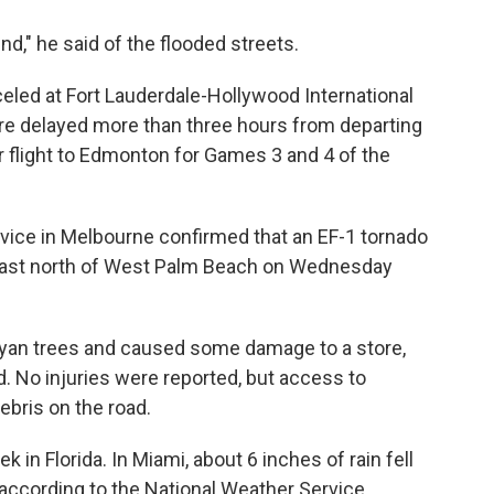
ound," he said of the flooded streets.
eled at Fort Lauderdale-Hollywood International
ere delayed more than three hours from departing
ur flight to Edmonton for Games 3 and 4 of the
rvice in Melbourne confirmed that an EF-1 tornado
 Coast north of West Palm Beach on Wednesday
yan trees and caused some damage to a store,
d. No injuries were reported, but access to
ebris on the road.
k in Florida. In Miami, about 6 inches of rain fell
according to the National Weather Service.