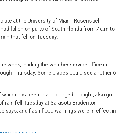
iate at the University of Miami Rosenstiel
had fallen on parts of South Florida from 7 a.m to
rain that fell on Tuesday.
the week, leading the weather service office in
hrough Thursday. Some places could see another 6
 which has been in a prolonged drought, also got
of rain fell Tuesday at Sarasota Bradenton
ice says, and flash flood warnings were in effect in
urricane season
.