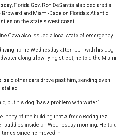
ay, Florida Gov. Ron DeSantis also declared a
 Broward and Miami-Dade on Florida's Atlantic
nties on the state's west coast.
ne Cava also issued a local state of emergency.
 driving home Wednesday afternoon with his dog
ater along a low-lying street, he told the Miami
 said other cars drove past him, sending even
 stalled.
rald, but his dog "has a problem with water."
 lobby of the building that Alfredo Rodriguez
er puddles inside on Wednesday morning. He told
ve times since he moved in.