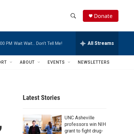
Donate
S
S
e
h
a
r
All Streams
:00 PM
Wait Wait… Don't Tell Me!
o
c
h
w
Q
ORT
ABOUT
EVENTS
NEWSLETTERS
u
S
e
r
e
y
a
Latest Stories
r
,
c
UNC Asheville
professors win NIH
h
grant to fight drug-