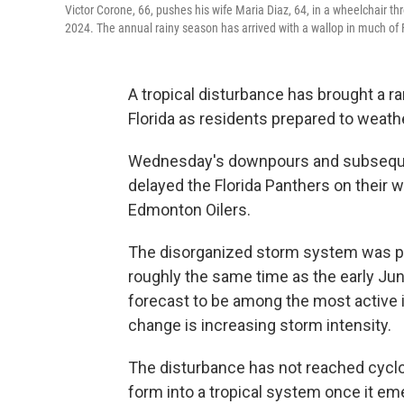
Victor Corone, 66, pushes his wife Maria Diaz, 64, in a wheelchair 
2024. The annual rainy season has arrived with a wallop in much of 
A tropical disturbance has brought a 
Florida as residents prepared to weath
Wednesday's downpours and subsequent
delayed the Florida Panthers on their 
Edmonton Oilers.
The disorganized storm system was pu
roughly the same time as the early June
forecast to be among the most active
change is increasing storm intensity.
The disturbance has not reached cyclo
form into a tropical system once it em