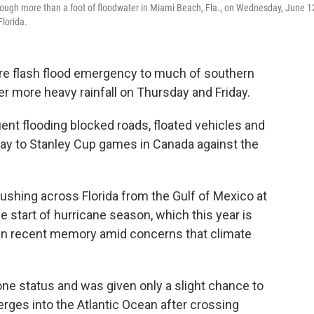
through more than a foot of floodwater in Miami Beach, Fla., on Wednesday, June 1
Florida.
rare flash flood emergency to much of southern
er more heavy rainfall on Thursday and Friday.
 flooding blocked roads, floated vehicles and
way to Stanley Cup games in Canada against the
shing across Florida from the Gulf of Mexico at
 start of hurricane season, which this year is
 in recent memory amid concerns that climate
ne status and was given only a slight chance to
erges into the Atlantic Ocean after crossing