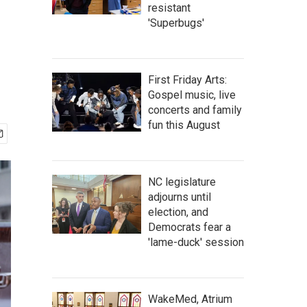
resistant
'Superbugs'
First Friday Arts:
Gospel music, live
concerts and family
fun this August
NC legislature
adjourns until
election, and
Democrats fear a
'lame-duck' session
WakeMed, Atrium