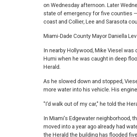
on Wednesday afternoon. Later Wednesd
state of emergency for five counties —
coast and Collier, Lee and Sarasota cou
Miami-Dade County Mayor Daniella Levi
In nearby Hollywood, Mike Viesel was
Humi when he was caught in deep floodw
Herald.
As he slowed down and stopped, Viesel
more water into his vehicle. His engine
"I'd walk out of my car," he told the He
In Miami's Edgewater neighborhood, the
moved into a year ago already had wat
the Herald the building has flooded fi