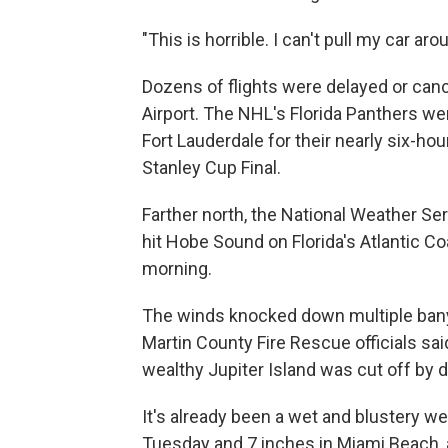
"This is horrible. I can't pull my car ar
Dozens of flights were delayed or canc
Airport. The NHL's Florida Panthers w
Fort Lauderdale for their nearly six-ho
Stanley Cup Final.
Farther north, the National Weather Se
hit Hobe Sound on Florida's Atlantic
morning.
The winds knocked down multiple ban
Martin County Fire Rescue officials sai
wealthy Jupiter Island was cut off by d
It's already been a wet and blustery wee
Tuesday and 7 inches in Miami Beach, 