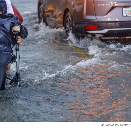
Al Diaz/Miami Herald
/