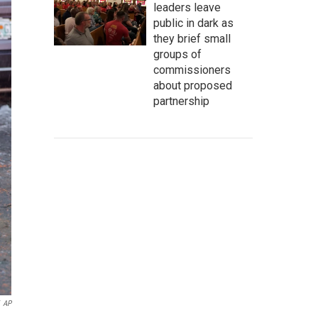
leaders leave
public in dark as
they brief small
groups of
commissioners
about proposed
partnership
AP