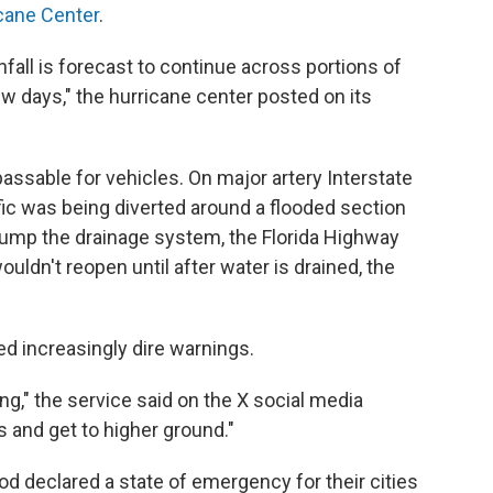
icane Center
.
fall is forecast to continue across portions of
ew days," the hurricane center posted on its
sable for vehicles. On major artery Interstate
ic was being diverted around a flooded section
pump the drainage system, the Florida Highway
wouldn't reopen until after water is drained, the
d increasingly dire warnings.
ng," the service said on the X social media
s and get to higher ground."
d declared a state of emergency for their cities