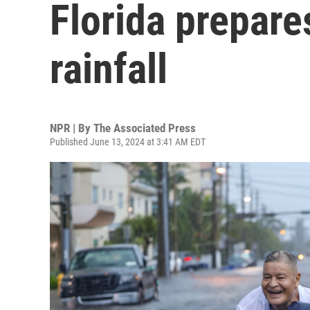
Florida prepare
rainfall
NPR | By
The Associated Press
Published June 13, 2024 at 3:41 AM EDT