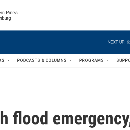
ern Pines

inburg
NEXT UP:
6
KS
PODCASTS & COLUMNS
PROGRAMS
SUPP
ash flood emergency