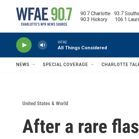
Skip to main content
90.7 Charlotte   93.7 South
90.3 Hickory      106.1 Laur
WFAE
All Things Considered
NEWS
SPECIAL COVERAGE
CHARLOTTE TAL
United States & World
After a rare fl