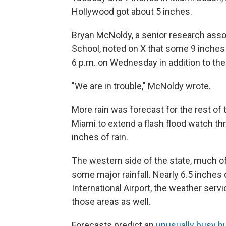
Hollywood got about 5 inches.
Bryan McNoldy, a senior research assoc
School, noted on X that some 9 inches 
6 p.m. on Wednesday in addition to the 
"We are in trouble," McNoldy wrote.
More rain was forecast for the rest of 
Miami to extend a flash flood watch t
inches of rain.
The western side of the state, much of
some major rainfall. Nearly 6.5 inches 
International Airport, the weather serv
those areas as well.
Forecasts predict an
unusually busy h