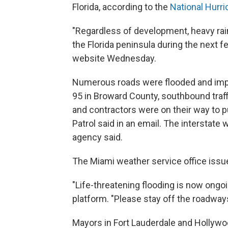
Florida, according to the
National Hurr
"Regardless of development, heavy rain
the Florida peninsula during the next f
website Wednesday.
Numerous roads were flooded and impas
95 in Broward County, southbound traff
and contractors were on their way to 
Patrol said in an email. The interstate 
agency said.
The Miami weather service office issue
"Life-threatening flooding is now ongoi
platform. "Please stay off the roadway
Mayors in Fort Lauderdale and Hollywoo