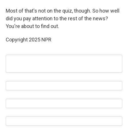
Most of that's not on the quiz, though. So how well
did you pay attention to the rest of the news?
You're about to find out.
Copyright 2025 NPR