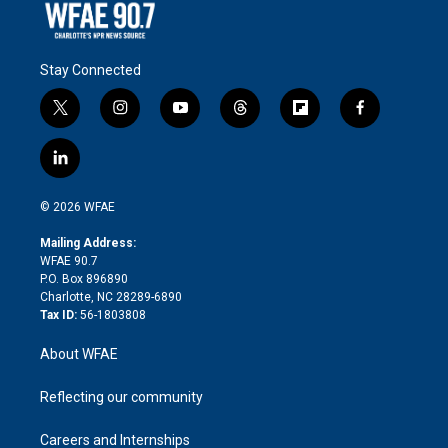
Stay Connected
t
i
y
t
f
f
w
n
o
h
l
a
i
s
u
r
i
c
l
t
t
t
e
p
e
i
t
a
u
a
b
b
n
e
g
b
d
o
o
© 2026 WFAE
k
r
r
e
s
a
o
e
a
r
k
Mailing Address:
d
m
d
WFAE 90.7
i
P.O. Box 896890
n
Charlotte, NC 28289-6890
Tax ID:
56-1803808
About WFAE
Reflecting our community
Careers and Internships