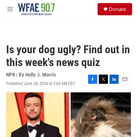
Skip to main content
S
Donate
e
M
a
e
r
n
c
u
h
u
Is your dog ugly? Find out in
e
r
this week's news quiz
y
NPR | By
Holly J. Morris
Published June 28, 2024 at 5:00 AM EDT
F
T
L
E
a
w
i
m
c
i
n
a
e
t
k
i
b
t
e
l
o
e
d
o
r
I
k
n