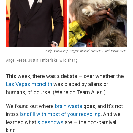
Andy Lyons/Getty Images; Michael Tran/AFP; Josh Edelson/AFP
Angel Reese, Justin Timberlake, Wild Thang
This week, there was a debate — over whether the
Las Vegas monolith
was placed by aliens or
humans, of course! (We're on Team Alien.)
We found out where
brain waste
goes, and it's not
into a
landfill with most of your recycling
. And we
learned what
sideshows
are — the non-carnival
kind.