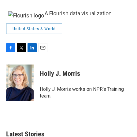
A Flourish data visualization
United States & World
F
T
L
E
a
w
i
m
c
i
n
a
e
t
k
i
Holly J. Morris
b
t
e
l
o
e
d
o
r
I
Holly J. Morris works on NPR's Training
k
n
team.
Latest Stories