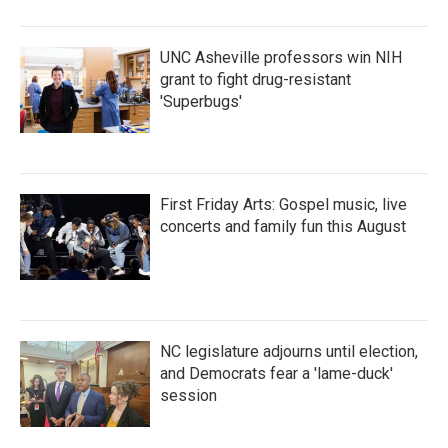
UNC Asheville professors win NIH
grant to fight drug-resistant
'Superbugs'
First Friday Arts: Gospel music, live
concerts and family fun this August
NC legislature adjourns until election,
and Democrats fear a 'lame-duck'
session