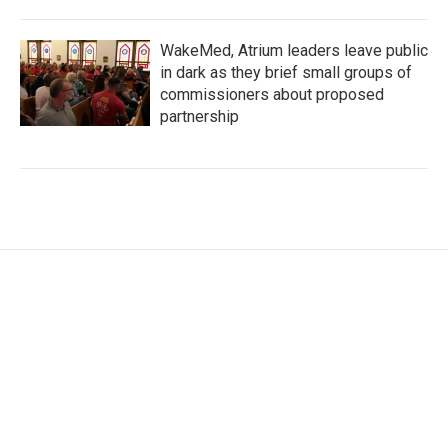
WakeMed, Atrium leaders leave public
in dark as they brief small groups of
commissioners about proposed
partnership