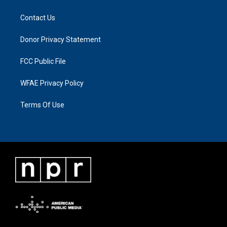
Contact Us
Donor Privacy Statement
FCC Public File
WFAE Privacy Policy
Terms Of Use