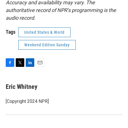
Accuracy and availability may vary. The
authoritative record of NPR’s programming is the
audio record.
Tags
United States & World
Weekend Edition Sunday
F
T
L
E
a
w
i
m
c
i
n
a
e
t
k
i
Eric Whitney
b
t
e
l
o
e
d
o
r
I
[Copyright 2024 NPR]
k
n