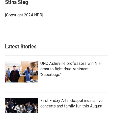
Stina Sieg
[Copyright 2024 NPR]
Latest Stories
UNC Asheville professors win NIH
grant to fight drug-resistant
'Superbugs'
First Friday Arts: Gospel music, live
concerts and family fun this August