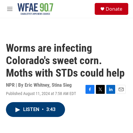
Skip to main content
S
Donate
e
M
a
e
r
n
c
u
h
u
Worms are infecting
e
r
Colorado's sweet corn.
y
Moths with STDs could help
NPR | By
Eric Whitney
,
Stina Sieg
Published August 11, 2024 at 7:58 AM EDT
F
T
L
E
a
w
i
m
c
i
n
a
LISTEN
•
3:43
e
t
k
i
b
t
e
l
o
e
d
o
r
I