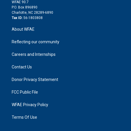
d
m
d
WFAE 90.7
i
P.O. Box 896890
n
Charlotte, NC 28289-6890
Tax ID:
56-1803808
About WFAE
Reflecting our community
Careers and Internships
Contact Us
Donor Privacy Statement
FCC Public File
WFAE Privacy Policy
Terms Of Use