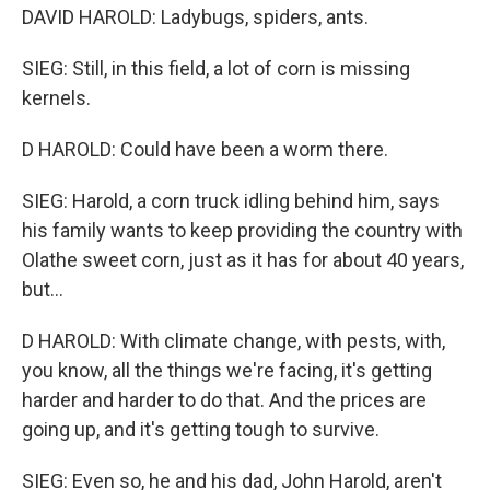
DAVID HAROLD: Ladybugs, spiders, ants.
SIEG: Still, in this field, a lot of corn is missing
kernels.
D HAROLD: Could have been a worm there.
SIEG: Harold, a corn truck idling behind him, says
his family wants to keep providing the country with
Olathe sweet corn, just as it has for about 40 years,
but...
D HAROLD: With climate change, with pests, with,
you know, all the things we're facing, it's getting
harder and harder to do that. And the prices are
going up, and it's getting tough to survive.
SIEG: Even so, he and his dad, John Harold, aren't