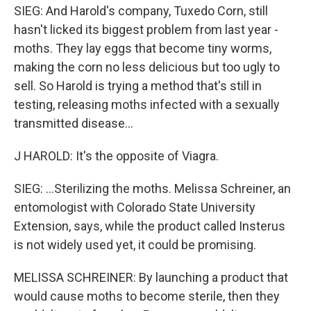
SIEG: And Harold's company, Tuxedo Corn, still
hasn't licked its biggest problem from last year -
moths. They lay eggs that become tiny worms,
making the corn no less delicious but too ugly to
sell. So Harold is trying a method that's still in
testing, releasing moths infected with a sexually
transmitted disease...
J HAROLD: It's the opposite of Viagra.
SIEG: ...Sterilizing the moths. Melissa Schreiner, an
entomologist with Colorado State University
Extension, says, while the product called Insterus
is not widely used yet, it could be promising.
MELISSA SCHREINER: By launching a product that
would cause moths to become sterile, then they