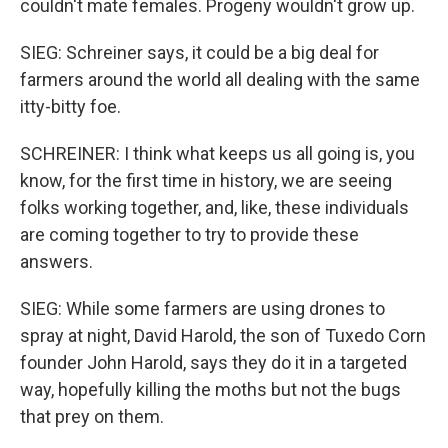
couldn't mate females. Progeny wouldn't grow up.
SIEG: Schreiner says, it could be a big deal for
farmers around the world all dealing with the same
itty-bitty foe.
SCHREINER: I think what keeps us all going is, you
know, for the first time in history, we are seeing
folks working together, and, like, these individuals
are coming together to try to provide these
answers.
SIEG: While some farmers are using drones to
spray at night, David Harold, the son of Tuxedo Corn
founder John Harold, says they do it in a targeted
way, hopefully killing the moths but not the bugs
that prey on them.