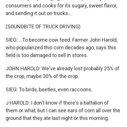
consumers and cooks for its sugary, sweet flavor,
and sending it out on trucks...
(SOUNDBITE OF TRUCK DRIVING)
SIEG: ...To become cow feed. Farmer John Harold,
who popularized this corn decades ago, says this
field is too damaged to sell in stores.
JOHN HAROLD: We've already lost probably 25% of
the crop, maybe 30% of the crop.
SIEG: To birds, beetles, even raccoons.
J HAROLD: I don't know if there's a battalion of
them or what, but I can see ears of corn all over the
ground that they ate last night or this morning.