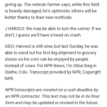
giving up. The veteran farmer says, while this field
is heavily damaged, he's optimistic others will be
better thanks to their new methods.
J HAROLD: We may be able to turn the corner. If we
don't, I guess we'll have a head-on crash.
SIEG: Harvest is still slow, but last Sunday, he was
able to send out his first big shipment to grocery
stores so his corn can be enjoyed by people
instead of cows. For NPR News, I'm Stina Sieg in
Olathe, Colo. Transcript provided by NPR, Copyright
NPR.
NPR transcripts are created on a rush deadline by
an NPR contractor. This text may not be in its final
form and may be updated or revised in the future.