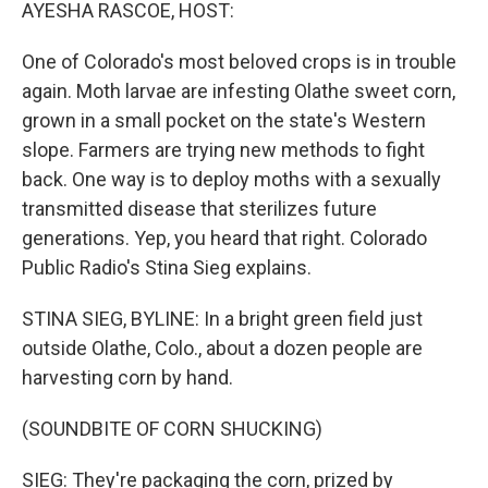
k
n
AYESHA RASCOE, HOST:
One of Colorado's most beloved crops is in trouble
again. Moth larvae are infesting Olathe sweet corn,
grown in a small pocket on the state's Western
slope. Farmers are trying new methods to fight
back. One way is to deploy moths with a sexually
transmitted disease that sterilizes future
generations. Yep, you heard that right. Colorado
Public Radio's Stina Sieg explains.
STINA SIEG, BYLINE: In a bright green field just
outside Olathe, Colo., about a dozen people are
harvesting corn by hand.
(SOUNDBITE OF CORN SHUCKING)
SIEG: They're packaging the corn, prized by