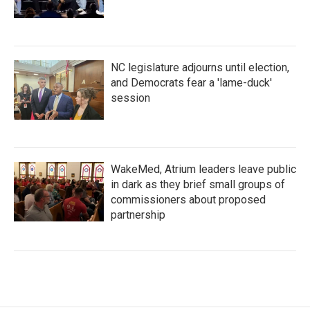
NC legislature adjourns until election,
and Democrats fear a 'lame-duck'
session
WakeMed, Atrium leaders leave public
in dark as they brief small groups of
commissioners about proposed
partnership