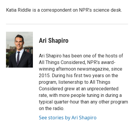
Katia Riddle is a correspondent on NPR’s science desk.
Ari Shapiro
Ari Shapiro has been one of the hosts of
All Things Considered, NPR's award-
winning afternoon newsmagazine, since
2015. During his first two years on the
program, listenership to All Things
Considered grew at an unprecedented
rate, with more people tuning in during a
typical quarter-hour than any other program
on the radio.
See stories by Ari Shapiro