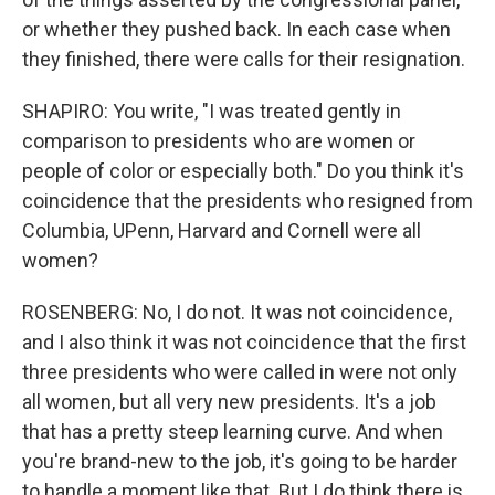
or whether they pushed back. In each case when
they finished, there were calls for their resignation.
SHAPIRO: You write, "I was treated gently in
comparison to presidents who are women or
people of color or especially both." Do you think it's
coincidence that the presidents who resigned from
Columbia, UPenn, Harvard and Cornell were all
women?
ROSENBERG: No, I do not. It was not coincidence,
and I also think it was not coincidence that the first
three presidents who were called in were not only
all women, but all very new presidents. It's a job
that has a pretty steep learning curve. And when
you're brand-new to the job, it's going to be harder
to handle a moment like that. But I do think there is