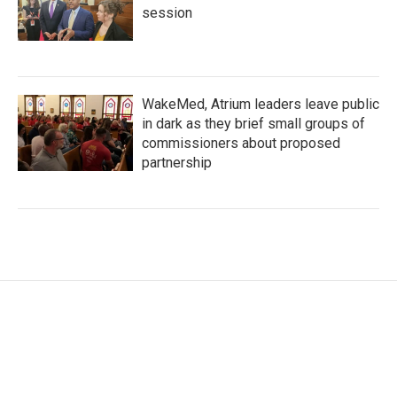
session
WakeMed, Atrium leaders leave public
in dark as they brief small groups of
commissioners about proposed
partnership