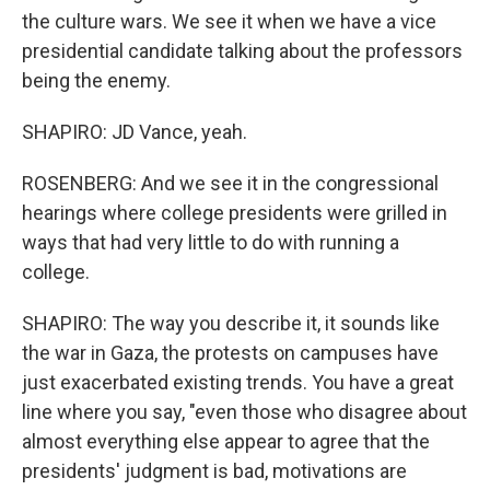
the culture wars. We see it when we have a vice
presidential candidate talking about the professors
being the enemy.
SHAPIRO: JD Vance, yeah.
ROSENBERG: And we see it in the congressional
hearings where college presidents were grilled in
ways that had very little to do with running a
college.
SHAPIRO: The way you describe it, it sounds like
the war in Gaza, the protests on campuses have
just exacerbated existing trends. You have a great
line where you say, "even those who disagree about
almost everything else appear to agree that the
presidents' judgment is bad, motivations are