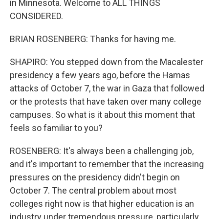
in Minnesota. Welcome to ALL THINGS
CONSIDERED.
BRIAN ROSENBERG: Thanks for having me.
SHAPIRO: You stepped down from the Macalester
presidency a few years ago, before the Hamas
attacks of October 7, the war in Gaza that followed
or the protests that have taken over many college
campuses. So what is it about this moment that
feels so familiar to you?
ROSENBERG: It's always been a challenging job,
and it's important to remember that the increasing
pressures on the presidency didn't begin on
October 7. The central problem about most
colleges right now is that higher education is an
industry under tremendous pressure, particularly