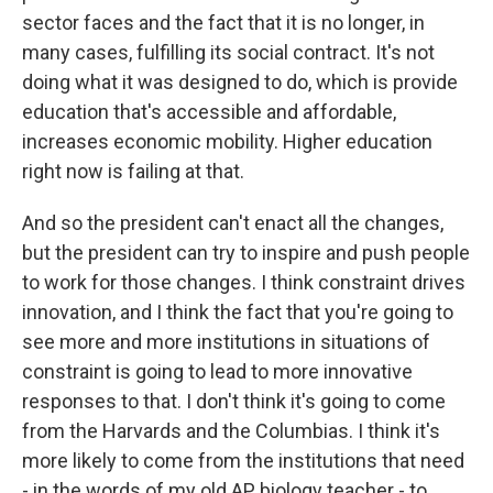
sector faces and the fact that it is no longer, in
many cases, fulfilling its social contract. It's not
doing what it was designed to do, which is provide
education that's accessible and affordable,
increases economic mobility. Higher education
right now is failing at that.
And so the president can't enact all the changes,
but the president can try to inspire and push people
to work for those changes. I think constraint drives
innovation, and I think the fact that you're going to
see more and more institutions in situations of
constraint is going to lead to more innovative
responses to that. I don't think it's going to come
from the Harvards and the Columbias. I think it's
more likely to come from the institutions that need
- in the words of my old AP biology teacher - to