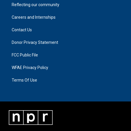
Reflecting our community
Careers and Internships
Contact Us
Donor Privacy Statement
FCC Public File
WFAE Privacy Policy
Terms Of Use