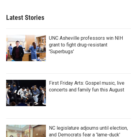
Latest Stories
UNC Asheville professors win NIH
grant to fight drug-resistant
'Superbugs'
First Friday Arts: Gospel music, live
concerts and family fun this August
NC legislature adjourns until election,
and Democrats fear a 'lame-duck'