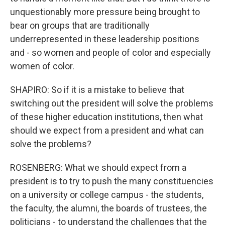
unquestionably more pressure being brought to
bear on groups that are traditionally
underrepresented in these leadership positions
and - so women and people of color and especially
women of color.
SHAPIRO: So if it is a mistake to believe that
switching out the president will solve the problems
of these higher education institutions, then what
should we expect from a president and what can
solve the problems?
ROSENBERG: What we should expect from a
president is to try to push the many constituencies
on a university or college campus - the students,
the faculty, the alumni, the boards of trustees, the
politicians - to understand the challenges that the