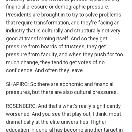
financial pressure or demographic pressure.
Presidents are brought in to try to solve problems
that require transformation, and they're facing an
industry that is culturally and structurally not very
good at transforming itself. And so they get
pressure from boards of trustees, they get
pressure from faculty, and when they push for too
much change, they tend to get votes of no
confidence. And often they leave.
SHAPIRO: So there are economic and financial
pressures, but there are also cultural pressures.
ROSENBERG: And that's what's really significantly
worsened. And you see that play out, I think, most
dramatically at the elite universities. Higher
education in general has become another target in