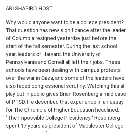
k
n
ARI SHAPIRO, HOST:
Why would anyone want to be a college president?
That question has new significance after the leader
of Columbia resigned yesterday just before the
start of the fall semester. During the last school
year, leaders of Harvard, the University of
Pennsylvania and Cornell all left their jobs. These
schools have been dealing with campus protests
over the war in Gaza, and some of the leaders have
also faced congressional scrutiny. Watching this all
play out in public gives Brian Rosenberg a mild case
of PTSD. He described that experience in an essay
for The Chronicle of Higher Education headlined,
"The Impossible College Presidency." Rosenberg
spent 17 years as president of Macalester College