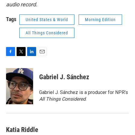
audio record.
Tags
United States & World
Morning Edition
All Things Considered
F
T
L
E
a
w
i
m
c
i
n
a
e
t
k
i
Gabriel J. Sánchez
b
t
e
l
o
e
d
o
r
I
Gabriel J. Sánchez is a producer for NPR's
k
n
All Things Considered
.
Katia Riddle