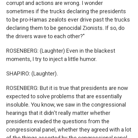
corrupt and actions are wrong. I wonder
sometimes if the trucks declaring the presidents
to be pro-Hamas zealots ever drive past the trucks
declaring them to be genocidal Zionists. If so, do
the drivers wave to each other?"
ROSENBERG: (Laughter) Even in the blackest
moments, I try to inject a little humor.
SHAPIRO: (Laughter).
ROSENBERG: But it is true that presidents are now
expected to solve problems that are essentially
insoluble. You know, we saw in the congressional
hearings that it didn't really matter whether
presidents evaded the questions from the
congressional panel, whether they agreed with a lot
of the things asserted by the congressional panel,