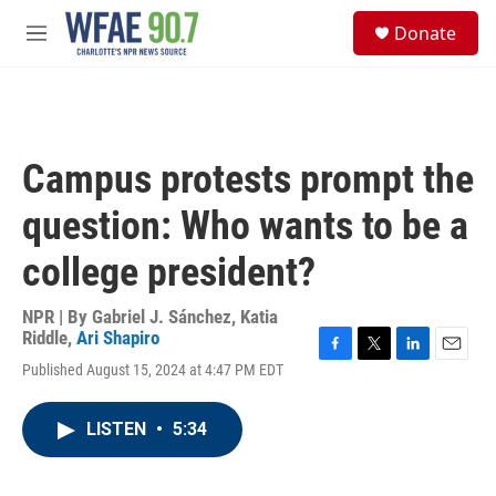
Skip to main content
S
Donate
e
M
a
e
r
n
c
u
h
u
Campus protests prompt the
e
r
question: Who wants to be a
y
college president?
NPR | By
Gabriel J. Sánchez
,
Katia
Riddle
,
Ari Shapiro
F
T
L
E
Published August 15, 2024 at 4:47 PM EDT
a
w
i
m
c
i
n
a
e
t
k
i
LISTEN
•
5:34
b
t
e
l
o
e
d
o
r
I