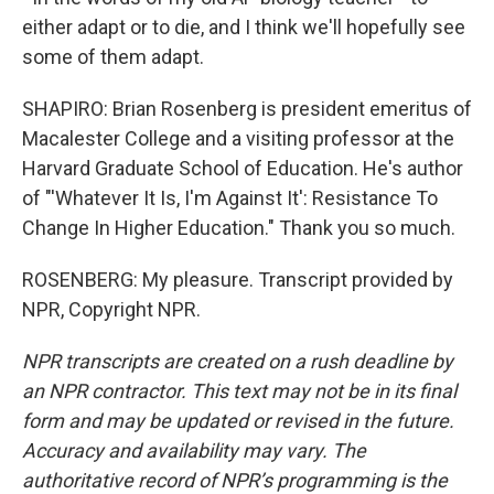
either adapt or to die, and I think we'll hopefully see
some of them adapt.
SHAPIRO: Brian Rosenberg is president emeritus of
Macalester College and a visiting professor at the
Harvard Graduate School of Education. He's author
of "'Whatever It Is, I'm Against It': Resistance To
Change In Higher Education." Thank you so much.
ROSENBERG: My pleasure. Transcript provided by
NPR, Copyright NPR.
NPR transcripts are created on a rush deadline by
an NPR contractor. This text may not be in its final
form and may be updated or revised in the future.
Accuracy and availability may vary. The
authoritative record of NPR’s programming is the