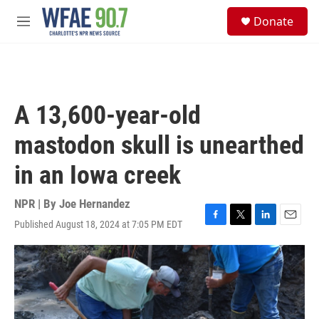
Skip to main content
S
Donate
e
M
a
e
r
n
c
u
h
u
A 13,600-year-old
e
r
mastodon skull is unearthed
y
in an Iowa creek
NPR | By
Joe Hernandez
Published August 18, 2024 at 7:05 PM EDT
F
T
L
E
a
w
i
m
c
i
n
a
e
t
k
i
b
t
e
l
o
e
d
o
r
I