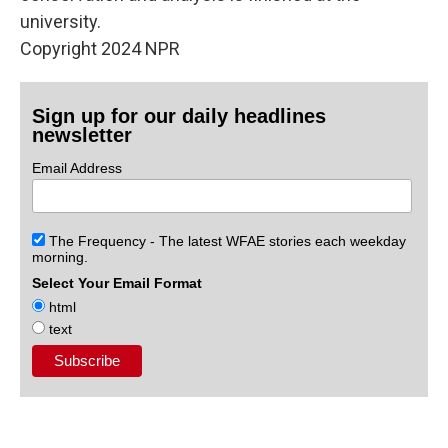
university.
Copyright 2024 NPR
Sign up for our daily headlines
newsletter
Email Address
The Frequency - The latest WFAE stories each weekday
morning.
Select Your Email Format
html
text