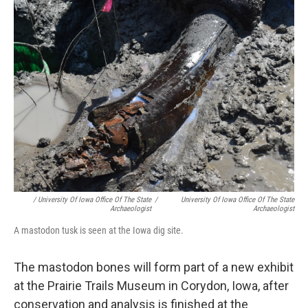
/ University Of Iowa Office Of The State
/
University Of Iowa Office Of The State
Archaeologist
Archaeologist
A mastodon tusk is seen at the Iowa dig site.
The mastodon bones will form part of a new exhibit
at the Prairie Trails Museum in Corydon, Iowa, after
conservation and analysis is finished at the