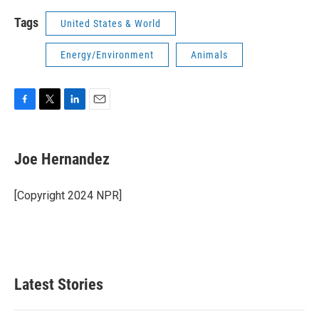
Tags
United States & World
Energy/Environment
Animals
F
T
L
E
a
w
i
m
c
i
n
a
e
t
k
i
Joe Hernandez
b
t
e
l
o
e
d
o
r
I
[Copyright 2024 NPR]
k
n
Latest Stories