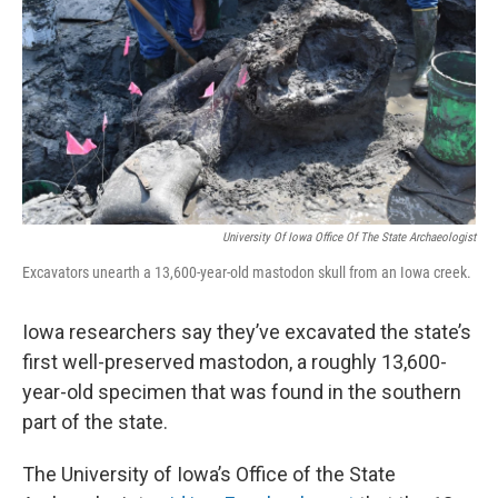
k
n
University Of Iowa Office Of The State Archaeologist
Excavators unearth a 13,600-year-old mastodon skull from an Iowa creek.
Iowa researchers say they’ve excavated the state’s
first well-preserved mastodon, a roughly 13,600-
year-old specimen that was found in the southern
part of the state.
The University of Iowa’s Office of the State