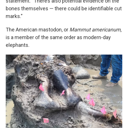
statement. “There’s also potential evidence on the
bones themselves — there could be identifiable cut
marks.”
The American mastodon, or
Mammut americanum
,
is a member of the same order as modern-day
elephants.