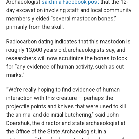
Archaeologist
said in a Facebook post
that the 12-
day excavation involving staff and local community
members yielded “several mastodon bones,”
primarily from the skull.
Radiocarbon dating indicates that this mastodon is
roughly 13,600 years old, archaeologists say, and
researchers will now scrutinize the bones to look
for “any evidence of human activity, such as cut
marks.”
“We’re really hoping to find evidence of human
interaction with this creature — perhaps the
projectile points and knives that were used to kill
the animal and do initial butchering,” said John
Doershuk, the director and state archaeologist at
the Office of the State Archaeologist, in a