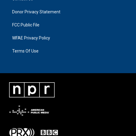
Donor Privacy Statement
FCC Public File
WFAE Privacy Policy
Terms Of Use