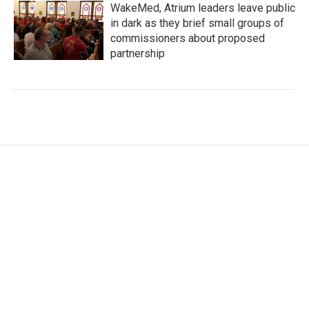
WakeMed, Atrium leaders leave public
in dark as they brief small groups of
commissioners about proposed
partnership