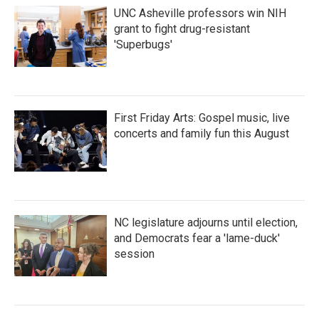
UNC Asheville professors win NIH
grant to fight drug-resistant
'Superbugs'
First Friday Arts: Gospel music, live
concerts and family fun this August
NC legislature adjourns until election,
and Democrats fear a 'lame-duck'
session