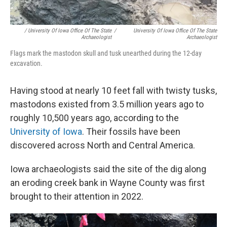
/ University Of Iowa Office Of The State
/
University Of Iowa Office Of The State
Archaeologist
Archaeologist
Flags mark the mastodon skull and tusk unearthed during the 12-day
excavation.
Having stood at nearly 10 feet fall with twisty tusks,
mastodons existed from 3.5 million years ago to
roughly 10,500 years ago, according to the
University of Iowa
. Their fossils have been
discovered across North and Central America.
Iowa archaeologists said the site of the dig along
an eroding creek bank in Wayne County was first
brought to their attention in 2022.