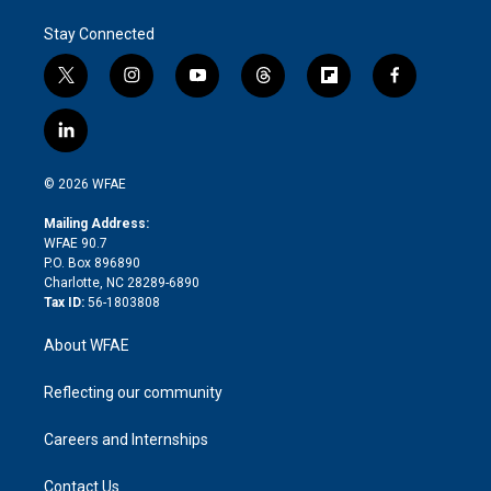
Stay Connected
t
i
y
t
f
f
w
n
o
h
l
a
i
s
u
r
i
c
l
t
t
t
e
p
e
i
t
a
u
a
b
b
n
e
g
b
d
o
o
© 2026 WFAE
k
r
r
e
s
a
o
e
a
r
k
Mailing Address:
d
m
d
WFAE 90.7
i
P.O. Box 896890
n
Charlotte, NC 28289-6890
Tax ID:
56-1803808
About WFAE
Reflecting our community
Careers and Internships
Contact Us