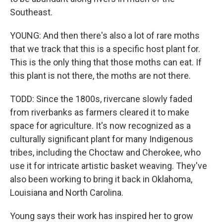
Southeast.
YOUNG: And then there's also a lot of rare moths
that we track that this is a specific host plant for.
This is the only thing that those moths can eat. If
this plant is not there, the moths are not there.
TODD: Since the 1800s, rivercane slowly faded
from riverbanks as farmers cleared it to make
space for agriculture. It's now recognized as a
culturally significant plant for many Indigenous
tribes, including the Choctaw and Cherokee, who
use it for intricate artistic basket weaving. They've
also been working to bring it back in Oklahoma,
Louisiana and North Carolina.
Young says their work has inspired her to grow