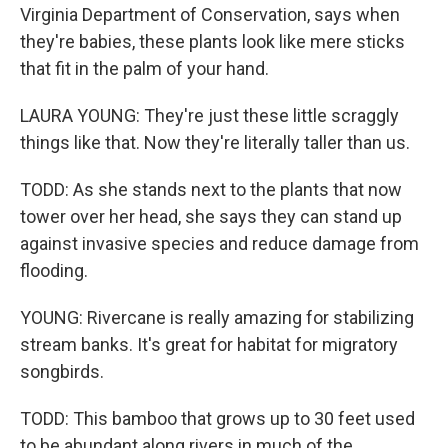
Virginia Department of Conservation, says when
they're babies, these plants look like mere sticks
that fit in the palm of your hand.
LAURA YOUNG: They're just these little scraggly
things like that. Now they're literally taller than us.
TODD: As she stands next to the plants that now
tower over her head, she says they can stand up
against invasive species and reduce damage from
flooding.
YOUNG: Rivercane is really amazing for stabilizing
stream banks. It's great for habitat for migratory
songbirds.
TODD: This bamboo that grows up to 30 feet used
to be abundant along rivers in much of the