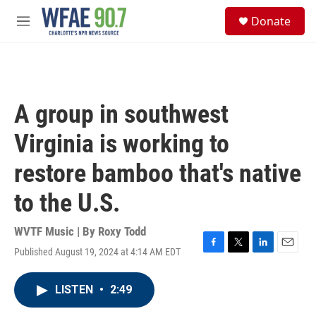
Skip to main content
S
Donate
e
M
a
e
r
n
c
u
h
u
A group in southwest
e
r
Virginia is working to
y
restore bamboo that's native
to the U.S.
WVTF Music | By
Roxy Todd
Published August 19, 2024 at 4:14 AM EDT
F
T
L
E
a
w
i
m
c
i
n
a
LISTEN
•
2:49
e
t
k
i
b
t
e
l