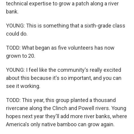
technical expertise to grow a patch along a river
bank.
YOUNG: This is something that a sixth-grade class
could do.
TODD: What began as five volunteers has now
grown to 20.
YOUNG: I feel like the community's really excited
about this because it's so important, and you can
see it working.
TODD: This year, this group planted a thousand
rivercane along the Clinch and Powell rivers. Young
hopes next year they'll add more river banks, where
America's only native bamboo can grow again.