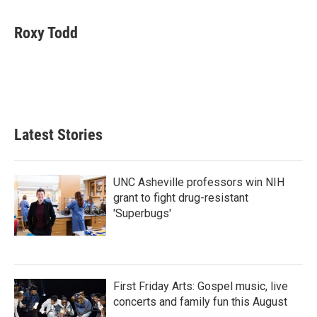
a
w
i
m
c
i
n
a
e
t
k
i
Roxy Todd
b
t
e
l
o
e
d
o
r
I
k
n
Latest Stories
UNC Asheville professors win NIH
grant to fight drug-resistant
'Superbugs'
First Friday Arts: Gospel music, live
concerts and family fun this August