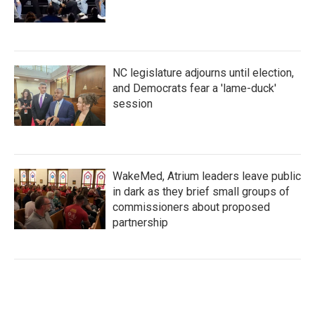
NC legislature adjourns until election,
and Democrats fear a 'lame-duck'
session
WakeMed, Atrium leaders leave public
in dark as they brief small groups of
commissioners about proposed
partnership