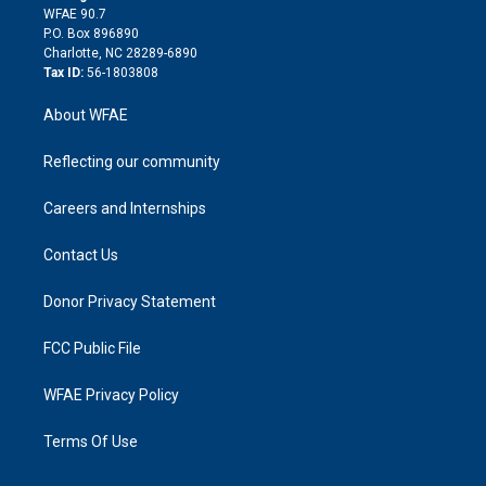
d
m
d
WFAE 90.7
i
P.O. Box 896890
n
Charlotte, NC 28289-6890
Tax ID:
56-1803808
About WFAE
Reflecting our community
Careers and Internships
Contact Us
Donor Privacy Statement
FCC Public File
WFAE Privacy Policy
Terms Of Use