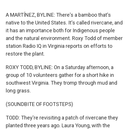
o
e
d
o
r
I
k
n
A MARTÍNEZ, BYLINE: There's a bamboo that's
native to the United States. It's called rivercane, and
it has an importance both for Indigenous people
and the natural environment. Roxy Todd of member
station Radio IQ in Virginia reports on efforts to
restore the plant.
ROXY TODD, BYLINE: On a Saturday afternoon, a
group of 10 volunteers gather for a short hike in
southwest Virginia. They tromp through mud and
long grass.
(SOUNDBITE OF FOOTSTEPS)
TODD: They're revisiting a patch of rivercane they
planted three years ago. Laura Young, with the