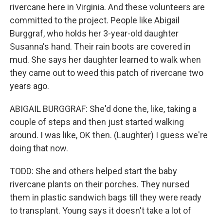
rivercane here in Virginia. And these volunteers are
committed to the project. People like Abigail
Burggraf, who holds her 3-year-old daughter
Susanna's hand. Their rain boots are covered in
mud. She says her daughter learned to walk when
they came out to weed this patch of rivercane two
years ago.
ABIGAIL BURGGRAF: She'd done the, like, taking a
couple of steps and then just started walking
around. I was like, OK then. (Laughter) I guess we're
doing that now.
TODD: She and others helped start the baby
rivercane plants on their porches. They nursed
them in plastic sandwich bags till they were ready
to transplant. Young says it doesn't take a lot of