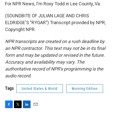
For NPR News, I'm Roxy Todd in Lee County, Va.
(SOUNDBITE OF JULIAN LAGE AND CHRIS
ELDRIDGE'S "RYGAR") Transcript provided by NPR,
Copyright NPR.
NPR transcripts are created on a rush deadline by
an NPR contractor. This text may not be in its final
form and may be updated or revised in the future.
Accuracy and availability may vary. The
authoritative record of NPR’s programming is the
audio record.
Tags
United States & World
Morning Edition
F
T
L
E