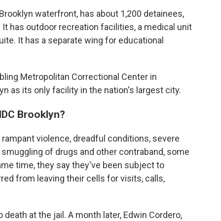
he Brooklyn waterfront, has about 1,200 detainees,
t has outdoor recreation facilities, a medical unit
ite. It has a separate wing for educational
ling Metropolitan Correctional Center in
as its only facility in the nation's largest city.
MDC Brooklyn?
rampant violence, dreadful conditions, severe
d smuggling of drugs and other contraband, some
same time, they say they've been subject to
 from leaving their cells for visits, calls,
 death at the jail. A month later, Edwin Cordero,