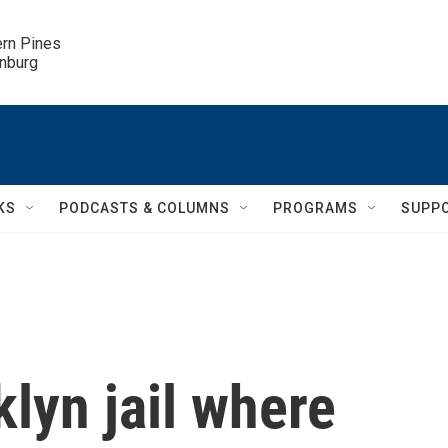
ern Pines

inburg
KS
PODCASTS & COLUMNS
PROGRAMS
SUPP
klyn jail where