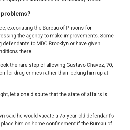
e problems?
e, excoriating the Bureau of Prisons for
 pressing the agency to make improvements. Some
 defendants to MDC Brooklyn or have given
ditions there.
took the rare step of allowing Gustavo Chavez, 70,
ion for drug crimes rather than locking him up at
ht, let alone dispute that the state of affairs is
own said he would vacate a 75-year-old defendant's
 place him on home confinement if the Bureau of