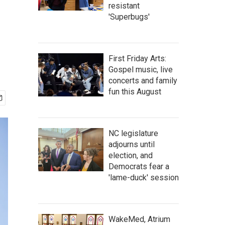
resistant
'Superbugs'
First Friday Arts:
Gospel music, live
concerts and family
fun this August
NC legislature
adjourns until
election, and
Democrats fear a
'lame-duck' session
WakeMed, Atrium