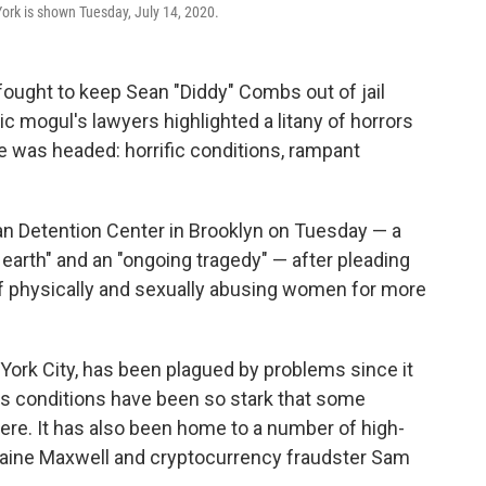
ork is shown Tuesday, July 14, 2020.
ught to keep Sean "Diddy" Combs out of jail
sic mogul's lawyers highlighted a litany of horrors
e was headed: horrific conditions, rampant
an Detention Center in Brooklyn on Tuesday — a
 earth" and an "ongoing tragedy" — after pleading
of physically and sexually abusing women for more
ew York City, has been plagued by problems since it
its conditions have been so stark that some
ere. It has also been home to a number of high-
hislaine Maxwell and cryptocurrency fraudster Sam