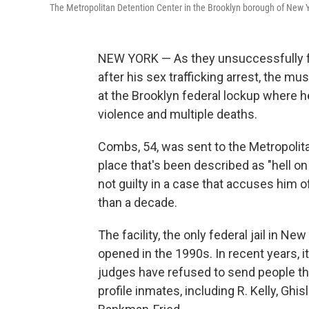
The Metropolitan Detention Center in the Brooklyn borough of New Y
NEW YORK — As they unsuccessfully fo
after his sex trafficking arrest, the mu
at the Brooklyn federal lockup where h
violence and multiple deaths.
Combs, 54, was sent to the Metropolit
place that's been described as "hell on
not guilty in a case that accuses him 
than a decade.
The facility, the only federal jail in N
opened in the 1990s. In recent years, 
judges have refused to send people th
profile inmates, including R. Kelly, G