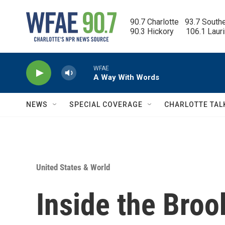
Skip to main content
90.7 Charlotte   93.7 South
90.3 Hickory      106.1 Laur
WFAE
A Way With Words
NEWS
SPECIAL COVERAGE
CHARLOTTE TAL
United States & World
Inside the Broo