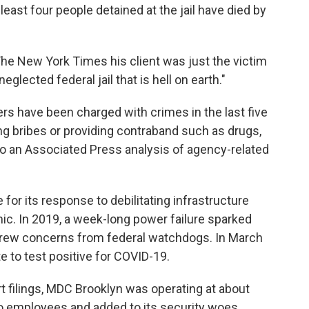
 least four people detained at the jail have died by
The New York Times his client was just the victim
lected federal jail that is hell on earth."
rs have been charged with crimes in the last five
 bribes or providing contraband such as drugs,
to an Associated Press analysis of agency-related
for its response to debilitating infrastructure
. In 2019, a week-long power failure sparked
rew concerns from federal watchdogs. In March
te to test positive for COVID-19.
t filings, MDC Brooklyn was operating at about
 to employees and added to its security woes.