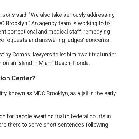
Prisons said: "We also take seriously addressing
DC Brooklyn." An agency team is working to fix
nt correctional and medical staff, remedying
e requests and answering judges' concerns.
 by Combs' lawyers to let him await trial under
 on an island in Miami Beach, Florida.
tion Center?
ty, known as MDC Brooklyn, as a jail in the early
n for people awaiting trial in federal courts in
are there to serve short sentences following