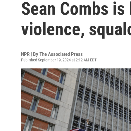
Sean Combs is 
violence, squal
NPR | By
The Associated Press
Published September 19, 2024 at 2:12 AM EDT