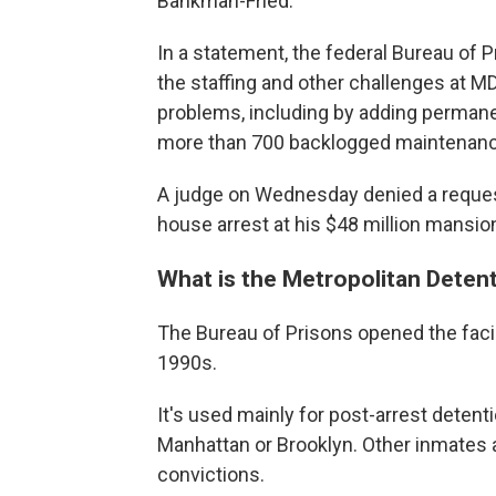
Bankman-Fried.
In a statement, the federal Bureau of 
the staffing and other challenges at M
problems, including by adding permane
more than 700 backlogged maintenanc
A judge on Wednesday denied a request
house arrest at his $48 million mansion
What is the Metropolitan Deten
The Bureau of Prisons opened the facili
1990s.
It's used mainly for post-arrest detentio
Manhattan or Brooklyn. Other inmates 
convictions.