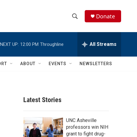
Donate
S
S
e
h
a
r
All Streams
NEXT UP:
12:00 PM
Throughline
o
c
h
w
Q
ORT
ABOUT
EVENTS
NEWSLETTERS
u
S
e
r
e
y
a
Latest Stories
r
c
UNC Asheville
professors win NIH
h
grant to fight drug-