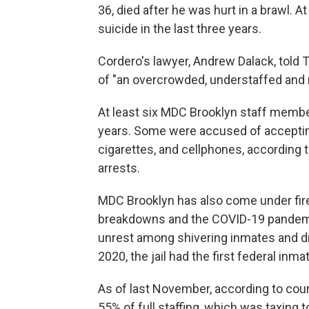
36, died after he was hurt in a brawl. At
suicide in the last three years.
Cordero's lawyer, Andrew Dalack, told 
of "an overcrowded, understaffed and neg
At least six MDC Brooklyn staff membe
years. Some were accused of accepting
cigarettes, and cellphones, according 
arrests.
MDC Brooklyn has also come under fire 
breakdowns and the COVID-19 pandemic
unrest among shivering inmates and d
2020, the jail had the first federal inma
As of last November, according to cour
55% of full staffing, which was taxing