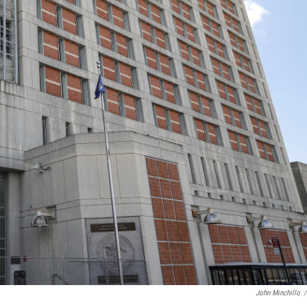
John Minchillo
/