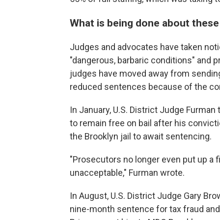
What is being done about thes
Judges and advocates have taken notic
"dangerous, barbaric conditions" and
judges have moved away from sending
reduced sentences because of the con
In January, U.S. District Judge Furman 
to remain free on bail after his convict
the Brooklyn jail to await sentencing.
"Prosecutors no longer even put up a fig
unacceptable," Furman wrote.
In August, U.S. District Judge Gary Br
nine-month sentence for tax fraud and