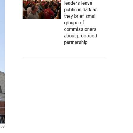
leaders leave
public in dark as
they brief small
groups of
commissioners
about proposed
partnership
AP