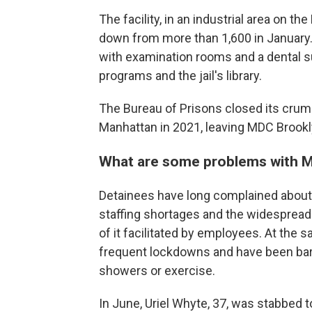
The facility, in an industrial area on t
down from more than 1,600 in January. I
with examination rooms and a dental su
programs and the jail's library.
The Bureau of Prisons closed its crumb
Manhattan in 2021, leaving MDC Brooklyn 
What are some problems with 
Detainees have long complained about 
staffing shortages and the widesprea
of it facilitated by employees. At the 
frequent lockdowns and have been barred
showers or exercise.
In June, Uriel Whyte, 37, was stabbed to