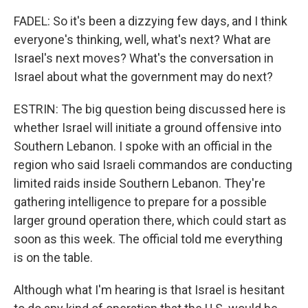
FADEL: So it's been a dizzying few days, and I think
everyone's thinking, well, what's next? What are
Israel's next moves? What's the conversation in
Israel about what the government may do next?
ESTRIN: The big question being discussed here is
whether Israel will initiate a ground offensive into
Southern Lebanon. I spoke with an official in the
region who said Israeli commandos are conducting
limited raids inside Southern Lebanon. They're
gathering intelligence to prepare for a possible
larger ground operation there, which could start as
soon as this week. The official told me everything
is on the table.
Although what I'm hearing is that Israel is hesitant