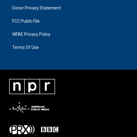
Donor Privacy Statement
FCC Public File
WFAE Privacy Policy
Terms Of Use