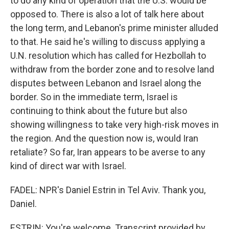
to do any kind of operation that the U.S. would be
opposed to. There is also a lot of talk here about
the long term, and Lebanon's prime minister alluded
to that. He said he's willing to discuss applying a
U.N. resolution which has called for Hezbollah to
withdraw from the border zone and to resolve land
disputes between Lebanon and Israel along the
border. So in the immediate term, Israel is
continuing to think about the future but also
showing willingness to take very high-risk moves in
the region. And the question now is, would Iran
retaliate? So far, Iran appears to be averse to any
kind of direct war with Israel.
FADEL: NPR's Daniel Estrin in Tel Aviv. Thank you,
Daniel.
ESTRIN: You're welcome. Transcript provided by