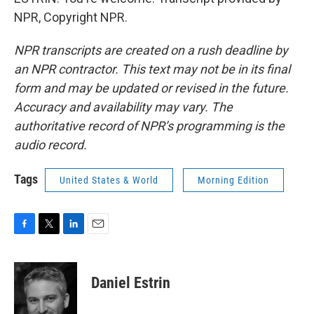
NPR, Copyright NPR.
NPR transcripts are created on a rush deadline by
an NPR contractor. This text may not be in its final
form and may be updated or revised in the future.
Accuracy and availability may vary. The
authoritative record of NPR’s programming is the
audio record.
Tags
United States & World
Morning Edition
F
T
L
E
a
w
i
m
c
i
n
a
e
t
k
i
Daniel Estrin
b
t
e
l
o
e
d