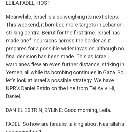
k
n
LEILA FADEL, HOST:
Meanwhile, Israel is also weighing its next steps.
This weekend, it bombed more targets in Lebanon,
striking central Beirut for the first time. Israel has
made brief incursions across the border as it
prepares for a possible wider invasion, although no
final decision has been made. This as Israeli
warplanes flew an even further distance, striking in
Yemen, all while its bombing continues in Gaza. So
let's look at Israel's possible strategy. We have
NPR's Daniel Estrin on the line from Tel Aviv. Hi,
Daniel.
DANIEL ESTRIN, BYLINE: Good morning, Leila.
FADEL: So how are Israelis talking about Nasrallah's
assassination?