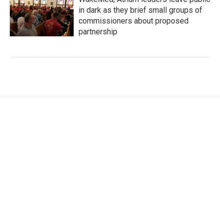
in dark as they brief small groups of
commissioners about proposed
partnership