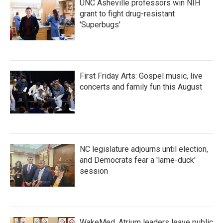
UNC Asheville professors win NIH
grant to fight drug-resistant
'Superbugs'
First Friday Arts: Gospel music, live
concerts and family fun this August
NC legislature adjourns until election,
and Democrats fear a 'lame-duck'
session
WakeMed, Atrium leaders leave public