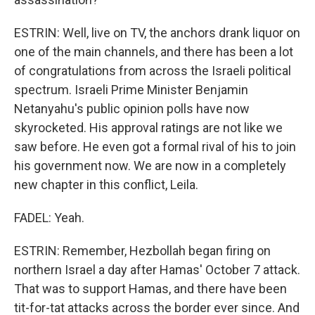
ESTRIN: Well, live on TV, the anchors drank liquor on
one of the main channels, and there has been a lot
of congratulations from across the Israeli political
spectrum. Israeli Prime Minister Benjamin
Netanyahu's public opinion polls have now
skyrocketed. His approval ratings are not like we
saw before. He even got a formal rival of his to join
his government now. We are now in a completely
new chapter in this conflict, Leila.
FADEL: Yeah.
ESTRIN: Remember, Hezbollah began firing on
northern Israel a day after Hamas' October 7 attack.
That was to support Hamas, and there have been
tit-for-tat attacks across the border ever since. And