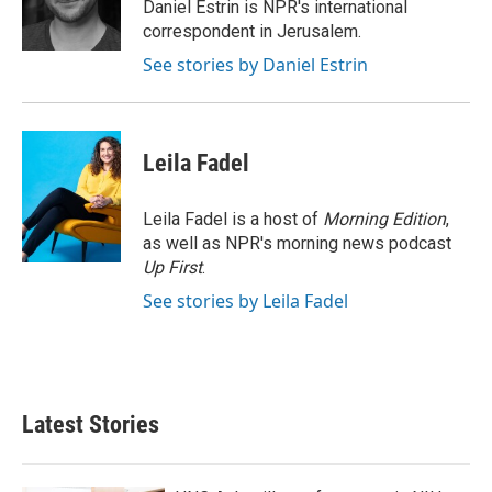
o
r
I
Daniel Estrin is NPR's international
k
n
correspondent in Jerusalem.
See stories by Daniel Estrin
Leila Fadel
Leila Fadel is a host of
Morning Edition
,
as well as NPR's morning news podcast
Up First
.
See stories by Leila Fadel
Latest Stories