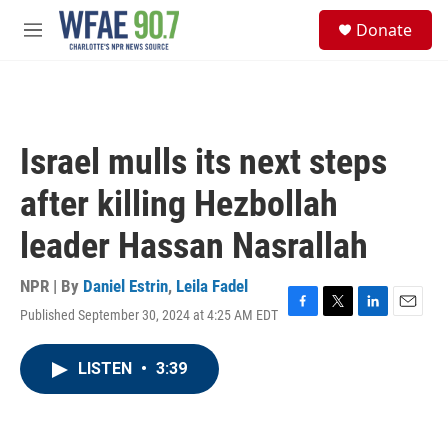
Skip to main content
S
Donate
e
M
a
e
r
n
c
u
h
u
Israel mulls its next steps
e
r
after killing Hezbollah
y
leader Hassan Nasrallah
NPR | By
Daniel Estrin
,
Leila Fadel
Published September 30, 2024 at 4:25 AM EDT
F
T
L
E
a
w
i
m
c
i
n
a
LISTEN
•
3:39
e
t
k
i
b
t
e
l
o
e
d
o
r
I