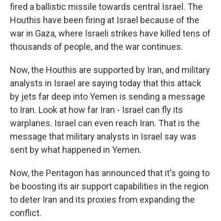
fired a ballistic missile towards central Israel. The
Houthis have been firing at Israel because of the
war in Gaza, where Israeli strikes have killed tens of
thousands of people, and the war continues.
Now, the Houthis are supported by Iran, and military
analysts in Israel are saying today that this attack
by jets far deep into Yemen is sending a message
to Iran. Look at how far Iran - Israel can fly its
warplanes. Israel can even reach Iran. That is the
message that military analysts in Israel say was
sent by what happened in Yemen.
Now, the Pentagon has announced that it's going to
be boosting its air support capabilities in the region
to deter Iran and its proxies from expanding the
conflict.