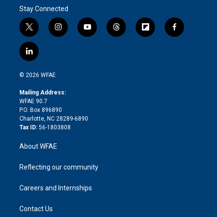
Stay Connected
t
i
y
t
f
f
w
n
o
h
l
a
i
s
u
r
i
c
l
t
t
t
e
p
e
i
t
a
u
a
b
b
n
e
g
b
d
o
o
© 2026 WFAE
k
r
r
e
s
a
o
e
a
r
k
Mailing Address:
d
m
d
WFAE 90.7
i
P.O. Box 896890
n
Charlotte, NC 28289-6890
Tax ID:
56-1803808
About WFAE
Reflecting our community
Careers and Internships
Contact Us