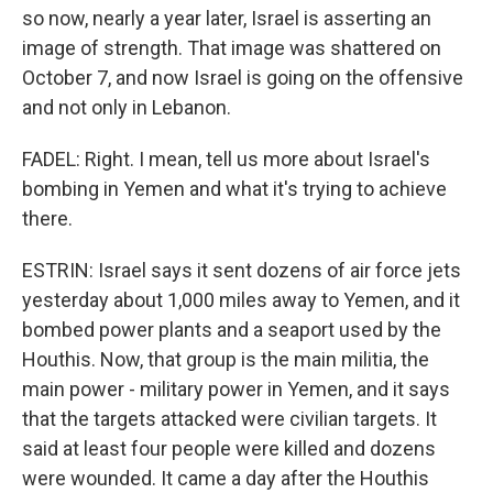
so now, nearly a year later, Israel is asserting an
image of strength. That image was shattered on
October 7, and now Israel is going on the offensive
and not only in Lebanon.
FADEL: Right. I mean, tell us more about Israel's
bombing in Yemen and what it's trying to achieve
there.
ESTRIN: Israel says it sent dozens of air force jets
yesterday about 1,000 miles away to Yemen, and it
bombed power plants and a seaport used by the
Houthis. Now, that group is the main militia, the
main power - military power in Yemen, and it says
that the targets attacked were civilian targets. It
said at least four people were killed and dozens
were wounded. It came a day after the Houthis