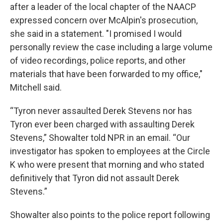
after a leader of the local chapter of the NAACP
expressed concern over McAlpin's prosecution,
she said in a statement. "I promised I would
personally review the case including a large volume
of video recordings, police reports, and other
materials that have been forwarded to my office,"
Mitchell said.
“Tyron never assaulted Derek Stevens nor has
Tyron ever been charged with assaulting Derek
Stevens,” Showalter told NPR in an email. “Our
investigator has spoken to employees at the Circle
K who were present that morning and who stated
definitively that Tyron did not assault Derek
Stevens.”
Showalter also points to the police report following