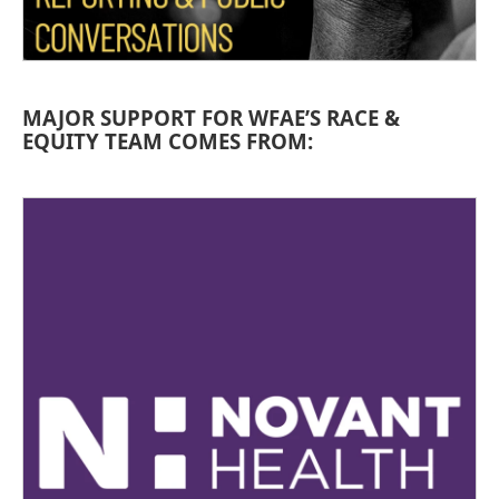
MAJOR SUPPORT FOR WFAE’S RACE &
EQUITY TEAM COMES FROM: