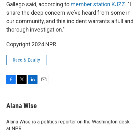
Gallego said, according to
member station KJZZ
. "I
share the deep concern we’ve heard from some in
our community, and this incident warrants a full and
thorough investigation."
Copyright 2024 NPR
Race & Equity
F
T
L
E
a
w
i
m
c
i
n
a
e
t
k
i
Alana Wise
b
t
e
l
o
e
d
o
r
I
Alana Wise is a politics reporter on the Washington desk
k
n
at NPR.