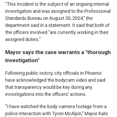
"This incident is the subject of an ongoing internal
investigation and was assigned to the Professional
Standards Bureau on August 30, 2024," the
department said in a statement. It said that both of
the officers involved "are currently working in their
assigned duties."
Mayor says the case warrants a "thorough
investigation"
Following public outcry, city officials in Phoenix
have acknowledged the bodycam video and said
that transparency would be key during any
investigations into the officers’ actions.
“I have watched the body-camera footage from a
police interaction with Tyron McAlpin," Mayor Kate