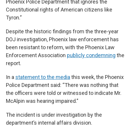
Phoenix Police Department that ignores the
Constitutional rights of American citizens like
Tyron.”
Despite the historic findings from the three-year
DOJ investigation, Phoenix law enforcement has
been resistant to reform, with the Phoenix Law
Enforcement Association
publicly condemning
the
report.
In a
statement to the media
this week, the Phoenix
Police Department said: “There was nothing that
the officers were told or witnessed to indicate Mr.
McAlpin was hearing impaired.”
The incident is under investigation by the
department’s internal affairs division.