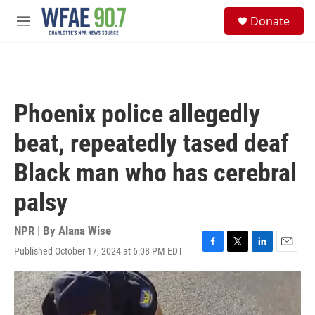
Skip to main content
S
Donate
e
M
a
e
r
n
c
u
h
u
Phoenix police allegedly
e
r
beat, repeatedly tased deaf
y
Black man who has cerebral
palsy
NPR | By
Alana Wise
Published October 17, 2024 at 6:08 PM EDT
F
T
L
E
a
w
i
m
c
i
n
a
e
t
k
i
b
t
e
l