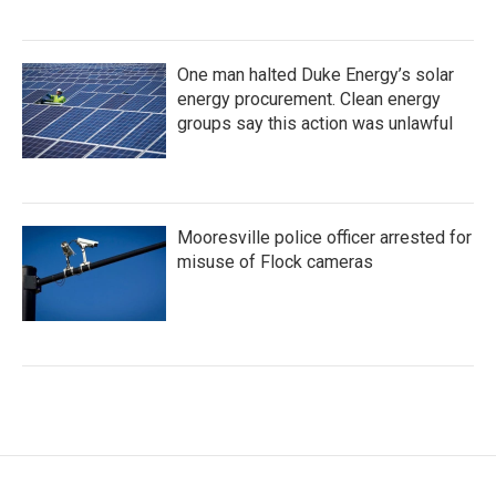
One man halted Duke Energy’s solar
energy procurement. Clean energy
groups say this action was unlawful
Mooresville police officer arrested for
misuse of Flock cameras