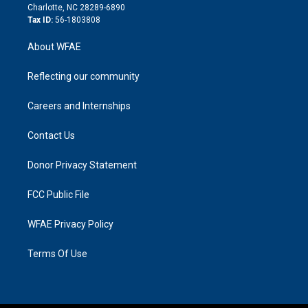
n
Charlotte, NC 28289-6890
Tax ID:
56-1803808
About WFAE
Reflecting our community
Careers and Internships
Contact Us
Donor Privacy Statement
FCC Public File
WFAE Privacy Policy
Terms Of Use