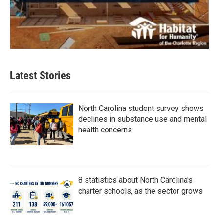
Latest Stories
North Carolina student survey shows
declines in substance use and mental
health concerns
8 statistics about North Carolina's
charter schools, as the sector grows