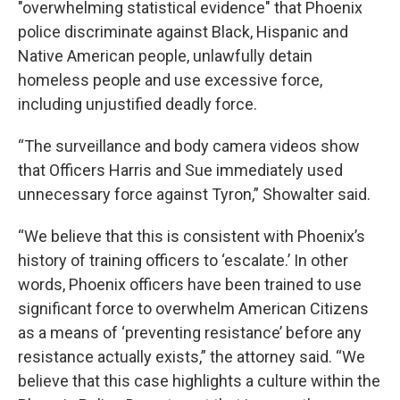
"overwhelming statistical evidence" that Phoenix
police discriminate against Black, Hispanic and
Native American people, unlawfully detain
homeless people and use excessive force,
including unjustified deadly force.
“The surveillance and body camera videos show
that Officers Harris and Sue immediately used
unnecessary force against Tyron,” Showalter said.
“We believe that this is consistent with Phoenix’s
history of training officers to ‘escalate.’ In other
words, Phoenix officers have been trained to use
significant force to overwhelm American Citizens
as a means of ‘preventing resistance’ before any
resistance actually exists,” the attorney said. “We
believe that this case highlights a culture within the