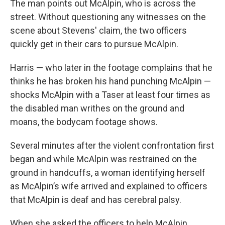
The man points out McAlpin, who is across the
street. Without questioning any witnesses on the
scene about Stevens' claim, the two officers
quickly get in their cars to pursue McAlpin.
Harris — who later in the footage complains that he
thinks he has broken his hand punching McAlpin —
shocks McAlpin with a Taser at least four times as
the disabled man writhes on the ground and
moans, the bodycam footage shows.
Several minutes after the violent confrontation first
began and while McAlpin was restrained on the
ground in handcuffs, a woman identifying herself
as McAlpin’s wife arrived and explained to officers
that McAlpin is deaf and has cerebral palsy.
When she asked the officers to help McAlpin