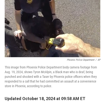
o
e
d
o
r
I
k
n
Phoenix Police Department
/
AP
This image from Phoenix Police Department body camera footage from
Aug. 19, 2024, shows Tyron McAlpin, a Black man who is deaf, being
punched and shocked with a Taser by Phoenix police officers when they
responded to a call that he had committed an assault at a convenience
store in Phoenix, according to police.
Updated October 18, 2024 at 09:58 AM ET