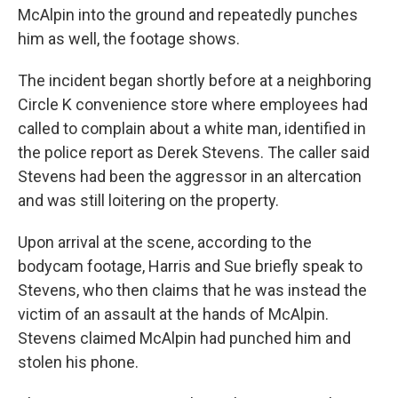
McAlpin into the ground and repeatedly punches
him as well, the footage shows.
The incident began shortly before at a neighboring
Circle K convenience store where employees had
called to complain about a white man, identified in
the police report as Derek Stevens. The caller said
Stevens had been the aggressor in an altercation
and was still loitering on the property.
Upon arrival at the scene, according to the
bodycam footage, Harris and Sue briefly speak to
Stevens, who then claims that he was instead the
victim of an assault at the hands of McAlpin.
Stevens claimed McAlpin had punched him and
stolen his phone.