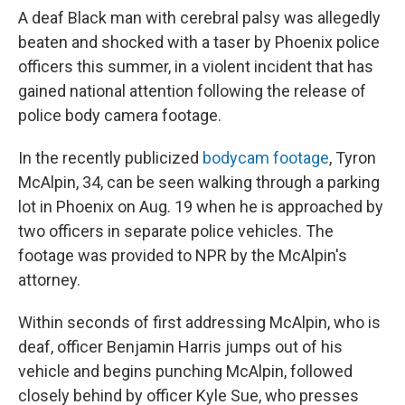
A deaf Black man with cerebral palsy was allegedly
beaten and shocked with a taser by Phoenix police
officers this summer, in a violent incident that has
gained national attention following the release of
police body camera footage.
In the recently publicized
bodycam footage
, Tyron
McAlpin, 34, can be seen walking through a parking
lot in Phoenix on Aug. 19 when he is approached by
two officers in separate police vehicles. The
footage was provided to NPR by the McAlpin's
attorney.
Within seconds of first addressing McAlpin, who is
deaf, officer Benjamin Harris jumps out of his
vehicle and begins punching McAlpin, followed
closely behind by officer Kyle Sue, who presses