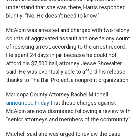
understand that she was there, Harris responded
bluntly: “No. He doesn’t need to know.”
McAlpin was arrested and charged with two felony
counts of aggravated assault and one felony count
of resisting arrest, according to the arrest record.
He spent 24 days in jail because he could not
afford his $7,500 bail, attorney Jesse Showalter
said. He was eventually able to afford his release
thanks to The Bail Project, a nonprofit organization.
Maricopa County Attorney Rachel Mitchell
announced Friday
that those charges against
McAlpin are now dismissed following a review with
"senior attorneys and members of the community."
Mitchell said she was urged to review the case