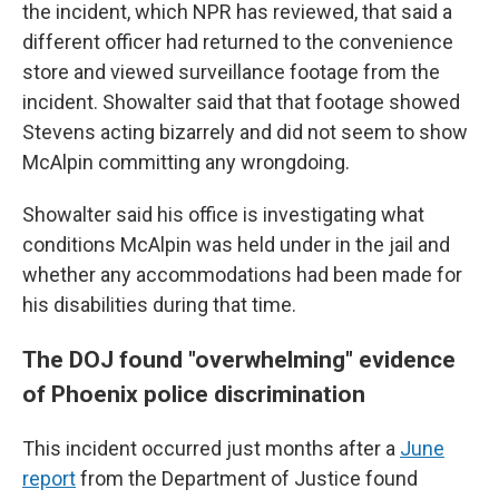
the incident, which NPR has reviewed, that said a
different officer had returned to the convenience
store and viewed surveillance footage from the
incident. Showalter said that that footage showed
Stevens acting bizarrely and did not seem to show
McAlpin committing any wrongdoing.
Showalter said his office is investigating what
conditions McAlpin was held under in the jail and
whether any accommodations had been made for
his disabilities during that time.
The DOJ found "overwhelming" evidence
of Phoenix police discrimination
This incident occurred just months after a
June
report
from the Department of Justice found