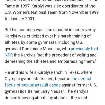
Fame in 1997. Karolyi was also coordinator of the
U.S. Women's National Team from November 1999
to January 2001.
But his success was also clouded in controversy.
Karolyi was criticized over his harsh training of
athletes by some gymnasts, including U.S.
gymnast Dominique Moceanu, who
previously told
NPR
the Karolyis "set the precedent of yelling and
demeaning the athletes and embarrassing them."
He and his wife's Karolyi Ranch in Texas, where
Olympic gymnasts trained, became
the central
focus of sexual assault cases
against former U.S.
gymnastics trainer Larry Nassar. The Karolyis
denied knowing about any abuse at the ranch.