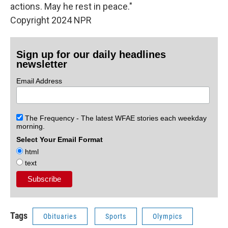
actions. May he rest in peace."
Copyright 2024 NPR
Sign up for our daily headlines
newsletter
Email Address
The Frequency - The latest WFAE stories each weekday
morning.
Select Your Email Format
html
text
Tags
Obituaries
Sports
Olympics