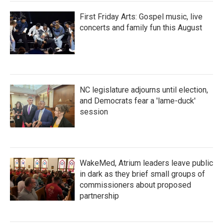
First Friday Arts: Gospel music, live
concerts and family fun this August
NC legislature adjourns until election,
and Democrats fear a 'lame-duck'
session
WakeMed, Atrium leaders leave public
in dark as they brief small groups of
commissioners about proposed
partnership