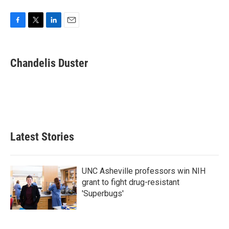
F
T
L
E
a
w
i
m
c
i
n
a
e
t
k
i
Chandelis Duster
b
t
e
l
o
e
d
o
r
I
k
n
Latest Stories
UNC Asheville professors win NIH
grant to fight drug-resistant
'Superbugs'