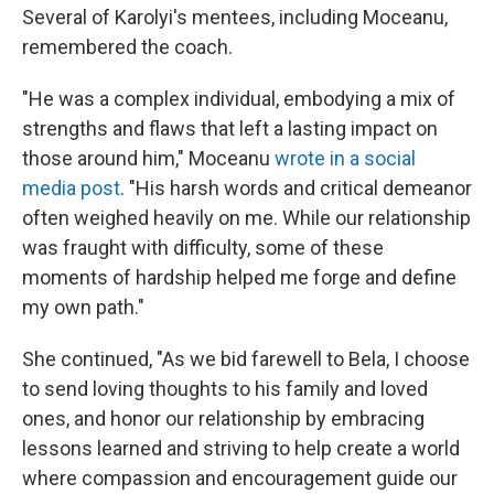
Several of Karolyi's mentees, including Moceanu,
remembered the coach.
"He was a complex individual, embodying a mix of
strengths and flaws that left a lasting impact on
those around him," Moceanu
wrote in a social
media post
. "His harsh words and critical demeanor
often weighed heavily on me. While our relationship
was fraught with difficulty, some of these
moments of hardship helped me forge and define
my own path."
She continued, "As we bid farewell to Bela, I choose
to send loving thoughts to his family and loved
ones, and honor our relationship by embracing
lessons learned and striving to help create a world
where compassion and encouragement guide our