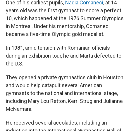
One of his earliest pupils,
Nadia Comaneci
, at 14
years old was the first gymnast to score a perfect
10, which happened at the 1976 Summer Olympics
in Montreal. Under his mentorship, Comaneci
became a five-time Olympic gold medalist.
In 1981, amid tension with Romanian officials
during an exhibition tour, he and Marta defected to
the U.S.
They opened a private gymnastics club in Houston
and would help catapult several American
gymnasts to the national and international stage,
including Mary Lou Retton, Kerri Strug and Julianne
McNamara.
He received several accolades, including an
induction into the International Gymnastics Hall of