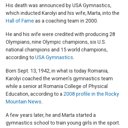
His death was announced by USA Gymnastics,
which inducted Karolyi and his wife, Marta, into the
Hall of Fame
as a coaching team in 2000.
He and his wife were credited with producing 28
Olympians, nine Olympic champions, six U.S.
national champions and 15 world champions,
according to
USA Gymnastics
.
Born Sept. 13, 1942, in what is today Romania,
Karolyi coached the women's gymnastics team
while a senior at Romania College of Physical
Education, according to a
2008 profile in the Rocky
Mountain News
.
A few years later, he and Marta started a
gymnastics school to train young girls in the sport.