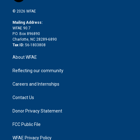
i
t
a
u
a
b
b
n
e
g
b
d
o
o
© 2026 WFAE
k
r
r
e
s
a
o
e
a
r
k
Mailing Address:
d
m
d
WFAE 90.7
i
P.O. Box 896890
n
Charlotte, NC 28289-6890
Tax ID:
56-1803808
About WFAE
Reflecting our community
Careers and Internships
Contact Us
Donor Privacy Statement
FCC Public File
WFAE Privacy Policy