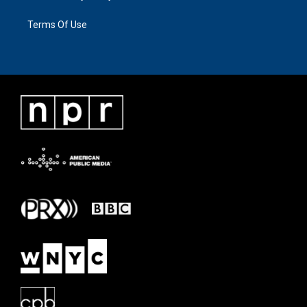
Terms Of Use