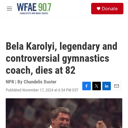
Skip to main content
S
Donate
e
M
a
e
r
n
c
u
h
u
Bela Karolyi, legendary and
e
r
controversial gymnastics
y
coach, dies at 82
NPR | By
Chandelis Duster
Published November 17, 2024 at 6:54 PM EST
F
T
L
E
a
w
i
m
c
i
n
a
e
t
k
i
b
t
e
l
o
e
d
o
r
I