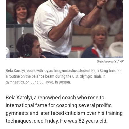
k
n
Elise Amendola
/
AP
Bela Karolyi reacts with joy as his gymnastics student Kerri Strug finishes
a routine on the balance beam during the U.S. Olympic Trials in
gymnastics, on June 30, 1996, in Boston.
Bela Karolyi, a renowned coach who rose to
international fame for coaching several prolific
gymnasts and later faced criticism over his training
techniques, died Friday. He was 82 years old.