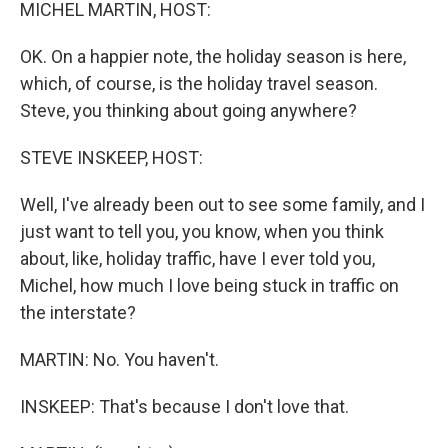
k
n
MICHEL MARTIN, HOST:
OK. On a happier note, the holiday season is here,
which, of course, is the holiday travel season.
Steve, you thinking about going anywhere?
STEVE INSKEEP, HOST:
Well, I've already been out to see some family, and I
just want to tell you, you know, when you think
about, like, holiday traffic, have I ever told you,
Michel, how much I love being stuck in traffic on
the interstate?
MARTIN: No. You haven't.
INSKEEP: That's because I don't love that.