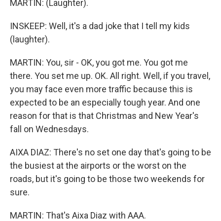
MARTIN: (Laughter).
INSKEEP: Well, it's a dad joke that I tell my kids
(laughter).
MARTIN: You, sir - OK, you got me. You got me
there. You set me up. OK. All right. Well, if you travel,
you may face even more traffic because this is
expected to be an especially tough year. And one
reason for that is that Christmas and New Year's
fall on Wednesdays.
AIXA DIAZ: There's no set one day that's going to be
the busiest at the airports or the worst on the
roads, but it's going to be those two weekends for
sure.
MARTIN: That's Aixa Diaz with AAA.