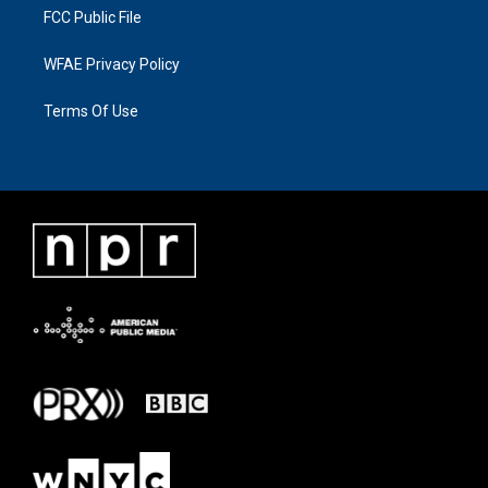
FCC Public File
WFAE Privacy Policy
Terms Of Use