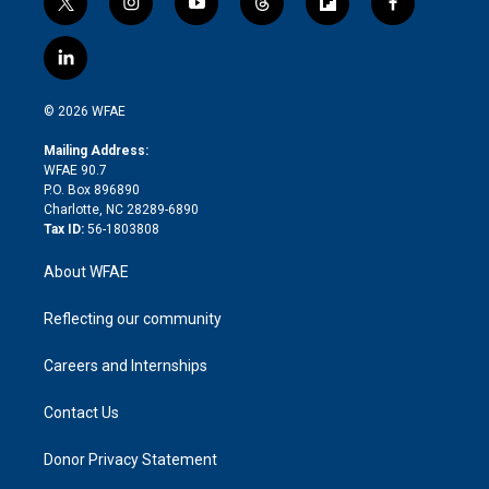
t
i
y
t
f
f
w
n
o
h
l
a
i
s
u
r
i
c
l
t
t
t
e
p
e
i
t
a
u
a
b
b
n
e
g
b
d
o
o
© 2026 WFAE
k
r
r
e
s
a
o
e
a
r
k
Mailing Address:
d
m
d
WFAE 90.7
i
P.O. Box 896890
n
Charlotte, NC 28289-6890
Tax ID:
56-1803808
About WFAE
Reflecting our community
Careers and Internships
Contact Us
Donor Privacy Statement