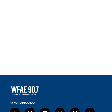
Stay Connected