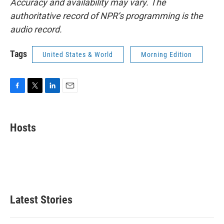
Accuracy and availability may vary. The
authoritative record of NPR’s programming is the
audio record.
Tags
United States & World
Morning Edition
F
T
L
E
a
w
i
m
c
i
n
a
e
t
k
i
Hosts
b
t
e
l
o
e
d
o
r
I
k
n
Latest Stories