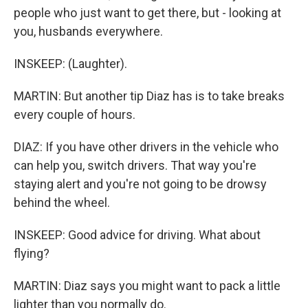
people who just want to get there, but - looking at
you, husbands everywhere.
INSKEEP: (Laughter).
MARTIN: But another tip Diaz has is to take breaks
every couple of hours.
DIAZ: If you have other drivers in the vehicle who
can help you, switch drivers. That way you're
staying alert and you're not going to be drowsy
behind the wheel.
INSKEEP: Good advice for driving. What about
flying?
MARTIN: Diaz says you might want to pack a little
lighter than you normally do.