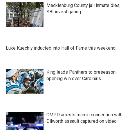
Mecklenburg County jail inmate dies;
SBI investigating
Luke Kuechly inducted into Hall of Fame this weekend
King leads Panthers to preseason-
opening win over Cardinals
CMPD arrests man in connection with
Dilworth assault captured on video