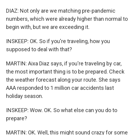
DIAZ: Not only are we matching pre-pandemic
numbers, which were already higher than normal to
begin with, but we are exceeding it.
INSKEEP: OK. So if you're traveling, how you
supposed to deal with that?
MARTIN: Aixa Diaz says, if you're traveling by car,
the most important thing is to be prepared. Check
the weather forecast along your route. She says
AAA responded to 1 million car accidents last
holiday season.
INSKEEP: Wow. OK. So what else can you do to
prepare?
MARTIN: OK. Well, this might sound crazy for some