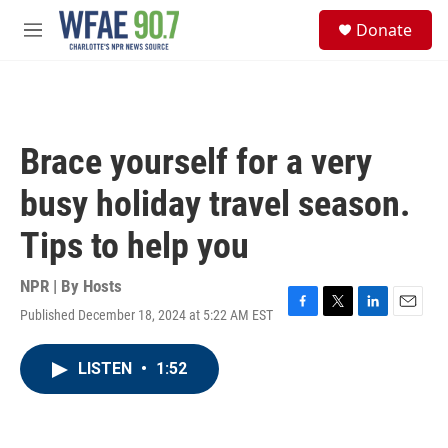
Skip to main content
S
Donate
e
M
a
e
r
n
c
u
h
u
Brace yourself for a very
e
r
busy holiday travel season.
y
Tips to help you
NPR | By
Hosts
Published December 18, 2024 at 5:22 AM EST
F
T
L
E
a
w
i
m
c
i
n
a
LISTEN
•
1:52
e
t
k
i
b
t
e
l
o
e
d
o
r
I