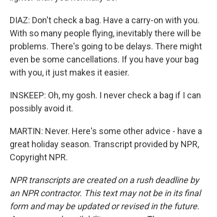
DIAZ: Don't check a bag. Have a carry-on with you.
With so many people flying, inevitably there will be
problems. There's going to be delays. There might
even be some cancellations. If you have your bag
with you, it just makes it easier.
INSKEEP: Oh, my gosh. I never check a bag if I can
possibly avoid it.
MARTIN: Never. Here's some other advice - have a
great holiday season. Transcript provided by NPR,
Copyright NPR.
NPR transcripts are created on a rush deadline by
an NPR contractor. This text may not be in its final
form and may be updated or revised in the future.