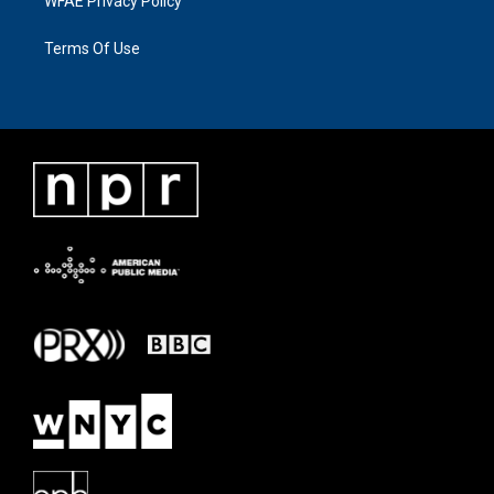
WFAE Privacy Policy
Terms Of Use