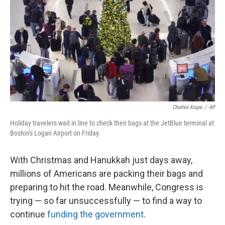
k
n
Charles Krupa
/
AP
Holiday travelers wait in line to check their bags at the JetBlue terminal at
Boston's Logan Airport on Friday.
With Christmas and Hanukkah just days away,
millions of Americans are packing their bags and
preparing to hit the road. Meanwhile, Congress is
trying — so far unsuccessfully — to find a way to
continue
funding the government
.