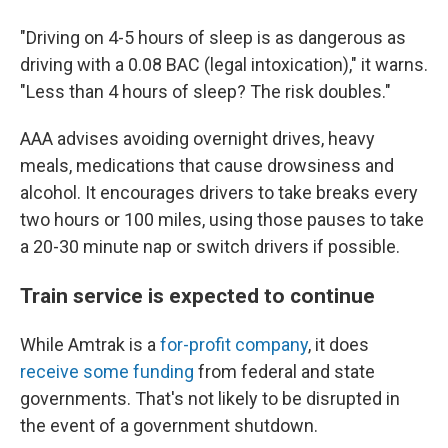
"Driving on 4-5 hours of sleep is as dangerous as
driving with a 0.08 BAC (legal intoxication)," it warns.
"Less than 4 hours of sleep? The risk doubles."
AAA advises avoiding overnight drives, heavy
meals, medications that cause drowsiness and
alcohol. It encourages drivers to take breaks every
two hours or 100 miles, using those pauses to take
a 20-30 minute nap or switch drivers if possible.
Train service is expected to continue
While Amtrak is a
for-profit company
, it does
receive some funding
from federal and state
governments. That's not likely to be disrupted in
the event of a government shutdown.