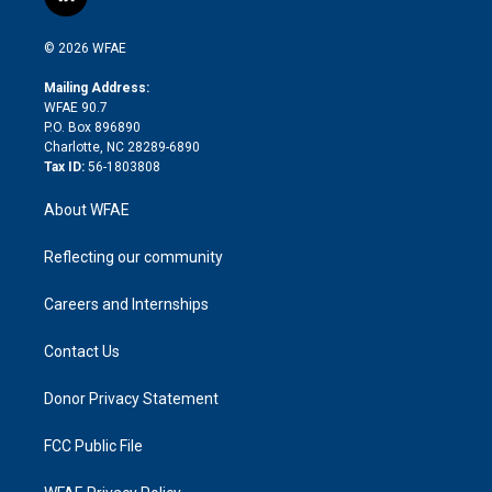
l
t
t
t
e
p
e
i
t
a
u
a
b
b
n
e
g
b
d
o
o
© 2026 WFAE
k
r
r
e
s
a
o
e
a
r
k
Mailing Address:
d
m
d
WFAE 90.7
i
P.O. Box 896890
n
Charlotte, NC 28289-6890
Tax ID:
56-1803808
About WFAE
Reflecting our community
Careers and Internships
Contact Us
Donor Privacy Statement
FCC Public File