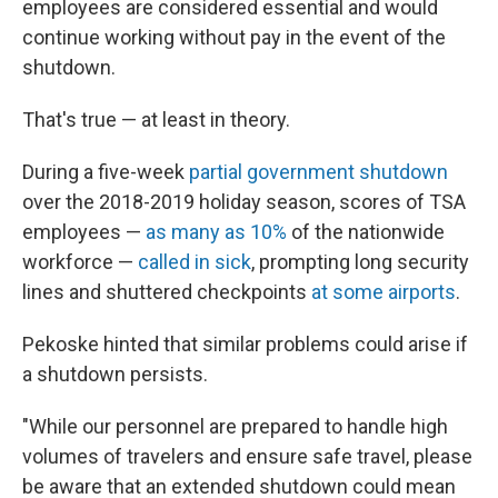
employees are considered essential and would
continue working without pay in the event of the
shutdown.
That's true — at least in theory.
During a five-week
partial government shutdown
over the 2018-2019 holiday season, scores of TSA
employees —
as many as 10%
of the nationwide
workforce —
called in sick
, prompting long security
lines and shuttered checkpoints
at some airports
.
Pekoske hinted that similar problems could arise if
a shutdown persists.
"While our personnel are prepared to handle high
volumes of travelers and ensure safe travel, please
be aware that an extended shutdown could mean