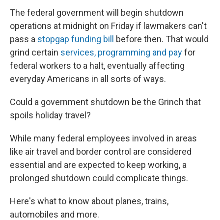
The federal government will begin shutdown
operations at midnight on Friday if lawmakers can't
pass a
stopgap funding bill
before then. That would
grind certain
services, programming and pay
for
federal workers to a halt, eventually affecting
everyday Americans in all sorts of ways.
Could a government shutdown be the Grinch that
spoils holiday travel?
While many federal employees involved in areas
like air travel and border control are considered
essential and are expected to keep working, a
prolonged shutdown could complicate things.
Here's what to know about planes, trains,
automobiles and more.