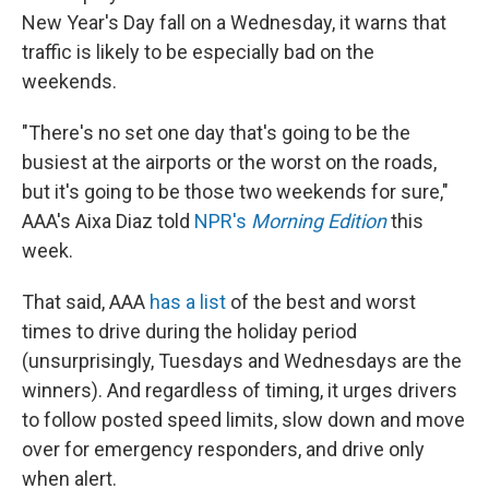
New Year's Day fall on a Wednesday, it warns that
traffic is likely to be especially bad on the
weekends.
"There's no set one day that's going to be the
busiest at the airports or the worst on the roads,
but it's going to be those two weekends for sure,"
AAA's Aixa Diaz told
NPR's
Morning Edition
this
week.
That said, AAA
has a list
of the best and worst
times to drive during the holiday period
(unsurprisingly, Tuesdays and Wednesdays are the
winners). And regardless of timing, it urges drivers
to follow posted speed limits, slow down and move
over for emergency responders, and drive only
when alert.