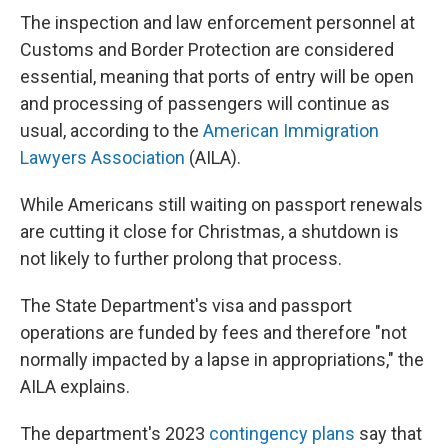
The inspection and law enforcement personnel at
Customs and Border Protection are considered
essential, meaning that ports of entry will be open
and processing of passengers will continue as
usual, according to the
American Immigration
Lawyers Association
(AILA).
While Americans still waiting on passport renewals
are cutting it close for Christmas, a shutdown is
not likely to further prolong that process.
The State Department's visa and passport
operations are funded by fees and therefore "not
normally impacted by a lapse in appropriations," the
AILA explains.
The department's 2023
contingency plans
say that