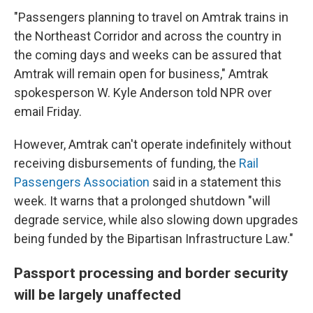
"Passengers planning to travel on Amtrak trains in
the Northeast Corridor and across the country in
the coming days and weeks can be assured that
Amtrak will remain open for business," Amtrak
spokesperson W. Kyle Anderson told NPR over
email Friday.
However, Amtrak can't operate indefinitely without
receiving disbursements of funding, the
Rail
Passengers Association
said in a statement this
week. It warns that a prolonged shutdown "will
degrade service, while also slowing down upgrades
being funded by the Bipartisan Infrastructure Law."
Passport processing and border security
will be largely unaffected