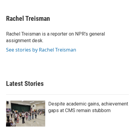
F
T
L
E
a
w
i
m
c
i
n
a
e
t
k
i
Rachel Treisman
b
t
e
l
o
e
d
o
r
I
Rachel Treisman is a reporter on NPR's general
k
n
assignment desk.
See stories by Rachel Treisman
Latest Stories
Despite academic gains, achievement
gaps at CMS remain stubborn