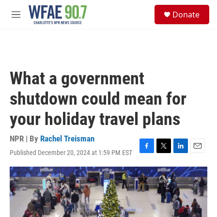
Skip to main content
S
Donate
e
M
a
e
r
n
c
u
h
u
What a government
e
r
shutdown could mean for
y
your holiday travel plans
NPR | By
Rachel Treisman
Published December 20, 2024 at 1:59 PM EST
F
T
L
E
a
w
i
m
c
i
n
a
e
t
k
i
b
t
e
l
o
e
d
o
r
I