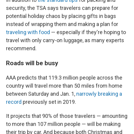
security, the TSA says travelers can prepare for
potential holiday chaos by placing gifts in bags
instead of wrapping them and making a plan for
traveling with food
— especially if they're hoping to
travel with only carry-on luggage, as many experts
recommend.
Roads will be busy
AAA predicts that 119.3 million people across the
country will travel more than 50 miles from home
between Saturday and Jan. 1,
narrowly breaking a
record
previously set in 2019.
It projects that 90% of those travelers — amounting
to more than 107 million people — will be making
their trip by car. And because both Christmas and