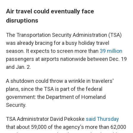
Air travel could eventually face
disruptions
The Transportation Security Administration (TSA)
was already bracing for a busy holiday travel
season. It expects to screen more than
39 million
passengers at airports nationwide between Dec. 19
and Jan. 2.
A shutdown could throw a wrinkle in travelers'
plans, since the TSA is part of the federal
government: the Department of Homeland
Security.
TSA Administrator David Pekoske
said Thursday
that about 59,000 of the agency's more than 62,000