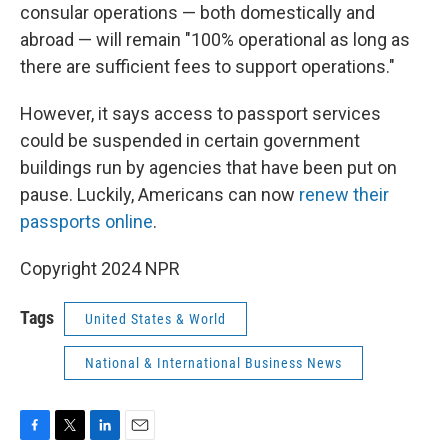
consular operations — both domestically and
abroad — will remain "100% operational as long as
there are sufficient fees to support operations."
However, it says access to passport services
could be suspended in certain government
buildings run by agencies that have been put on
pause. Luckily, Americans can now
renew their
passports online
.
Copyright 2024 NPR
Tags
United States & World
National & International Business News