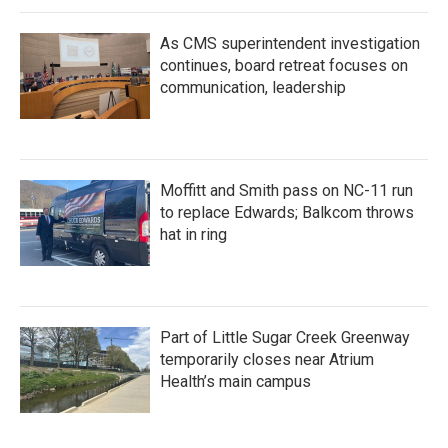
As CMS superintendent investigation
continues, board retreat focuses on
communication, leadership
Moffitt and Smith pass on NC-11 run
to replace Edwards; Balkcom throws
hat in ring
Part of Little Sugar Creek Greenway
temporarily closes near Atrium
Health’s main campus