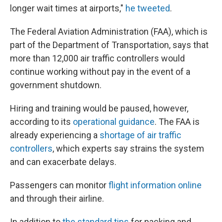
longer wait times at airports,"
he tweeted
.
The Federal Aviation Administration (FAA), which is
part of the Department of Transportation, says that
more than 12,000 air traffic controllers would
continue working without pay in the event of a
government shutdown.
Hiring and training would be paused, however,
according to its
operational guidance
. The FAA is
already experiencing a
shortage of air traffic
controllers
, which experts say strains the system
and can exacerbate delays.
Passengers can monitor
flight information online
and through their airline.
In addition to
the standard tips
for packing and