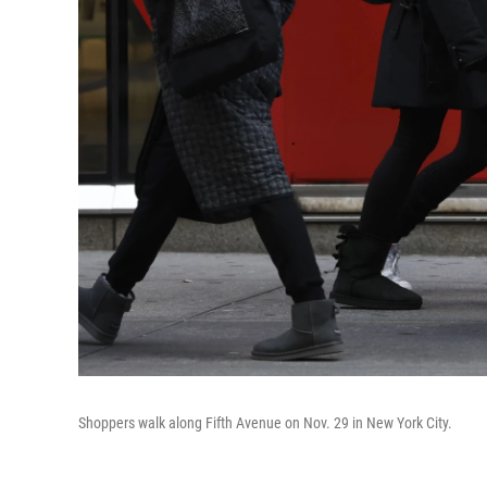
Shoppers walk along Fifth Avenue on Nov. 29 in New York City.