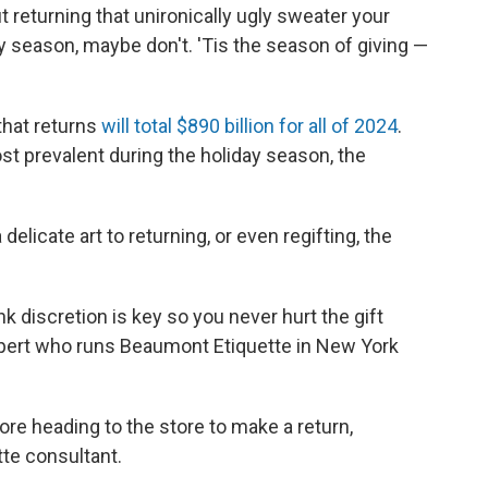
ut returning that unironically ugly sweater your
ay season, maybe don't. 'Tis the season of giving —
that returns
will total $890 billion for all of 2024
.
t prevalent during the holiday season, the
delicate art to returning, or even regifting, the
ink discretion is key so you never hurt the gift
expert who runs Beaumont Etiquette in New York
re heading to the store to make a return,
tte consultant.