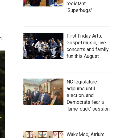
resistant
'Superbugs'
First Friday Arts:
Gospel music, live
concerts and family
fun this August
NC legislature
adjourns until
election, and
Democrats fear a
'lame-duck' session
WakeMed, Atrium