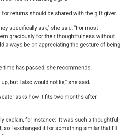
for returns should be shared with the gift giver.
hey specifically ask," she said. "For most
 them graciously for their thoughtfulness without
ld always be on appreciating the gesture of being
 time has passed, she recommends.
t up, but I also would not lie," she said.
weater asks how it fits two months after
lly explain, for instance: 'It was such a thoughtful
ght, so I exchanged it for something similar that I'll
 "