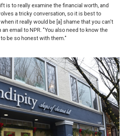
t is to really examine the financial worth, and
volves a tricky conversation, so it is best to
 when it really would be [a] shame that you can't
 in an email to NPR. "You also need to know the
 to be so honest with them."