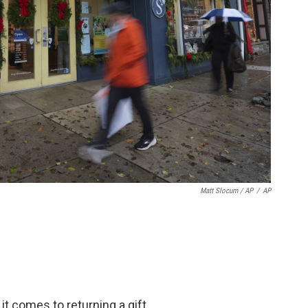
Matt Slocum / AP
/
AP
 it comes to returning a gift.