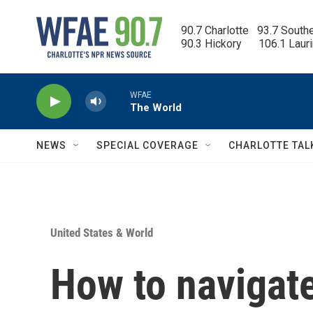
Skip to main content
90.7 Charlotte   93.7 South
90.3 Hickory      106.1 Laur
WFAE
The World
NEWS
SPECIAL COVERAGE
CHARLOTTE TAL
United States & World
How to navigate