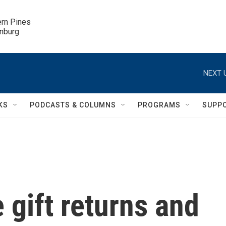
ern Pines

inburg
NEXT 
KS
PODCASTS & COLUMNS
PROGRAMS
SUPP
 gift returns and