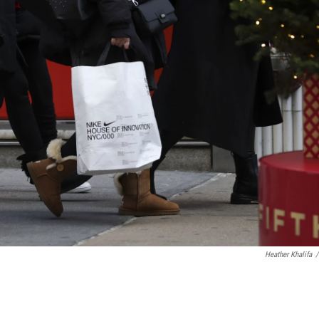
Heather Khalifa
/