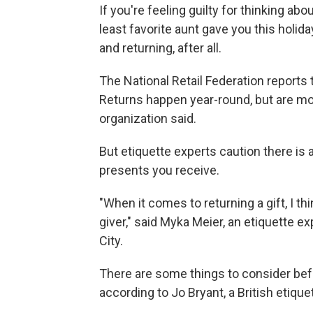
If you're feeling guilty for thinking abo
least favorite aunt gave you this holid
and returning, after all.
The National Retail Federation reports 
Returns happen year-round, but are mos
organization said.
But etiquette experts caution there is a 
presents you receive.
"When it comes to returning a gift, I th
giver," said Myka Meier, an etiquette 
City.
There are some things to consider befo
according to Jo Bryant, a British etique