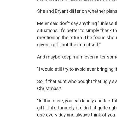
She and Bryant differ on whether plans 
Meier said don't say anything "unless t
situations, it's better to simply thank
mentioning the return. The focus shou
given a gift, not the item itself."
And maybe keep mum even after some
"I would still try to avoid ever bringing i
So, if that aunt who bought that ugly s
Christmas?
"In that case, you can kindly and tactfu
gift! Unfortunately, it didn't fit quite ri
use every day and always think of you!'