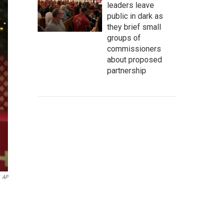
leaders leave
public in dark as
they brief small
groups of
commissioners
about proposed
partnership
AP