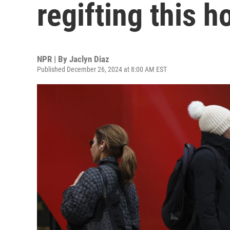
regifting this 
NPR | By
Jaclyn Diaz
Published December 26, 2024 at 8:00 AM EST