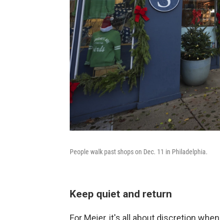
People walk past shops on Dec. 11 in Philadelphia.
Keep quiet and return
For Meier, it's all about discretion when