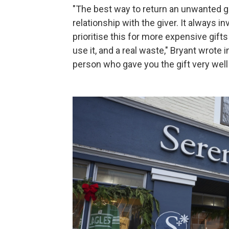
"The best way to return an unwanted gif
relationship with the giver. It always in
prioritise this for more expensive gifts
use it, and a real waste," Bryant wrote
person who gave you the gift very well