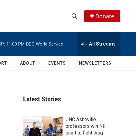
Donate
S
S
e
h
a
r
All Streams
UP:
11:00 PM
BBC World Service
o
c
h
w
Q
ORT
ABOUT
EVENTS
NEWSLETTERS
u
S
e
r
e
y
a
Latest Stories
r
c
UNC Asheville
professors win NIH
h
grant to fight drug-