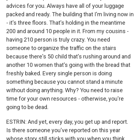
advices for you. Always have all of your luggage
packed and ready. The building that I'm living now in
- it's three floors. That's holding in the meantime
200 and around 10 people in it. From my cousins -
having 210 person is truly crazy. You need
someone to organize the traffic on the stairs
because there's 50 child that's rushing around and
another 10 women that's going with the bread that
freshly baked. Every single person is doing
something because you cannot stand a minute
without doing anything. Why? You need to raise
time for your own resources - otherwise, you're
going to be dead.
ESTRIN: And yet, every day, you get up and report.
Is there someone you've reported on this year
whose story still sticks with you when you think