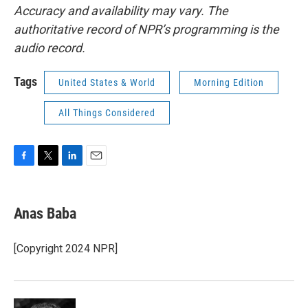
Accuracy and availability may vary. The
authoritative record of NPR’s programming is the
audio record.
Tags
United States & World
Morning Edition
All Things Considered
F
T
L
E
a
w
i
m
c
i
n
a
e
t
k
i
Anas Baba
b
t
e
l
o
e
d
o
r
I
[Copyright 2024 NPR]
k
n