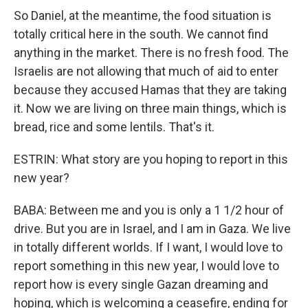
So Daniel, at the meantime, the food situation is
totally critical here in the south. We cannot find
anything in the market. There is no fresh food. The
Israelis are not allowing that much of aid to enter
because they accused Hamas that they are taking
it. Now we are living on three main things, which is
bread, rice and some lentils. That's it.
ESTRIN: What story are you hoping to report in this
new year?
BABA: Between me and you is only a 1 1/2 hour of
drive. But you are in Israel, and I am in Gaza. We live
in totally different worlds. If I want, I would love to
report something in this new year, I would love to
report how is every single Gazan dreaming and
hoping, which is welcoming a ceasefire, ending for