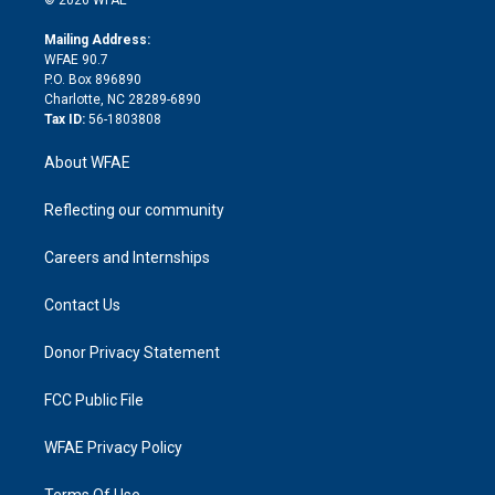
k
r
r
e
s
a
o
e
a
r
k
Mailing Address:
d
m
d
WFAE 90.7
i
P.O. Box 896890
n
Charlotte, NC 28289-6890
Tax ID:
56-1803808
About WFAE
Reflecting our community
Careers and Internships
Contact Us
Donor Privacy Statement
FCC Public File
WFAE Privacy Policy
Terms Of Use