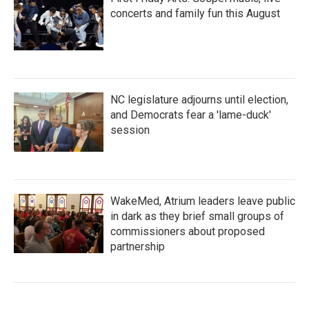
concerts and family fun this August
NC legislature adjourns until election,
and Democrats fear a 'lame-duck'
session
WakeMed, Atrium leaders leave public
in dark as they brief small groups of
commissioners about proposed
partnership