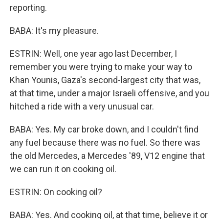
reporting.
BABA: It's my pleasure.
ESTRIN: Well, one year ago last December, I
remember you were trying to make your way to
Khan Younis, Gaza's second-largest city that was,
at that time, under a major Israeli offensive, and you
hitched a ride with a very unusual car.
BABA: Yes. My car broke down, and I couldn't find
any fuel because there was no fuel. So there was
the old Mercedes, a Mercedes '89, V12 engine that
we can run it on cooking oil.
ESTRIN: On cooking oil?
BABA: Yes. And cooking oil, at that time, believe it or