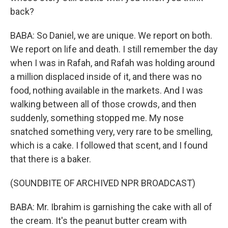
back?
BABA: So Daniel, we are unique. We report on both.
We report on life and death. I still remember the day
when I was in Rafah, and Rafah was holding around
a million displaced inside of it, and there was no
food, nothing available in the markets. And I was
walking between all of those crowds, and then
suddenly, something stopped me. My nose
snatched something very, very rare to be smelling,
which is a cake. I followed that scent, and I found
that there is a baker.
(SOUNDBITE OF ARCHIVED NPR BROADCAST)
BABA: Mr. Ibrahim is garnishing the cake with all of
the cream. It's the peanut butter cream with