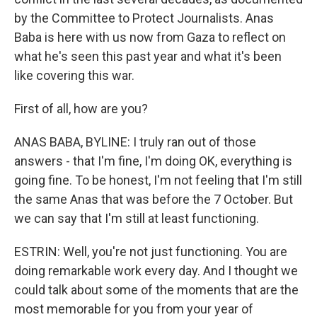
by the Committee to Protect Journalists. Anas
Baba is here with us now from Gaza to reflect on
what he's seen this past year and what it's been
like covering this war.
First of all, how are you?
ANAS BABA, BYLINE: I truly ran out of those
answers - that I'm fine, I'm doing OK, everything is
going fine. To be honest, I'm not feeling that I'm still
the same Anas that was before the 7 October. But
we can say that I'm still at least functioning.
ESTRIN: Well, you're not just functioning. You are
doing remarkable work every day. And I thought we
could talk about some of the moments that are the
most memorable for you from your year of