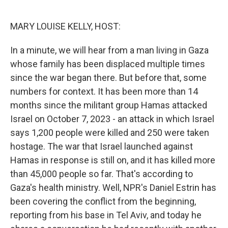
o
e
d
o
r
I
k
n
MARY LOUISE KELLY, HOST:
In a minute, we will hear from a man living in Gaza
whose family has been displaced multiple times
since the war began there. But before that, some
numbers for context. It has been more than 14
months since the militant group Hamas attacked
Israel on October 7, 2023 - an attack in which Israel
says 1,200 people were killed and 250 were taken
hostage. The war that Israel launched against
Hamas in response is still on, and it has killed more
than 45,000 people so far. That's according to
Gaza's health ministry. Well, NPR's Daniel Estrin has
been covering the conflict from the beginning,
reporting from his base in Tel Aviv, and today he