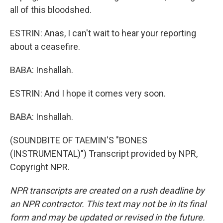
all of this bloodshed.
ESTRIN: Anas, I can't wait to hear your reporting
about a ceasefire.
BABA: Inshallah.
ESTRIN: And I hope it comes very soon.
BABA: Inshallah.
(SOUNDBITE OF TAEMIN'S "BONES
(INSTRUMENTAL)") Transcript provided by NPR,
Copyright NPR.
NPR transcripts are created on a rush deadline by
an NPR contractor. This text may not be in its final
form and may be updated or revised in the future.