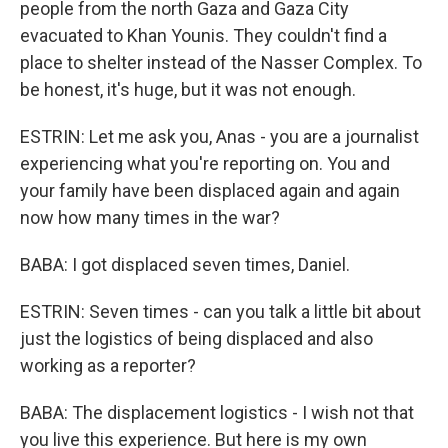
people from the north Gaza and Gaza City
evacuated to Khan Younis. They couldn't find a
place to shelter instead of the Nasser Complex. To
be honest, it's huge, but it was not enough.
ESTRIN: Let me ask you, Anas - you are a journalist
experiencing what you're reporting on. You and
your family have been displaced again and again
now how many times in the war?
BABA: I got displaced seven times, Daniel.
ESTRIN: Seven times - can you talk a little bit about
just the logistics of being displaced and also
working as a reporter?
BABA: The displacement logistics - I wish not that
you live this experience. But here is my own