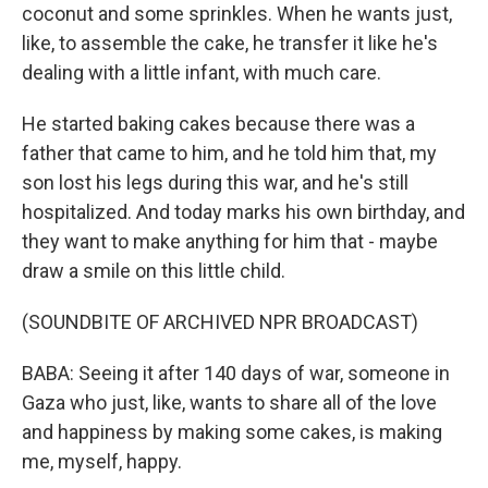
coconut and some sprinkles. When he wants just,
like, to assemble the cake, he transfer it like he's
dealing with a little infant, with much care.
He started baking cakes because there was a
father that came to him, and he told him that, my
son lost his legs during this war, and he's still
hospitalized. And today marks his own birthday, and
they want to make anything for him that - maybe
draw a smile on this little child.
(SOUNDBITE OF ARCHIVED NPR BROADCAST)
BABA: Seeing it after 140 days of war, someone in
Gaza who just, like, wants to share all of the love
and happiness by making some cakes, is making
me, myself, happy.