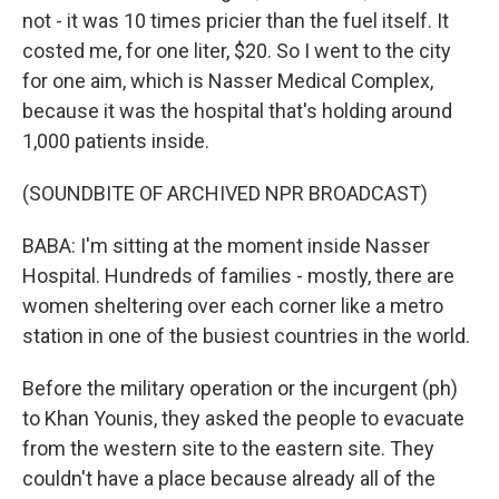
not - it was 10 times pricier than the fuel itself. It
costed me, for one liter, $20. So I went to the city
for one aim, which is Nasser Medical Complex,
because it was the hospital that's holding around
1,000 patients inside.
(SOUNDBITE OF ARCHIVED NPR BROADCAST)
BABA: I'm sitting at the moment inside Nasser
Hospital. Hundreds of families - mostly, there are
women sheltering over each corner like a metro
station in one of the busiest countries in the world.
Before the military operation or the incurgent (ph)
to Khan Younis, they asked the people to evacuate
from the western site to the eastern site. They
couldn't have a place because already all of the