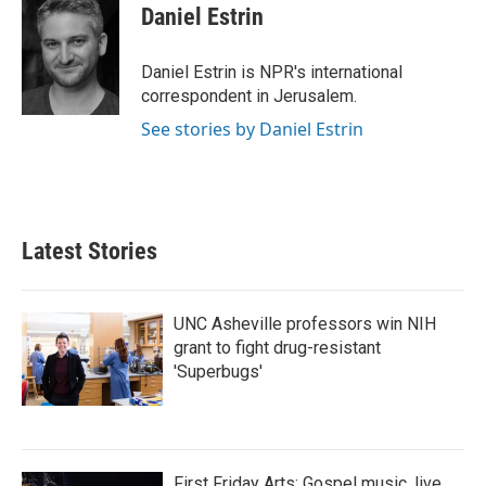
Daniel Estrin
Daniel Estrin is NPR's international
correspondent in Jerusalem.
See stories by Daniel Estrin
Latest Stories
UNC Asheville professors win NIH
grant to fight drug-resistant
'Superbugs'
First Friday Arts: Gospel music, live