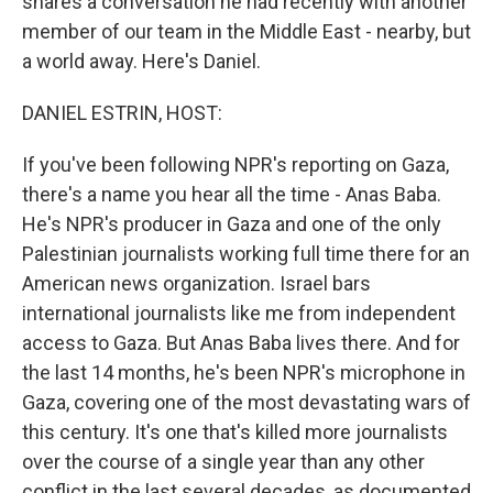
shares a conversation he had recently with another
member of our team in the Middle East - nearby, but
a world away. Here's Daniel.
DANIEL ESTRIN, HOST:
If you've been following NPR's reporting on Gaza,
there's a name you hear all the time - Anas Baba.
He's NPR's producer in Gaza and one of the only
Palestinian journalists working full time there for an
American news organization. Israel bars
international journalists like me from independent
access to Gaza. But Anas Baba lives there. And for
the last 14 months, he's been NPR's microphone in
Gaza, covering one of the most devastating wars of
this century. It's one that's killed more journalists
over the course of a single year than any other
conflict in the last several decades, as documented