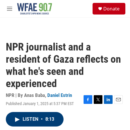
Skip to main content
S
Donate
e
M
a
e
r
n
c
u
h
u
NPR journalist and a
e
r
resident of Gaza reflects on
y
what he's seen and
experienced
NPR | By
Anas Baba
,
Daniel Estrin
Published January 1, 2025 at 5:37 PM EST
F
T
L
E
a
w
i
m
c
i
n
a
LISTEN
•
8:13
e
t
k
i
b
t
e
l