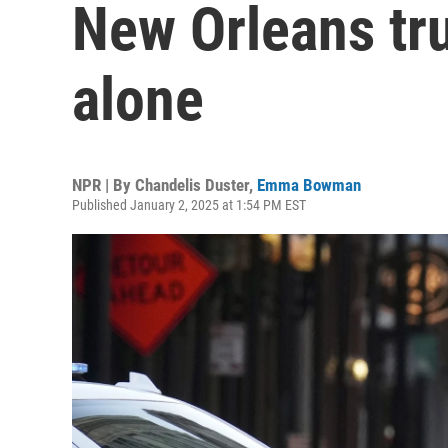
New Orleans tru
alone
NPR | By
Chandelis Duster
,
Emma Bowman
Published January 2, 2025 at 1:54 PM EST