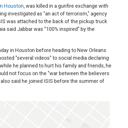
om Houston
, was killed in a gunfire exchange with
eing investigated as "an act of terrorism," agency
o ISIS was attached to the back of the pickup truck
Raia said Jabbar was "100% inspired" by the
nday in Houston before heading to New Orleans
posted "several videos" to social media declaring
while he planned to hurt his family and friends, he
ld not focus on the "war between the believers
r also said he joined ISIS before the summer of