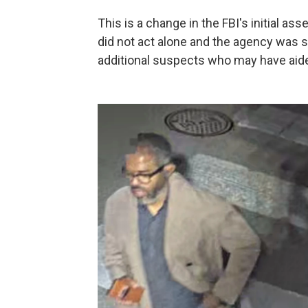
This is a change in the FBI's initial a
did not act alone and the agency was s
additional suspects who may have aided