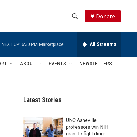
Donate
S
S
e
h
a
r
All Streams
NEXT UP:
6:30 PM
Marketplace
o
c
h
w
Q
ORT
ABOUT
EVENTS
NEWSLETTERS
u
S
e
r
e
y
a
Latest Stories
r
c
UNC Asheville
professors win NIH
h
grant to fight drug-