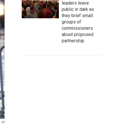
leaders leave
public in dark as
they brief small
groups of
commissioners
about proposed
partnership
AP