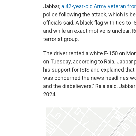
Jabbar,
a 42-year-old Army veteran fr
police following the attack, which is b
officials said. A black flag with ties t
and while an exact motive is unclear, 
terrorist group.
The driver rented a white F-150 on Mo
on Tuesday, according to Raia. Jabbar 
his support for ISIS and explained that 
was concerned the news headlines wou
and the disbelievers," Raia said. Jabba
2024.