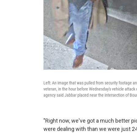
Left: An image that was pulled from security footage 
veteran, in the hour before Wednesday's vehicle attack 
agency said Jabbar placed near the intersection of Bou
"Right now, we've got a much better 
were dealing with than we were just 24