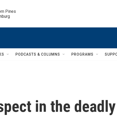
ern Pines

inburg
KS
PODCASTS & COLUMNS
PROGRAMS
SUPP
spect in the deadly