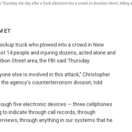
Thursday, the day after a truck slammed into a crowd on Bourbon Street, killing a
PM ET
 pickup truck who plowed into a crowd in New
east 14 people and injuring dozens, acted alone and
rbon Street area, the FBI said Thursday.
one else is involved in this attack," Christopher
h the agency's counterterrorism division, told
rough five electronic devices — three cellphones
 to indicate through call records, through
erviews, through anything in our systems that he