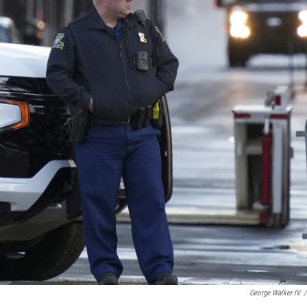
George Walker IV
/