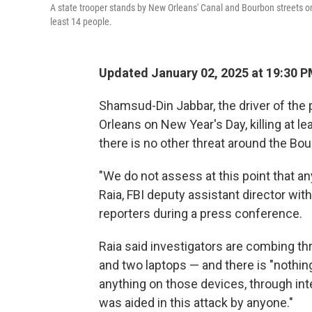
A state trooper stands by New Orleans' Canal and Bourbon streets on 
least 14 people.
Updated January 02, 2025 at 19:30 
Shamsud-Din Jabbar, the driver of the
Orleans on New Year's Day, killing at l
there is no other threat around the Bou
"We do not assess at this point that any
Raia, FBI deputy assistant director wit
reporters during a press conference.
Raia said investigators are combing th
and two laptops — and there is "nothing
anything on those devices, through int
was aided in this attack by anyone."