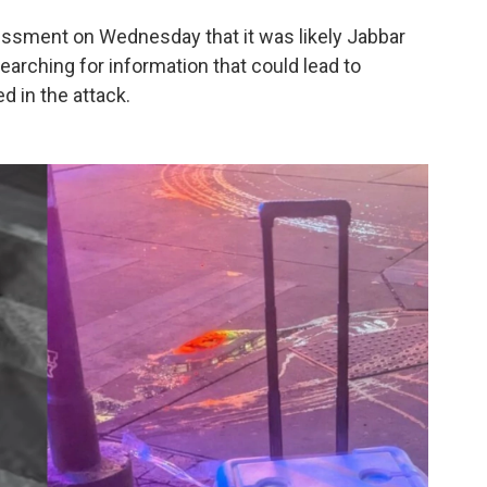
ssessment on Wednesday that it was likely Jabbar
earching for information that could lead to
 in the attack.