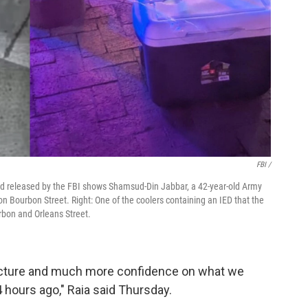
FBI /
and released by the FBI shows Shamsud-Din Jabbar, a 42-year-old Army
on Bourbon Street. Right: One of the coolers containing an IED that the
rbon and Orleans Street.
picture and much more confidence on what we
 hours ago," Raia said Thursday.