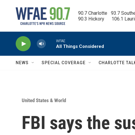
Skip to main content
90.7 Charlotte   93.7 South
90.3 Hickory      106.1 Laur
WFAE
All Things Considered
NEWS
SPECIAL COVERAGE
CHARLOTTE TAL
United States & World
FBI says the su