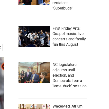
resistant
'Superbugs'
First Friday Arts:
Gospel music, live
concerts and family
fun this August
NC legislature
adjourns until
election, and
Democrats fear a
'lame-duck' session
WakeMed, Atrium