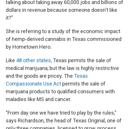
talking about taking away 60,000 jobs and billions of
dollars in revenue because someone doesn't like
it?"
She is referring to a study of the economic impact
of hemp-derived cannabis in Texas commissioned
by Hometown Hero.
Like
48 other states
, Texas permits the sale of
medical
marijuana, but the law is highly restrictive
and the goods are pricey. The
Texas
Compassionate Use Act
permits the sale of
marijuana products to qualified consumers with
maladies like MS and cancer.
"From day one we have tried to play by the rules,"
says Richardson, the head of Texas Original, one of
onl
y
three companies
licensed to grow, process