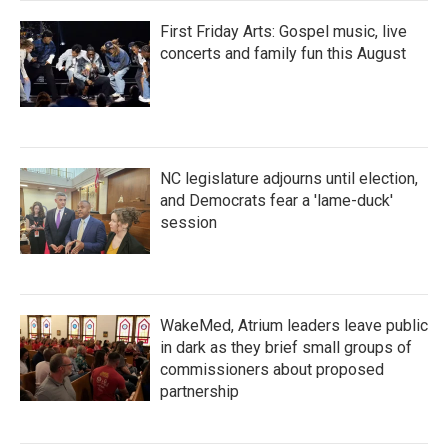
First Friday Arts: Gospel music, live
concerts and family fun this August
NC legislature adjourns until election,
and Democrats fear a 'lame-duck'
session
WakeMed, Atrium leaders leave public
in dark as they brief small groups of
commissioners about proposed
partnership