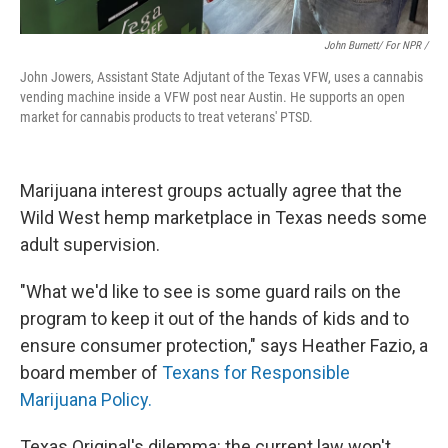
John Burnett/ For NPR /
John Jowers, Assistant State Adjutant of the Texas VFW, uses a cannabis
vending machine inside a VFW post near Austin. He supports an open
market for cannabis products to treat veterans' PTSD.
Marijuana interest groups actually agree that the
Wild West hemp marketplace in Texas needs some
adult supervision.
"What we'd like to see is some guard rails on the
program to keep it out of the hands of kids and to
ensure consumer protection," says Heather Fazio, a
board member of
Texans for Responsible
Marijuana Policy.
Texas Original's dilemma: the current law won't