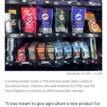
John Burnett / For NPR
/
For NPR
A vending machine inside a VFW post near Austin sells a variety of
cannabis products. Veterans, who seek treatment for PTSD, want the
Texas legislature to continue to allow consumable cannabis.
"It was meant to give agriculture a new product for