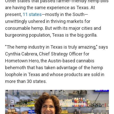
Other states that passed farmer-friendly hemp bills
are having the same experience as Texas. At
present,
11 states
—mostly in the South—
unwittingly ushered in thriving markets for
consumable hemp. But with its major cities and
burgeoning population, Texas is the big gorilla.
"The hemp industry in Texas is truly amazing," says
Cynthia Cabrera, Chief Strategy Officer for
Hometown Hero, the Austin-based cannabis
behemoth that has taken advantage of the hemp
loophole in Texas and whose products are sold in
more than 30 states.