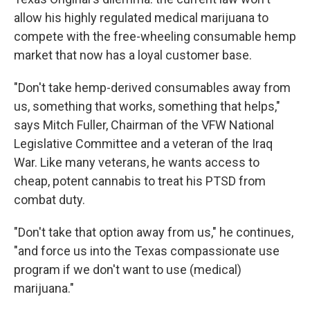
allow his highly regulated medical
marijuana to
compete with the free-wheeling consumable hemp
market that now has a loyal customer base.
"Don't take hemp-derived consumables away from
us, something that works, something that helps,"
says Mitch Fuller, Chairman of the VFW National
Legislative Committee and a veteran of the Iraq
War. Like many veterans, he wants access to
cheap, potent cannabis to treat his PTSD from
combat duty.
"Don't take that option away from us," he continues,
"and force us into the Texas compassionate use
program if we don't want to use (medical)
marijuana."