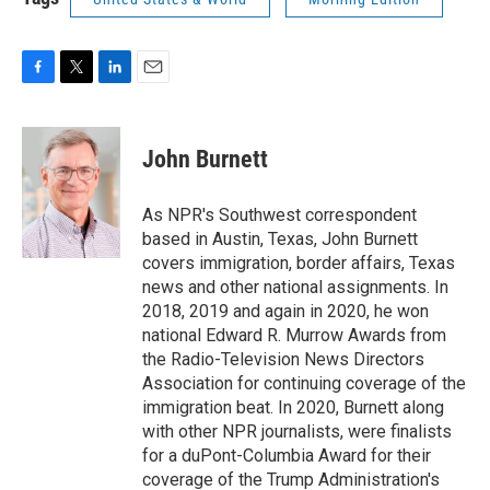
F
T
L
E
a
w
i
m
c
i
n
a
e
t
k
i
John Burnett
b
t
e
l
o
e
d
o
r
I
As NPR's Southwest correspondent
k
n
based in Austin, Texas, John Burnett
covers immigration, border affairs, Texas
news and other national assignments. In
2018, 2019 and again in 2020, he won
national Edward R. Murrow Awards from
the Radio-Television News Directors
Association for continuing coverage of the
immigration beat. In 2020, Burnett along
with other NPR journalists, were finalists
for a duPont-Columbia Award for their
coverage of the Trump Administration's