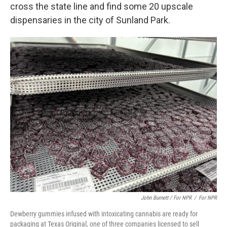
cross the state line and find some 20 upscale
dispensaries in the city of Sunland Park.
John Burnett / For NPR
/
For NPR
Dewberry gummies infused with intoxicating cannabis are ready for
packaging at Texas Original, one of three companies licensed to sell