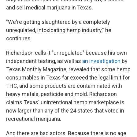
and sell medical marijuana in Texas.
"We're getting slaughtered by a completely
unregulated, intoxicating hemp industry," he
continues.
Richardson calls it "unregulated" because his own
independent testing, as well as
an investigation
by
Texas Monthly Magazine, revealed that some hemp
consumables in Texas far exceed the legal limit for
THC, and some products are contaminated with
heavy metals, pesticide and mold. Richardson
claims Texas' unintentional hemp marketplace is
now larger than any of the 24 states that voted in
recreational marijuana.
And there are bad actors. Because there is no age