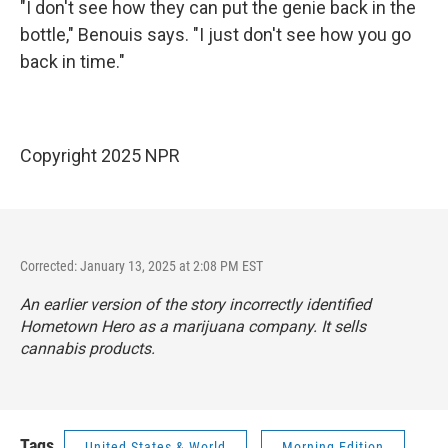
"I don't see how they can put the genie back in the
bottle," Benouis says. "I just don't see how you go
back in time."
Copyright 2025 NPR
Corrected: January 13, 2025 at 2:08 PM EST
An earlier version of the story incorrectly identified
Hometown Hero as a marijuana company. It sells
cannabis products.
Tags
United States & World
Morning Edition