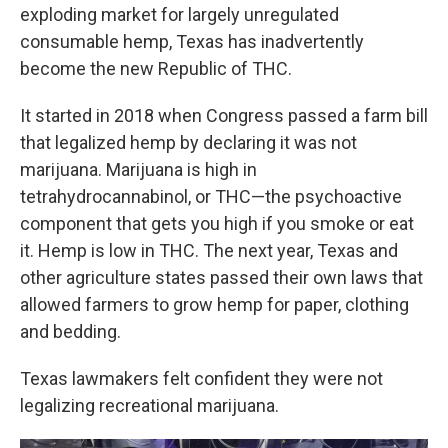
exploding market for largely unregulated
consumable hemp, Texas has inadvertently
become the new Republic of THC.
It started in 2018 when Congress passed a farm bill
that legalized hemp by declaring it was not
marijuana. Marijuana is high in
tetrahydrocannabinol, or THC—the psychoactive
component that gets you high if you smoke or eat
it. Hemp is low in THC. The next year, Texas and
other agriculture states passed their own laws that
allowed farmers to grow hemp for paper, clothing
and bedding.
Texas lawmakers felt confident they were not
legalizing recreational marijuana.