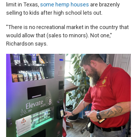
limit in Texas,
some hemp houses
are brazenly
selling to kids after high school lets out.
"There is no recreational market in the country that
would allow that (sales to minors). Not one,"
Richardson says.