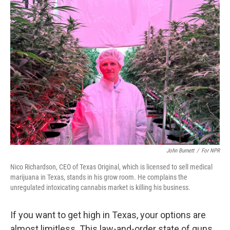
k
n
John Burnett
/
For NPR
Nico Richardson, CEO of Texas Original, which is licensed to sell medical
marijuana in Texas, stands in his grow room. He complains the
unregulated intoxicating cannabis market is killing his business.
If you want to get high in Texas, your options are
almost limitless. This law-and-order state of guns,