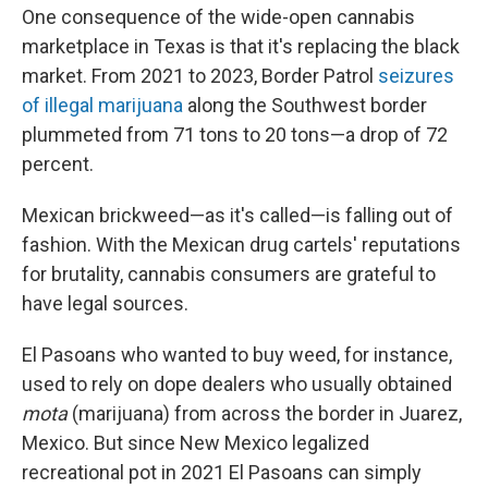
One consequence of the wide-open cannabis
marketplace in Texas is that it's replacing the black
market. From 2021 to 2023, Border Patrol
seizures
of illegal marijuana
along the Southwest border
plummeted from 71 tons to 20 tons—a drop of 72
percent.
Mexican brickweed—as it's called—is falling out of
fashion. With the Mexican drug cartels' reputations
for brutality, cannabis consumers are grateful to
have legal sources.
El Pasoans who wanted to buy weed, for instance,
used to rely on dope dealers who usually obtained
mota
(marijuana) from across the border in Juarez,
Mexico. But since New Mexico legalized
recreational pot in 2021 El Pasoans can simply