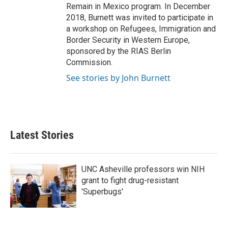
Remain in Mexico program. In December
2018, Burnett was invited to participate in
a workshop on Refugees, Immigration and
Border Security in Western Europe,
sponsored by the RIAS Berlin
Commission.
See stories by John Burnett
Latest Stories
UNC Asheville professors win NIH
grant to fight drug-resistant
'Superbugs'