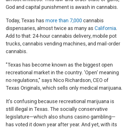
God and capital punishment is awash in cannabis.
Today, Texas has
more than 7,000
cannabis
dispensaries, almost twice as many as
California
.
Add to that: 24-hour cannabis delivery, mobile pot
trucks, cannabis vending machines, and mail-order
cannabis.
"Texas has become known as the biggest open
recreational market in the country. 'Open' meaning
no regulations," says Nico Richardson, CEO of
Texas Originals, which sells only medical marijuana.
It's confusing because recreational
marijuana is
still illegal
in Texas. The socially conservative
legislature—which also shuns casino gambling—
has voted it down year after year. And yet, with its