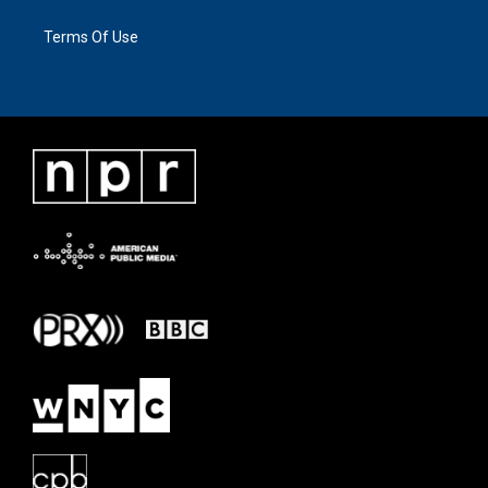
Terms Of Use