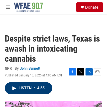
Skip to main content
S
Donate
e
M
a
e
r
n
c
u
h
u
Despite strict laws, Texas is
e
r
awash in intoxicating
y
cannabis
NPR | By
John Burnett
Published January 13, 2025 at 4:06 AM EST
F
T
L
E
a
w
i
m
c
i
n
a
LISTEN
•
4:55
e
t
k
i
b
t
e
l
o
e
d
o
r
I