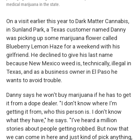
medical marijuana in the state.
On a visit earlier this year to Dark Matter Cannabis,
in Sunland Park, a Texas customer named Danny
was picking up some marijuana flower called
Blueberry Lemon Haze for a weekend with his
girlfriend. He declined to give his last name
because New Mexico weed is, technically, illegal in
Texas, and as a business owner in El Paso he
wants to avoid trouble.
Danny says he won't buy marijuana if he has to get
it from a dope dealer. "I don't know where I'm
getting it from, who this person is. I don't know
what they have," he says. "I've heard a million
stories about people getting robbed. But now that
we can come in here and just kind of pick anything,