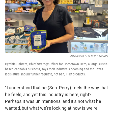
John Burnett / For NPR
/
For NPR
Cynthia Cabrera, Chief Strategy Officer for Hometown Hero, a large Austin-
based cannabis business, says their industry is booming and the Texas
legislature should further regulate, not ban, THC products.
"I understand that he (Sen. Perry) feels the way that
he feels, and yet this industry is here, right?
Perhaps it was unintentional and it's not what he
wanted, but what we're looking at now is we're