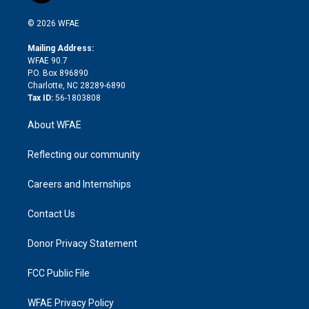
i
t
a
u
a
b
b
n
e
g
b
d
o
o
© 2026 WFAE
k
r
r
e
s
a
o
e
a
r
k
Mailing Address:
d
m
d
WFAE 90.7
i
P.O. Box 896890
n
Charlotte, NC 28289-6890
Tax ID:
56-1803808
About WFAE
Reflecting our community
Careers and Internships
Contact Us
Donor Privacy Statement
FCC Public File
WFAE Privacy Policy