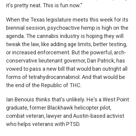
it's pretty neat. This is fun now."
When the Texas legislature meets this week for its
biennial session, psychoactive hemp is high on the
agenda. The cannabis industry is hoping they will
tweak the law, like adding age limits, better testing,
or increased enforcement. But the powerful, arch-
conservative lieutenant governor, Dan Patrick, has
vowed to pass a new bill that would ban outright all
forms of tetrahydrocannabinol. And that would be
the end of the Republic of THC.
Ian Benouis thinks that's unlikely. He's a West Point
graduate, former Blackhawk helicopter pilot,
combat veteran, lawyer and Austin-based activist
who helps veterans with PTSD.