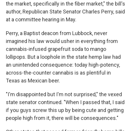
the market, specifically in the fiber market," the bill's
author, Republican State Senator Charles Perry, said
at a committee hearing in May.
Perry, a Baptist deacon from Lubbock, never
imagined his law would usher in everything from
cannabis-infused grapefruit soda to mango
lollipops. But a loophole in the state hemp law had
an unintended consequence: today high-potency,
across-the-counter cannabis is as plentiful in
Texas as Mexican beer.
"I'm disappointed but I'm not surprised," the vexed
state senator continued. "When I passed that, I said
if you guys screw this up by being cute and getting
people high from it, there will be consequences."