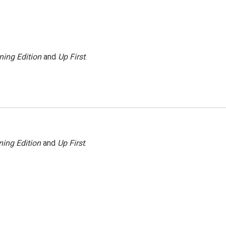
ning Edition
and
Up First
.
ing Edition
and
Up First
.