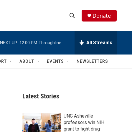
Donate
S
S
e
h
a
r
All Streams
NEXT UP:
12:00 PM
Throughline
o
c
h
w
Q
ORT
ABOUT
EVENTS
NEWSLETTERS
u
S
e
r
e
y
a
Latest Stories
r
c
UNC Asheville
professors win NIH
h
grant to fight drug-