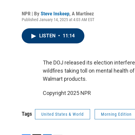
NPR | By
Steve Inskeep
,
A Martínez
Published January 14, 2025 at 4:03 AM EST
LISTEN
•
11:14
The DOJ released its election interfer
wildfires taking toll on mental health 
Walmart products.
Copyright 2025 NPR
Tags
United States & World
Morning Edition