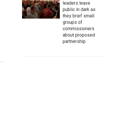
leaders leave
public in dark as
they brief small
groups of
commissioners
about proposed
partnership