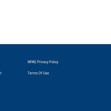
WFAE Privacy Policy
t
Terms Of Use