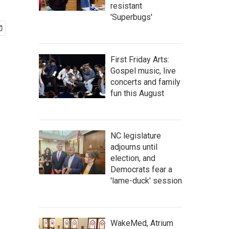
resistant
'Superbugs'
First Friday Arts:
Gospel music, live
concerts and family
fun this August
NC legislature
adjourns until
election, and
Democrats fear a
'lame-duck' session
WakeMed, Atrium