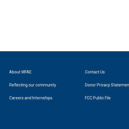
About WFAE
Contact Us
Reflecting our community
Donor Privacy Statemen
Careers and Internships
FCC Public File