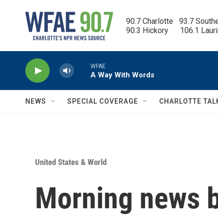
Skip to main content
90.7 Charlotte   93.7 South
90.3 Hickory      106.1 Laur
WFAE
A Way With Words
NEWS
SPECIAL COVERAGE
CHARLOTTE TAL
United States & World
Morning news b