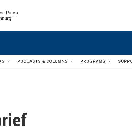
ern Pines

inburg
KS
PODCASTS & COLUMNS
PROGRAMS
SUPP
rief