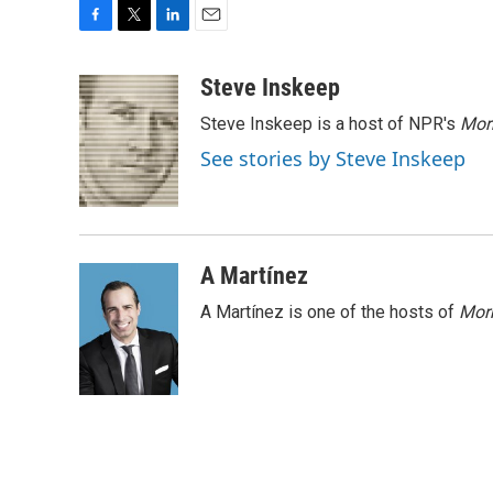
F
T
L
E
a
w
i
m
c
i
n
a
Steve Inskeep
e
t
k
i
Steve Inskeep is a host of NPR's
Mor
b
t
e
l
o
e
d
See stories by Steve Inskeep
o
r
I
k
n
A Martínez
A Martínez is one of the hosts of
Morn