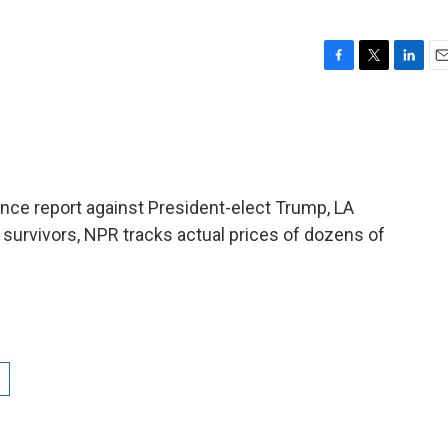
F
T
L
E
a
w
i
m
c
i
n
a
e
t
k
i
b
t
e
l
o
e
d
o
r
I
ence report against President-elect Trump, LA
k
n
of survivors, NPR tracks actual prices of dozens of