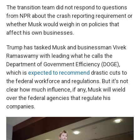
The transition team did not respond to questions
from NPR about the crash reporting requirement or
whether Musk would weigh in on policies that
affect his own businesses.
Trump has tasked Musk and businessman Vivek
Ramaswamy with leading what he calls the
Department of Government Efficiency (DOGE),
which is
expected to recommend
drastic cuts to
the federal workforce and regulations. But it's not
clear how much influence, if any, Musk will wield
over the federal agencies that regulate his
companies.