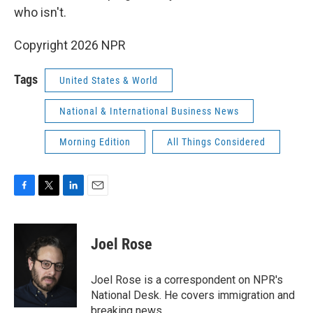
who isn't.
Copyright 2026 NPR
Tags
United States & World
National & International Business News
Morning Edition
All Things Considered
F
T
L
E
a
w
i
m
c
i
n
a
e
t
k
i
Joel Rose
b
t
e
l
o
e
d
o
r
I
Joel Rose is a correspondent on NPR's
k
n
National Desk. He covers immigration and
breaking news.