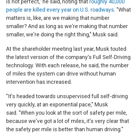
is not perfect," he said, noting that
roughly 40,000
people are killed every year on U.S. roadways
. "What
matters is, like, are we making that number
smaller? And as long as we're making that number
smaller, we're doing the right thing," Musk said.
At the shareholder meeting last year, Musk touted
the latest version of the company's Full Self-Driving
technology. With each release, he said, the number
of miles the system can drive without human
intervention has increased.
"It's headed towards unsupervised full self-driving
very quickly, at an exponential pace," Musk
said. "When you look at the sort of safety per mile,
because we've got a lot of miles, it's very clear that
the safety per mile is better than human driving."