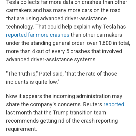
Tesla collects far more data on crashes than other
carmakers and has many more cars on the road
that are using advanced driver-assistance
technology. That could help explain why Tesla has
reported far more crashes
than other carmakers
under the standing general order: over 1,600 in total,
more than 4 out of every 5 crashes that involved
advanced driver-assistance systems.
"The truth is," Patel said, "that the rate of those
incidents is quite low."
Now it appears the
incoming administration may
share the company's concerns. Reuters
reported
last month that the Trump transition team
recommends getting rid of the crash reporting
requirement.