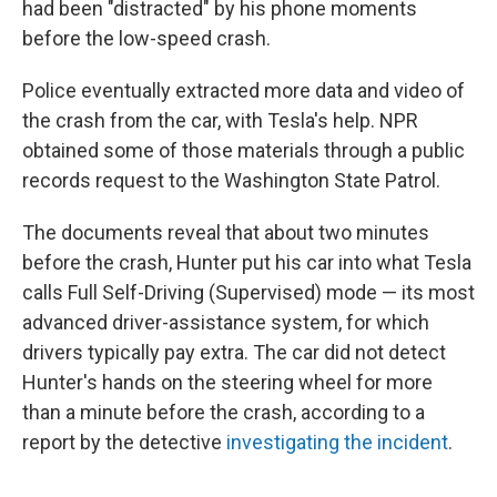
had been "distracted" by his phone moments
before the low-speed crash.
Police eventually extracted more data and video of
the crash from the car, with Tesla's help. NPR
obtained some of those materials through a public
records request to the Washington State Patrol.
The documents reveal that about two minutes
before the crash, Hunter put his car into what Tesla
calls Full Self-Driving (Supervised) mode — its most
advanced driver-assistance system, for which
drivers typically pay extra. The car did not detect
Hunter's hands on the steering wheel for more
than a minute before the crash, according to a
report by the detective
investigating the incident
.