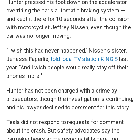
Hunter pressed his foot down on the accelerator,
overriding the car's automatic braking system —
and kept it there for 10 seconds after the collision
with motorcyclist Jeffrey Nissen, even though the
car was no longer moving.
"I wish this had never happened," Nissen's sister,
Jenessa Fagerlie,
told local TV station KING 5
last
year. "And I wish people would really stay off their
phones more."
Hunter has not been charged with a crime by
prosecutors, though the investigation is continuing,
and his lawyer declined to comment for this story.
Tesla did not respond to requests for comment
about the crash.
But safety advocates say the
carmaker bears some responsibility here, too.