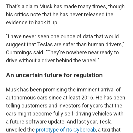
That's a claim Musk has made many times, though
his critics note that he has never released the
evidence to back it up.
"I have never seen one ounce of data that would
suggest that Teslas are safer than human drivers,"
Cummings said. "They're nowhere near ready to
drive without a driver behind the wheel."
An uncertain future for regulation
Musk has been promising the imminent arrival of
autonomous cars since at least 2016. He has been
telling customers and investors for years that the
cars might become fully self-driving vehicles with
a future software update. And last year, Tesla
unveiled the
prototype of its Cybercab
, a taxi that