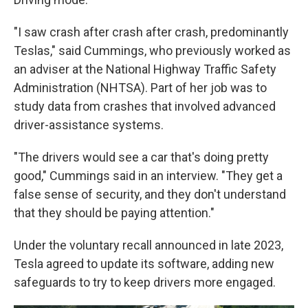
"I saw crash after crash after crash, predominantly
Teslas," said Cummings, who previously worked as
an adviser at the National Highway Traffic Safety
Administration (NHTSA). Part of her job was to
study data from crashes that involved advanced
driver-assistance systems.
"The drivers would see a car that's doing pretty
good," Cummings said in an interview. "They get a
false sense of security, and they don't understand
that they should be paying attention."
Under the voluntary recall announced in late 2023,
Tesla agreed to update its software, adding new
safeguards to try to keep drivers more engaged.