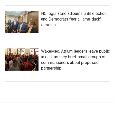
NC legislature adjourns until election,
and Democrats fear a 'lame-duck'
session
WakeMed, Atrium leaders leave public
in dark as they brief small groups of
commissioners about proposed
partnership