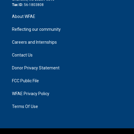
Tax ID:
56-1803808
About WFAE
Reflecting our community
Careers and Internships
Contact Us
Donor Privacy Statement
FCC Public File
WFAE Privacy Policy
Terms Of Use