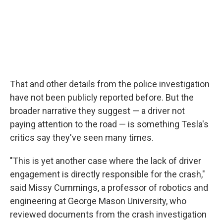
That and other details from the police investigation
have not been publicly reported before. But the
broader narrative they suggest — a driver not
paying attention to the road — is something Tesla's
critics say they've seen many times.
"This is yet another case where the lack of driver
engagement is directly responsible for the crash,"
said Missy Cummings, a professor of robotics and
engineering at George Mason University, who
reviewed documents from the crash investigation