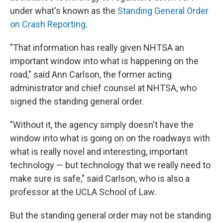
under what's known as the
Standing General Order
on Crash Reporting
.
"That information has really given NHTSA an
important window into what is happening on the
road," said Ann Carlson, the former acting
administrator and chief counsel at NHTSA, who
signed the standing general order.
"Without it, the agency simply doesn't have the
window into what is going on on the roadways with
what is really novel and interesting, important
technology — but technology that we really need to
make sure is safe," said Carlson, who is also a
professor at the UCLA School of Law.
But the standing general order may not be standing