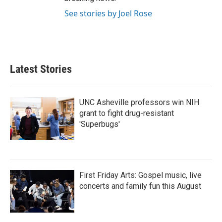
See stories by Joel Rose
Latest Stories
UNC Asheville professors win NIH
grant to fight drug-resistant
'Superbugs'
First Friday Arts: Gospel music, live
concerts and family fun this August