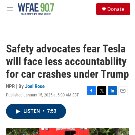
Skip to main content
S
Donate
e
M
a
e
r
n
c
u
h
u
Safety advocates fear Tesla
e
r
will face less accountability
y
for car crashes under Trump
NPR | By
Joel Rose
Published January 15, 2025 at 5:00 AM EST
F
T
L
E
a
w
i
m
c
i
n
a
LISTEN
•
7:53
e
t
k
i
b
t
e
l
o
e
d
o
r
I