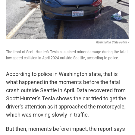
Washington State Patrol /
The front of Scott Hunter's Tesla sustained minor damage during the fatal
low-speed collision in April 2024 outside Seattle, according to police.
According to police in Washington state, that is
what happened in the moments before the fatal
crash outside Seattle in April. Data recovered from
Scott Hunter's Tesla shows the car tried to get the
driver's attention as it approached the motorcycle,
which was moving slowly in traffic.
But then, moments before impact, the report says