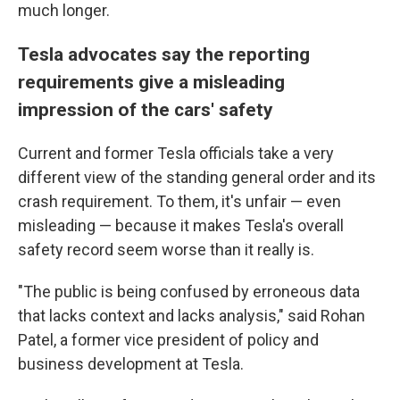
much longer.
Tesla advocates say the reporting
requirements give a misleading
impression of the cars' safety
Current and former Tesla officials take a very
different view of the standing general order and its
crash requirement. To them, it's unfair — even
misleading — because it makes Tesla's overall
safety record seem worse than it really is.
"The public is being confused by erroneous data
that lacks context and lacks analysis," said Rohan
Patel, a former vice president of policy and
business development at Tesla.