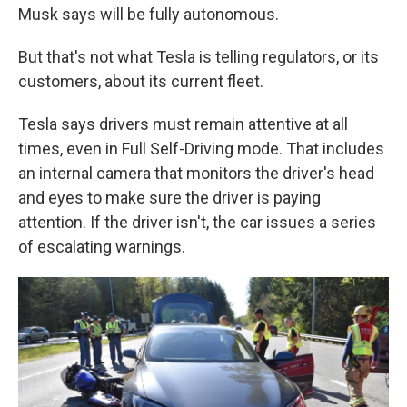
Musk says will be fully autonomous.
But that's not what Tesla is telling regulators, or its
customers, about its current fleet.
Tesla says drivers must remain attentive at all
times, even in Full Self-Driving mode. That includes
an internal camera that monitors the driver's head
and eyes to make sure the driver is paying
attention.
If the driver isn't, the car issues a series
of escalating warnings.