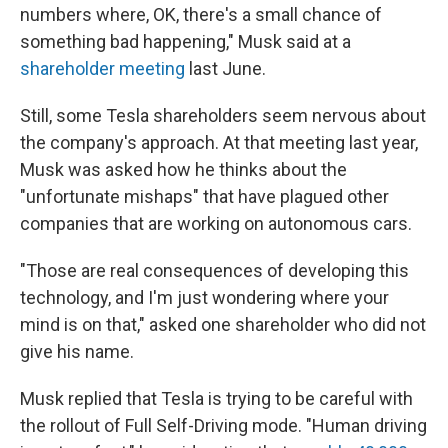
numbers where, OK, there's a small chance of
something bad happening," Musk said at a
shareholder meeting
last June.
Still, some Tesla shareholders seem nervous about
the company's approach. At that meeting last year,
Musk was asked how he thinks about the
"unfortunate mishaps" that have plagued other
companies that are working on autonomous cars.
"Those are real consequences of developing this
technology, and I'm just wondering where your
mind is on that," asked one shareholder who did not
give his name.
Musk replied that Tesla is trying to be careful with
the rollout of Full Self-Driving mode. "Human driving