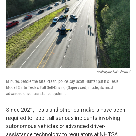
Washington State Patrol /
Minutes before the fatal crash, police say Scott Hunter put his Tesla
Model S into Tesla's Full Self-Driving (Supervised) mode, its most
advanced driver-assistance system.
Since 2021, Tesla and other carmakers have been
required to report all serious incidents involving
autonomous vehicles or advanced driver-
assistance technology to regulators at NHTSA