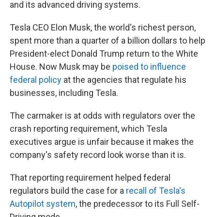
and its advanced driving systems.
Tesla CEO Elon Musk, the world's richest person,
spent more than a quarter of a billion dollars to help
President-elect Donald Trump return to the White
House. Now Musk may be
poised to influence
federal policy
at the agencies that regulate his
businesses, including Tesla.
The carmaker is at odds with regulators over the
crash reporting requirement, which Tesla
executives argue is unfair because it makes the
company's safety record look worse than it is.
That reporting requirement helped federal
regulators build the case for a
recall of Tesla's
Autopilot system
, the predecessor to its Full Self-
Driving mode.