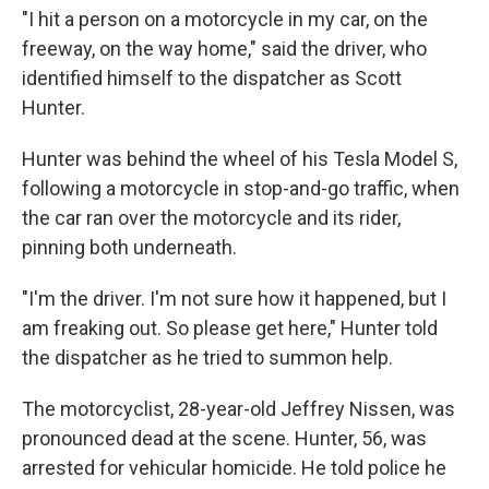
"I hit a person on a motorcycle in my car, on the
freeway, on the way home," said the driver, who
identified himself to the dispatcher as Scott
Hunter.
Hunter was behind the wheel of his Tesla Model S,
following a motorcycle in stop-and-go traffic, when
the car ran over the motorcycle and its rider,
pinning both underneath.
"I'm the driver. I'm not sure how it happened, but I
am freaking out. So please get here," Hunter told
the dispatcher as he tried to summon help.
The motorcyclist, 28-year-old Jeffrey Nissen, was
pronounced dead at the scene. Hunter, 56, was
arrested for vehicular homicide. He told police he