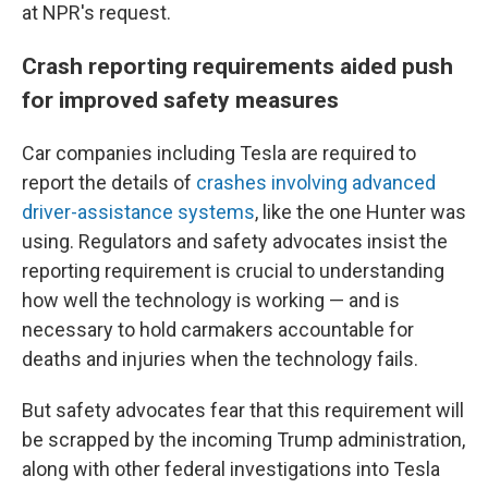
at NPR's request.
Crash reporting requirements aided push
for improved safety measures
Car companies including Tesla are required to
report the details of
crashes involving advanced
driver-assistance systems
, like the one Hunter was
using. Regulators and safety advocates insist the
reporting requirement is crucial to understanding
how well the technology is working — and is
necessary to hold carmakers accountable for
deaths and injuries when the technology fails.
But safety advocates fear that this requirement will
be scrapped by the incoming Trump administration,
along with other federal investigations into Tesla