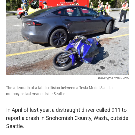
k
n
Washington State Patrol
The aftermath of a fatal collision between a Tesla Model S and a
motorcycle last year outside Seattle.
In April of last year, a distraught driver called 911 to
report a crash in Snohomish County, Wash., outside
Seattle.