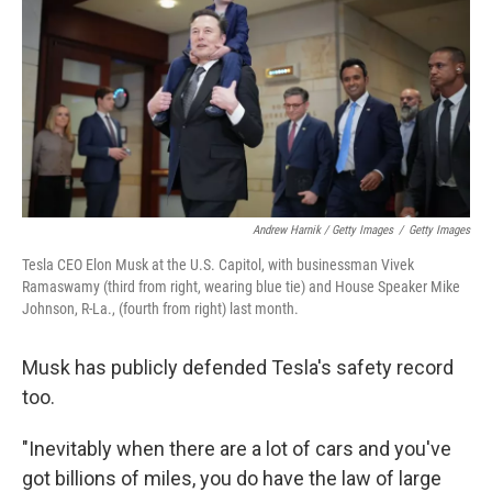
Andrew Harnik / Getty Images
/
Getty Images
Tesla CEO Elon Musk at the U.S. Capitol, with businessman Vivek
Ramaswamy (third from right, wearing blue tie) and House Speaker Mike
Johnson, R-La., (fourth from right) last month.
Musk has publicly defended Tesla's safety record
too.
"Inevitably when there are a lot of cars and you've
got billions of miles, you do have the law of large