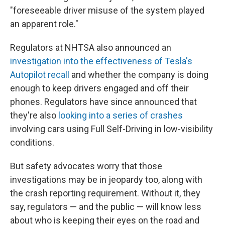
"foreseeable driver misuse of the system played
an apparent role."
Regulators at NHTSA also announced an
investigation into the effectiveness of Tesla's
Autopilot recall
and whether the company is doing
enough to keep drivers engaged and off their
phones. Regulators have since announced that
they're also
looking into a series of crashes
involving cars using Full Self-Driving in low-visibility
conditions.
But safety advocates worry that those
investigations may be in jeopardy too, along with
the crash reporting requirement. Without it, they
say, regulators — and the public — will know less
about who is keeping their eyes on the road and