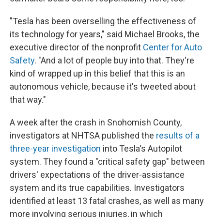
"Tesla has been overselling the effectiveness of
its technology for years," said Michael Brooks, the
executive director of the nonprofit
Center for Auto
Safety
. "And a lot of people buy into that. They're
kind of wrapped up in this belief that this is an
autonomous vehicle, because it's tweeted about
that way."
A week after the crash in Snohomish County,
investigators at NHTSA published the
results of a
three-year investigation
into Tesla's Autopilot
system. They found a "critical safety gap" between
drivers' expectations of the driver-assistance
system and its true capabilities. Investigators
identified at least 13 fatal crashes, as well as many
more involving serious injuries, in which