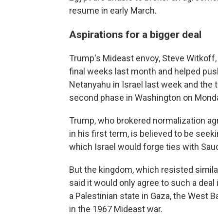
resume in early March.
Aspirations for a bigger deal
Trump's Mideast envoy, Steve Witkoff, j
final weeks last month and helped push
Netanyahu in Israel last week and the 
second phase in Washington on Mond
Trump, who brokered normalization ag
in his first term, is believed to be see
which Israel would forge ties with Saud
But the kingdom, which resisted simila
said it would only agree to such a deal
a Palestinian state in Gaza, the West B
in the 1967 Mideast war.