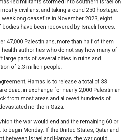
s-led militants stormed into southern Israel on
, mostly civilians, and taking around 250 hostage.
a weeklong ceasefire in November 2023, eight
 bodies have been recovered by Israeli forces.
over 47,000 Palestinians, more than half of them
l health authorities who do not say how many of
 large parts of several cities in ruins and
ion of 2.3 million people.
agreement, Hamas is to release a total of 33
e dead, in exchange for nearly 2,000 Palestinian
 back from most areas and allowed hundreds of
 devastated northern Gaza.
which the war would end and the remaining 60 or
 to begin Monday. If the United States, Qatar and
nt between Israel and Hamas, the war could