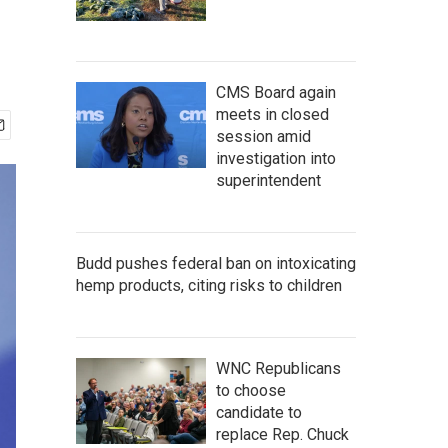
CMS Board again
meets in closed
session amid
investigation into
superintendent
Budd pushes federal ban on intoxicating
hemp products, citing risks to children
WNC Republicans
to choose
candidate to
replace Rep. Chuck