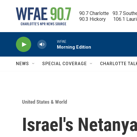
Skip to main content
90.7 Charlotte   93.7 South
90.3 Hickory      106.1 Laur
WFAE
Morning Edition
NEWS
SPECIAL COVERAGE
CHARLOTTE TAL
United States & World
Israel's Netany