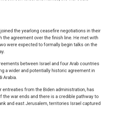
oined the yearlong ceasefire negotiations in their
 the agreement over the finish line. He met with
two were expected to formally begin talks on the
ay.
reements between Israel and four Arab countries
king a wider and potentially historic agreement in
i Arabia.
r entreaties from the Biden administration, has
 if the war ends and there is a credible pathway to
ank and east Jerusalem, territories Israel captured