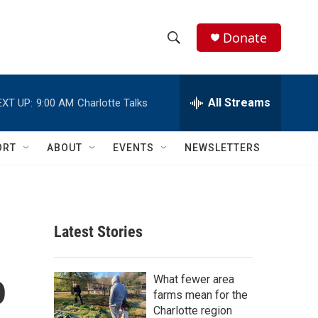
Donate
S
S
e
h
a
r
All Streams
EXT UP:
9:00 AM
Charlotte Talks
o
c
h
w
Q
ORT
ABOUT
EVENTS
NEWSLETTERS
u
S
e
r
e
y
a
Latest Stories
r
o
c
What fewer area
farms mean for the
h
Charlotte region