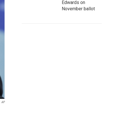
Edwards on
November ballot
AP