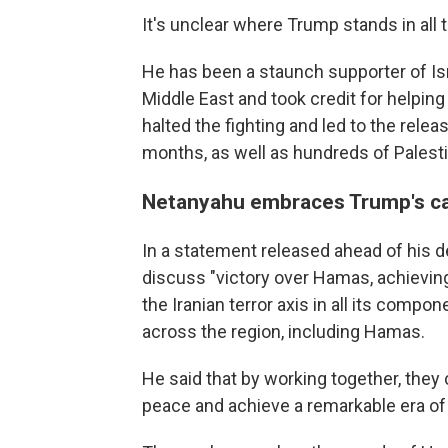
It's unclear where Trump stands in all t
He has been a staunch supporter of Isr
Middle East and took credit for helpin
halted the fighting and led to the rel
months, as well as hundreds of Palesti
Netanyahu embraces Trump's cal
In a statement released ahead of his 
discuss "victory over Hamas, achieving
the Iranian terror axis in all its compone
across the region, including Hamas.
He said that by working together, they 
peace and achieve a remarkable era of