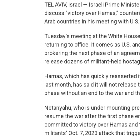
TEL AVIV, Israel — Israeli Prime Minis
discuss "victory over Hamas," counteri
Arab countries in his meeting with U.S
Tuesday's meeting at the White House w
returning to office. It comes as U.S. a
brokering the next phase of an agreem
release dozens of militant-held hostag
Hamas, which has quickly reasserted it
last month, has said it will not release
phase without an end to the war and the
Netanyahu, who is under mounting pres
resume the war after the first phase end
committed to victory over Hamas and th
militants' Oct. 7, 2023 attack that trigg