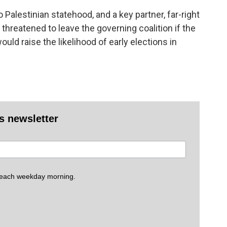
alestinian statehood, and a key partner, far-right
threatened to leave the governing coalition if the
ld raise the likelihood of early elections in
es newsletter
 each weekday morning.