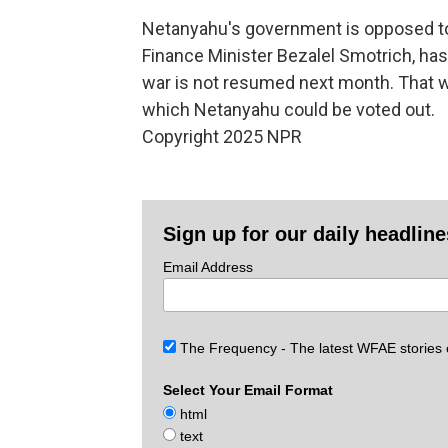
Netanyahu's government is opposed to P
Finance Minister Bezalel Smotrich, has 
war is not resumed next month. That wou
which Netanyahu could be voted out.
Copyright 2025 NPR
Sign up for our daily headlin
Email Address
The Frequency - The latest WFAE stories
Select Your Email Format
html
text