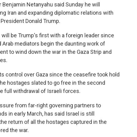
ter Benjamin Netanyahu said Sunday he will
ng Iran and expanding diplomatic relations with
. President Donald Trump.
ill be Trump's first with a foreign leader since
nd Arab mediators begin the daunting work of
ent to wind down the war in the Gaza Strip and
es.
s control over Gaza since the ceasefire took hold
 the hostages slated to go free in the second
 full withdrawal of Israeli forces.
sure from far-right governing partners to
s in early March, has said Israel is still
e return of all the hostages captured in the
ered the war.