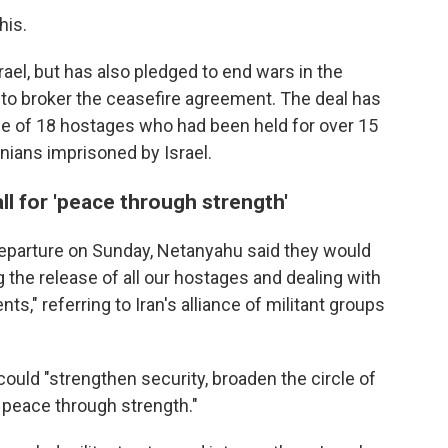
his.
ael, but has also pledged to end wars in the
g to broker the ceasefire agreement. The deal has
ease of 18 hostages who had been held for over 15
nians imprisoned by Israel.
l for 'peace through strength'
departure on Sunday, Netanyahu said they would
 the release of all our hostages and dealing with
nts," referring to Iran's alliance of militant groups
could "strengthen security, broaden the circle of
 peace through strength."