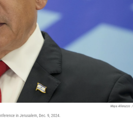
Maya Alleruzzo
/
nference in Jerusalem, Dec. 9, 2024.