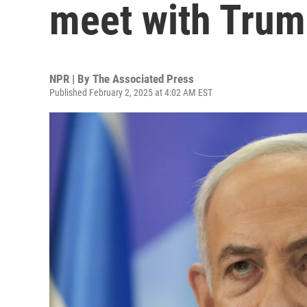
meet with Tru
NPR | By
The Associated Press
Published February 2, 2025 at 4:02 AM EST