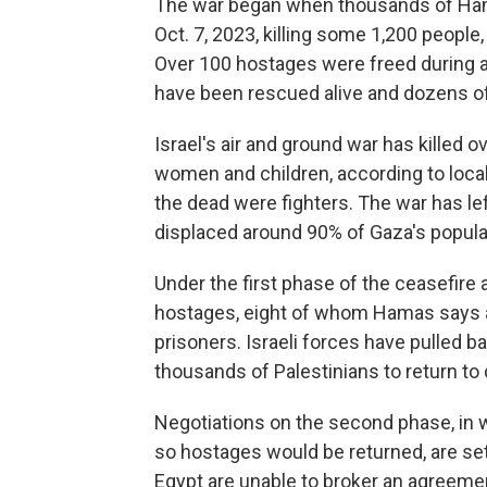
The war began when thousands of Hama
Oct. 7, 2023, killing some 1,200 people
Over 100 hostages were freed during 
have been rescued alive and dozens of
Israel's air and ground war has killed 
women and children, according to loca
the dead were fighters. The war has left
displaced around 90% of Gaza's populat
Under the first phase of the ceasefire 
hostages, eight of whom Hamas says ar
prisoners. Israeli forces have pulled
thousands of Palestinians to return to
Negotiations on the second phase, in 
so hostages would be returned, are set
Egypt are unable to broker an agreeme