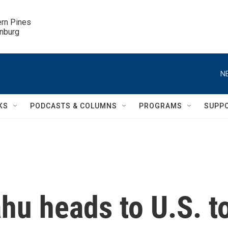
ern Pines

inburg
N
KS
PODCASTS & COLUMNS
PROGRAMS
SUPP
ahu heads to U.S. t