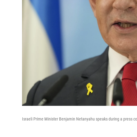
Israeli Prime Minister Benjamin Netanyahu speaks during a press co