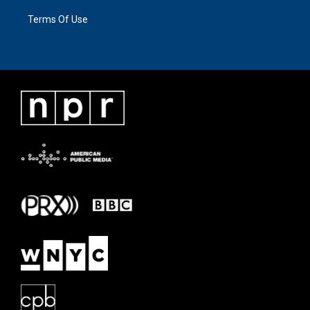
Terms Of Use