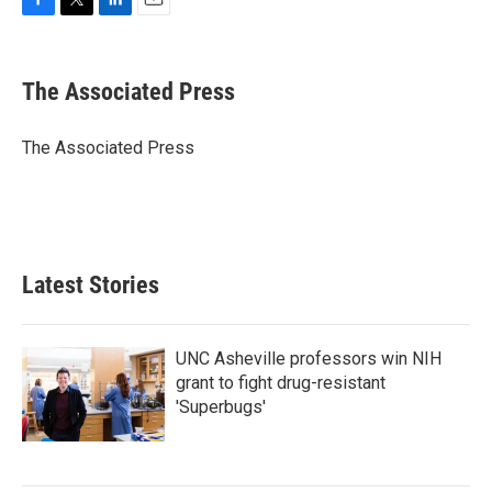
F
T
L
E
a
w
i
m
c
i
n
a
e
t
k
i
The Associated Press
b
t
e
l
o
e
d
o
r
I
The Associated Press
k
n
Latest Stories
UNC Asheville professors win NIH
grant to fight drug-resistant
'Superbugs'