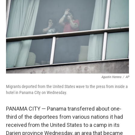
o
e
d
o
r
I
k
n
Agustin Herrera
/
AP
Migrants deported from the United States wave to the press from inside a
hotel in Panama City on Wednesday.
PANAMA CITY — Panama transferred about one-
third of the deportees from various nations it had
received from the United States to a camp in its
Darien province Wednesday, an area that became