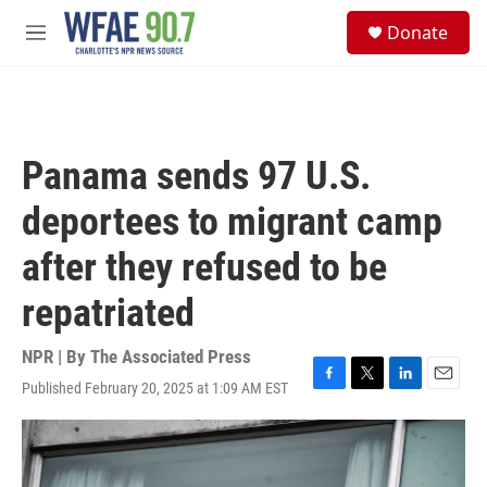
Skip to main content
S
Donate
e
M
a
e
r
n
c
u
h
u
Panama sends 97 U.S.
e
r
deportees to migrant camp
y
after they refused to be
repatriated
NPR | By
The Associated Press
Published February 20, 2025 at 1:09 AM EST
F
T
L
E
a
w
i
m
c
i
n
a
e
t
k
i
b
t
e
l