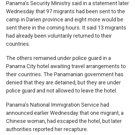
Panama's Security Ministry said in a statement later
Wednesday that 97 migrants had been sent to the
camp in Darien province and eight more would be
sent there in the coming hours. It said 13 migrants
had already been voluntarily returned to their
countries.
The others remained under police guard in a
Panama City hotel awaiting travel arrangements to
their countries. The Panamanian government has
denied that they are detained, but they are under
police guard and not allowed to leave the hotel.
Panama's National Immigration Service had
announced earlier Wednesday that one migrant, a
Chinese woman, had escaped the hotel, but later
authorities reported her recapture.