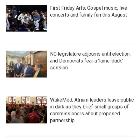
First Friday Arts: Gospel music, live
concerts and family fun this August
NC legislature adjourns until election,
and Democrats fear a 'lame-duck'
session
WakeMed, Atrium leaders leave public
in dark as they brief small groups of
commissioners about proposed
partnership