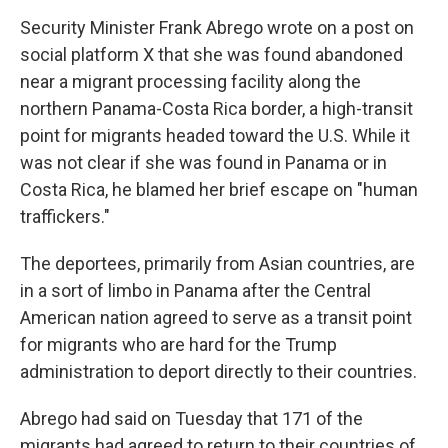
Security Minister Frank Abrego wrote on a post on
social platform X that she was found abandoned
near a migrant processing facility along the
northern Panama-Costa Rica border, a high-transit
point for migrants headed toward the U.S. While it
was not clear if she was found in Panama or in
Costa Rica, he blamed her brief escape on "human
traffickers."
The deportees, primarily from Asian countries, are
in a sort of limbo in Panama after the Central
American nation agreed to serve as a transit point
for migrants who are hard for the Trump
administration to deport directly to their countries.
Abrego had said on Tuesday that 171 of the
migrants had agreed to return to their countries of