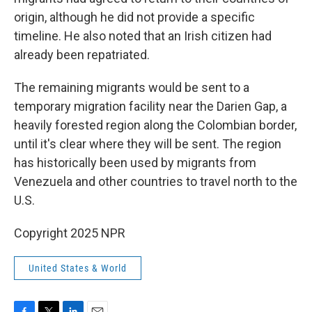
origin, although he did not provide a specific
timeline. He also noted that an Irish citizen had
already been repatriated.
The remaining migrants would be sent to a
temporary migration facility near the Darien Gap, a
heavily forested region along the Colombian border,
until it's clear where they will be sent. The region
has historically been used by migrants from
Venezuela and other countries to travel north to the
U.S.
Copyright 2025 NPR
United States & World