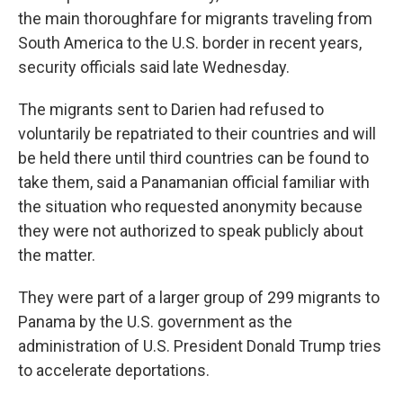
the main thoroughfare for migrants traveling from
South America to the U.S. border in recent years,
security officials said late Wednesday.
The migrants sent to Darien had refused to
voluntarily be repatriated to their countries and will
be held there until third countries can be found to
take them, said a Panamanian official familiar with
the situation who requested anonymity because
they were not authorized to speak publicly about
the matter.
They were part of a larger group of 299 migrants to
Panama by the U.S. government as the
administration of U.S. President Donald Trump tries
to accelerate deportations.