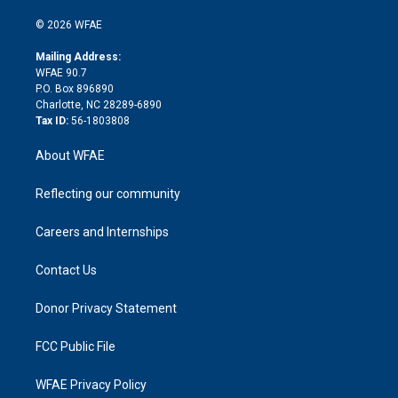
i
t
a
u
a
b
b
n
e
g
b
d
o
o
© 2026 WFAE
k
r
r
e
s
a
o
e
a
r
k
Mailing Address:
d
m
d
WFAE 90.7
i
P.O. Box 896890
n
Charlotte, NC 28289-6890
Tax ID:
56-1803808
About WFAE
Reflecting our community
Careers and Internships
Contact Us
Donor Privacy Statement
FCC Public File
WFAE Privacy Policy