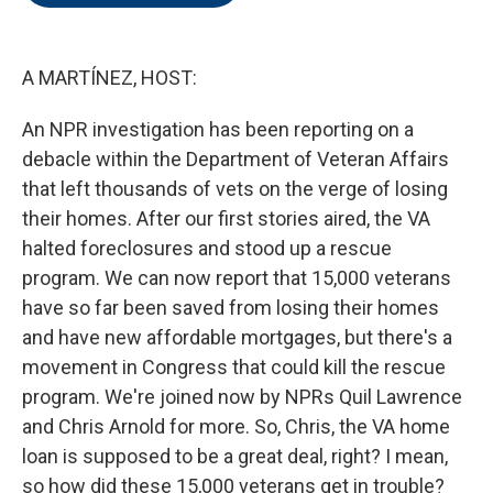
o
e
d
o
r
I
k
n
A MARTÍNEZ, HOST:
An NPR investigation has been reporting on a
debacle within the Department of Veteran Affairs
that left thousands of vets on the verge of losing
their homes. After our first stories aired, the VA
halted foreclosures and stood up a rescue
program. We can now report that 15,000 veterans
have so far been saved from losing their homes
and have new affordable mortgages, but there's a
movement in Congress that could kill the rescue
program. We're joined now by NPRs Quil Lawrence
and Chris Arnold for more. So, Chris, the VA home
loan is supposed to be a great deal, right? I mean,
so how did these 15,000 veterans get in trouble?