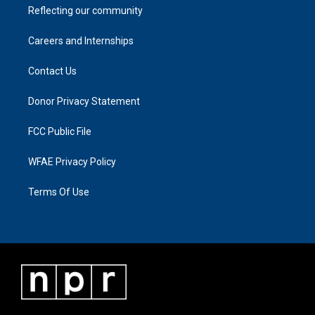
Reflecting our community
Careers and Internships
Contact Us
Donor Privacy Statement
FCC Public File
WFAE Privacy Policy
Terms Of Use