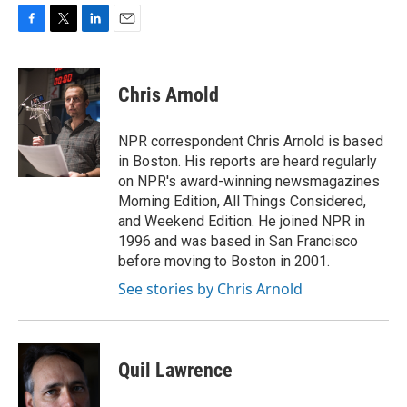
F
T
L
E
a
w
i
m
c
i
n
a
e
t
k
i
Chris Arnold
b
t
e
l
o
e
d
o
r
I
NPR correspondent Chris Arnold is based
k
n
in Boston. His reports are heard regularly
on NPR's award-winning newsmagazines
Morning Edition, All Things Considered,
and Weekend Edition. He joined NPR in
1996 and was based in San Francisco
before moving to Boston in 2001.
See stories by Chris Arnold
Quil Lawrence