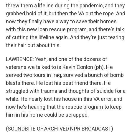
threw them a lifeline during the pandemic, and they
grabbed hold of it, but then the VA cut the rope. And
now they finally have a way to save their homes
with this new loan rescue program, and there's talk
of cutting the lifeline again. And they're just tearing
their hair out about this.
LAWRENCE: Yeah, and one of the dozens of
veterans we talked to is Kevin Conlon (ph). He
served two tours in Iraq, survived a bunch of bomb
blasts there. He lost his best friend there. He
struggled with trauma and thoughts of suicide for a
while. He nearly lost his house in this VA error, and
now he's hearing that the rescue program to keep
him in his home could be scrapped.
(SOUNDBITE OF ARCHIVED NPR BROADCAST)