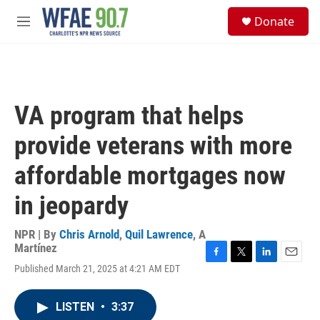
Skip to main content
S
Donate
e
M
a
e
r
n
c
u
h
u
VA program that helps
e
r
provide veterans with more
y
affordable mortgages now
in jeopardy
NPR | By
Chris Arnold
,
Quil Lawrence
,
A
Martínez
F
T
L
E
Published March 21, 2025 at 4:21 AM EDT
a
w
i
m
c
i
n
a
e
t
k
i
LISTEN
•
3:37
b
t
e
l