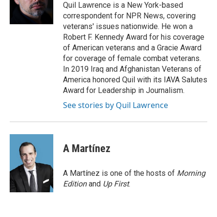
Quil Lawrence is a New York-based
correspondent for NPR News, covering
veterans' issues nationwide. He won a
Robert F. Kennedy Award for his coverage
of American veterans and a Gracie Award
for coverage of female combat veterans.
In 2019 Iraq and Afghanistan Veterans of
America honored Quil with its IAVA Salutes
Award for Leadership in Journalism.
See stories by Quil Lawrence
A Martínez
A Martínez is one of the hosts of
Morning
Edition
and
Up First
.