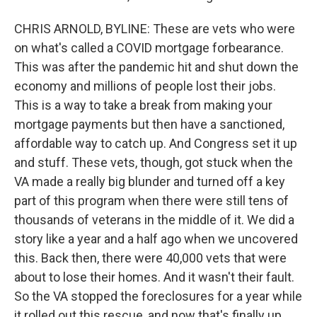
CHRIS ARNOLD, BYLINE: These are vets who were
on what's called a COVID mortgage forbearance.
This was after the pandemic hit and shut down the
economy and millions of people lost their jobs.
This is a way to take a break from making your
mortgage payments but then have a sanctioned,
affordable way to catch up. And Congress set it up
and stuff. These vets, though, got stuck when the
VA made a really big blunder and turned off a key
part of this program when there were still tens of
thousands of veterans in the middle of it. We did a
story like a year and a half ago when we uncovered
this. Back then, there were 40,000 vets that were
about to lose their homes. And it wasn't their fault.
So the VA stopped the foreclosures for a year while
it rolled out this rescue, and now that's finally up