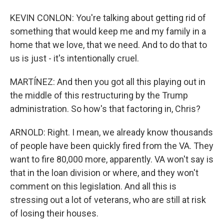
KEVIN CONLON: You're talking about getting rid of
something that would keep me and my family in a
home that we love, that we need. And to do that to
us is just - it's intentionally cruel.
MARTÍNEZ: And then you got all this playing out in
the middle of this restructuring by the Trump
administration. So how's that factoring in, Chris?
ARNOLD: Right. I mean, we already know thousands
of people have been quickly fired from the VA. They
want to fire 80,000 more, apparently. VA won't say is
that in the loan division or where, and they won't
comment on this legislation. And all this is
stressing out a lot of veterans, who are still at risk
of losing their houses.