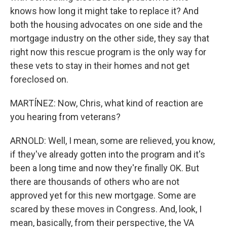
knows how long it might take to replace it? And
both the housing advocates on one side and the
mortgage industry on the other side, they say that
right now this rescue program is the only way for
these vets to stay in their homes and not get
foreclosed on.
MARTÍNEZ: Now, Chris, what kind of reaction are
you hearing from veterans?
ARNOLD: Well, I mean, some are relieved, you know,
if they've already gotten into the program and it's
been a long time and now they're finally OK. But
there are thousands of others who are not
approved yet for this new mortgage. Some are
scared by these moves in Congress. And, look, I
mean, basically, from their perspective, the VA