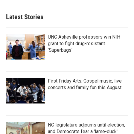
Latest Stories
UNC Asheville professors win NIH
grant to fight drug-resistant
'Superbugs'
First Friday Arts: Gospel music, live
concerts and family fun this August
NC legislature adjourns until election,
and Democrats fear a 'lame-duck'