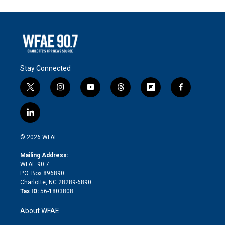
Stay Connected
t
i
y
t
f
f
w
n
o
h
l
a
i
s
u
r
i
c
l
t
t
t
e
p
e
i
t
a
u
a
b
b
n
e
g
b
d
o
o
© 2026 WFAE
k
r
r
e
s
a
o
e
a
r
k
Mailing Address:
d
m
d
WFAE 90.7
i
P.O. Box 896890
n
Charlotte, NC 28289-6890
Tax ID:
56-1803808
About WFAE