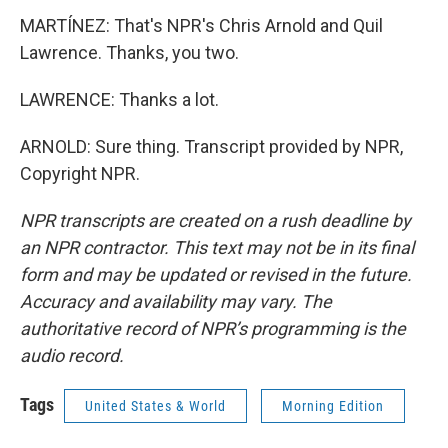
MARTÍNEZ: That's NPR's Chris Arnold and Quil
Lawrence. Thanks, you two.
LAWRENCE: Thanks a lot.
ARNOLD: Sure thing. Transcript provided by NPR,
Copyright NPR.
NPR transcripts are created on a rush deadline by
an NPR contractor. This text may not be in its final
form and may be updated or revised in the future.
Accuracy and availability may vary. The
authoritative record of NPR’s programming is the
audio record.
Tags
United States & World
Morning Edition