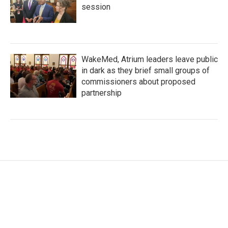
session
WakeMed, Atrium leaders leave public
in dark as they brief small groups of
commissioners about proposed
partnership