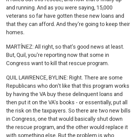
and running. And as you were saying, 15,000
veterans so far have gotten these new loans and
that they can afford. And they're going to keep their
homes.
MARTÍNEZ: All right, so that's good news at least.
But, Quil, you're reporting now that some in
Congress want to kill that rescue program.
QUIL LAWRENCE, BYLINE: Right. There are some
Republicans who don't like that this program works
by having the VA buy these delinquent loans and
then put it on the VA's books - or essentially, put all
the risk on the taxpayers. So there are two new bills
in Congress, one that would basically shut down
the rescue program, and the other would replace it
with something else. But the problem is who