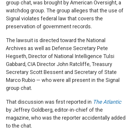
group chat, was brought by American Oversight, a
watchdog group. The group alleges that the use of
Signal violates federal law that covers the
preservation of government records.
The lawsuit is directed toward the National
Archives as well as Defense Secretary Pete
Hegseth, Director of National Intelligence Tulsi
Gabbard, CIA Director John Ratcliffe, Treasury
Secretary Scott Bessent and Secretary of State
Marco Rubio — who were all present in the Signal
group chat.
That discussion was first reported in
The Atlantic
by Jeffrey Goldberg, editor-in-chief of the
magazine, who was the reporter accidentally added
to the chat.