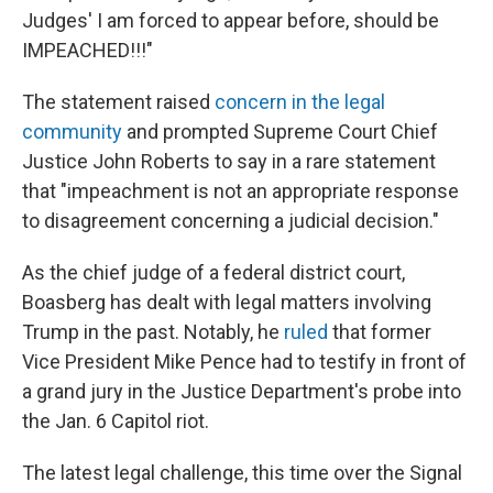
Judges' I am forced to appear before, should be
IMPEACHED!!!"
The statement raised
concern in the legal
community
and prompted Supreme Court Chief
Justice John Roberts to say in a rare statement
that "impeachment is not an appropriate response
to disagreement concerning a judicial decision."
As the chief judge of a federal district court,
Boasberg has dealt with legal matters involving
Trump in the past. Notably, he
ruled
that former
Vice President Mike Pence had to testify in front of
a grand jury in the Justice Department's probe into
the Jan. 6 Capitol riot.
The latest legal challenge, this time over the Signal