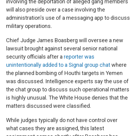
involving the deportation of alleged gang members
will also preside over a case involving the
administration's use of a messaging app to discuss
military operations.
Chief Judge James Boasberg will oversee a new
lawsuit brought against several senior national
security officials after a
reporter was
unintentionally added to a Signal group chat
where
the planned bombing of Houthi targets in Yemen
was discussed. Intelligence experts say the use of
the chat group to discuss such operational matters
is highly unusual. The White House denies that the
matters discussed were classified.
While judges typically do not have control over
what cases they are assigned, this latest