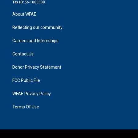
Tax ID:
56-1803808
About WFAE
Reflecting our community
Careers and Internships
Contact Us
Donor Privacy Statement
FCC Public File
WFAE Privacy Policy
Terms Of Use