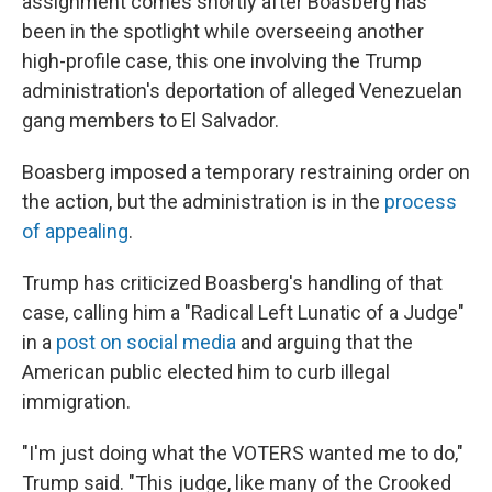
assignment comes shortly after Boasberg has
been in the spotlight while overseeing another
high-profile case, this one involving the Trump
administration's deportation of alleged Venezuelan
gang members to El Salvador.
Boasberg imposed a temporary restraining order on
the action, but the administration is in the
process
of appealing
.
Trump has criticized Boasberg's handling of that
case, calling him a "Radical Left Lunatic of a Judge"
in a
post on social media
and arguing that the
American public elected him to curb illegal
immigration.
"I'm just doing what the VOTERS wanted me to do,"
Trump said. "This judge, like many of the Crooked