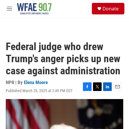
Skip to main content
S
Donate
e
M
a
e
r
n
c
u
h
u
Federal judge who drew
e
r
Trump's anger picks up new
y
case against administration
NPR | By
Elena Moore
Published March 26, 2025 at 2:49 PM EDT
F
T
L
E
a
w
i
m
c
i
n
a
e
t
k
i
b
t
e
l
o
e
d
o
r
I