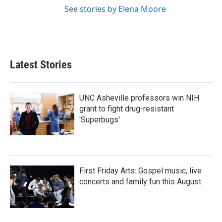
See stories by Elena Moore
Latest Stories
UNC Asheville professors win NIH
grant to fight drug-resistant
'Superbugs'
First Friday Arts: Gospel music, live
concerts and family fun this August