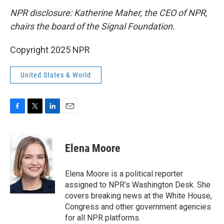
NPR disclosure: Katherine Maher, the CEO of NPR,
chairs the board of the Signal Foundation.
Copyright 2025 NPR
United States & World
F
T
L
E
a
w
i
m
c
i
n
a
e
t
k
i
Elena Moore
b
t
e
l
o
e
d
o
r
I
Elena Moore is a political reporter
k
n
assigned to NPR’s Washington Desk. She
covers breaking news at the White House,
Congress and other government agencies
for all NPR platforms.