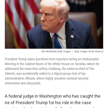
k
n
Win McNamee/Getty Images
/
Getty Images North America
President Trump takes questions from reporters during an Ambassador
Meeting in the Cabinet Room of the White House on Tuesday, where he
addressed the news that Jeffrey Goldberg, the editor-in-chief of The
Atlantic, was accidentally added to a Signal group chat of top
administration officials, where highly sensitive national security
information was discussed.
A federal judge in Washington who has caught the
ire of President Trump for his role in the case