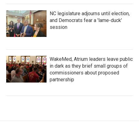
NC legislature adjourns until election,
and Democrats fear a 'lame-duck'
session
WakeMed, Atrium leaders leave public
in dark as they brief small groups of
commissioners about proposed
partnership