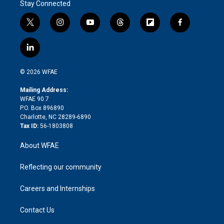
Stay Connected
t
i
y
t
f
f
w
n
o
h
l
a
i
s
u
r
i
c
l
t
t
t
e
p
e
i
t
a
u
a
b
b
n
e
g
b
d
o
o
© 2026 WFAE
k
r
r
e
s
a
o
e
a
r
k
Mailing Address:
d
m
d
WFAE 90.7
i
P.O. Box 896890
n
Charlotte, NC 28289-6890
Tax ID:
56-1803808
About WFAE
Reflecting our community
Careers and Internships
Contact Us