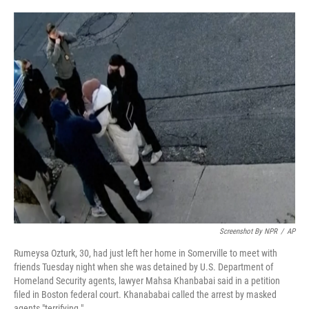
o
e
d
o
r
I
k
n
Screenshot By NPR
/
AP
Rumeysa Ozturk, 30, had just left her home in Somerville to meet with
friends Tuesday night when she was detained by U.S. Department of
Homeland Security agents, lawyer Mahsa Khanbabai said in a petition
filed in Boston federal court. Khanababai called the arrest by masked
agents "terrifying."