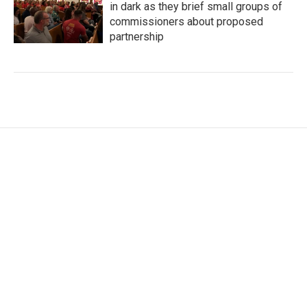
in dark as they brief small groups of
commissioners about proposed
partnership