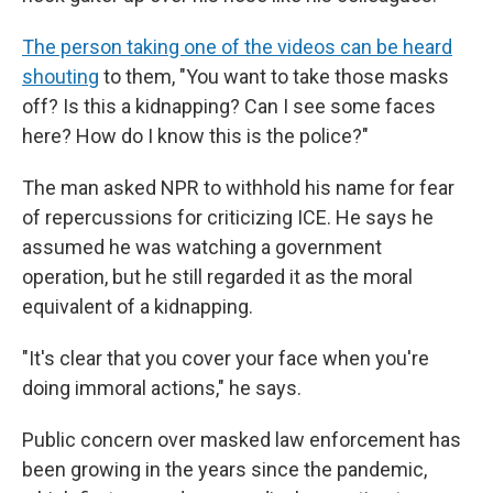
The person taking one of the videos can be heard
shouting
to them, "You want to take those masks
off? Is this a kidnapping? Can I see some faces
here? How do I know this is the police?"
The man asked NPR to withhold his name for fear
of repercussions for criticizing ICE. He says he
assumed he was watching a government
operation, but he still regarded it as the moral
equivalent of a kidnapping.
"It's clear that you cover your face when you're
doing immoral actions," he says.
Public concern over masked law enforcement has
been growing in the years since the pandemic,