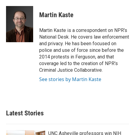
a
w
i
m
c
i
n
a
e
t
k
i
Martin Kaste
b
t
e
l
o
e
d
o
r
I
Martin Kaste is a correspondent on NPR's
k
n
National Desk. He covers law enforcement
and privacy. He has been focused on
police and use of force since before the
2014 protests in Ferguson, and that
coverage led to the creation of NPR's
Criminal Justice Collaborative.
See stories by Martin Kaste
Latest Stories
UNC Asheville professors win NIH