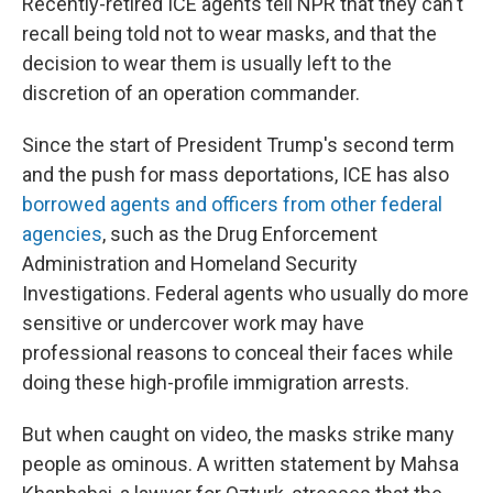
Recently-retired ICE agents tell NPR that they can't
recall being told not to wear masks, and that the
decision to wear them is usually left to the
discretion of an operation commander.
Since the start of President Trump's second term
and the push for mass deportations, ICE has also
borrowed agents and officers from other federal
agencies
, such as the Drug Enforcement
Administration and Homeland Security
Investigations. Federal agents who usually do more
sensitive or undercover work may have
professional reasons to conceal their faces while
doing these high-profile immigration arrests.
But when caught on video, the masks strike many
people as ominous. A written statement by Mahsa