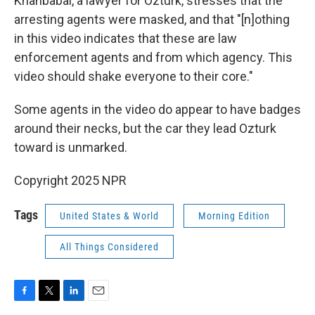
Khanbabai, a lawyer for Ozturk, stresses that the
arresting agents were masked, and that "[n]othing
in this video indicates that these are law
enforcement agents and from which agency. This
video should shake everyone to their core."
Some agents in the video do appear to have badges
around their necks, but the car they lead Ozturk
toward is unmarked.
Copyright 2025 NPR
Tags
United States & World
Morning Edition
All Things Considered
F
T
L
E