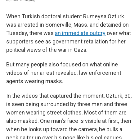
When Turkish doctoral student Rumeysa Ozturk
was arrested in Somerville, Mass. and detained on
Tuesday, there was
an immediate outcry
over what
supporters see as government retaliation for her
political views of the war in Gaza.
But many people also focused on what online
videos of her arrest revealed: law enforcement
agents wearing masks.
In the videos that captured the moment, Ozturk, 30,
is seen being surrounded by three men and three
women wearing street clothes. Most of them are
also masked. One man's face is visible at first, then
when he looks up toward the camera, he pulls a
neck gaiter up over his nose like his colleagues.