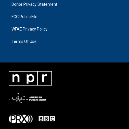
Donor Privacy Statement
FCC Public File
WFAE Privacy Policy
Terms Of Use