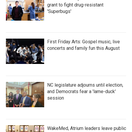
grant to fight drug-resistant
'Superbugs'
First Friday Arts: Gospel music, live
concerts and family fun this August
NC legislature adjourns until election,
and Democrats fear a 'lame-duck'
session
WakeMed, Atrium leaders leave public