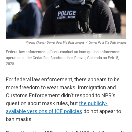
Hyoung Chang / Denver Post Via Getty Images
/
Denver Post Via Getty Images
Federal law enforcement officers conduct an immigration enforcement
operation at the Cedar Run Apartments in Denver, Colorado on Feb. 5,
2025.
For federal law enforcement, there appears to be
more freedom to wear masks. Immigration and
Customs Enforcement didn't respond to NPR's
question about mask rules, but
the publicly-
available versions of ICE policies
do not appear to
ban masks.