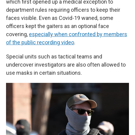
which first opened up a medical exception to
department rules requiring officers to keep their
faces visible. Even as Covid-19 waned, some
officers kept the gaiters as an optional face
covering,
especially when confronted by members
of the public recording video
.
Special units such as tactical teams and
undercover investigators are also often allowed to
use masks in certain situations.