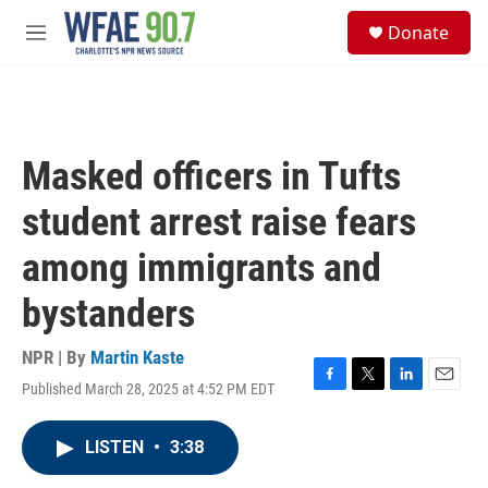
Skip to main content
S
Donate
e
M
a
e
r
n
c
u
h
u
Masked officers in Tufts
e
r
student arrest raise fears
y
among immigrants and
bystanders
NPR | By
Martin Kaste
Published March 28, 2025 at 4:52 PM EDT
F
T
L
E
a
w
i
m
c
i
n
a
LISTEN
•
3:38
e
t
k
i
b
t
e
l