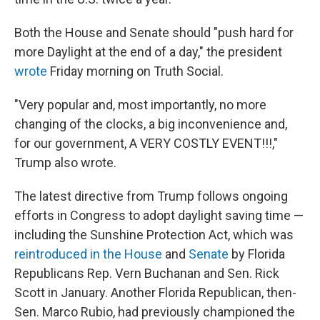
Both the House and Senate should "push hard for
more Daylight at the end of a day," the president
wrote
Friday morning on Truth Social.
"Very popular and, most importantly, no more
changing of the clocks, a big inconvenience and,
for our government, A VERY COSTLY EVENT!!!,"
Trump also wrote.
The latest directive from Trump follows ongoing
efforts in Congress to adopt daylight saving time —
including the Sunshine Protection Act, which was
reintroduced in the House
and
Senate
by Florida
Republicans Rep. Vern Buchanan and Sen. Rick
Scott in January. Another Florida Republican, then-
Sen. Marco Rubio, had previously championed the