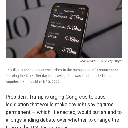
k
n
Chris Delmas
/
AFP/Getty Images
This illustration photo shows a clock in the background of a smartphone
showing the time after daylight saving time was implemented in Los
Angeles, Calif., on March 15, 2022.
President Trump is urging Congress to pass
legislation that would make daylight saving time
permanent — which, if enacted, would put an end to
a longstanding debate over whether to change the
time in the U.S. twice a year.