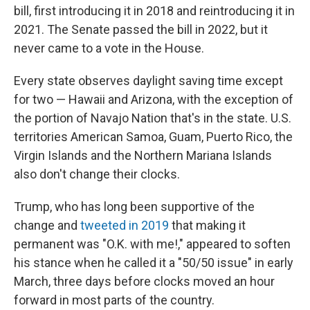
bill, first introducing it in 2018 and reintroducing it in
2021. The Senate passed the bill in 2022, but it
never came to a vote in the House.
Every state observes daylight saving time except
for two — Hawaii and Arizona, with the exception of
the portion of Navajo Nation that's in the state. U.S.
territories American Samoa, Guam, Puerto Rico, the
Virgin Islands and the Northern Mariana Islands
also don't change their clocks.
Trump, who has long been supportive of the
change and
tweeted in 2019
that making it
permanent was "O.K. with me!," appeared to soften
his stance when he called it a "50/50 issue" in early
March, three days before clocks moved an hour
forward in most parts of the country.