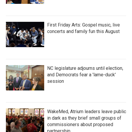
First Friday Arts: Gospel music, live
concerts and family fun this August
NC legislature adjourns until election,
and Democrats fear a 'lame-duck'
session
WakeMed, Atrium leaders leave public
in dark as they brief small groups of
commissioners about proposed
partnership