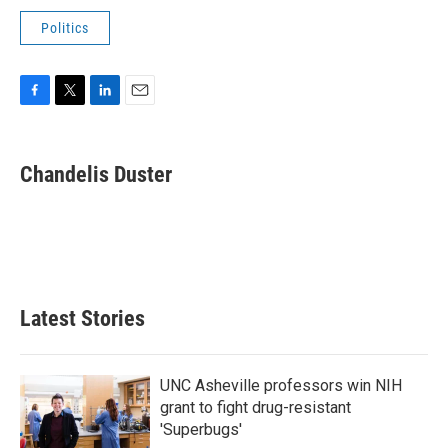
Politics
F
T
L
E
a
w
i
m
c
i
n
a
e
t
k
i
Chandelis Duster
b
t
e
l
o
e
d
o
r
I
k
n
Latest Stories
UNC Asheville professors win NIH
grant to fight drug-resistant
'Superbugs'