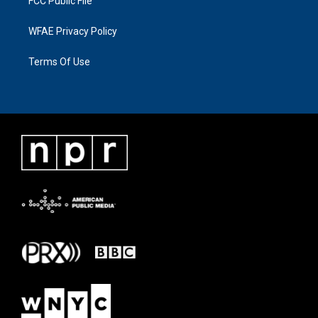
FCC Public File
WFAE Privacy Policy
Terms Of Use