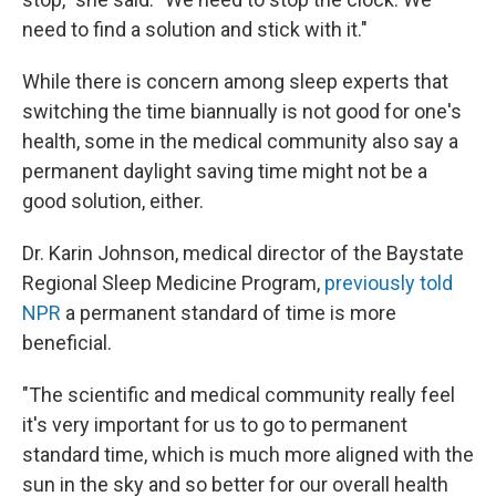
need to find a solution and stick with it."
While there is concern among sleep experts that
switching the time biannually is not good for one's
health, some in the medical community also say a
permanent daylight saving time might not be a
good solution, either.
Dr. Karin Johnson, medical director of the Baystate
Regional Sleep Medicine Program,
previously told
NPR
a permanent standard of time is more
beneficial.
"The scientific and medical community really feel
it's very important for us to go to permanent
standard time, which is much more aligned with the
sun in the sky and so better for our overall health