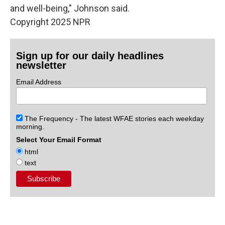
and well-being," Johnson said.
Copyright 2025 NPR
Sign up for our daily headlines
newsletter
Email Address
The Frequency - The latest WFAE stories each weekday
morning.
Select Your Email Format
html
text