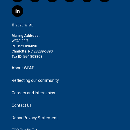
w
n
o
h
l
a
i
s
u
r
i
c
l
t
t
t
e
p
e
i
t
a
u
a
b
b
n
e
g
b
d
o
o
© 2026 WFAE
k
r
r
e
s
a
o
e
a
r
k
Mailing Address:
d
m
d
WFAE 90.7
i
P.O. Box 896890
n
Charlotte, NC 28289-6890
Tax ID:
56-1803808
About WFAE
Reflecting our community
Careers and Internships
Contact Us
Donor Privacy Statement