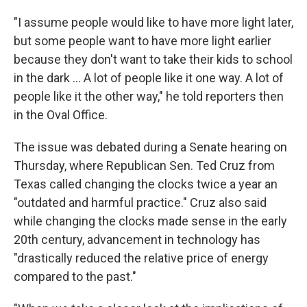
"I assume people would like to have more light later,
but some people want to have more light earlier
because they don't want to take their kids to school
in the dark ... A lot of people like it one way. A lot of
people like it the other way," he told reporters then
in the Oval Office.
The issue was debated during a Senate hearing on
Thursday, where Republican Sen. Ted Cruz from
Texas called changing the clocks twice a year an
"outdated and harmful practice." Cruz also said
while changing the clocks made sense in the early
20th century, advancement in technology has
"drastically reduced the relative price of energy
compared to the past."