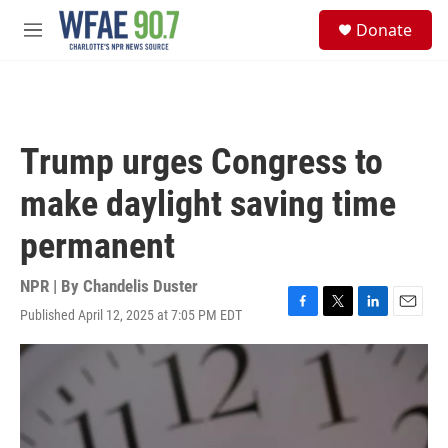
Skip to main content
S
Donate
e
M
a
e
r
n
c
u
h
u
Trump urges Congress to
e
r
make daylight saving time
y
permanent
NPR | By
Chandelis Duster
Published April 12, 2025 at 7:05 PM EDT
F
T
L
E
a
w
i
m
c
i
n
a
e
t
k
i
b
t
e
l
o
e
d
o
r
I