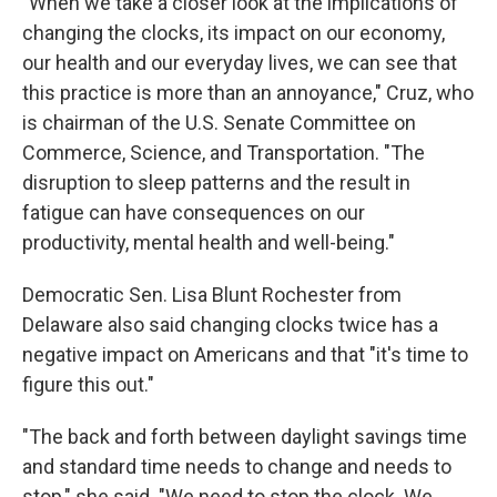
"When we take a closer look at the implications of
changing the clocks, its impact on our economy,
our health and our everyday lives, we can see that
this practice is more than an annoyance," Cruz, who
is chairman of the U.S. Senate Committee on
Commerce, Science, and Transportation. "The
disruption to sleep patterns and the result in
fatigue can have consequences on our
productivity, mental health and well-being."
Democratic Sen. Lisa Blunt Rochester from
Delaware also said changing clocks twice has a
negative impact on Americans and that "it's time to
figure this out."
"The back and forth between daylight savings time
and standard time needs to change and needs to
stop," she said. "We need to stop the clock. We