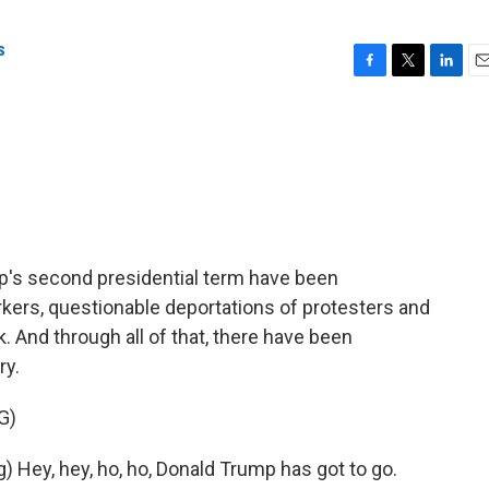
s
F
T
L
E
a
w
i
m
c
i
n
a
e
t
k
i
b
t
e
l
o
e
d
o
r
I
k
n
p's second presidential term have been
rkers, questionable deportations of protesters and
. And through all of that, there have been
ry.
G)
Hey, hey, ho, ho, Donald Trump has got to go.