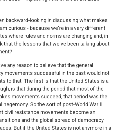
en backward-looking in discussing what makes
 am curious - because we're in a very different
ates where rules and norms are changing and, in
k that the lessons that we've been talking about
oment?
ve any reason to believe that the general
cy movements successful in the past would not
s to that. The first is that the United States is a
gh, is that during the period that most of the
akes movements succeed, that period was the
bal hegemony. So the sort of post-World War II
nt civil resistance movements become an
ransitions and the global spread of democracy
des. But if the United States is not anymore in a