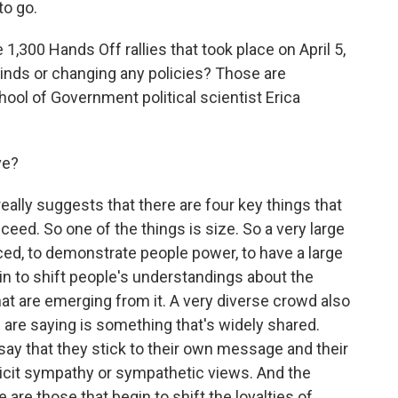
to go.
300 Hands Off rallies that took place on April 5,
inds or changing any policies? Those are
ool of Government political scientist Erica
ve?
lly suggests that there are four key things that
eed. So one of the things is size. So a very large
iced, to demonstrate people power, to have a large
in to shift people's understandings about the
hat are emerging from it. A very diverse crowd also
are saying is something that's widely shared.
o say that they stick to their own message and their
 elicit sympathy or sympathetic views. And the
re those that begin to shift the loyalties of