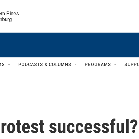
ern Pines

inburg
KS
PODCASTS & COLUMNS
PROGRAMS
SUPP
rotest successful?