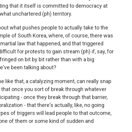
ting that it itself is committed to democracy at
hat unchartered (ph) territory.
out what pushes people to actually take to the
mple of South Korea, where, of course, there was
 martial law that happened, and that triggered
fficult for protests to gain stream (ph) if, say, for
fringed on bit by bit rather than with a big
e've been talking about?
e like that, a catalyzing moment, can really snap
e that once you sort of break through whatever
ipating - once they break through that barrier,
alization - that there's actually, like, no going
pes of triggers will lead people to that outcome,
 one of them or some kind of sudden and