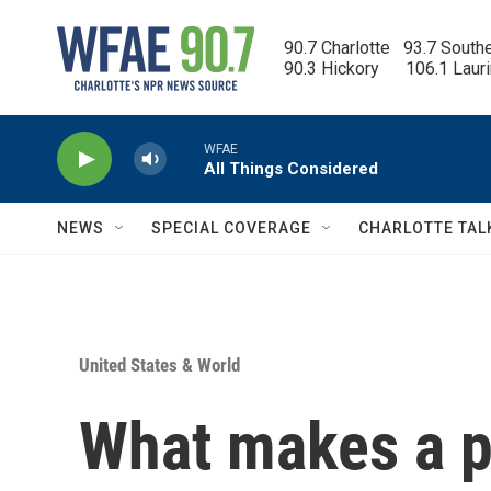
Skip to main content
90.7 Charlotte   93.7 South
90.3 Hickory      106.1 Laur
WFAE
All Things Considered
NEWS
SPECIAL COVERAGE
CHARLOTTE TAL
United States & World
What makes a p