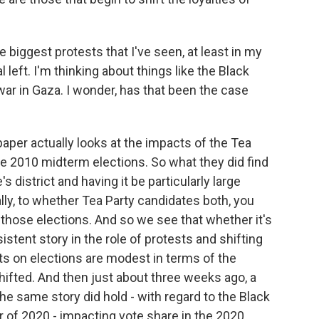
biggest protests that I've seen, at least in my
 left. I'm thinking about things like the Black
r in Gaza. I wonder, has that been the case
er actually looks at the impacts of the Tea
the 2010 midterm elections. So what they did find
's district and having it be particularly large
lly, to whether Tea Party candidates both, you
those elections. And so we see that whether it's
nsistent story in the role of protests and shifting
cts on elections are modest in terms of the
hifted. And then just about three weeks ago, a
he same story did hold - with regard to the Black
 of 2020 - impacting vote share in the 2020