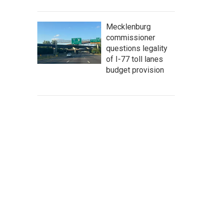
Mecklenburg
commissioner
questions legality
of I-77 toll lanes
budget provision