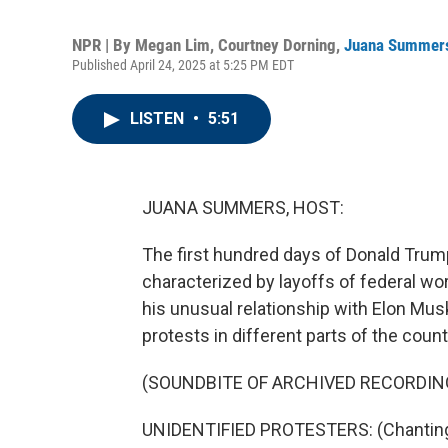
NPR | By
Megan Lim
,
Courtney Dorning
,
Juana Summer
Published April 24, 2025 at 5:25 PM EDT
LISTEN
•
5:51
JUANA SUMMERS, HOST:
The first hundred days of Donald Trum
characterized by layoffs of federal wo
his unusual relationship with Elon Musk
protests in different parts of the count
(SOUNDBITE OF ARCHIVED RECORDIN
UNIDENTIFIED PROTESTERS: (Chanting) 