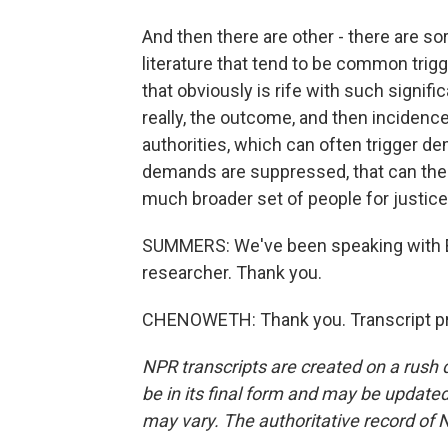
And then there are other - there are so
literature that tend to be common trigg
that obviously is rife with such signif
really, the outcome, and then incidences
authorities, which can often trigger de
demands are suppressed, that can the
much broader set of people for justice
SUMMERS: We've been speaking with Er
researcher. Thank you.
CHENOWETH: Thank you. Transcript pr
NPR transcripts are created on a rush 
be in its final form and may be updated 
may vary. The authoritative record of 