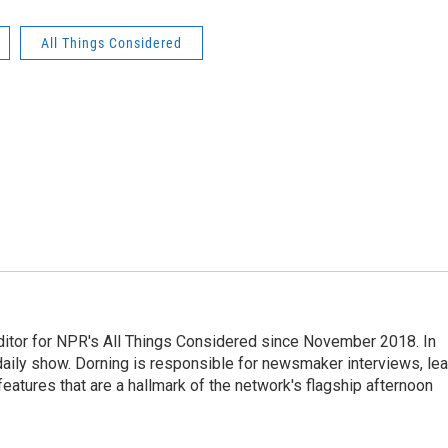
All Things Considered
ditor for NPR's All Things Considered since November 2018. In
he daily show. Dorning is responsible for newsmaker interviews, le
atures that are a hallmark of the network's flagship afternoon