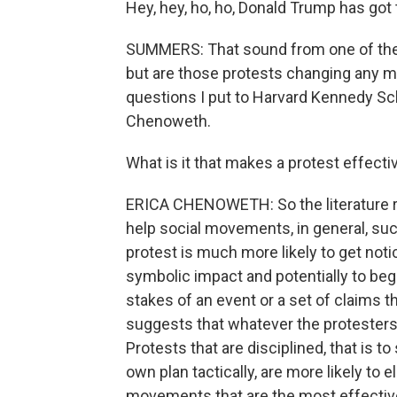
Hey, hey, ho, ho, Donald Trump has got 
SUMMERS: That sound from one of the 1,
but are those protests changing any m
questions I put to Harvard Kennedy Sch
Chenoweth.
What is it that makes a protest effecti
ERICA CHENOWETH: So the literature rea
help social movements, in general, succ
protest is much more likely to get not
symbolic impact and potentially to beg
stakes of an event or a set of claims t
suggests that whatever the protesters 
Protests that are disciplined, that is t
own plan tactically, are more likely to
movements that are the most effective a