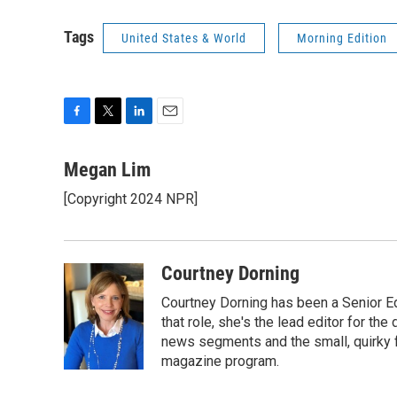
Tags
United States & World
Morning Edition
F
T
L
E
a
w
i
m
c
i
n
a
Megan Lim
e
t
k
i
[Copyright 2024 NPR]
b
t
e
l
o
e
d
o
r
I
k
n
Courtney Dorning
Courtney Dorning has been a Senior E
that role, she's the lead editor for t
news segments and the small, quirky fe
magazine program.