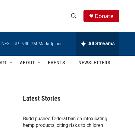
Donate
S
S
e
h
a
r
All Streams
NEXT UP:
6:30 PM
Marketplace
o
c
h
w
Q
ORT
ABOUT
EVENTS
NEWSLETTERS
u
S
e
r
e
y
a
Latest Stories
r
c
Budd pushes federal ban on intoxicating
hemp products, citing risks to children
h