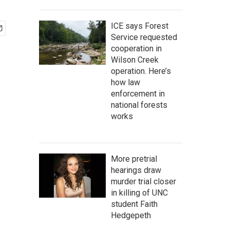
ICE says Forest
Service requested
cooperation in
Wilson Creek
operation. Here’s
how law
enforcement in
national forests
works
More pretrial
hearings draw
murder trial closer
in killing of UNC
student Faith
Hedgepeth