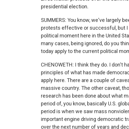
presidential election.
SUMMERS: You know, we've largely be
protests effective or successful, but I
political moment here in the United St
many cases, being ignored, do you thin
today apply to the current political m
CHENOWETH: I think they do. I don't ha
principles of what has made democra
apply here. There are a couple of caveat
massive country. The other caveat, thou
research has been done about what m
period of, you know, basically U.S. glo
period is when we saw mass nonviole
important engine driving democratic t
over the next number of years and deca