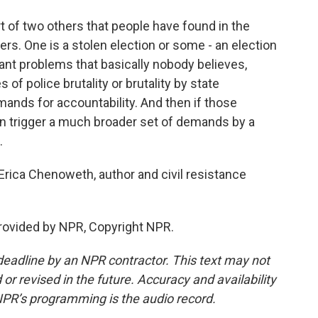
rt of two others that people have found in the
ers. One is a stolen election or some - an election
icant problems that basically nobody believes,
 of police brutality or brutality by state
mands for accountability. And then if those
n trigger a much broader set of demands by a
.
ica Chenoweth, author and civil resistance
ovided by NPR, Copyright NPR.
deadline by an NPR contractor. This text may not
or revised in the future. Accuracy and availability
NPR’s programming is the audio record.