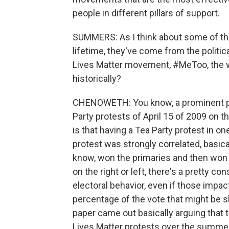
people in different pillars of support.
SUMMERS: As I think about some of the 
lifetime, they've come from the political
Lives Matter movement, #MeToo, the wa
historically?
CHENOWETH: You know, a prominent pap
Party protests of April 15 of 2009 on 
is that having a Tea Party protest in one
protest was strongly correlated, basica
know, won the primaries and then won 
on the right or left, there's a pretty co
electoral behavior, even if those impa
percentage of the vote that might be s
paper came out basically arguing that t
Lives Matter protests over the summer