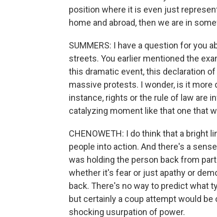
position where it is even just represen
home and abroad, then we are in somew
SUMMERS: I have a question for you ab
streets. You earlier mentioned the exa
this dramatic event, this declaration of
massive protests. I wonder, is it more di
instance, rights or the rule of law are in
catalyzing moment like that one that w
CHENOWETH: I do think that a bright lin
people into action. And there's a sens
was holding the person back from partic
whether it's fear or just apathy or demor
back. There's no way to predict what ty
but certainly a coup attempt would be
shocking usurpation of power.