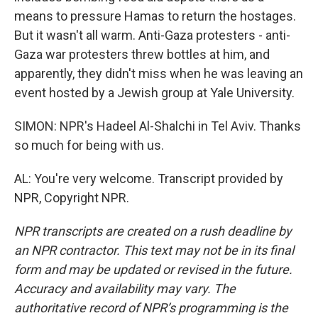
means to pressure Hamas to return the hostages.
But it wasn't all warm. Anti-Gaza protesters - anti-
Gaza war protesters threw bottles at him, and
apparently, they didn't miss when he was leaving an
event hosted by a Jewish group at Yale University.
SIMON: NPR's Hadeel Al-Shalchi in Tel Aviv. Thanks
so much for being with us.
AL: You're very welcome. Transcript provided by
NPR, Copyright NPR.
NPR transcripts are created on a rush deadline by
an NPR contractor. This text may not be in its final
form and may be updated or revised in the future.
Accuracy and availability may vary. The
authoritative record of NPR’s programming is the