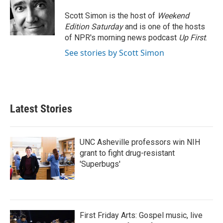
Scott Simon is the host of
Weekend
Edition Saturday
and is one of the hosts
of NPR's morning news podcast
Up First
.
See stories by Scott Simon
Latest Stories
UNC Asheville professors win NIH
grant to fight drug-resistant
'Superbugs'
First Friday Arts: Gospel music, live