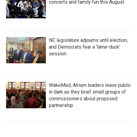
concerts and family fun this August
NC legislature adjourns until election,
and Democrats fear a 'lame-duck'
session
WakeMed, Atrium leaders leave public
in dark as they brief small groups of
commissioners about proposed
partnership