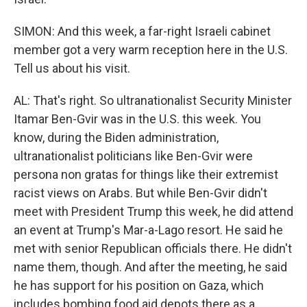
SIMON: And this week, a far-right Israeli cabinet
member got a very warm reception here in the U.S.
Tell us about his visit.
AL: That's right. So ultranationalist Security Minister
Itamar Ben-Gvir was in the U.S. this week. You
know, during the Biden administration,
ultranationalist politicians like Ben-Gvir were
persona non gratas for things like their extremist
racist views on Arabs. But while Ben-Gvir didn't
meet with President Trump this week, he did attend
an event at Trump's Mar-a-Lago resort. He said he
met with senior Republican officials there. He didn't
name them, though. And after the meeting, he said
he has support for his position on Gaza, which
includes bombing food aid depots there as a