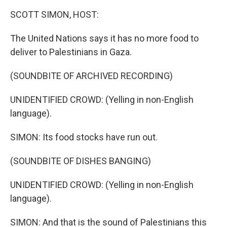
k
n
SCOTT SIMON, HOST:
The United Nations says it has no more food to
deliver to Palestinians in Gaza.
(SOUNDBITE OF ARCHIVED RECORDING)
UNIDENTIFIED CROWD: (Yelling in non-English
language).
SIMON: Its food stocks have run out.
(SOUNDBITE OF DISHES BANGING)
UNIDENTIFIED CROWD: (Yelling in non-English
language).
SIMON: And that is the sound of Palestinians this