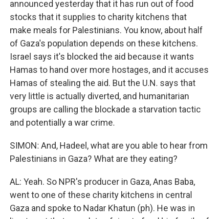
announced yesterday that it has run out of food
stocks that it supplies to charity kitchens that
make meals for Palestinians. You know, about half
of Gaza's population depends on these kitchens.
Israel says it's blocked the aid because it wants
Hamas to hand over more hostages, and it accuses
Hamas of stealing the aid. But the U.N. says that
very little is actually diverted, and humanitarian
groups are calling the blockade a starvation tactic
and potentially a war crime.
SIMON: And, Hadeel, what are you able to hear from
Palestinians in Gaza? What are they eating?
AL: Yeah. So NPR's producer in Gaza, Anas Baba,
went to one of these charity kitchens in central
Gaza and spoke to Nadar Khatun (ph). He was in