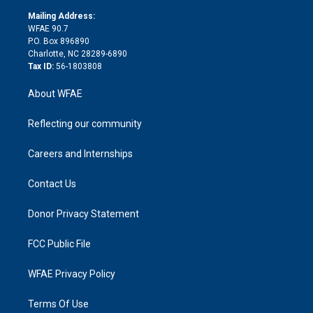
r
r
e
s
a
o
e
a
r
k
Mailing Address:
d
m
d
WFAE 90.7
i
P.O. Box 896890
n
Charlotte, NC 28289-6890
Tax ID:
56-1803808
About WFAE
Reflecting our community
Careers and Internships
Contact Us
Donor Privacy Statement
FCC Public File
WFAE Privacy Policy
Terms Of Use