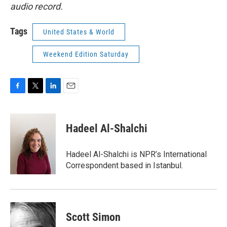
audio record.
Tags
United States & World
Weekend Edition Saturday
F
T
L
E
a
w
i
m
c
i
n
a
e
t
k
i
Hadeel Al-Shalchi
b
t
e
l
o
e
d
o
r
I
Hadeel Al-Shalchi is NPR’s International
k
n
Correspondent based in Istanbul.
Scott Simon