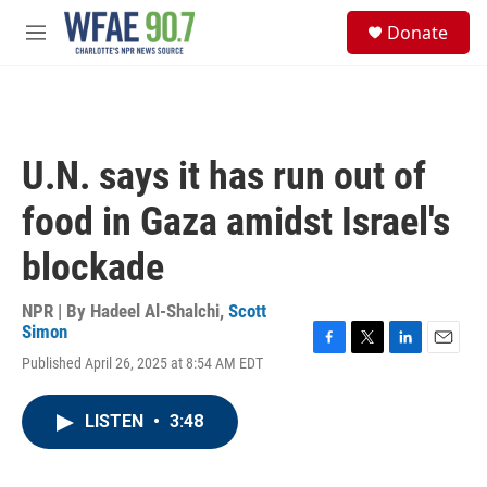
Skip to main content
S
Donate
e
M
a
e
r
n
c
u
h
u
U.N. says it has run out of
e
r
food in Gaza amidst Israel's
y
blockade
NPR | By
Hadeel Al-Shalchi
,
Scott
Simon
F
T
L
E
Published April 26, 2025 at 8:54 AM EDT
a
w
i
m
c
i
n
a
e
t
k
i
LISTEN
•
3:48
b
t
e
l
o
e
d
o
r
I