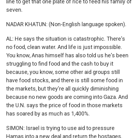
line to get that one plate of rice to feed his family of
seven.
NADAR KHATUN: (Non-English language spoken).
AL: He says the situation is catastrophic. There's
no food, clean water. And life is just impossible.
You know, Anas himself has also told us he's been
struggling to find food and the cash to buy it
because, you know, some other aid groups still
have food stocks, and there is still some food in
the markets, but they're all quickly diminishing
because no new goods are coming into Gaza. And
the U.N. says the price of food in those markets
has soared by as much as 1,400%.
SIMON: Israel is trying to use aid to pressure
Hamas into a new deal and return the hostages.