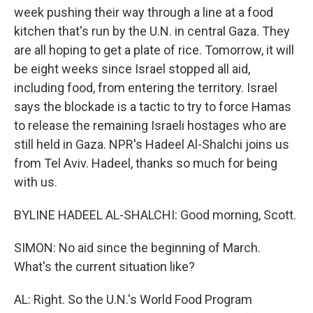
week pushing their way through a line at a food
kitchen that's run by the U.N. in central Gaza. They
are all hoping to get a plate of rice. Tomorrow, it will
be eight weeks since Israel stopped all aid,
including food, from entering the territory. Israel
says the blockade is a tactic to try to force Hamas
to release the remaining Israeli hostages who are
still held in Gaza. NPR's Hadeel Al-Shalchi joins us
from Tel Aviv. Hadeel, thanks so much for being
with us.
BYLINE HADEEL AL-SHALCHI: Good morning, Scott.
SIMON: No aid since the beginning of March.
What's the current situation like?
AL: Right. So the U.N.'s World Food Program