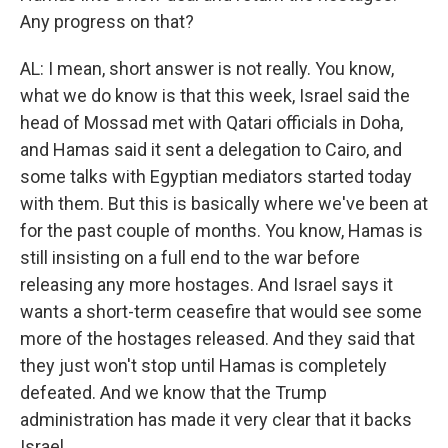
Any progress on that?
AL: I mean, short answer is not really. You know,
what we do know is that this week, Israel said the
head of Mossad met with Qatari officials in Doha,
and Hamas said it sent a delegation to Cairo, and
some talks with Egyptian mediators started today
with them. But this is basically where we've been at
for the past couple of months. You know, Hamas is
still insisting on a full end to the war before
releasing any more hostages. And Israel says it
wants a short-term ceasefire that would see some
more of the hostages released. And they said that
they just won't stop until Hamas is completely
defeated. And we know that the Trump
administration has made it very clear that it backs
Israel.