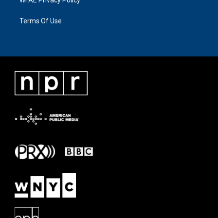
Terms Of Use