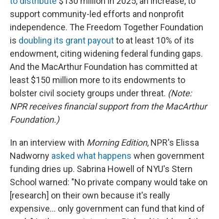
to distribute
$130 million in 2025, an increase, to
support community-led efforts and nonprofit
independence. The Freedom Together Foundation
is
doubling its grant payout
to at least 10% of its
endowment, citing widening federal funding gaps.
And the MacArthur Foundation has committed at
least $150 million more to its endowments to
bolster civil society groups under threat.
(Note:
NPR receives financial support from the MacArthur
Foundation.)
In an interview with
Morning Edition
, NPR's Elissa
Nadworny
asked what happens
when government
funding dries up. Sabrina Howell of NYU's Stern
School warned: "No private company would take on
[research] on their own because it's really
expensive… only government can fund that kind of