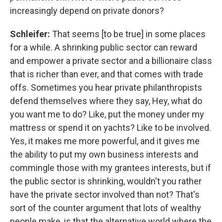
increasingly depend on private donors?
Schleifer:
That seems [to be true] in some places
for a while.
A shrinking public sector can reward
and empower a private sector and a billionaire class
that is richer than ever, and that comes with trade
offs.
Sometimes you hear private philanthropists
defend themselves where they say, Hey, what do
you want me to do? Like, put the money under my
mattress or spend it on yachts? Like to be involved.
Yes, it makes me more powerful, and it gives me
the ability to put my own business interests and
commingle those with my grantees interests, but if
the public sector is shrinking, wouldn't you rather
have the private sector involved than not? That's
sort of the counter argument that lots of wealthy
people make, is that the alternative world where the