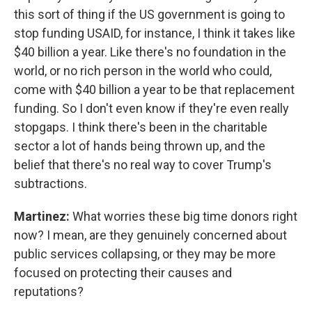
this sort of thing if the US government is going to
stop funding USAID, for instance, I think it takes like
$40 billion a year. Like there's no foundation in the
world, or no rich person in the world who could,
come with $40 billion a year to be that replacement
funding. So I don't even know if they're even really
stopgaps. I think there's been in the charitable
sector a lot of hands being thrown up, and the
belief that there's no real way to cover Trump's
subtractions.
Martinez:
What worries these big time donors right
now? I mean, are they genuinely concerned about
public services collapsing, or they may be more
focused on protecting their causes and
reputations?