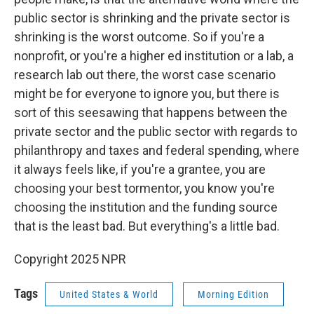
public sector is shrinking and the private sector is
shrinking is the worst outcome. So if you're a
nonprofit, or you're a higher ed institution or a lab, a
research lab out there, the worst case scenario
might be for everyone to ignore you, but there is
sort of this seesawing that happens between the
private sector and the public sector with regards to
philanthropy and taxes and federal spending, where
it always feels like, if you're a grantee, you are
choosing your best tormentor, you know you're
choosing the institution and the funding source
that is the least bad. But everything's a little bad.
Copyright 2025 NPR
Tags
United States & World
Morning Edition