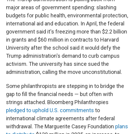
major areas of government spending: slashing
budgets for public health, environmental protection,
international aid and education. In April, the federal
government said it's freezing more than $2.2 billion
in grants and $60 million in contracts to Harvard
University after the school said it would defy the
Trump administration's demand to curb campus
activism. The university has since sued the
administration, calling the move unconstitutional.
Some philanthropists are stepping in to bridge the
gap to fill the financial needs — but often with
strings attached. Bloomberg Philanthropies
pledged to uphold U.S. commitments
to
international climate agreements after federal
withdrawal. The Marguerite Casey Foundation
plans