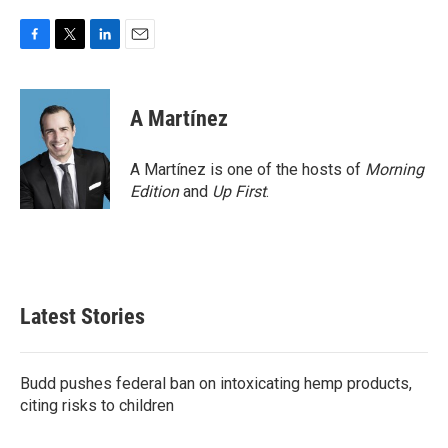
F
T
L
E
a
w
i
m
c
i
n
a
e
t
k
i
A Martínez
b
t
e
l
o
e
d
o
r
I
A Martínez is one of the hosts of
Morning
k
n
Edition
and
Up First
.
Latest Stories
Budd pushes federal ban on intoxicating hemp products,
citing risks to children