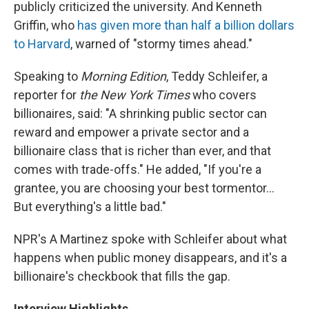
publicly criticized the university. And Kenneth
Griffin, who
has given more than half a billion dollars
to Harvard
, warned of "stormy times ahead."
Speaking to
Morning Edition
, Teddy Schleifer, a
reporter for
the New York Times
who covers
billionaires, said: "A shrinking public sector can
reward and empower a private sector and a
billionaire class that is richer than ever, and that
comes with trade-offs." He added, "If you're a
grantee, you are choosing your best tormentor…
But everything's a little bad."
NPR's A Martinez spoke with Schleifer about what
happens when public money disappears, and it's a
billionaire's checkbook that fills the gap.
Interview Highlights