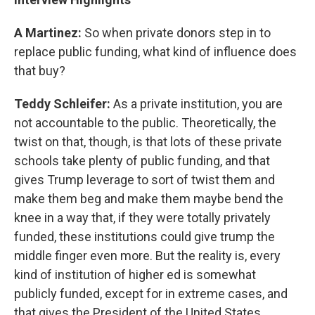
A Martinez:
So when private donors step in to
replace public funding, what kind of influence does
that buy?
Teddy Schleifer:
As a private institution, you are
not accountable to the public. Theoretically, the
twist on that, though, is that lots of these private
schools take plenty of public funding, and that
gives Trump leverage to sort of twist them and
make them beg and make them maybe bend the
knee in a way that, if they were totally privately
funded, these institutions could give trump the
middle finger even more. But the reality is, every
kind of institution of higher ed is somewhat
publicly funded, except for in extreme cases, and
that gives the President of the United States