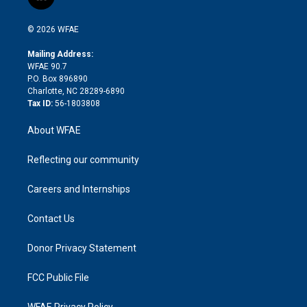
l
t
t
t
e
p
e
i
t
a
u
a
b
b
n
e
g
b
d
o
o
© 2026 WFAE
k
r
r
e
s
a
o
e
a
r
k
Mailing Address:
d
m
d
WFAE 90.7
i
P.O. Box 896890
n
Charlotte, NC 28289-6890
Tax ID:
56-1803808
About WFAE
Reflecting our community
Careers and Internships
Contact Us
Donor Privacy Statement
FCC Public File
WFAE Privacy Policy