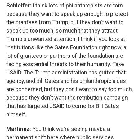
Schleifer:
I think lots of philanthropists are torn
because they want to speak up enough to protect
the grantees from Trump, but they don't want to
speak up too much, so much that they attract
Trump's unwanted attention. I think if you look at
institutions like the Gates Foundation right now, a
lot of grantees or partners of the foundation are
facing existential threats to their humanity. Take
USAID. The Trump administration has gutted that
agency, and Bill Gates and his philanthropic aides
are concerned, but they don't want to say too much,
because they don't want the retribution campaign
that has targeted USAID to come for Bill Gates
himself.
Martinez:
You think we're seeing maybe a
permanent shift here where public services