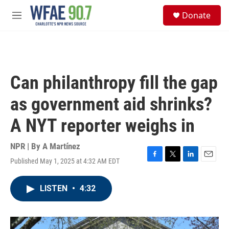
Skip to main content
S
Donate
e
M
a
e
r
n
c
u
h
u
Can philanthropy fill the gap
e
r
as government aid shrinks?
y
A NYT reporter weighs in
NPR | By
A Martínez
Published May 1, 2025 at 4:32 AM EDT
F
T
L
E
a
w
i
m
c
i
n
a
LISTEN
•
4:32
e
t
k
i
b
t
e
l
o
e
d
o
r
I