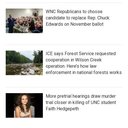
WNC Republicans to choose
candidate to replace Rep. Chuck
Edwards on November ballot
ICE says Forest Service requested
cooperation in Wilson Creek
operation. Here’s how law
enforcement in national forests works
More pretrial hearings draw murder
trial closer in killing of UNC student
Faith Hedgepeth