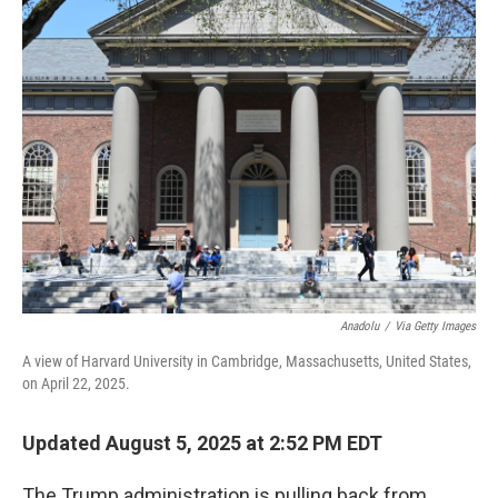
k
n
Anadolu
/
Via Getty Images
A view of Harvard University in Cambridge, Massachusetts, United States,
on April 22, 2025.
Updated August 5, 2025 at 2:52 PM EDT
The Trump administration is pulling back from