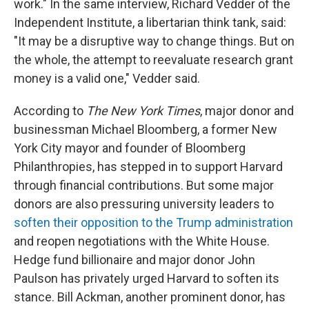
work." In the same interview, Richard Vedder of the
Independent Institute, a libertarian think tank, said:
"It may be a disruptive way to change things. But on
the whole, the attempt to reevaluate research grant
money is a valid one," Vedder said.
According to
The
New York Times
, major donor and
businessman Michael Bloomberg, a former New
York City mayor and founder of Bloomberg
Philanthropies, has stepped in to support Harvard
through financial contributions. But some major
donors are also pressuring university leaders to
soften their opposition to the Trump administration
and reopen negotiations with the White House.
Hedge fund billionaire and major donor John
Paulson has privately urged Harvard to soften its
stance. Bill Ackman, another prominent donor, has