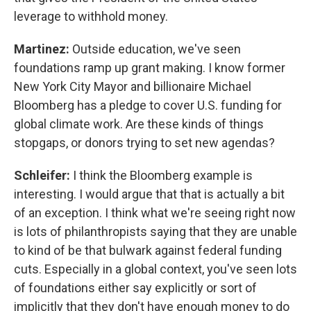
leverage to withhold money.
Martinez:
Outside education, we've seen
foundations ramp up grant making. I know former
New York City Mayor and billionaire Michael
Bloomberg has a pledge to cover U.S. funding for
global climate work. Are these kinds of things
stopgaps, or donors trying to set new agendas?
Schleifer:
I think the Bloomberg example is
interesting. I would argue that that is actually a bit
of an exception. I think what we're seeing right now
is lots of philanthropists saying that they are unable
to kind of be that bulwark against federal funding
cuts. Especially in a global context, you've seen lots
of foundations either say explicitly or sort of
implicitly that they don't have enough money to do