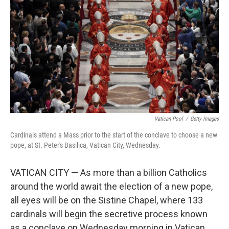
k
n
Vatican Pool
/
Getty Images
Cardinals attend a Mass prior to the start of the conclave to choose a new
pope, at St. Peter's Basilica, Vatican City, Wednesday.
VATICAN CITY — As more than a billion Catholics
around the world await the election of a new pope,
all eyes will be on the Sistine Chapel, where 133
cardinals will begin the secretive process known
as a conclave on Wednesday morning in Vatican