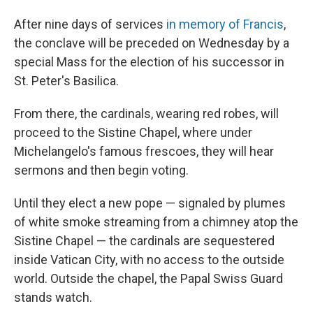
After nine days of services
in memory of Francis
,
the conclave will be preceded on Wednesday by a
special Mass for the election of his successor in
St. Peter's Basilica.
From there, the cardinals, wearing red robes, will
proceed to the Sistine Chapel, where under
Michelangelo's famous frescoes, they will hear
sermons and then begin voting.
Until they elect a new pope — signaled by plumes
of white smoke streaming from a chimney atop the
Sistine Chapel — the cardinals are sequestered
inside Vatican City, with no access to the outside
world. Outside the chapel, the Papal Swiss Guard
stands watch.