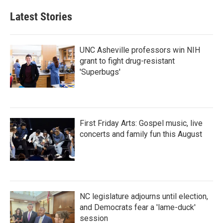
Latest Stories
UNC Asheville professors win NIH
grant to fight drug-resistant
'Superbugs'
First Friday Arts: Gospel music, live
concerts and family fun this August
NC legislature adjourns until election,
and Democrats fear a 'lame-duck'
session