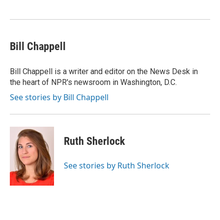
o
e
d
o
r
I
k
n
Bill Chappell
Bill Chappell is a writer and editor on the News Desk in
the heart of NPR's newsroom in Washington, D.C.
See stories by Bill Chappell
Ruth Sherlock
See stories by Ruth Sherlock