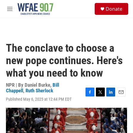
Skip to main content
S
Donate
e
M
a
e
r
n
c
u
h
u
The conclave to choose a
e
r
new pope continues. Here's
y
what you need to know
NPR | By
Daniel Burke
,
Bill
Chappell
,
Ruth Sherlock
F
T
L
E
Published May 6, 2025 at 12:44 PM EDT
a
w
i
m
c
i
n
a
e
t
k
i
b
t
e
l
o
e
d
o
r
I