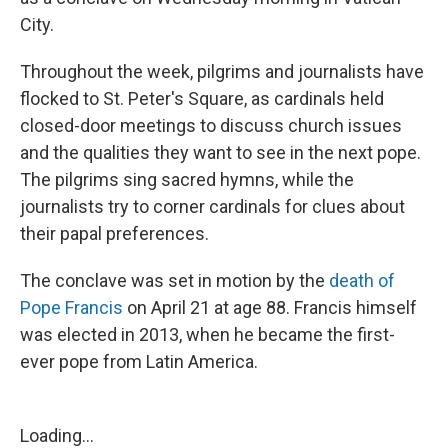
City.
Throughout the week, pilgrims and journalists have
flocked to St. Peter's Square, as cardinals held
closed-door meetings to discuss church issues
and the qualities they want to see in the next pope.
The pilgrims sing sacred hymns, while the
journalists try to corner cardinals for clues about
their papal preferences.
The conclave was set in motion by the
death of
Pope Francis
on April 21 at age 88. Francis himself
was elected in 2013, when he became the first-
ever pope from Latin America.
Loading...