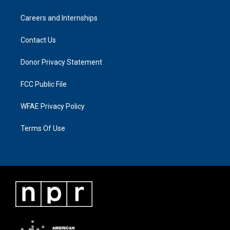
Careers and Internships
Contact Us
Donor Privacy Statement
FCC Public File
WFAE Privacy Policy
Terms Of Use