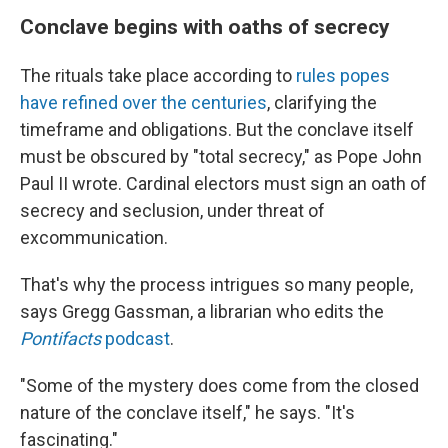
Conclave begins with oaths of secrecy
The rituals take place according to
rules popes
have refined over the centuries
, clarifying the
timeframe and obligations. But the conclave itself
must be obscured by "total secrecy," as Pope John
Paul II wrote. Cardinal electors must sign an oath of
secrecy and seclusion, under threat of
excommunication.
That's why the process intrigues so many people,
says Gregg Gassman, a librarian who edits the
Pontifacts
podcast
.
"Some of the mystery does come from the closed
nature of the conclave itself," he says. "It's
fascinating."