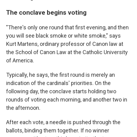
The conclave begins voting
"There's only one round that first evening, and then
you will see black smoke or white smoke," says
Kurt Martens, ordinary professor of Canon law at
the School of Canon Law at the Catholic University
of America.
Typically, he says, the first round is merely an
indication of the cardinals' priorities. On the
following day, the conclave starts holding two
rounds of voting each morning, and another two in
the afternoon.
After each vote, a needle is pushed through the
ballots, binding them together. If no winner