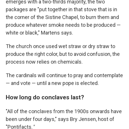
emerges with a two-thirds majority, the two
packages are "put together in that stove that is in
the corner of the Sistine Chapel, to burn them and
produce whatever smoke needs to be produced —
white or black," Martens says.
The church once used wet straw or dry straw to
produce the right color, but to avoid confusion, the
process now relies on chemicals.
The cardinals will continue to pray and contemplate
— and vote — until a new pope is elected.
How long do conclaves last?
"All of the conclaves from the 1900s onwards have
been under four days," says Bry Jensen, host of
"Pontifacts.
"