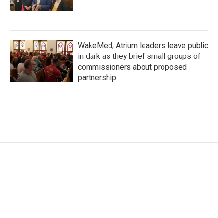
WakeMed, Atrium leaders leave public
in dark as they brief small groups of
commissioners about proposed
partnership