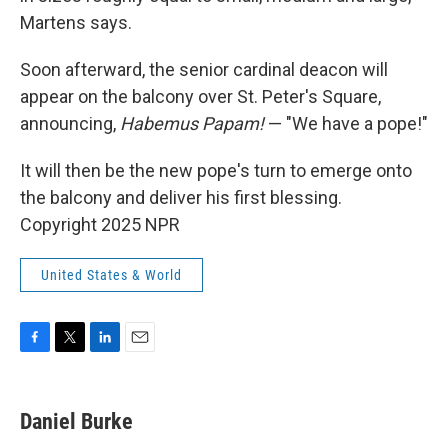
Martens says.
Soon afterward, the senior cardinal deacon will
appear on the balcony over St. Peter's Square,
announcing,
Habemus Papam!
— "We have a pope!"
It will then be the new pope's turn to emerge onto
the balcony and deliver his first blessing.
Copyright 2025 NPR
United States & World
F
T
L
E
a
w
i
m
c
i
n
a
e
t
k
i
Daniel Burke
b
t
e
l