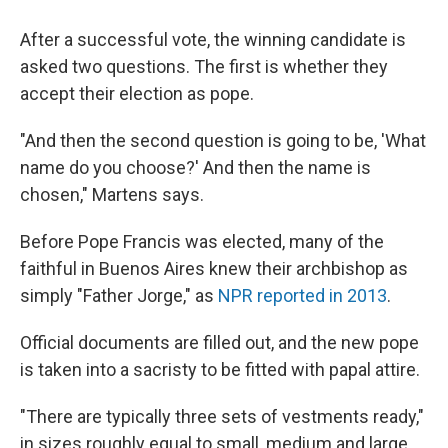
After a successful vote, the winning candidate is
asked two questions. The first is whether they
accept their election as pope.
"And then the second question is going to be, 'What
name do you choose?' And then the name is
chosen," Martens says.
Before Pope Francis was elected, many of the
faithful in Buenos Aires knew their archbishop as
simply "Father Jorge," as
NPR reported in 2013
.
Official documents are filled out, and the new pope
is taken into a sacristy to be fitted with papal attire.
"There are typically three sets of vestments ready,"
in sizes roughly equal to small, medium and large,