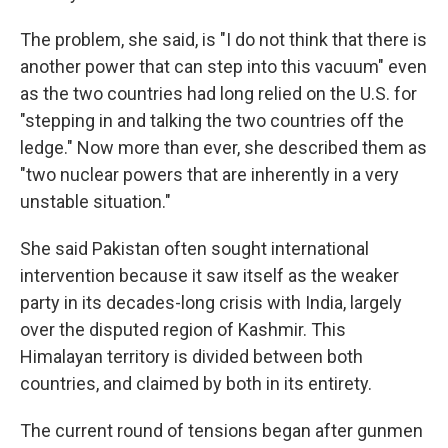
The problem, she said, is "I do not think that there is
another power that can step into this vacuum" even
as the two countries had long relied on the U.S. for
"stepping in and talking the two countries off the
ledge." Now more than ever, she described them as
"two nuclear powers that are inherently in a very
unstable situation."
She said Pakistan often sought international
intervention because it saw itself as the weaker
party in its decades-long crisis with India, largely
over the disputed region of Kashmir. This
Himalayan territory is divided between both
countries, and claimed by both in its entirety.
The current round of tensions began after gunmen