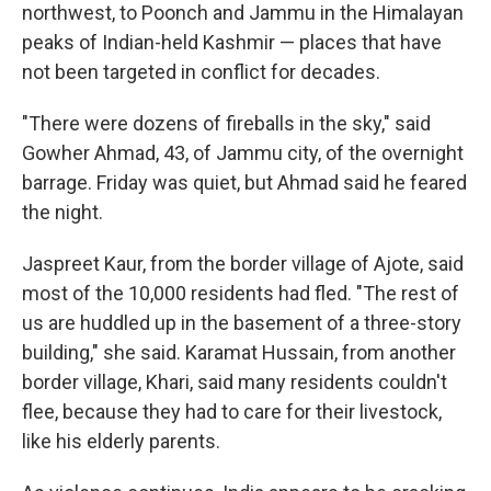
northwest, to Poonch and Jammu in the Himalayan
peaks of Indian-held Kashmir — places that have
not been targeted in conflict for decades.
"There were dozens of fireballs in the sky," said
Gowher Ahmad, 43, of Jammu city, of the overnight
barrage. Friday was quiet, but Ahmad said he feared
the night.
Jaspreet Kaur, from the border village of Ajote, said
most of the 10,000 residents had fled. "The rest of
us are huddled up in the basement of a three-story
building," she said. Karamat Hussain, from another
border village, Khari, said many residents couldn't
flee, because they had to care for their livestock,
like his elderly parents.