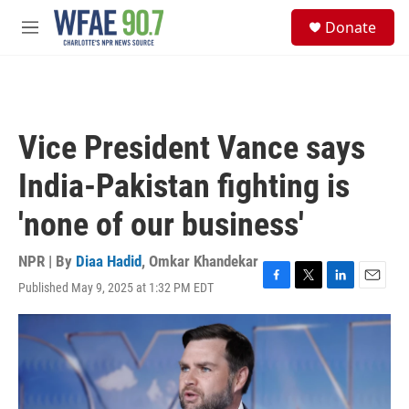
Skip to main content
S
Donate
e
M
a
e
r
n
c
u
h
u
Vice President Vance says
e
r
India-Pakistan fighting is
y
'none of our business'
NPR | By
Diaa Hadid
,
Omkar Khandekar
Published May 9, 2025 at 1:32 PM EDT
F
T
L
E
a
w
i
m
c
i
n
a
e
t
k
i
b
t
e
l
o
e
d
o
r
I