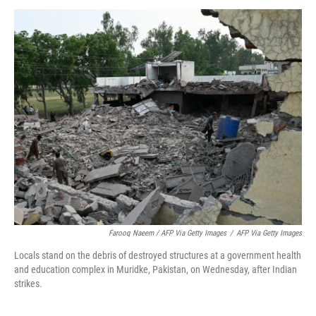
Farooq Naeem / AFP Via Getty Images
/
AFP Via Getty Images
Locals stand on the debris of destroyed structures at a government health
and education complex in Muridke, Pakistan, on Wednesday, after Indian
strikes.