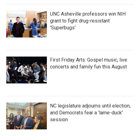
UNC Asheville professors win NIH
grant to fight drug-resistant
'Superbugs'
First Friday Arts: Gospel music, live
concerts and family fun this August
NC legislature adjourns until election,
and Democrats fear a 'lame-duck'
session