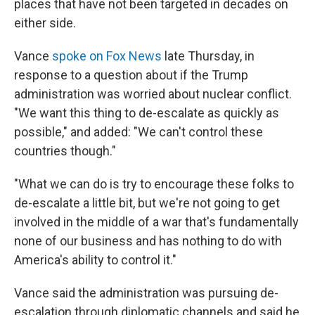
places that have not been targeted in decades on
either side.
Vance
spoke on Fox News
late Thursday, in
response to a question about if the Trump
administration was worried about nuclear conflict.
"We want this thing to de-escalate as quickly as
possible," and added: "We can't control these
countries though."
"What we can do is try to encourage these folks to
de-escalate a little bit, but we're not going to get
involved in the middle of a war that's fundamentally
none of our business and has nothing to do with
America's ability to control it."
Vance said the administration was pursuing de-
escalation through diplomatic channels and said he