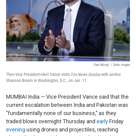
k
n
Paul Morigi
/
Getty Images
Then-Vice President-elect Vance visits
Fox News Sunday
with anchor
Shannon Bream in Washington, D.C., on Jan. 11.
MUMBAI India — Vice President Vance said that the
current escalation between India and Pakistan was
"fundamentally none of our business," as they
traded blows overnight Thursday and
early
Friday
evening
using drones and projectiles, reaching