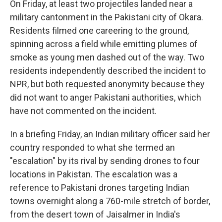
On Friday, at least two projectiles landed near a
military cantonment in the Pakistani city of Okara.
Residents filmed one careering to the ground,
spinning across a field while emitting plumes of
smoke as young men dashed out of the way. Two
residents independently described the incident to
NPR, but both requested anonymity because they
did not want to anger Pakistani authorities, which
have not commented on the incident.
In a briefing Friday, an Indian military officer said her
country responded to what she termed an
"escalation" by its rival by sending drones to four
locations in Pakistan. The escalation was a
reference to Pakistani drones targeting Indian
towns overnight along a 760-mile stretch of border,
from the desert town of Jaisalmer in India's