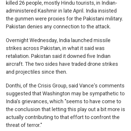
killed 26 people, mostly Hindu tourists, in Indian-
administered Kashmir in late April. India insisted
the gunmen were proxies for the Pakistani military.
Pakistan denies any connection to the attack.
Overnight Wednesday, India launched missile
strikes across Pakistan, in what it said was
retaliation. Pakistan said it downed five Indian
aircraft. The two sides have traded drone strikes
and projectiles since then.
Donthi, of the Crisis Group, said Vance's comments
suggested that Washington may be sympathetic to
India's grievances, which "seems to have come to
the conclusion that letting this play out a bit more is
actually contributing to that effort to confront the
threat of terror."