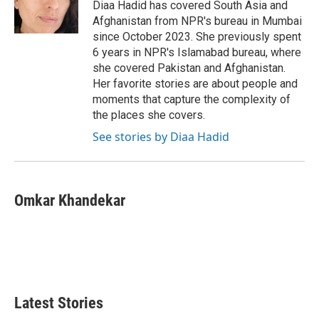
o
r
I
Diaa Hadid has covered South Asia and
k
n
Afghanistan from NPR's bureau in Mumbai
since October 2023. She previously spent
6 years in NPR's Islamabad bureau, where
she covered Pakistan and Afghanistan.
Her favorite stories are about people and
moments that capture the complexity of
the places she covers.
See stories by Diaa Hadid
Omkar Khandekar
Latest Stories