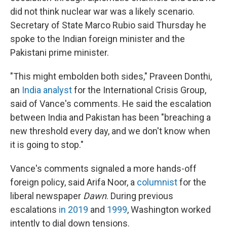
did not think nuclear war was a likely scenario.
Secretary of State Marco Rubio said Thursday he
spoke to the Indian foreign minister and the
Pakistani prime minister.
"This might embolden both sides," Praveen Donthi,
an
India analyst
for the International Crisis Group,
said of Vance's comments. He said the escalation
between India and Pakistan has been "breaching a
new threshold every day, and we don't know when
it is going to stop."
Vance's comments signaled a more hands-off
foreign policy, said Arifa Noor, a
columnist
for the
liberal newspaper
Dawn
. During previous
escalations
in 2019
and
1999
, Washington worked
intently to dial down tensions.