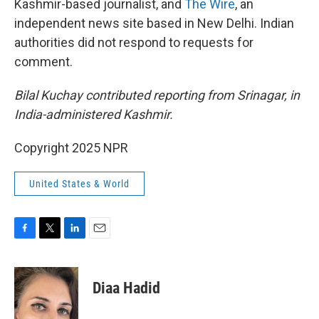
Kashmir-based journalist, and
The Wire
, an
independent news site based in New Delhi. Indian
authorities did not respond to requests for
comment.
Bilal Kuchay contributed reporting from Srinagar, in
India-administered Kashmir.
Copyright 2025 NPR
United States & World
F
T
L
E
a
w
i
m
c
i
n
a
e
t
k
i
Diaa Hadid
b
t
e
l
o
e
d