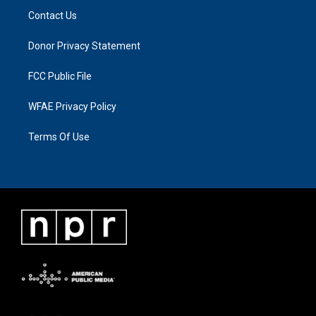
Contact Us
Donor Privacy Statement
FCC Public File
WFAE Privacy Policy
Terms Of Use