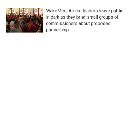
WakeMed, Atrium leaders leave public
in dark as they brief small groups of
commissioners about proposed
partnership