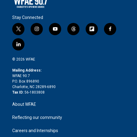
Stay Connected
t
i
y
t
f
f
w
n
o
h
l
a
i
s
u
r
i
c
l
t
t
t
e
p
e
i
t
a
u
a
b
b
n
e
g
b
d
o
o
© 2026 WFAE
k
r
r
e
s
a
o
e
a
r
k
Mailing Address:
d
m
d
WFAE 90.7
i
P.O. Box 896890
n
Charlotte, NC 28289-6890
Tax ID:
56-1803808
About WFAE
Reflecting our community
Careers and Internships