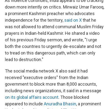
As violence continues, India appears to be cracking
down more intently on critics. Mirwaiz Umar Farooq,
a prominent Kashmiri preacher who advocates
independence for the territory,
said on X
that he
was not allowed to attend communal Muslim Friday
prayers in Indian-held Kashmir. He shared a video
of his previous Friday sermon, and wrote, "I urge
both the countries to urgently de-escalate and not
to tread on this dangerous path, which can only
lead to destruction."
The social media network X also said it had
received "executive orders" from the Indian
government to block more than 8,000 accounts,
including news organizations, it said in a message
on its global affairs account
. Those blocked
appeared to include
Anuradha Bhasin
, a prominent