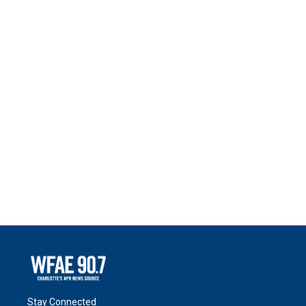
Stay Connected