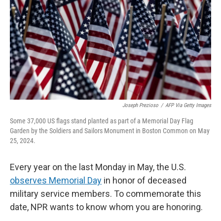
k
n
Joseph Prezioso
/
AFP Via Getty Images
Some 37,000 US flags stand planted as part of a Memorial Day Flag
Garden by the Soldiers and Sailors Monument in Boston Common on May
25, 2024.
Every year on the last Monday in May, the U.S.
observes Memorial Day
in honor of deceased
military service members. To commemorate this
date, NPR wants to know whom you are honoring.