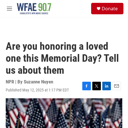
Skip to main content
S
Donate
e
M
a
e
r
n
c
u
h
u
Are you honoring a loved
e
r
one this Memorial Day? Tell
y
us about them
NPR | By
Suzanne Nuyen
Published May 12, 2025 at 1:17 PM EDT
F
T
L
E
a
w
i
m
c
i
n
a
e
t
k
i
b
t
e
l
o
e
d
o
r
I