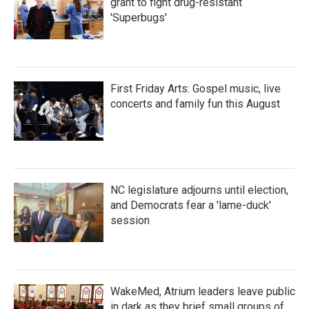
grant to fight drug-resistant
'Superbugs'
First Friday Arts: Gospel music, live
concerts and family fun this August
NC legislature adjourns until election,
and Democrats fear a 'lame-duck'
session
WakeMed, Atrium leaders leave public
in dark as they brief small groups of