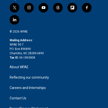
t
i
y
t
f
f
w
n
o
h
l
a
i
s
u
r
i
c
l
t
t
t
e
p
e
i
t
a
u
a
b
b
n
e
g
b
d
o
o
© 2026 WFAE
k
r
r
e
s
a
o
e
a
r
k
Mailing Address:
d
m
d
WFAE 90.7
i
P.O. Box 896890
n
Charlotte, NC 28289-6890
Tax ID:
56-1803808
About WFAE
Reflecting our community
Careers and Internships
Contact Us