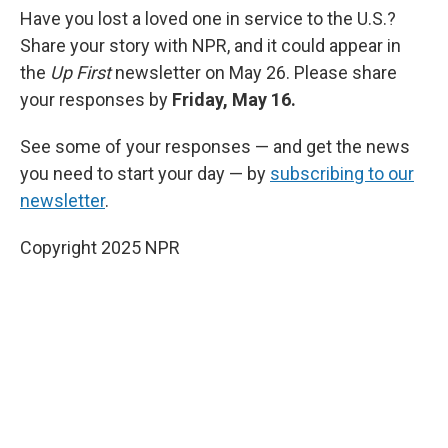
Have you lost a loved one in service to the U.S.?
Share your story with NPR, and it could appear in
the
Up First
newsletter on May 26. Please share
your responses by
Friday, May 16.
See some of your responses — and get the news
you need to start your day — by
subscribing to our
newsletter
.
Copyright 2025 NPR