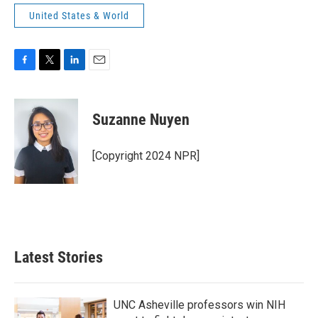
United States & World
F
T
L
E
a
w
i
m
c
i
n
a
e
t
k
i
Suzanne Nuyen
b
t
e
l
o
e
d
o
r
I
[Copyright 2024 NPR]
k
n
Latest Stories
UNC Asheville professors win NIH