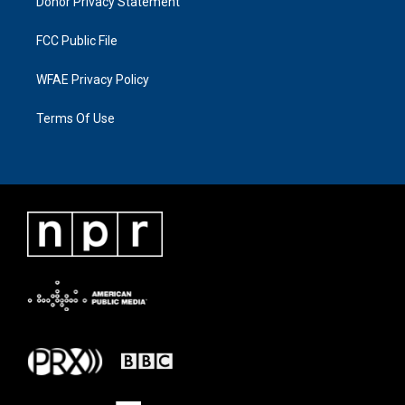
Donor Privacy Statement
FCC Public File
WFAE Privacy Policy
Terms Of Use