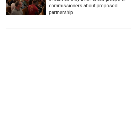
commissioners about proposed
partnership