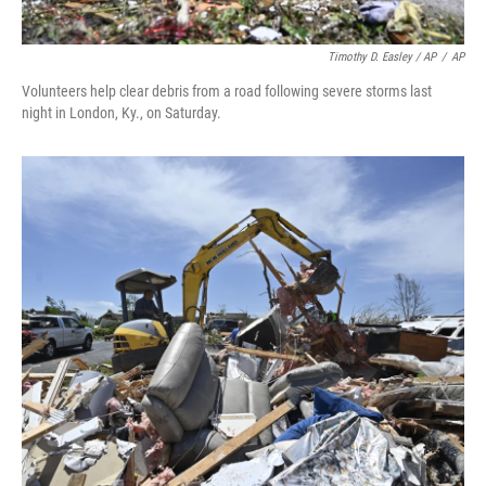
Timothy D. Easley / AP
/
AP
Volunteers help clear debris from a road following severe storms last
night in London, Ky., on Saturday.