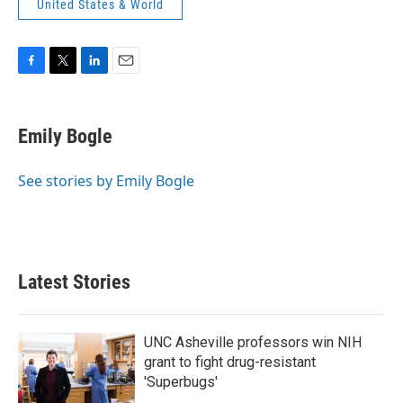
United States & World
F
T
L
E
a
w
i
m
c
i
n
a
e
t
k
i
Emily Bogle
b
t
e
l
o
e
d
o
r
I
See stories by Emily Bogle
k
n
Latest Stories
UNC Asheville professors win NIH
grant to fight drug-resistant
'Superbugs'