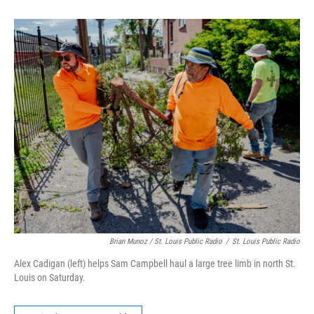
Brian Munoz / St. Louis Public Radio
/
St. Louis Public Radio
Alex Cadigan (left) helps Sam Campbell haul a large tree limb in north St.
Louis on Saturday.