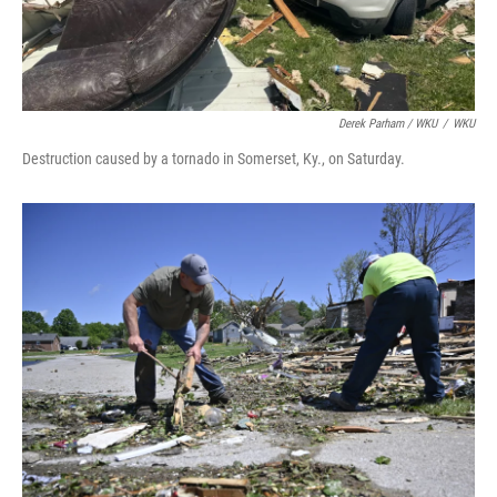
Derek Parham / WKU
/
WKU
Destruction caused by a tornado in Somerset, Ky., on Saturday.