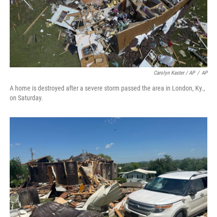
Carolyn Kaster / AP
/
AP
A home is destroyed after a severe storm passed the area in London, Ky.,
on Saturday.