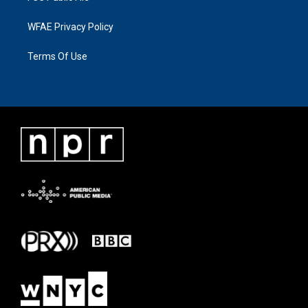
WFAE Privacy Policy
Terms Of Use