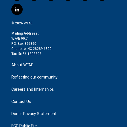
w
n
o
h
l
a
i
s
u
r
i
c
l
t
t
t
e
p
e
i
t
a
u
a
b
b
n
e
g
b
d
o
o
© 2026 WFAE
k
r
r
e
s
a
o
e
a
r
k
Mailing Address:
d
m
d
WFAE 90.7
i
P.O. Box 896890
n
Charlotte, NC 28289-6890
Tax ID:
56-1803808
About WFAE
Reflecting our community
Careers and Internships
Contact Us
Donor Privacy Statement
FCC Public File