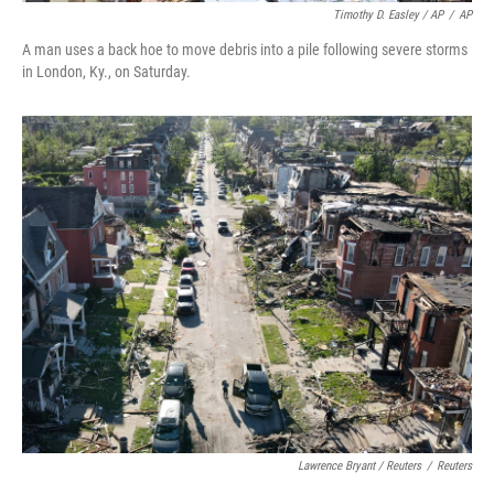
Timothy D. Easley / AP
/
AP
A man uses a back hoe to move debris into a pile following severe storms
in London, Ky., on Saturday.
Lawrence Bryant / Reuters
/
Reuters