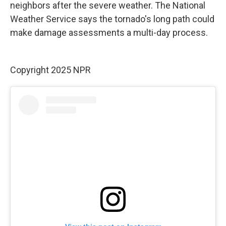
neighbors after the severe weather. The National
Weather Service says the tornado's long path could
make damage assessments a multi-day process.
Copyright 2025 NPR