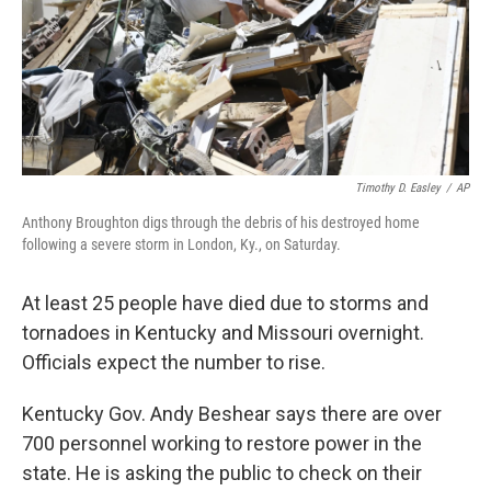
Timothy D. Easley
/
AP
Anthony Broughton digs through the debris of his destroyed home
following a severe storm in London, Ky., on Saturday.
At least 25 people have died due to storms and
tornadoes in Kentucky and Missouri overnight.
Officials expect the number to rise.
Kentucky Gov. Andy Beshear says there are over
700 personnel working to restore power in the
state. He is asking the public to check on their