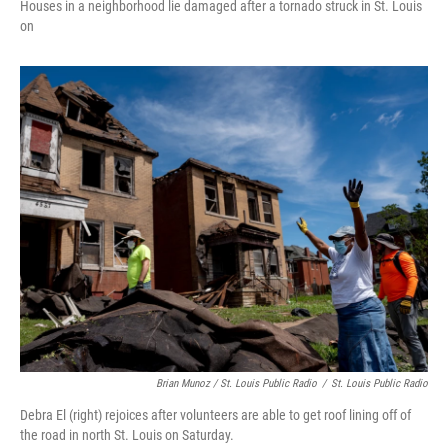
Houses in a neighborhood lie damaged after a tornado struck in St. Louis
on
Brian Munoz / St. Louis Public Radio
/
St. Louis Public Radio
Debra El (right) rejoices after volunteers are able to get roof lining off of
the road in north St. Louis on Saturday.