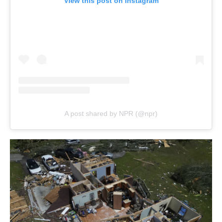
View this post on Instagram
A post shared by NPR (@npr)