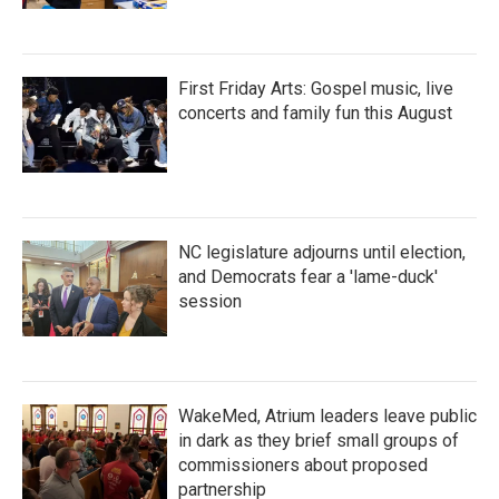
First Friday Arts: Gospel music, live
concerts and family fun this August
NC legislature adjourns until election,
and Democrats fear a 'lame-duck'
session
WakeMed, Atrium leaders leave public
in dark as they brief small groups of
commissioners about proposed
partnership