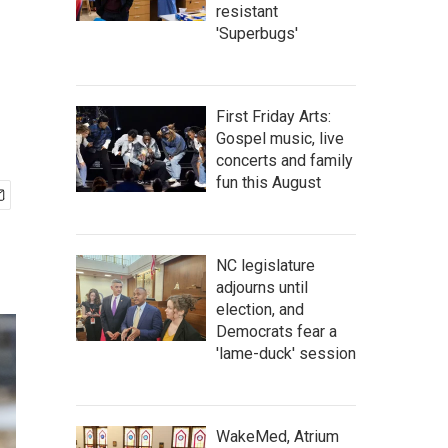
resistant
'Superbugs'
First Friday Arts:
Gospel music, live
concerts and family
fun this August
NC legislature
adjourns until
election, and
Democrats fear a
'lame-duck' session
WakeMed, Atrium