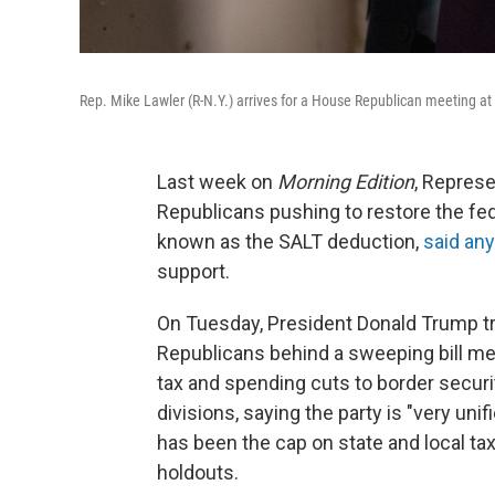
Rep. Mike Lawler (R-N.Y.) arrives for a House Republican meeting at
Last week on
Morning Edition
, Represe
Republicans pushing to restore the fede
known as the SALT deduction,
said any
support.
On Tuesday, President Donald Trump trav
Republicans behind a sweeping bill mea
tax and spending cuts to border securi
divisions, saying the party is "very unif
has been the cap on state and local t
holdouts.