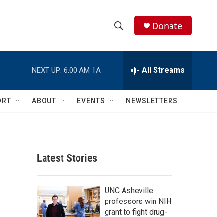
Donate
S
S
e
h
a
r
All Streams
NEXT UP:
6:00 AM
1A
o
c
h
w
Q
ORT
ABOUT
EVENTS
NEWSLETTERS
u
S
e
r
e
y
a
Latest Stories
r
c
UNC Asheville
professors win NIH
h
grant to fight drug-