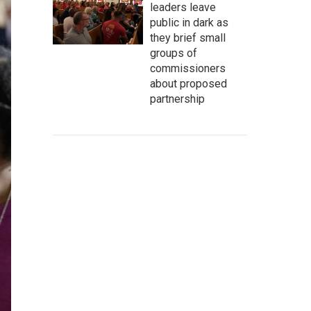
leaders leave
public in dark as
they brief small
groups of
commissioners
about proposed
partnership