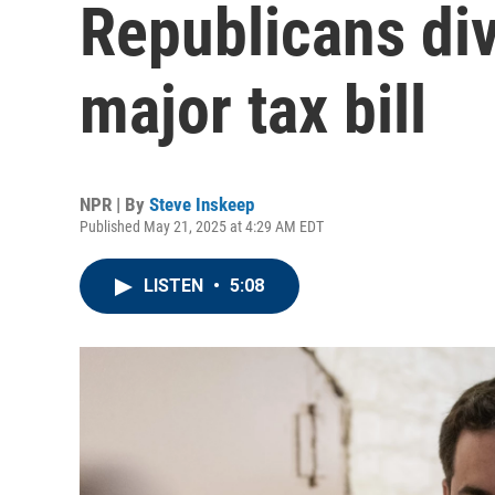
Republicans di
major tax bill
NPR | By
Steve Inskeep
Published May 21, 2025 at 4:29 AM EDT
LISTEN
•
5:08