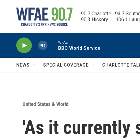
Skip to main content
90.7 Charlotte   93.7 South
90.3 Hickory      106.1 Laur
WFAE
BBC World Service
NEWS
SPECIAL COVERAGE
CHARLOTTE TAL
United States & World
'As it currently 