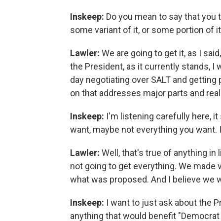
Inskeep:
Do you mean to say that you th
some variant of it, or some portion of i
Lawler:
We are going to get it, as I sai
the President, as it currently stands, I
day negotiating over SALT and gettin
on that addresses major parts and reall
Inskeep:
I'm listening carefully here, i
want, maybe not everything you want. I
Lawler:
Well, that's true of anything in
not going to get everything. We made 
what was proposed. And I believe we wi
Inskeep:
I want to just ask about the P
anything that would benefit "Democrat 