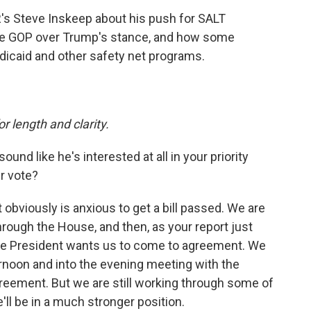
s Steve Inskeep about his push for SALT
the GOP over Trump's stance, and how some
dicaid and other safety net programs.
or length and clarity.
und like he's interested at all in your priority
r vote?
t obviously is anxious to get a bill passed. We are
through the House, and then, as your report just
the President wants us to come to agreement. We
ernoon and into the evening meeting with the
eement. But we are still working through some of
'll be in a much stronger position.