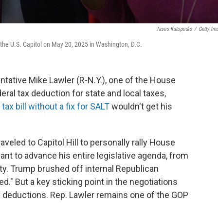
Tasos Katopodis
/
Getty Im
 the U.S. Capitol on May 20, 2025 in Washington, D.C.
ntative Mike Lawler (R-N.Y.), one of the House
ral tax deduction for state and local taxes,
 tax bill without a fix for SALT
wouldn't get his
eled to Capitol Hill to personally rally House
nt to advance his entire legislative agenda, from
ty. Trump brushed off internal Republican
ied." But a key sticking point in the negotiations
ax deductions. Rep. Lawler remains one of the GOP