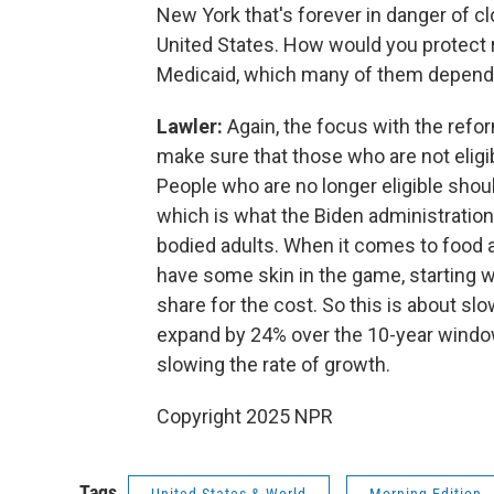
New York that's forever in danger of c
United States. How would you protect r
Medicaid, which many of them depend
Lawler:
Again, the focus with the reform
make sure that those who are not eligibl
People who are no longer eligible shoul
which is what the Biden administration
bodied adults. When it comes to food as
have some skin in the game, starting w
share for the cost. So this is about slo
expand by 24% over the 10-year window of
slowing the rate of growth.
Copyright 2025 NPR
Tags