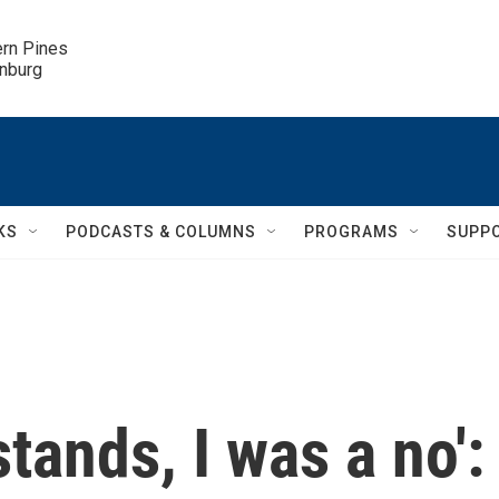
ern Pines

inburg
KS
PODCASTS & COLUMNS
PROGRAMS
SUPP
stands, I was a no':