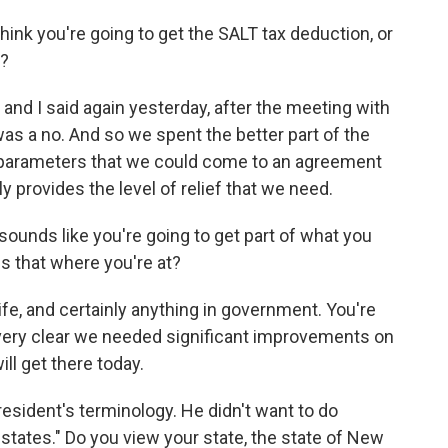
ink you're going to get the SALT tax deduction, or
t?
d, and I said again yesterday, after the meeting with
 was a no. And so we spent the better part of the
g parameters that we could come to an agreement
y provides the level of relief that we need.
t sounds like you're going to get part of what you
s that where you're at?
 life, and certainly anything in government. You're
very clear we needed significant improvements on
ll get there today.
resident's terminology. He didn't want to do
states." Do you view your state, the state of New