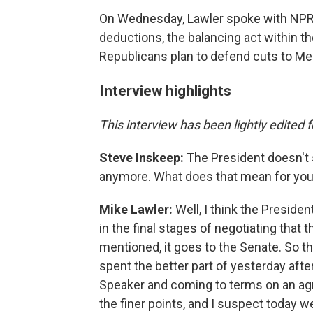
On Wednesday, Lawler spoke with NPR'
deductions, the balancing act within 
Republicans plan to defend cuts to Me
Interview highlights
This interview has been lightly edited f
Steve Inskeep:
The President doesn't so
anymore. What does that mean for you
Mike Lawler:
Well, I think the Presiden
in the final stages of negotiating that 
mentioned, it goes to the Senate. So 
spent the better part of yesterday aft
Speaker and coming to terms on an agr
the finer points, and I suspect today we