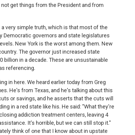
d not get things from the President and from
s a very simple truth, which is that most of the
 by Democratic governors and state legislatures
h levels. New York is the worst among them. New
 country. The governor just increased state
00 billion in a decade. These are unsustainable
as referencing.
ing in here. We heard earlier today from Greg
es. He's from Texas, and he's talking about this
cuts or savings, and he asserts that the cuts will
ding in a red state like his. He said: "What they're
, closing addiction treatment centers, leaving 4
istance. It's horrible, but we can still stop it."
tely think of one that I know about in upstate