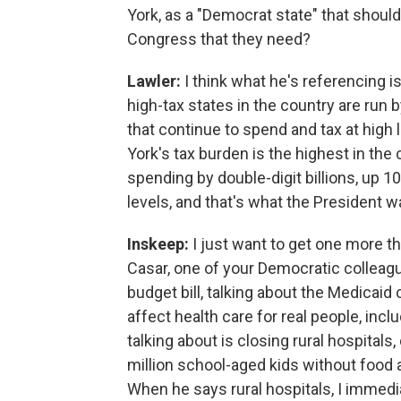
York, as a "Democrat state" that shoul
Congress that they need?
Lawler:
I think what he's referencing i
high-tax states in the country are run
that continue to spend and tax at hig
York's tax burden is the highest in the
spending by double-digit billions, up 1
levels, and that's what the President w
Inskeep:
I just want to get one more th
Casar, one of your Democratic colleagu
budget bill, talking about the Medicaid 
affect health care for real people, inclu
talking about is closing rural hospitals
million school-aged kids without food ass
When he says rural hospitals, I immedia