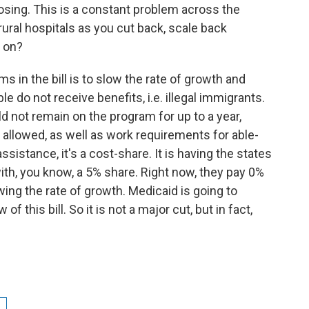
losing. This is a constant problem across the
ural hospitals as you cut back, scale back
 on?
s in the bill is to slow the rate of growth and
e do not receive benefits, i.e. illegal immigrants.
d not remain on the program for up to a year,
 allowed, as well as work requirements for able-
sistance, it's a cost-share. It is having the states
ith, you know, a 5% share. Right now, they pay 0%
wing the rate of growth. Medicaid is going to
 this bill. So it is not a major cut, but in fact,