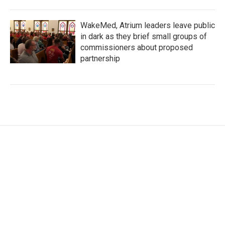
WakeMed, Atrium leaders leave public
in dark as they brief small groups of
commissioners about proposed
partnership