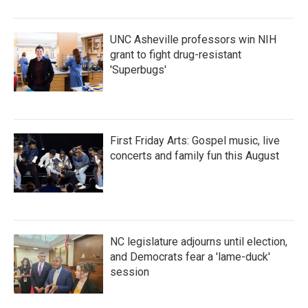
UNC Asheville professors win NIH
grant to fight drug-resistant
'Superbugs'
First Friday Arts: Gospel music, live
concerts and family fun this August
NC legislature adjourns until election,
and Democrats fear a 'lame-duck'
session