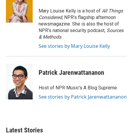
Mary Louise Kelly is a host of
All Things
Considered,
NPR's flagship afternoon
newsmagazine. She is also the host of
NPR's national security podcast,
Sources
& Methods.
See stories by Mary Louise Kelly
Patrick Jarenwattananon
Host of NPR Music's A Blog Supreme
See stories by Patrick Jarenwattananon
Latest Stories