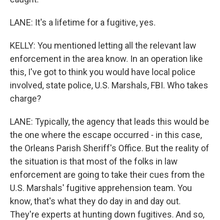
LANE: It's a lifetime for a fugitive, yes.
KELLY: You mentioned letting all the relevant law
enforcement in the area know. In an operation like
this, I've got to think you would have local police
involved, state police, U.S. Marshals, FBI. Who takes
charge?
LANE: Typically, the agency that leads this would be
the one where the escape occurred - in this case,
the Orleans Parish Sheriff's Office. But the reality of
the situation is that most of the folks in law
enforcement are going to take their cues from the
U.S. Marshals' fugitive apprehension team. You
know, that's what they do day in and day out.
They're experts at hunting down fugitives. And so,