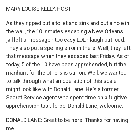
k
n
MARY LOUISE KELLY, HOST:
As they ripped out a toilet and sink and cut a hole in
the wall, the 10 inmates escaping a New Orleans
jail left a message - too easy LOL - laugh out loud.
They also put a spelling error in there. Well, they left
that message when they escaped last Friday. As of
today, 5 of the 10 have been apprehended, but the
manhunt for the others is still on. Well, we wanted
to talk through what an operation of this scale
might look like with Donald Lane. He's a former
Secret Service agent who spent time on a fugitive
apprehension task force. Donald Lane, welcome.
DONALD LANE: Great to be here. Thanks for having
me.