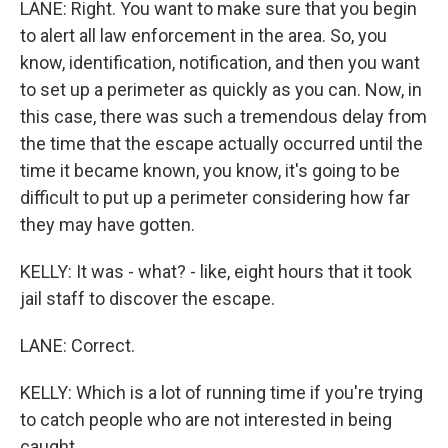
LANE: Right. You want to make sure that you begin
to alert all law enforcement in the area. So, you
know, identification, notification, and then you want
to set up a perimeter as quickly as you can. Now, in
this case, there was such a tremendous delay from
the time that the escape actually occurred until the
time it became known, you know, it's going to be
difficult to put up a perimeter considering how far
they may have gotten.
KELLY: It was - what? - like, eight hours that it took
jail staff to discover the escape.
LANE: Correct.
KELLY: Which is a lot of running time if you're trying
to catch people who are not interested in being
caught.