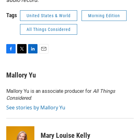
Tags
United States & World
Morning Edition
All Things Considered
F
T
L
E
a
w
i
m
c
i
n
a
e
t
k
i
Mallory Yu
b
t
e
l
o
e
d
o
r
I
Mallory Yu is an associate producer for
All Things
k
n
Considered
.
See stories by Mallory Yu
Mary Louise Kelly