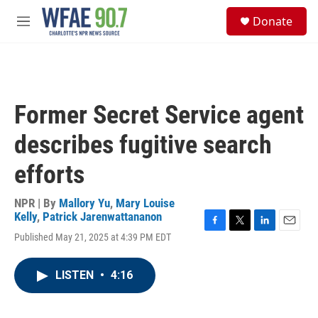
Skip to main content
S
Donate
e
M
a
e
r
n
c
u
h
u
Former Secret Service agent
e
r
describes fugitive search
y
efforts
NPR | By
Mallory Yu
,
Mary Louise
Kelly
,
Patrick Jarenwattananon
F
T
L
E
Published May 21, 2025 at 4:39 PM EDT
a
w
i
m
c
i
n
a
e
t
k
i
LISTEN
•
4:16
b
t
e
l
o
e
d
o
r
I