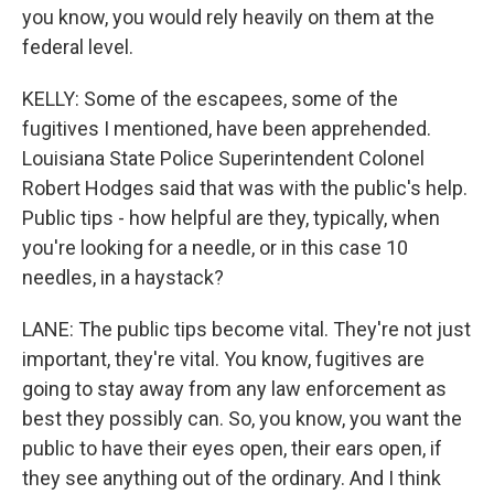
you know, you would rely heavily on them at the
federal level.
KELLY: Some of the escapees, some of the
fugitives I mentioned, have been apprehended.
Louisiana State Police Superintendent Colonel
Robert Hodges said that was with the public's help.
Public tips - how helpful are they, typically, when
you're looking for a needle, or in this case 10
needles, in a haystack?
LANE: The public tips become vital. They're not just
important, they're vital. You know, fugitives are
going to stay away from any law enforcement as
best they possibly can. So, you know, you want the
public to have their eyes open, their ears open, if
they see anything out of the ordinary. And I think