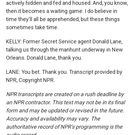
actively hidden and fed and housed. And, you know,
then it becomes a waiting game. I do believe in
time they'll all be apprehended, but these things
sometimes take time.
KELLY: Former Secret Service agent Donald Lane,
talking us through the manhunt underway in New
Orleans. Donald Lane, thank you.
LANE: You bet. Thank you. Transcript provided by
NPR, Copyright NPR.
NPR transcripts are created on a rush deadline by
an NPR contractor. This text may not be in its final
form and may be updated or revised in the future.
Accuracy and availability may vary. The
authoritative record of NPR’s programming is the
audio record.