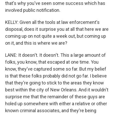
that's why you've seen some success which has
involved public notification.
KELLY: Given all the tools at law enforcement's
disposal, does it surprise you at all that here we are
coming up on not quite a week out, but coming up
on it, and this is where we are?
LANE: It doesn't. It doesn't. This a large amount of
folks, you know, that escaped at one time. You
know, they've captured some so far. But my belief
is that these folks probably did not go far. I believe
that they're going to stick to the areas they know
best within the city of New Orleans. And it wouldn't
surprise me that the remainder of these guys are
holed up somewhere with either a relative or other
known criminal associates, and they're being