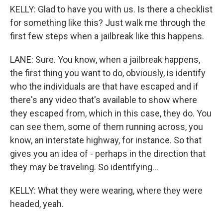
KELLY: Glad to have you with us. Is there a checklist
for something like this? Just walk me through the
first few steps when a jailbreak like this happens.
LANE: Sure. You know, when a jailbreak happens,
the first thing you want to do, obviously, is identify
who the individuals are that have escaped and if
there's any video that's available to show where
they escaped from, which in this case, they do. You
can see them, some of them running across, you
know, an interstate highway, for instance. So that
gives you an idea of - perhaps in the direction that
they may be traveling. So identifying...
KELLY: What they were wearing, where they were
headed, yeah.