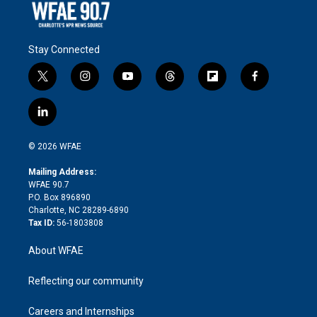
Stay Connected
t
i
y
t
f
f
w
n
o
h
l
a
i
s
u
r
i
c
l
t
t
t
e
p
e
i
t
a
u
a
b
b
n
e
g
b
d
o
o
© 2026 WFAE
k
r
r
e
s
a
o
e
a
r
k
Mailing Address:
d
m
d
WFAE 90.7
i
P.O. Box 896890
n
Charlotte, NC 28289-6890
Tax ID:
56-1803808
About WFAE
Reflecting our community
Careers and Internships