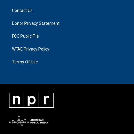
Contact Us
Donor Privacy Statement
FCC Public File
WFAE Privacy Policy
Terms Of Use