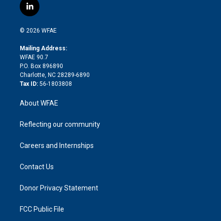
i
s
u
r
i
c
l
t
t
t
e
p
e
i
t
a
u
a
b
b
n
e
g
b
d
o
o
© 2026 WFAE
k
r
r
e
s
a
o
e
a
r
k
Mailing Address:
d
m
d
WFAE 90.7
i
P.O. Box 896890
n
Charlotte, NC 28289-6890
Tax ID:
56-1803808
About WFAE
Reflecting our community
Careers and Internships
Contact Us
Donor Privacy Statement
FCC Public File