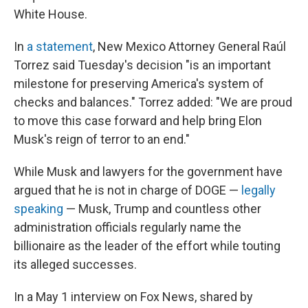
White House.
In
a statement
, New Mexico Attorney General Raúl
Torrez said Tuesday's decision "is an important
milestone for preserving America's system of
checks and balances." Torrez added: "We are proud
to move this case forward and help bring Elon
Musk's reign of terror to an end."
While Musk and lawyers for the government have
argued that he is not in charge of DOGE —
legally
speaking
— Musk, Trump and countless other
administration officials regularly name the
billionaire as the leader of the effort while touting
its alleged successes.
In a May 1 interview on Fox News, shared by