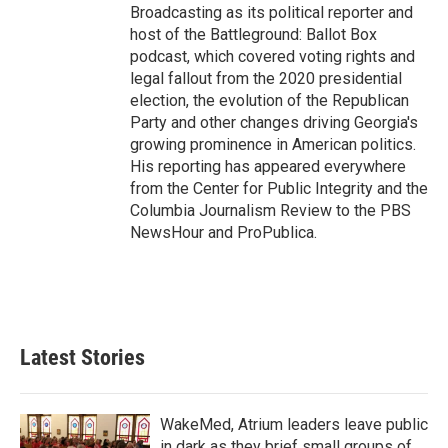
Broadcasting as its political reporter and
host of the Battleground: Ballot Box
podcast, which covered voting rights and
legal fallout from the 2020 presidential
election, the evolution of the Republican
Party and other changes driving Georgia's
growing prominence in American politics.
His reporting has appeared everywhere
from the Center for Public Integrity and the
Columbia Journalism Review to the PBS
NewsHour and ProPublica.
Latest Stories
WakeMed, Atrium leaders leave public
in dark as they brief small groups of