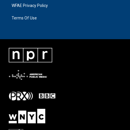
WFAE Privacy Policy
Terms Of Use