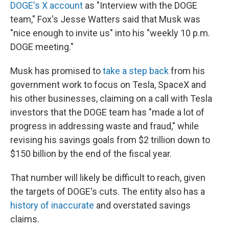
DOGE's X account
as "Interview with the DOGE
team," Fox's Jesse Watters said that Musk was
"nice enough to invite us" into his "weekly 10 p.m.
DOGE meeting."
Musk has promised to
take a step back
from his
government work to focus on Tesla, SpaceX and
his other businesses, claiming on a call with Tesla
investors that the DOGE team has "made a lot of
progress in addressing waste and fraud," while
revising his savings goals from $2 trillion down to
$150 billion by the end of the fiscal year.
That number will likely be difficult to reach, given
the targets of DOGE's cuts. The entity also has a
history of inaccurate
and overstated savings
claims.