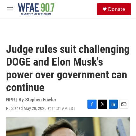
Skip to main content
S
Donate
e
M
a
e
r
n
c
u
h
u
Judge rules suit challenging
e
r
DOGE and Elon Musk's
y
power over government can
continue
NPR | By
Stephen Fowler
Published May 28, 2025 at 11:31 AM EDT
F
T
L
E
a
w
i
m
c
i
n
a
e
t
k
i
b
t
e
l