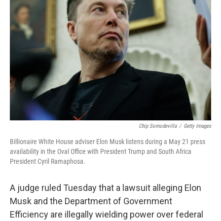
o
e
d
o
r
I
k
n
Chip Somodevilla
/
Getty Images
Billionaire White House adviser Elon Musk listens during a May 21 press
availability in the Oval Office with President Trump and South Africa
President Cyril Ramaphosa.
A judge ruled Tuesday that a lawsuit alleging Elon
Musk and the Department of Government
Efficiency are illegally wielding power over federal