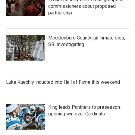
commissioners about proposed
partnership
Mecklenburg County jail inmate dies;
SBI investigating
Luke Kuechly inducted into Hall of Fame this weekend
King leads Panthers to preseason-
opening win over Cardinals