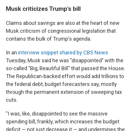
Musk criticizes Trump's bill
Claims about savings are also at the heart of new
Musk criticism of congressional legislation that
contains the bulk of Trump's agenda.
In an
interview snippet shared by CBS News
Tuesday, Musk said he was "disappointed" with the
so-called "Big, Beautiful Bill" that passed the House.
The Republican-backed effort would add trillions to
the federal debt, budget forecasters say, mostly
through the permanent extension of sweeping tax
cuts.
"I was, like, disappointed to see the massive
spending bill, frankly, which increases the budget
deficit — not just decrease it — and undermines the