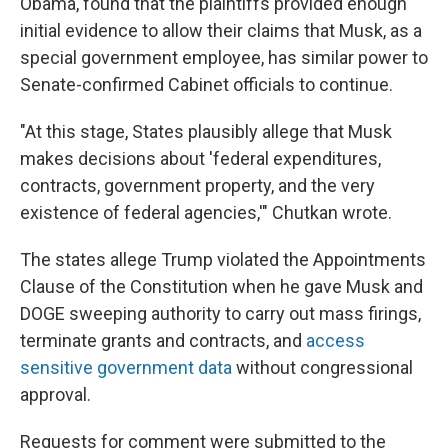
Obama, found that the plaintiffs provided enough
initial evidence to allow their claims that Musk, as a
special government employee, has similar power to
Senate-confirmed Cabinet officials to continue.
"At this stage, States plausibly allege that Musk
makes decisions about 'federal expenditures,
contracts, government property, and the very
existence of federal agencies,'" Chutkan wrote.
The states allege Trump violated the Appointments
Clause of the Constitution when he gave Musk and
DOGE sweeping authority to carry out mass firings,
terminate grants and contracts, and
access
sensitive government data
without congressional
approval.
Requests for comment were submitted to the