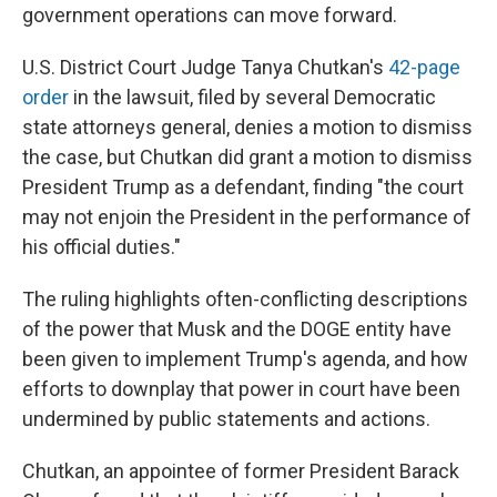
government operations can move forward.
U.S. District Court Judge Tanya Chutkan's
42-page
order
in the lawsuit, filed by several Democratic
state attorneys general, denies a motion to dismiss
the case, but Chutkan did grant a motion to dismiss
President Trump as a defendant, finding "the court
may not enjoin the President in the performance of
his official duties."
The ruling highlights often-conflicting descriptions
of the power that Musk and the DOGE entity have
been given to implement Trump's agenda, and how
efforts to downplay that power in court have been
undermined by public statements and actions.
Chutkan, an appointee of former President Barack