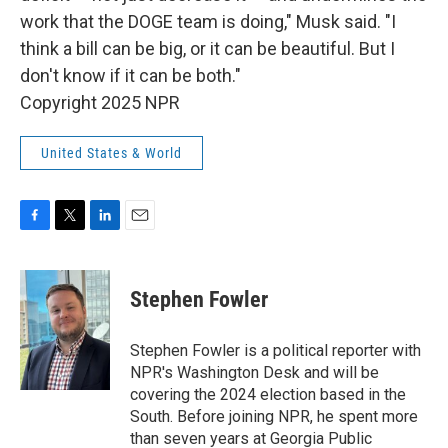
work that the DOGE team is doing," Musk said. "I
think a bill can be big, or it can be beautiful. But I
don't know if it can be both."
Copyright 2025 NPR
United States & World
F
T
L
E
a
w
i
m
c
i
n
a
e
t
k
i
Stephen Fowler
b
t
e
l
o
e
d
o
r
I
Stephen Fowler is a political reporter with
k
n
NPR's Washington Desk and will be
covering the 2024 election based in the
South. Before joining NPR, he spent more
than seven years at Georgia Public