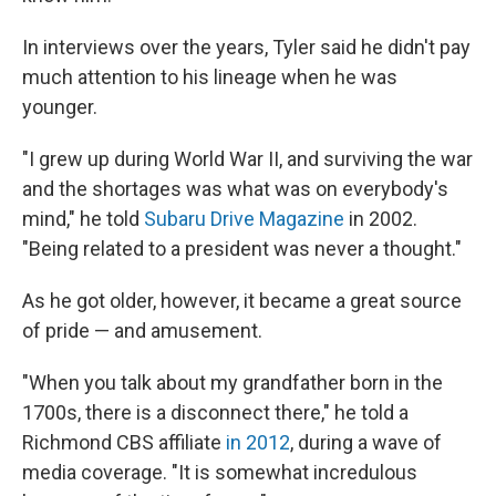
In interviews over the years, Tyler said he didn't pay
much attention to his lineage when he was
younger.
"I grew up during World War II, and surviving the war
and the shortages was what was on everybody's
mind," he told
Subaru Drive Magazine
in 2002.
"Being related to a president was never a thought."
As he got older, however, it became a great source
of pride — and amusement.
"When you talk about my grandfather born in the
1700s, there is a disconnect there," he told a
Richmond CBS affiliate
in 2012
, during a wave of
media coverage. "It is somewhat incredulous