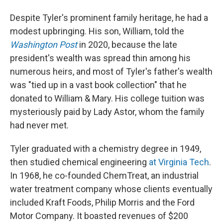
Despite Tyler's prominent family heritage, he had a
modest upbringing. His son, William, told the
Washington Post
in 2020, because the late
president's wealth was spread thin among his
numerous heirs, and most of Tyler's father's wealth
was "tied up in a vast book collection" that he
donated to William & Mary. His college tuition was
mysteriously paid by Lady Astor, whom the family
had never met.
Tyler graduated with a chemistry degree in 1949,
then studied chemical engineering
at Virginia Tech
.
In 1968, he co-founded ChemTreat, an industrial
water treatment company whose clients eventually
included Kraft Foods, Philip Morris and the Ford
Motor Company. It boasted revenues of $200