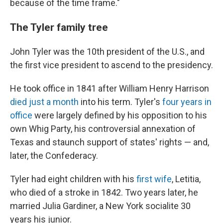
because of the time frame."
The Tyler family tree
John Tyler was the 10th president of the U.S., and
the first vice president to ascend to the presidency.
He took office in 1841 after William Henry Harrison
died just a month
into his term. Tyler's
four years in
office
were largely defined by his opposition to his
own Whig Party, his controversial annexation of
Texas and staunch support of states' rights — and,
later, the Confederacy.
Tyler had eight children with his
first wife
, Letitia,
who died of a stroke in 1842. Two years later, he
married Julia Gardiner, a New York socialite 30
years his junior.