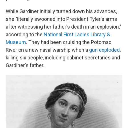
While Gardiner initially turned down his advances,
she "literally swooned into President Tyler's arms
after witnessing her father's death in an explosion,"
according to the
National First Ladies Library &
Museum
. They had been cruising the Potomac
River on a new naval warship when a
gun exploded
,
killing six people, including cabinet secretaries and
Gardiner's father.