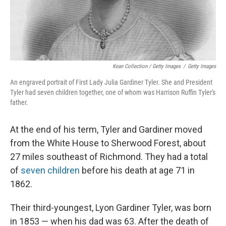
Kean Collection / Getty Images
/
Getty Images
An engraved portrait of First Lady Julia Gardiner Tyler. She and President
Tyler had seven children together, one of whom was Harrison Ruffin Tyler's
father.
At the end of his term, Tyler and Gardiner moved
from the White House to Sherwood Forest, about
27 miles southeast of Richmond. They had a total
of
seven children
before his death at age 71 in
1862.
Their third-youngest, Lyon Gardiner Tyler, was born
in 1853 — when his dad was 63. After the death of