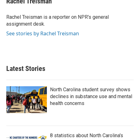
Rachel Treisman
b
t
e
l
o
e
d
o
r
I
Rachel Treisman is a reporter on NPR's general
k
n
assignment desk.
See stories by Rachel Treisman
Latest Stories
North Carolina student survey shows
declines in substance use and mental
health concerns
8 statistics about North Carolina's