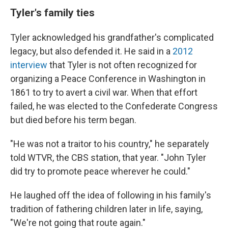
Tyler's family ties
Tyler acknowledged his grandfather's complicated
legacy, but also defended it. He said in a
2012
interview
that Tyler is not often recognized for
organizing a Peace Conference in Washington in
1861 to try to avert a civil war. When that effort
failed, he was elected to the Confederate Congress
but died before his term began.
"He was not a traitor to his country," he separately
told WTVR, the CBS station, that year. "John Tyler
did try to promote peace wherever he could."
He laughed off the idea of following in his family's
tradition of fathering children later in life, saying,
"We're not going that route again."