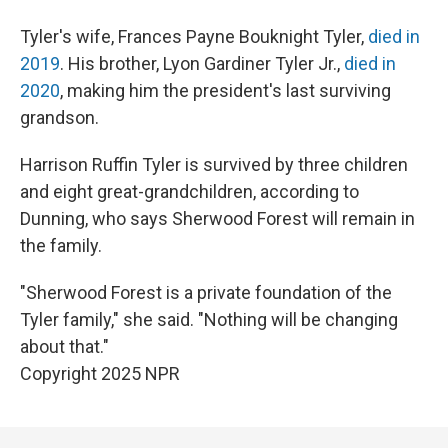
Tyler's wife, Frances Payne Bouknight Tyler,
died in
2019
. His brother, Lyon Gardiner Tyler Jr.,
died in
2020
, making him the president's last surviving
grandson.
Harrison Ruffin Tyler is survived by three children
and eight great-grandchildren, according to
Dunning, who says Sherwood Forest will remain in
the family.
"Sherwood Forest is a private foundation of the
Tyler family," she said. "Nothing will be changing
about that."
Copyright 2025 NPR