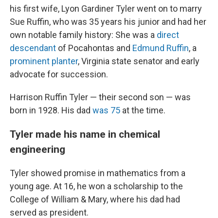
his first wife, Lyon Gardiner Tyler went on to marry
Sue Ruffin, who was 35 years his junior and had her
own notable family history: She was a
direct
descendant
of Pocahontas and
Edmund Ruffin
, a
prominent planter
, Virginia state senator and early
advocate for succession.
Harrison Ruffin Tyler — their second son — was
born in 1928. His dad
was 75
at the time.
Tyler made his name in chemical
engineering
Tyler showed promise in mathematics from a
young age. At 16, he won a scholarship to the
College of William & Mary, where his dad had
served as president.