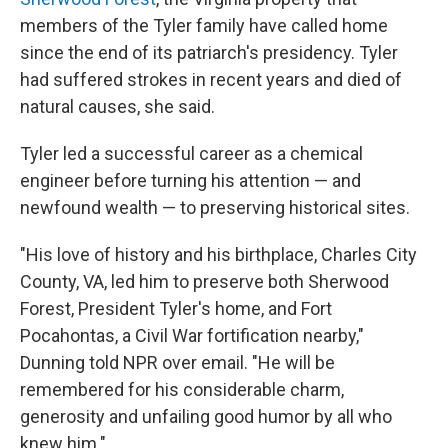
members of the Tyler family have called home
since the end of its patriarch's presidency. Tyler
had suffered strokes in recent years and died of
natural causes, she said.
Tyler led a successful career as a chemical
engineer before turning his attention — and
newfound wealth — to preserving historical sites.
"His love of history and his birthplace, Charles City
County, VA, led him to preserve both Sherwood
Forest, President Tyler's home, and Fort
Pocahontas, a Civil War fortification nearby,"
Dunning told NPR over email. "He will be
remembered for his considerable charm,
generosity and unfailing good humor by all who
knew him."