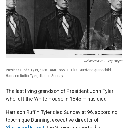
k
n
Hulton Archive
/
Getty Images
President John Tyler, circa 1860-1865. His last surviving grandchild,
Harrison Ruffin Tyler, died on Sunday.
The last living grandson of President John Tyler —
who left the White House in 1845 — has died.
Harrison Ruffin Tyler died Sunday at 96, according
to Annique Dunning, executive director of
Sherwood Forest
, the Virginia property that