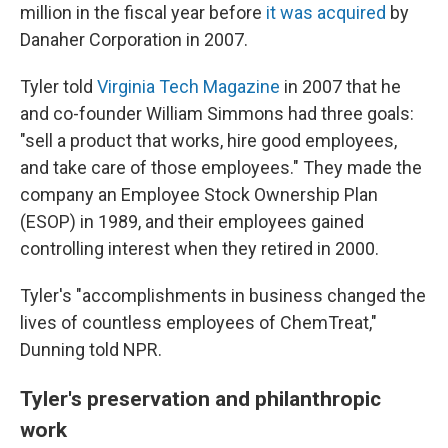
million in the fiscal year before
it was acquired
by
Danaher Corporation in 2007.
Tyler told
Virginia Tech Magazine
in 2007 that he
and co-founder William Simmons had three goals:
"sell a product that works, hire good employees,
and take care of those employees." They made the
company an Employee Stock Ownership Plan
(ESOP) in 1989, and their employees gained
controlling interest when they retired in 2000.
Tyler's "accomplishments in business changed the
lives of countless employees of ChemTreat,"
Dunning told NPR.
Tyler's preservation and philanthropic
work