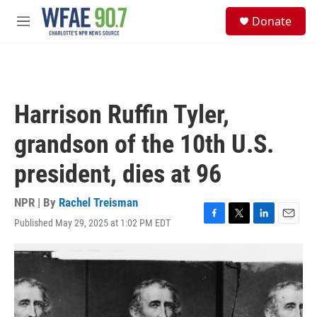
Skip to main content
S
Donate
e
M
a
e
r
n
c
u
h
u
Harrison Ruffin Tyler,
e
r
grandson of the 10th U.S.
y
president, dies at 96
NPR | By
Rachel Treisman
Published May 29, 2025 at 1:02 PM EDT
F
T
L
E
a
w
i
m
c
i
n
a
e
t
k
i
b
t
e
l
o
e
d
o
r
I