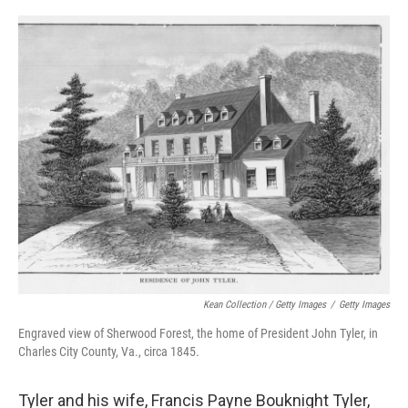
Kean Collection / Getty Images
/
Getty Images
Engraved view of Sherwood Forest, the home of President John Tyler, in
Charles City County, Va., circa 1845.
Tyler and his wife, Francis Payne Bouknight Tyler,