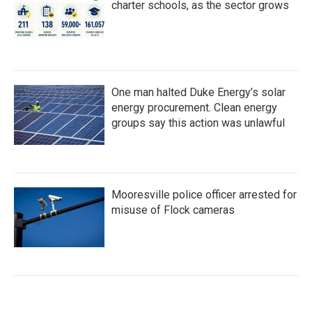
charter schools, as the sector grows
One man halted Duke Energy’s solar
energy procurement. Clean energy
groups say this action was unlawful
Mooresville police officer arrested for
misuse of Flock cameras