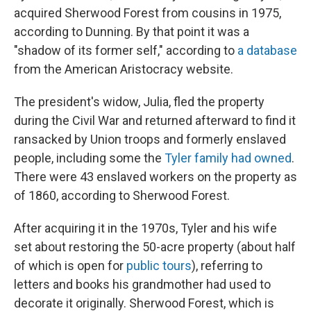
acquired Sherwood Forest from cousins in 1975,
according to Dunning. By that point it was a
"shadow of its former self," according to
a database
from the American Aristocracy website.
The president's widow, Julia, fled the property
during the Civil War and returned afterward to find it
ransacked by Union troops and formerly enslaved
people, including some the
Tyler family had owned
.
There were 43 enslaved workers on the property as
of 1860, according to Sherwood Forest.
After acquiring it in the 1970s, Tyler and his wife
set about restoring the 50-acre property (about half
of which is open for
public tours
), referring to
letters and books his grandmother had used to
decorate it originally. Sherwood Forest, which is