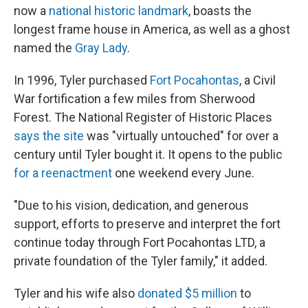
now a
national historic landmark
, boasts the
longest frame house in America, as well as a ghost
named the
Gray Lady
.
In 1996, Tyler purchased
Fort Pocahontas
, a Civil
War fortification a few miles from Sherwood
Forest. The National Register of Historic Places
says the site
was "virtually untouched" for over a
century until Tyler bought it. It opens to the public
for a reenactment
one weekend every June.
"Due to his vision, dedication, and generous
support, efforts to preserve and interpret the fort
continue today through Fort Pocahontas LTD, a
private foundation of the Tyler family," it added.
Tyler and his wife also
donated $5 million
to