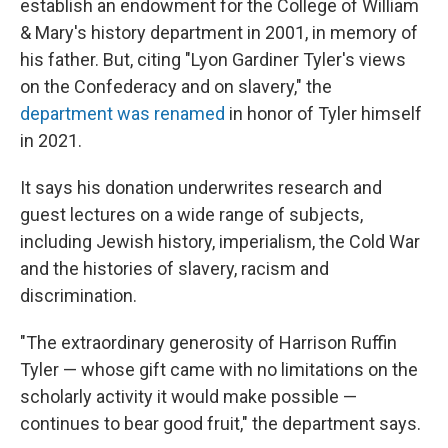
establish an endowment for the College of William
& Mary's history department in 2001, in memory of
his father. But, citing "Lyon Gardiner Tyler's views
on the Confederacy and on slavery," the
department was renamed
in honor of Tyler himself
in 2021.
It says his donation underwrites research and
guest lectures on a wide range of subjects,
including Jewish history, imperialism, the Cold War
and the histories of slavery, racism and
discrimination.
"The extraordinary generosity of Harrison Ruffin
Tyler — whose gift came with no limitations on the
scholarly activity it would make possible —
continues to bear good fruit," the department says.