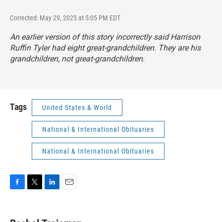
Corrected: May 29, 2025 at 5:05 PM EDT
An earlier version of this story incorrectly said Harrison
Ruffin Tyler had eight great-grandchildren. They are his
grandchildren, not great-grandchildren.
Tags
United States & World
National & International Obituaries
National & International Obituaries
F
T
L
E
a
w
i
m
c
i
n
a
e
t
k
i