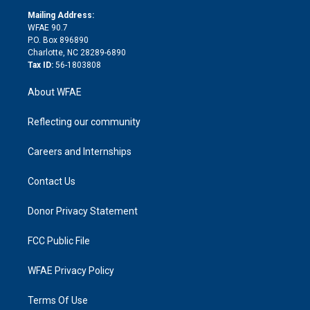
r
r
e
s
a
o
e
a
r
k
Mailing Address:
d
m
d
WFAE 90.7
i
P.O. Box 896890
n
Charlotte, NC 28289-6890
Tax ID:
56-1803808
About WFAE
Reflecting our community
Careers and Internships
Contact Us
Donor Privacy Statement
FCC Public File
WFAE Privacy Policy
Terms Of Use