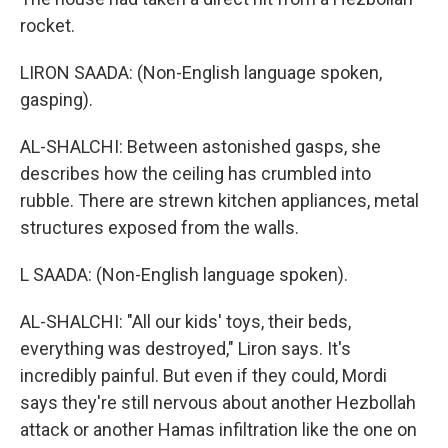
rocket.
LIRON SAADA: (Non-English language spoken,
gasping).
AL-SHALCHI: Between astonished gasps, she
describes how the ceiling has crumbled into
rubble. There are strewn kitchen appliances, metal
structures exposed from the walls.
L SAADA: (Non-English language spoken).
AL-SHALCHI: "All our kids' toys, their beds,
everything was destroyed," Liron says. It's
incredibly painful. But even if they could, Mordi
says they're still nervous about another Hezbollah
attack or another Hamas infiltration like the one on