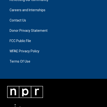
Careers and Internships
Contact Us
Donor Privacy Statement
FCC Public File
WFAE Privacy Policy
Terms Of Use