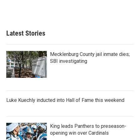
Latest Stories
Mecklenburg County jail inmate dies;
SBI investigating
Luke Kuechly inducted into Hall of Fame this weekend
King leads Panthers to preseason-
opening win over Cardinals