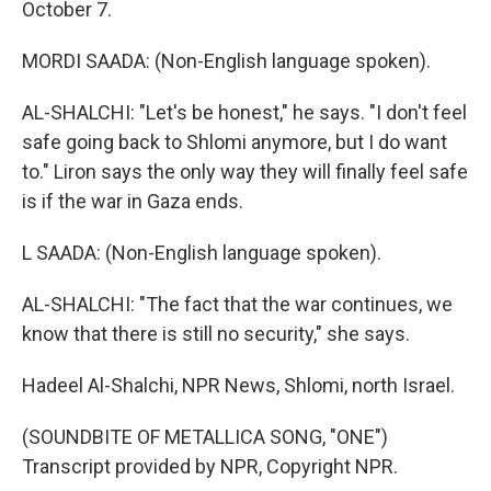
October 7.
MORDI SAADA: (Non-English language spoken).
AL-SHALCHI: "Let's be honest," he says. "I don't feel
safe going back to Shlomi anymore, but I do want
to." Liron says the only way they will finally feel safe
is if the war in Gaza ends.
L SAADA: (Non-English language spoken).
AL-SHALCHI: "The fact that the war continues, we
know that there is still no security," she says.
Hadeel Al-Shalchi, NPR News, Shlomi, north Israel.
(SOUNDBITE OF METALLICA SONG, "ONE")
Transcript provided by NPR, Copyright NPR.