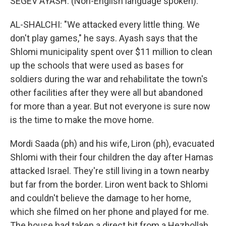
SEGEV AYASH: (Non-English language spoken).
AL-SHALCHI: "We attacked every little thing. We
don't play games," he says. Ayash says that the
Shlomi municipality spent over $11 million to clean
up the schools that were used as bases for
soldiers during the war and rehabilitate the town's
other facilities after they were all but abandoned
for more than a year. But not everyone is sure now
is the time to make the move home.
Mordi Saada (ph) and his wife, Liron (ph), evacuated
Shlomi with their four children the day after Hamas
attacked Israel. They're still living in a town nearby
but far from the border. Liron went back to Shlomi
and couldn't believe the damage to her home,
which she filmed on her phone and played for me.
The house had taken a direct hit from a Hezbollah