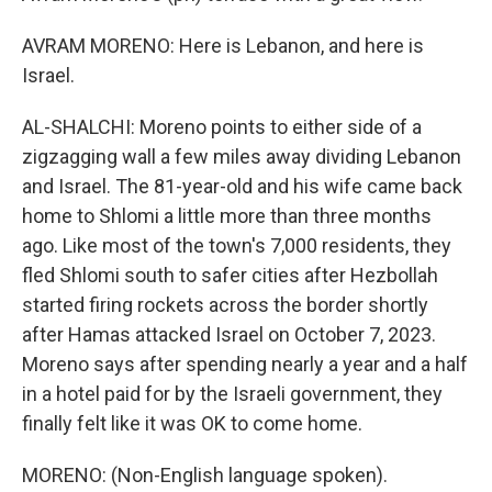
AVRAM MORENO: Here is Lebanon, and here is
Israel.
AL-SHALCHI: Moreno points to either side of a
zigzagging wall a few miles away dividing Lebanon
and Israel. The 81-year-old and his wife came back
home to Shlomi a little more than three months
ago. Like most of the town's 7,000 residents, they
fled Shlomi south to safer cities after Hezbollah
started firing rockets across the border shortly
after Hamas attacked Israel on October 7, 2023.
Moreno says after spending nearly a year and a half
in a hotel paid for by the Israeli government, they
finally felt like it was OK to come home.
MORENO: (Non-English language spoken).