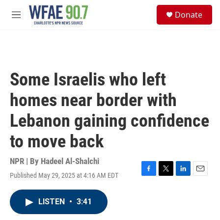
Skip to main content
S
Donate
e
M
a
e
r
n
c
u
h
u
Some Israelis who left
e
r
homes near border with
y
Lebanon gaining confidence
to move back
NPR | By
Hadeel Al-Shalchi
Published May 29, 2025 at 4:16 AM EDT
F
T
L
E
a
w
i
m
c
i
n
a
LISTEN
•
3:41
e
t
k
i
b
t
e
l