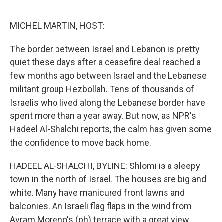
o
e
d
o
r
I
k
n
MICHEL MARTIN, HOST:
The border between Israel and Lebanon is pretty
quiet these days after a ceasefire deal reached a
few months ago between Israel and the Lebanese
militant group Hezbollah. Tens of thousands of
Israelis who lived along the Lebanese border have
spent more than a year away. But now, as NPR's
Hadeel Al-Shalchi reports, the calm has given some
the confidence to move back home.
HADEEL AL-SHALCHI, BYLINE: Shlomi is a sleepy
town in the north of Israel. The houses are big and
white. Many have manicured front lawns and
balconies. An Israeli flag flaps in the wind from
Avram Moreno's (ph) terrace with a great view.