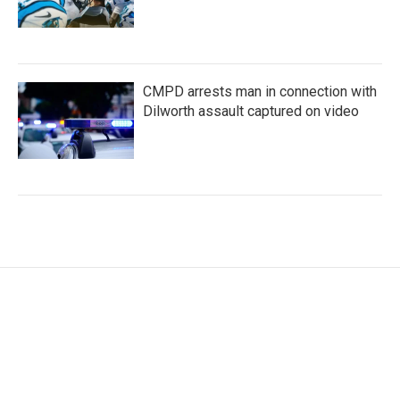
CMPD arrests man in connection with
Dilworth assault captured on video