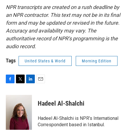
NPR transcripts are created on a rush deadline by
an NPR contractor. This text may not be in its final
form and may be updated or revised in the future.
Accuracy and availability may vary. The
authoritative record of NPR’s programming is the
audio record.
Tags
United States & World
Morning Edition
F
T
L
E
a
w
i
m
c
i
n
a
e
t
k
i
Hadeel Al-Shalchi
b
t
e
l
o
e
d
o
r
I
Hadeel Al-Shalchi is NPR’s International
k
n
Correspondent based in Istanbul.