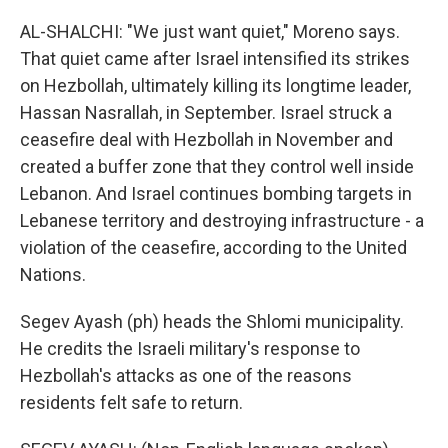
AL-SHALCHI: "We just want quiet," Moreno says.
That quiet came after Israel intensified its strikes
on Hezbollah, ultimately killing its longtime leader,
Hassan Nasrallah, in September. Israel struck a
ceasefire deal with Hezbollah in November and
created a buffer zone that they control well inside
Lebanon. And Israel continues bombing targets in
Lebanese territory and destroying infrastructure - a
violation of the ceasefire, according to the United
Nations.
Segev Ayash (ph) heads the Shlomi municipality.
He credits the Israeli military's response to
Hezbollah's attacks as one of the reasons
residents felt safe to return.