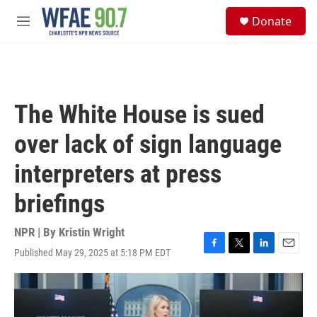
Skip to main content
S
Donate
e
M
a
e
r
n
c
u
h
u
The White House is sued
e
r
over lack of sign language
y
interpreters at press
briefings
NPR | By
Kristin Wright
Published May 29, 2025 at 5:18 PM EDT
F
T
L
E
a
w
i
m
c
i
n
a
e
t
k
i
b
t
e
l