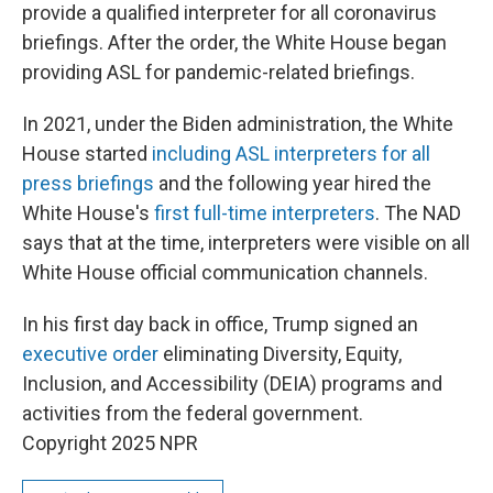
provide a qualified interpreter for all coronavirus
briefings. After the order, the White House began
providing ASL for pandemic-related briefings.
In 2021, under the Biden administration, the White
House started
including ASL interpreters for all
press briefings
and the following year hired the
White House's
first full-time interpreters
. The NAD
says that at the time, interpreters were visible on all
White House official communication channels.
In his first day back in office, Trump signed an
executive order
eliminating Diversity, Equity,
Inclusion, and Accessibility (DEIA) programs and
activities from the federal government.
Copyright 2025 NPR