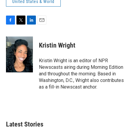
United States & World
F
T
L
E
a
w
i
m
c
i
n
a
e
t
k
i
Kristin Wright
b
t
e
l
o
e
d
o
r
I
Kristin Wright is an editor of NPR
k
n
Newscasts airing during Morning Edition
and throughout the morning. Based in
Washington, D.C., Wright also contributes
as a fill-in Newscast anchor.
Latest Stories