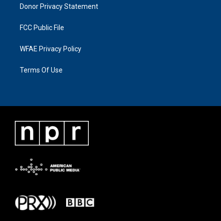
Donor Privacy Statement
FCC Public File
WFAE Privacy Policy
Terms Of Use