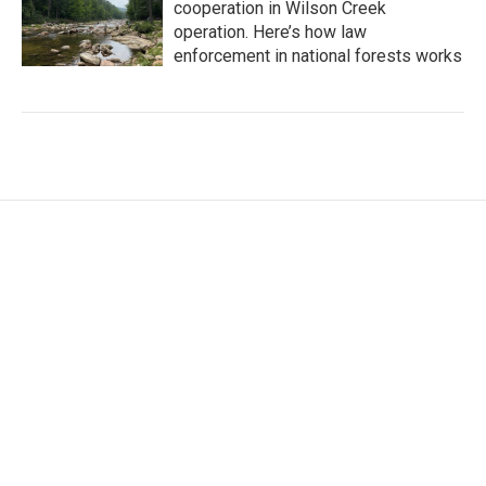
cooperation in Wilson Creek
operation. Here’s how law
enforcement in national forests works