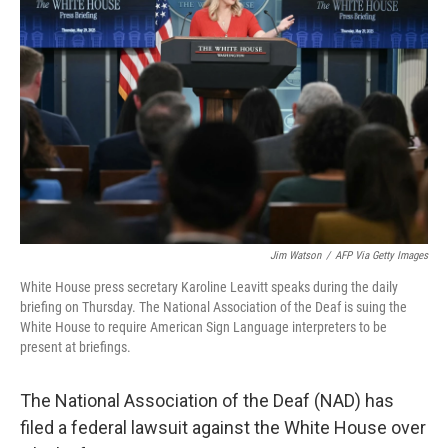
o
e
d
o
r
I
k
n
Jim Watson
/
AFP Via Getty Images
White House press secretary Karoline Leavitt speaks during the daily
briefing on Thursday. The National Association of the Deaf is suing the
White House to require American Sign Language interpreters to be
present at briefings.
The National Association of the Deaf (NAD) has
filed a federal lawsuit against the White House over