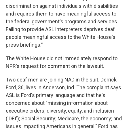
discrimination against individuals with disabilities
and requires them to have meaningful access to
the federal government's programs and services.
Failing to provide ASL interpreters deprives deaf
people meaningful access to the White House's
press briefings."
The White House did not immediately respond to
NPR's request for comment on the lawsuit.
Two deaf men are joining NAD in the suit. Derrick
Ford, 36, lives in Anderson, Ind. The complaint says
ASL is Ford's primary language and that he's
concerned about "missing information about
executive orders; diversity, equity, and inclusion
('DEI'); Social Security; Medicare, the economy; and
issues impacting Americans in general." Ford has