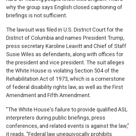
why the group says English closed captioning of
briefings is not sufficient.
The lawsuit was filed in U.S. District Court for the
District of Columbia and names President Trump,
press secretary Karoline Leavitt and Chief of Staff
Susie Wiles as defendants, along with offices for
the president and vice president. The suit alleges
the White House is violating Section 504 of the
Rehabilitation Act of 1973, which is a cornerstone
of federal disability rights law, as well as the First
Amendment and Fifth Amendment.
"The White House's failure to provide qualified ASL
interpreters during public briefings, press
conferences, and related events is against the law,"
it reads. "Federal law unequivocally prohibits