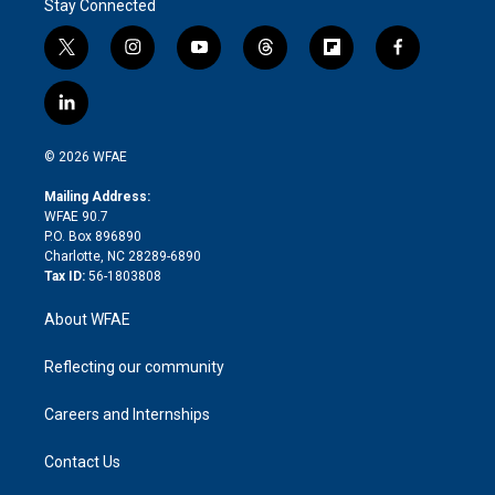
Stay Connected
t
i
y
t
f
f
w
n
o
h
l
a
i
s
u
r
i
c
l
t
t
t
e
p
e
i
t
a
u
a
b
b
n
e
g
b
d
o
o
© 2026 WFAE
k
r
r
e
s
a
o
e
a
r
k
Mailing Address:
d
m
d
WFAE 90.7
i
P.O. Box 896890
n
Charlotte, NC 28289-6890
Tax ID:
56-1803808
About WFAE
Reflecting our community
Careers and Internships
Contact Us