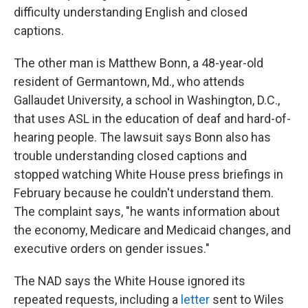
difficulty understanding English and closed
captions.
The other man is Matthew Bonn, a 48-year-old
resident of Germantown, Md., who attends
Gallaudet University, a school in Washington, D.C.,
that uses ASL in the education of deaf and hard-of-
hearing people. The lawsuit says Bonn also has
trouble understanding closed captions and
stopped watching White House press briefings in
February because he couldn't understand them.
The complaint says, "he wants information about
the economy, Medicare and Medicaid changes, and
executive orders on gender issues."
The NAD says the White House ignored its
repeated requests, including a
letter
sent to Wiles