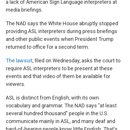
a lack of American Sign Language interpreters at
media briefings.
The NAD says the White House abruptly stopped
providing ASL interpreters during press briefings
and other public events when President Trump
returned to office for a second term.
The lawsuit
, filed on Wednesday, asks the court to
require ASL interpreters to be present at these
events and that video of them be available for
viewers.
ASL is distinct from English, with its own
vocabulary and grammar. The NAD says "at least
several hundred thousand" people in the U.S.
communicate mainly in ASL, and many deaf and
hard-of-hearing people know little English. That's