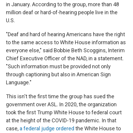
in January. According to the group, more than 48
million deaf or hard-of-hearing people live in the
U.S.
"Deaf and hard of hearing Americans have the right
to the same access to White House information as
everyone else," said Bobbie Beth Scoggins, Interim
Chief Executive Officer of the NAD, in a statement.
"Such information must be provided not only
through captioning but also in American Sign
Language."
This isn't the first time the group has sued the
government over ASL. In 2020, the organization
took the first Trump White House to federal court
at the height of the COVID-19 pandemic. In that
case,
a federal judge ordered
the White House to