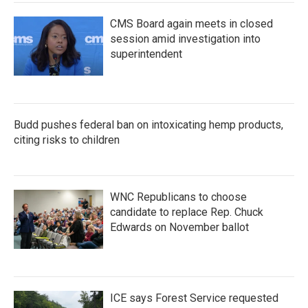
CMS Board again meets in closed
session amid investigation into
superintendent
Budd pushes federal ban on intoxicating hemp products,
citing risks to children
WNC Republicans to choose
candidate to replace Rep. Chuck
Edwards on November ballot
ICE says Forest Service requested