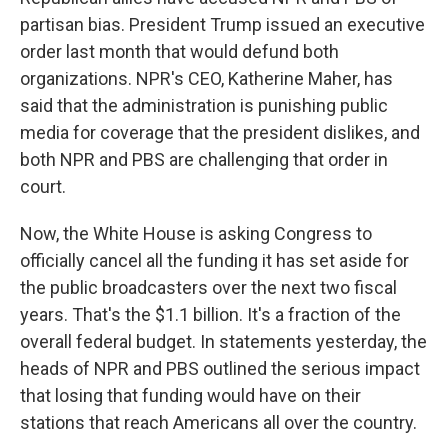
partisan bias. President Trump issued an executive
order last month that would defund both
organizations. NPR's CEO, Katherine Maher, has
said that the administration is punishing public
media for coverage that the president dislikes, and
both NPR and PBS are challenging that order in
court.
Now, the White House is asking Congress to
officially cancel all the funding it has set aside for
the public broadcasters over the next two fiscal
years. That's the $1.1 billion. It's a fraction of the
overall federal budget. In statements yesterday, the
heads of NPR and PBS outlined the serious impact
that losing that funding would have on their
stations that reach Americans all over the country.