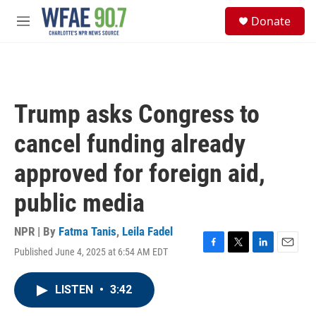
Skip to main content
S
Donate
e
M
a
e
r
n
c
u
h
u
Trump asks Congress to
e
r
cancel funding already
y
approved for foreign aid,
public media
NPR | By
Fatma Tanis
,
Leila Fadel
Published June 4, 2025 at 6:54 AM EDT
F
T
L
E
a
w
i
m
c
i
n
a
LISTEN
•
3:42
e
t
k
i
b
t
e
l