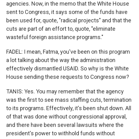
agencies. Now, in the memo that the White House
sent to Congress, it says some of the funds have
been used for, quote, "radical projects" and that the
cuts are part of an effort to, quote, "eliminate
wasteful foreign assistance programs."
FADEL: I mean, Fatma, you've been on this program
a lot talking about the way the administration
effectively dismantled USAID. So why is the White
House sending these requests to Congress now?
TANIS: Yes. You may remember that the agency
was the first to see mass staffing cuts, termination
to its programs. Effectively, it's been shut down. All
of that was done without congressional approval,
and there have been several lawsuits where the
president's power to withhold funds without