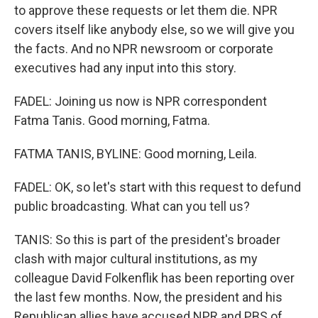
to approve these requests or let them die. NPR
covers itself like anybody else, so we will give you
the facts. And no NPR newsroom or corporate
executives had any input into this story.
FADEL: Joining us now is NPR correspondent
Fatma Tanis. Good morning, Fatma.
FATMA TANIS, BYLINE: Good morning, Leila.
FADEL: OK, so let's start with this request to defund
public broadcasting. What can you tell us?
TANIS: So this is part of the president's broader
clash with major cultural institutions, as my
colleague David Folkenflik has been reporting over
the last few months. Now, the president and his
Republican allies have accused NPR and PBS of