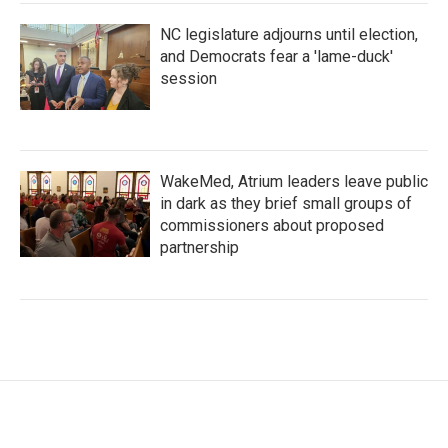
NC legislature adjourns until election,
and Democrats fear a 'lame-duck'
session
WakeMed, Atrium leaders leave public
in dark as they brief small groups of
commissioners about proposed
partnership