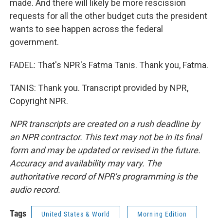
made. And there will likely be more rescission
requests for all the other budget cuts the president
wants to see happen across the federal
government.
FADEL: That's NPR's Fatma Tanis. Thank you, Fatma.
TANIS: Thank you. Transcript provided by NPR,
Copyright NPR.
NPR transcripts are created on a rush deadline by
an NPR contractor. This text may not be in its final
form and may be updated or revised in the future.
Accuracy and availability may vary. The
authoritative record of NPR’s programming is the
audio record.
Tags
United States & World
Morning Edition