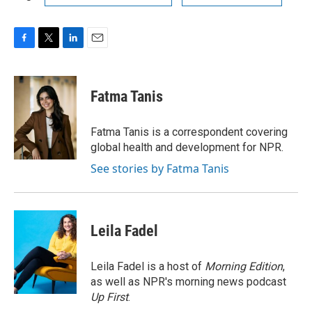
F
T
L
E
a
w
i
m
c
i
n
a
e
t
k
i
Fatma Tanis
b
t
e
l
o
e
d
o
r
I
Fatma Tanis is a correspondent covering
k
n
global health and development for NPR.
See stories by Fatma Tanis
Leila Fadel
Leila Fadel is a host of
Morning Edition
,
as well as NPR's morning news podcast
Up First
.