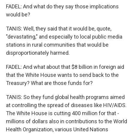
FADEL: And what do they say those implications
would be?
TANIS: Well, they said that it would be, quote,
"devastating," and especially to local public media
stations in rural communities that would be
disproportionately harmed.
FADEL: And what about that $8 billion in foreign aid
that the White House wants to send back to the
Treasury? What are those funds for?
TANIS: So they fund global health programs aimed
at controlling the spread of diseases like HIV/AIDS.
The White House is cutting 400 million for that -
millions of dollars also in contributions to the World
Health Organization, various United Nations