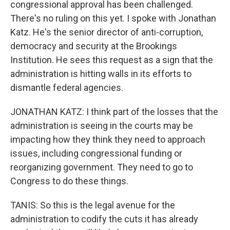
congressional approval has been challenged.
There's no ruling on this yet. I spoke with Jonathan
Katz. He's the senior director of anti-corruption,
democracy and security at the Brookings
Institution. He sees this request as a sign that the
administration is hitting walls in its efforts to
dismantle federal agencies.
JONATHAN KATZ: I think part of the losses that the
administration is seeing in the courts may be
impacting how they think they need to approach
issues, including congressional funding or
reorganizing government. They need to go to
Congress to do these things.
TANIS: So this is the legal avenue for the
administration to codify the cuts it has already