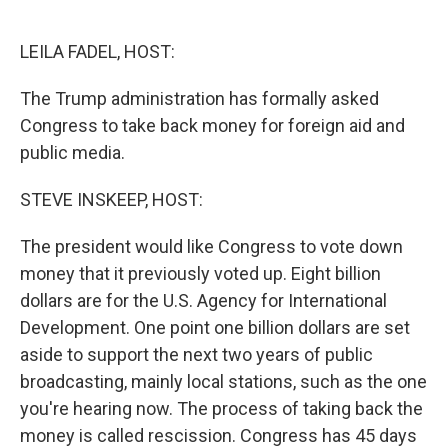
o
e
d
o
r
I
k
n
LEILA FADEL, HOST:
The Trump administration has formally asked
Congress to take back money for foreign aid and
public media.
STEVE INSKEEP, HOST:
The president would like Congress to vote down
money that it previously voted up. Eight billion
dollars are for the U.S. Agency for International
Development. One point one billion dollars are set
aside to support the next two years of public
broadcasting, mainly local stations, such as the one
you're hearing now. The process of taking back the
money is called rescission. Congress has 45 days