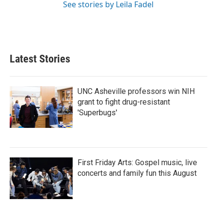
See stories by Leila Fadel
Latest Stories
UNC Asheville professors win NIH
grant to fight drug-resistant
'Superbugs'
First Friday Arts: Gospel music, live
concerts and family fun this August