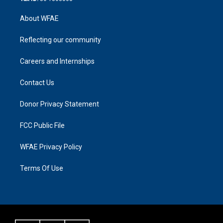
About WFAE
Reflecting our community
Careers and Internships
Contact Us
Donor Privacy Statement
FCC Public File
WFAE Privacy Policy
Terms Of Use