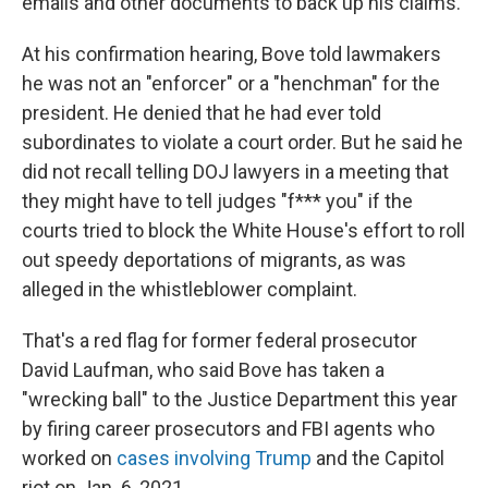
emails and other documents to back up his claims.
At his confirmation hearing, Bove told lawmakers
he was not an "enforcer" or a "henchman" for the
president. He denied that he had ever told
subordinates to violate a court order. But he said he
did not recall telling DOJ lawyers in a meeting that
they might have to tell judges "f*** you" if the
courts tried to block the White House's effort to roll
out speedy deportations of migrants, as was
alleged in the whistleblower complaint.
That's a red flag for former federal prosecutor
David Laufman, who said Bove has taken a
"wrecking ball" to the Justice Department this year
by firing career prosecutors and FBI agents who
worked on
cases involving Trump
and the Capitol
riot on Jan. 6, 2021.