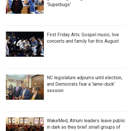
'Superbugs'
First Friday Arts: Gospel music, live
concerts and family fun this August
NC legislature adjourns until election,
and Democrats fear a 'lame-duck'
session
WakeMed, Atrium leaders leave public
in dark as they brief small groups of