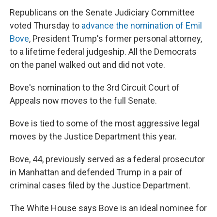
Republicans on the Senate Judiciary Committee
voted Thursday to
advance the nomination of Emil
Bove
, President Trump's former personal attorney,
to a lifetime federal judgeship. All the Democrats
on the panel walked out and did not vote.
Bove's nomination to the 3rd Circuit Court of
Appeals now moves to the full Senate.
Bove is tied to some of the most aggressive legal
moves by the Justice Department this year.
Bove, 44, previously served as a federal prosecutor
in Manhattan and defended Trump in a pair of
criminal cases filed by the Justice Department.
The White House says Bove is an ideal nominee for