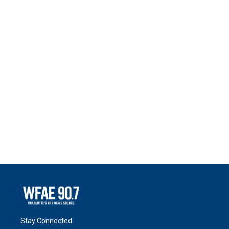
Stay Connected