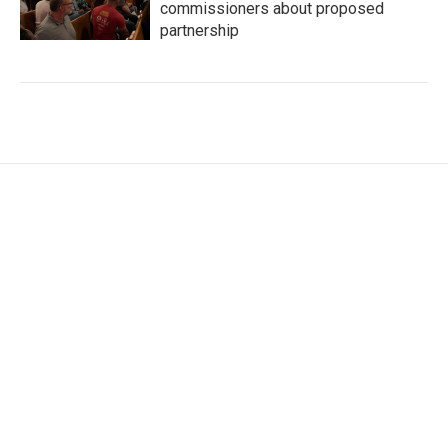
commissioners about proposed
partnership