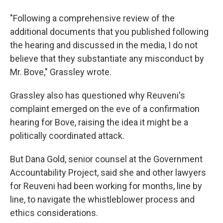
"Following a comprehensive review of the
additional documents that you published following
the hearing and discussed in the media, I do not
believe that they substantiate any misconduct by
Mr. Bove," Grassley wrote.
Grassley also has questioned why Reuveni's
complaint emerged on the eve of a confirmation
hearing for Bove, raising the idea it might be a
politically coordinated attack.
But Dana Gold, senior counsel at the Government
Accountability Project, said she and other lawyers
for Reuveni had been working for months, line by
line, to navigate the whistleblower process and
ethics considerations.