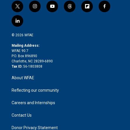
t
i
y
t
f
f
w
n
o
h
l
a
i
s
u
r
i
c
l
t
t
t
e
p
e
i
t
a
u
a
b
b
n
e
g
b
d
o
o
© 2026 WFAE
k
r
r
e
s
a
o
e
a
r
k
Mailing Address:
d
m
d
WFAE 90.7
i
P.O. Box 896890
n
Charlotte, NC 28289-6890
Tax ID:
56-1803808
About WFAE
Reflecting our community
Careers and Internships
Contact Us
Donor Privacy Statement