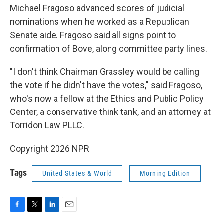
Michael Fragoso advanced scores of judicial
nominations when he worked as a Republican
Senate aide. Fragoso said all signs point to
confirmation of Bove, along committee party lines.
"I don't think Chairman Grassley would be calling
the vote if he didn't have the votes," said Fragoso,
who's now a fellow at the Ethics and Public Policy
Center, a conservative think tank, and an attorney at
Torridon Law PLLC.
Copyright 2026 NPR
Tags
United States & World
Morning Edition
F
T
L
E