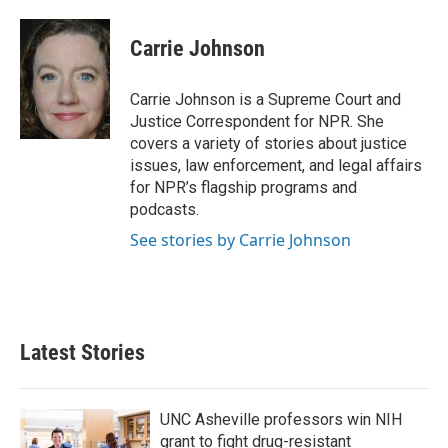
a
w
i
m
c
i
n
a
e
t
k
i
Carrie Johnson
b
t
e
l
o
e
d
o
r
I
Carrie Johnson is a Supreme Court and
k
n
Justice Correspondent for NPR. She
covers a variety of stories about justice
issues, law enforcement, and legal affairs
for NPR’s flagship programs and
podcasts.
See stories by Carrie Johnson
Latest Stories
UNC Asheville professors win NIH
grant to fight drug-resistant