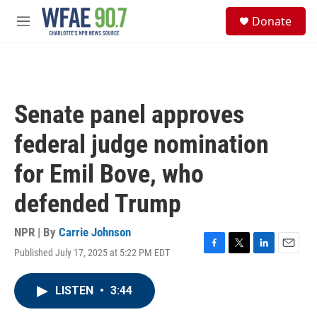
Skip to main content
S
Donate
e
M
a
e
r
n
c
u
h
u
Senate panel approves
e
r
federal judge nomination
y
for Emil Bove, who
defended Trump
NPR | By
Carrie Johnson
Published July 17, 2025 at 5:22 PM EDT
F
T
L
E
a
w
i
m
c
i
n
a
LISTEN
•
3:44
e
t
k
i
b
t
e
l