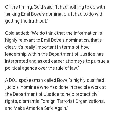
Of the timing, Gold said, "It had nothing to do with
tanking Emil Bove's nomination. It had to do with
getting the truth out."
Gold added: "We do think that the information is
highly relevant to Emil Bove's nomination, that's
clear. It's really important in terms of how
leadership within the Department of Justice has
interpreted and asked career attorneys to pursue a
political agenda over the rule of law."
A DOJ spokesman called Bove "a highly qualified
judicial nominee who has done incredible work at
the Department of Justice to help protect civil
rights, dismantle Foreign Terrorist Organizations,
and Make America Safe Again."