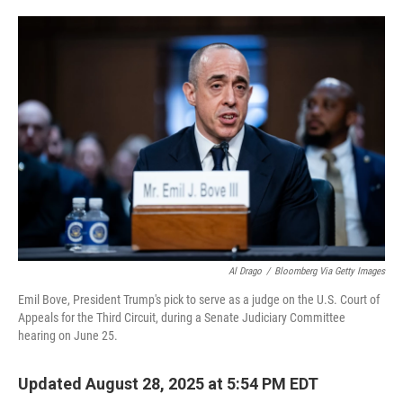
o
e
d
o
r
I
k
n
Al Drago
/
Bloomberg Via Getty Images
Emil Bove, President Trump's pick to serve as a judge on the U.S. Court of
Appeals for the Third Circuit, during a Senate Judiciary Committee
hearing on June 25.
Updated August 28, 2025 at 5:54 PM EDT