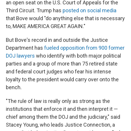
an open seat on the U.S. Court of Appeals for the
Third Circuit. Trump has
posted on social media
that Bove would "do anything else that is necessary
to, MAKE AMERICA GREAT AGAIN."
But Bove's record in and outside the Justice
Department has
fueled opposition from 900
former
DOJ lawyers
who identify with both major political
parties and a group of more than 75 retired state
and federal court judges who fear his intense
loyalty to the president would carry over onto the
bench.
"The rule of law is really only as strong as the
institutions that enforce it and then interpret it —
chief among them the DOJ and the judiciary," said
Stacey Young, who leads Justice Connection, a