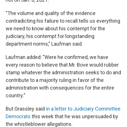
"The volume and quality of the evidence
contradicting his failure to recall tells us everything
we need to know about his contempt for the
judiciary, his contempt for longstanding
department norms," Laufman said.
Laufman added: "Were he confirmed, we have
every reason to believe that Mr. Bove would rubber
stamp whatever the administration seeks to do and
contribute to a majority ruling in favor of the
administration with consequences for the entire
country."
But Grassley said
in a letter to Judiciary Committee
Democrats
this week that he was unpersuaded by
the whistleblower allegations.