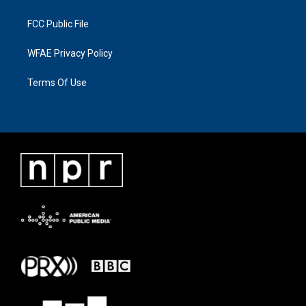
FCC Public File
WFAE Privacy Policy
Terms Of Use