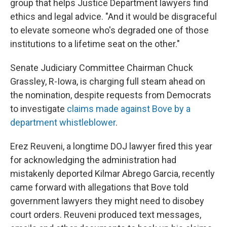
group that helps Justice Department lawyers find
ethics and legal advice. "And it would be disgraceful
to elevate someone who's degraded one of those
institutions to a lifetime seat on the other."
Senate Judiciary Committee Chairman Chuck
Grassley, R-Iowa, is charging full steam ahead on
the nomination, despite requests from Democrats
to investigate
claims made against Bove by a
department whistleblower
.
Erez Reuveni, a longtime DOJ lawyer fired this year
for acknowledging the administration had
mistakenly deported Kilmar Abrego Garcia, recently
came forward with allegations that Bove told
government lawyers they might need to disobey
court orders. Reuveni produced text messages,