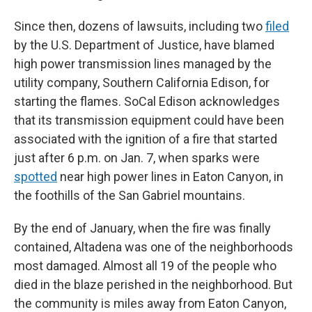
Since then, dozens of lawsuits, including two
filed
by the U.S. Department of Justice, have blamed
high power transmission lines managed by the
utility company, Southern California Edison, for
starting the flames. SoCal Edison acknowledges
that its transmission equipment could have been
associated with the ignition of a fire that started
just after 6 p.m. on Jan. 7, when sparks were
spotted
near high power lines in Eaton Canyon, in
the foothills of the San Gabriel mountains.
By the end of January, when the fire was finally
contained, Altadena was one of the neighborhoods
most damaged. Almost all 19 of the people who
died in the blaze perished in the neighborhood. But
the community is miles away from Eaton Canyon,