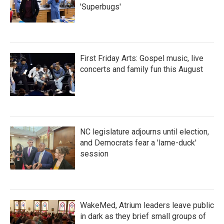
'Superbugs'
First Friday Arts: Gospel music, live
concerts and family fun this August
NC legislature adjourns until election,
and Democrats fear a 'lame-duck'
session
WakeMed, Atrium leaders leave public
in dark as they brief small groups of