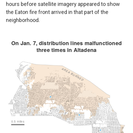
hours before satellite imagery appeared to show
the Eaton fire front arrived in that part of the
neighborhood.