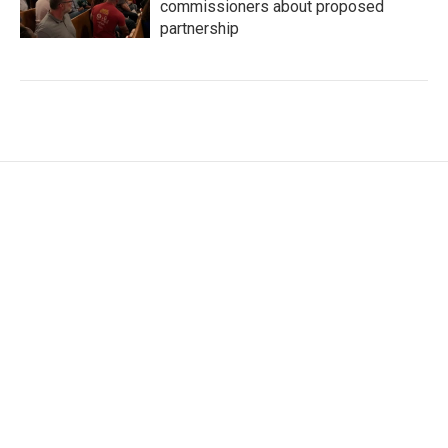
commissioners about proposed
partnership