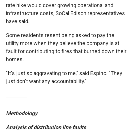
rate hike would cover growing operational and
infrastructure costs, SoCal Edison representatives
have said.
Some residents resent being asked to pay the
utility more when they believe the company is at
fault for contributing to fires that burned down their
homes.
"It's just so aggravating to me," said Espino. "They
just don't want any accountability."
Methodology
Analysis of distribution line faults