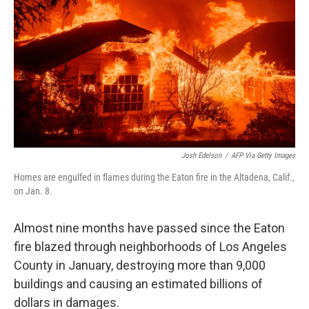
k
n
Josh Edelson
/
AFP Via Getty Images
Homes are engulfed in flames during the Eaton fire in the Altadena, Calif.,
on Jan. 8.
Almost nine months have passed since the Eaton
fire blazed through neighborhoods of Los Angeles
County in January, destroying more than 9,000
buildings and causing an estimated billions of
dollars in damages.