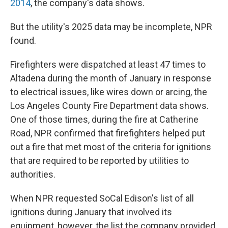
2014
, the company's data shows.
But the utility's 2025 data may be incomplete, NPR
found.
Firefighters were dispatched at least 47 times to
Altadena during the month of January in response
to electrical issues, like wires down or arcing, the
Los Angeles County Fire Department data shows.
One of those times, during the fire at Catherine
Road, NPR confirmed that firefighters helped put
out a fire that met most of the criteria for ignitions
that are required to be reported by utilities to
authorities.
When NPR requested SoCal Edison's list of all
ignitions during January that involved its
equipment, however, the list the company provided