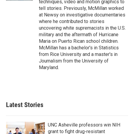
techniques, video and motion graphics to
tell stories. Previously, McMillan worked
at Newsy on investigative documentaries
where he contributed to stories
uncovering white supremacists in the U.S.
military and the aftermath of Hurricane
Maria on Puerto Rican school children.
McMillan has a bachelor's in Statistics
from Rice University and a master's in
Journalism from the University of
Maryland.
Latest Stories
UNC Asheville professors win NIH
grant to fight drug-resistant