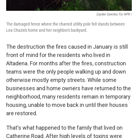
Zaydee Sanchez For NPR /
The damaged fence where the charred utility pole fell stands between
Lea Chazin's home and her neighbor's backyard.
The destruction the fires caused in January is still
front of mind for the residents who lived in
Altadena. For months after the fires, construction
teams were the only people walking up and down
otherwise mostly empty streets. While some
businesses and home owners have returned to the
neighborhood, many residents remain in temporary
housing, unable to move back in until their houses
are restored.
That's what happened to the family that lived on
Catherine Road. After high levels of toxins were