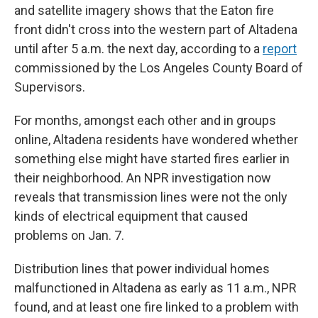
and satellite imagery shows that the Eaton fire
front didn't cross into the western part of Altadena
until after 5 a.m. the next day, according to a
report
commissioned by the Los Angeles County Board of
Supervisors.
For months, amongst each other and in groups
online, Altadena residents have wondered whether
something else might have started fires earlier in
their neighborhood. An NPR investigation now
reveals that transmission lines were not the only
kinds of electrical equipment that caused
problems on Jan. 7.
Distribution lines that power individual homes
malfunctioned in Altadena as early as 11 a.m., NPR
found, and at least one fire linked to a problem with