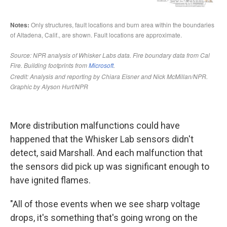
More distribution malfunctions could have
happened that the Whisker Lab sensors didn't
detect, said Marshall. And each malfunction that
the sensors did pick up was significant enough to
have ignited flames.
"All of those events when we see sharp voltage
drops, it's something that's going wrong on the