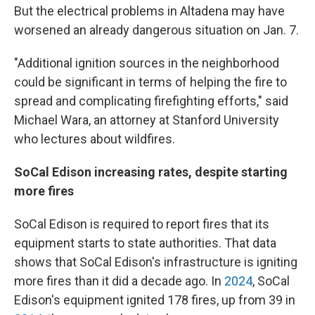
But the electrical problems in Altadena may have
worsened an already dangerous situation on Jan. 7.
"Additional ignition sources in the neighborhood
could be significant in terms of helping the fire to
spread and complicating firefighting efforts," said
Michael Wara, an attorney at Stanford University
who lectures about wildfires.
SoCal Edison increasing rates, despite starting
more fires
SoCal Edison is required to report fires that its
equipment starts to state authorities. That data
shows that SoCal Edison's infrastructure is igniting
more fires than it did a decade ago. In
2024
, SoCal
Edison's equipment ignited 178 fires, up from 39 in