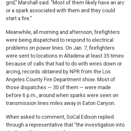
grid," Marshall said. "Most of them likely have an arc
or a spark associated with them and they could
start a fire."
Meanwhile, all morning and afternoon, firefighters
were being dispatched to respond to electrical
problems on power lines. On Jan. 7, firefighters
were sent to locations in Altadena at least 35 times
because of calls that had to do with wires down or
arcing, records obtained by NPR from the Los
Angeles County Fire Department show. Most of
those dispatches — 30 of them — were made
before 6 p.m., around when sparks were seen on
transmission lines miles away in Eaton Canyon.
When asked to comment, SoCal Edison replied
through a representative that "the investigation into