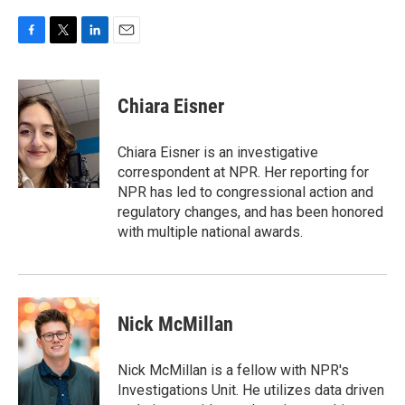
F
T
L
E
a
w
i
m
c
i
n
a
e
t
k
i
Chiara Eisner
b
t
e
l
o
e
d
o
r
I
Chiara Eisner is an investigative
k
n
correspondent at NPR. Her reporting for
NPR has led to congressional action and
regulatory changes, and has been honored
with multiple national awards.
Nick McMillan
Nick McMillan is a fellow with NPR's
Investigations Unit. He utilizes data driven