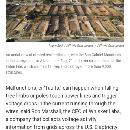
Robyn Beck / AFP Via Getty Images
/
AFP Via Getty Images
An aerial view of cleared residential lots, with the San Gabriel Mountains
in the background, in Altadena on Aug. 21, just over six months after the
Eaton Fire, which claimed 19 lives and destroyed more than 9,000
structures.
Malfunctions, or "faults," can happen when falling
tree limbs or poles touch power lines and trigger
voltage drops in the current running through the
wires, said Bob Marshall, the CEO of Whisker Labs,
a company that collects voltage activity
information from grids across the U.S. Electricity