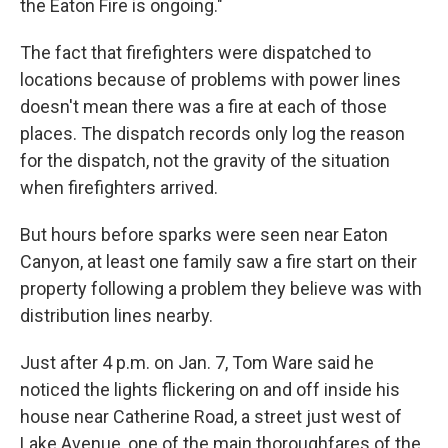
the Eaton Fire is ongoing."
The fact that firefighters were dispatched to
locations because of problems with power lines
doesn't mean there was a fire at each of those
places. The dispatch records only log the reason
for the dispatch, not the gravity of the situation
when firefighters arrived.
But hours before sparks were seen near Eaton
Canyon, at least one family saw a fire start on their
property following a problem they believe was with
distribution lines nearby.
Just after 4 p.m. on Jan. 7, Tom Ware said he
noticed the lights flickering on and off inside his
house near Catherine Road, a street just west of
Lake Avenue, one of the main thoroughfares of the