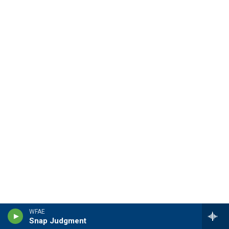
WFAE
Snap Judgment