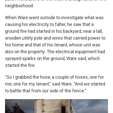
neighborhood.
When Ware went outside to investigate what was
causing his electricity to falter, he saw that a
ground fire had started in his backyard, near a tall,
wooden utility pole and wires that carried power to
his home and that of his tenant, whose unit was
also on the property. The electrical equipment had
sprayed sparks on the ground, Ware said, which
started the fire.
"So I grabbed the hose, a couple of hoses, one for
me, one for my tenant," said Ware. "And we started
to battle that from our side of the fence."