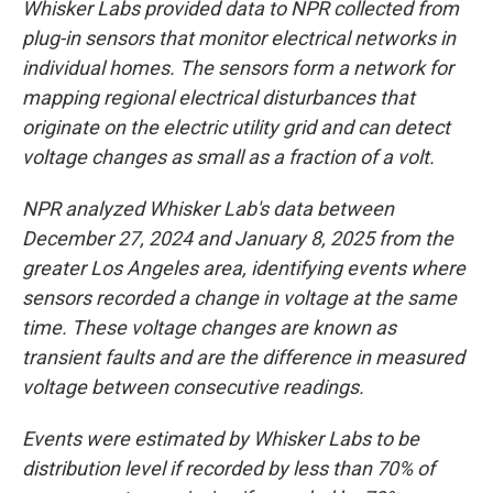
Whisker Labs provided data to NPR collected from
plug-in sensors that monitor electrical networks in
individual homes. The sensors form a network for
mapping regional electrical disturbances that
originate on the electric utility grid and can detect
voltage changes as small as a fraction of a volt.
NPR analyzed Whisker Lab's data between
December 27, 2024 and January 8, 2025 from the
greater Los Angeles area, identifying events where
sensors recorded a change in voltage at the same
time. These voltage changes are known as
transient faults and are the difference in measured
voltage between consecutive readings.
Events were estimated by Whisker Labs to be
distribution level if recorded by less than 70% of