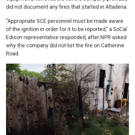
did not document any fires that started in Altadena.
"Appropriate SCE personnel must be made aware
of the ignition in order for it to be reported," a SoCal
Edison representative responded, after NPR asked
why the company did not list the fire on Catherine
Road.