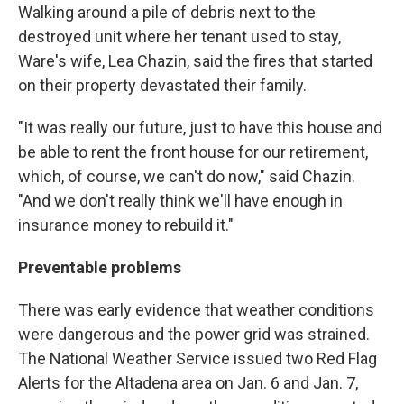
Walking around a pile of debris next to the
destroyed unit where her tenant used to stay,
Ware's wife, Lea Chazin, said the fires that started
on their property devastated their family.
"It was really our future, just to have this house and
be able to rent the front house for our retirement,
which, of course, we can't do now," said Chazin.
"And we don't really think we'll have enough in
insurance money to rebuild it."
Preventable problems
There was early evidence that weather conditions
were dangerous and the power grid was strained.
The National Weather Service issued two Red Flag
Alerts for the Altadena area on Jan. 6 and Jan. 7,