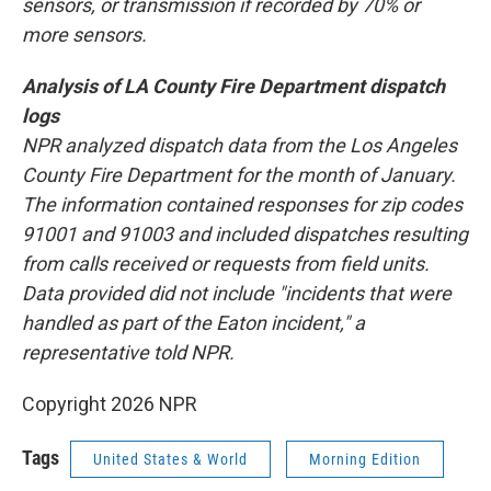
sensors, or transmission if recorded by 70% or
more sensors.
Analysis of LA County Fire Department dispatch
logs
NPR analyzed dispatch data from the Los Angeles
County Fire Department for the month of January.
The information contained responses for zip codes
91001 and 91003 and included dispatches resulting
from calls received or requests from field units.
Data provided did not include "incidents that were
handled as part of the Eaton incident," a
representative told NPR.
Copyright 2026 NPR
Tags
United States & World
Morning Edition