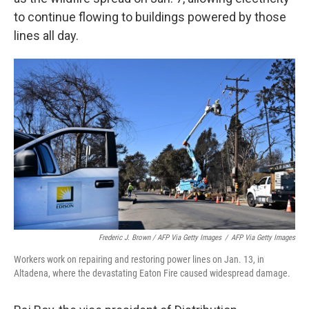
to continue flowing to buildings powered by those
lines all day.
Frederic J. Brown / AFP Via Getty Images
/
AFP Via Getty Images
Workers work on repairing and restoring power lines on Jan. 13, in
Altadena, where the devastating Eaton Fire caused widespread damage.