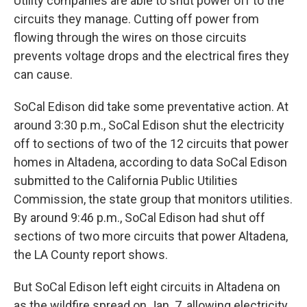
Utility companies are able to shut power off to the
circuits they manage. Cutting off power from
flowing through the wires on those circuits
prevents voltage drops and the electrical fires they
can cause.
SoCal Edison did take some preventative action. At
around 3:30 p.m., SoCal Edison shut the electricity
off to sections of two of the 12 circuits that power
homes in Altadena, according to data SoCal Edison
submitted to the California Public Utilities
Commission, the state group that monitors utilities.
By around 9:46 p.m., SoCal Edison had shut off
sections of two more circuits that power Altadena,
the LA County report shows.
But SoCal Edison left eight circuits in Altadena on
as the wildfire spread on Jan. 7, allowing electricity