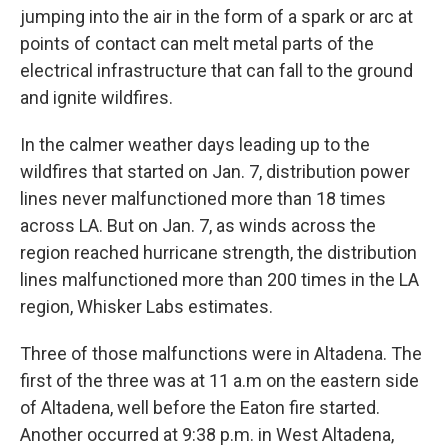
jumping into the air in the form of a spark or arc at
points of contact can melt metal parts of the
electrical infrastructure that can fall to the ground
and ignite wildfires.
In the calmer weather days leading up to the
wildfires that started on Jan. 7, distribution power
lines never malfunctioned more than 18 times
across LA. But on Jan. 7, as winds across the
region reached hurricane strength, the distribution
lines malfunctioned more than 200 times in the LA
region, Whisker Labs estimates.
Three of those malfunctions were in Altadena. The
first of the three was at 11 a.m on the eastern side
of Altadena, well before the Eaton fire started.
Another occurred at 9:38 p.m. in West Altadena,