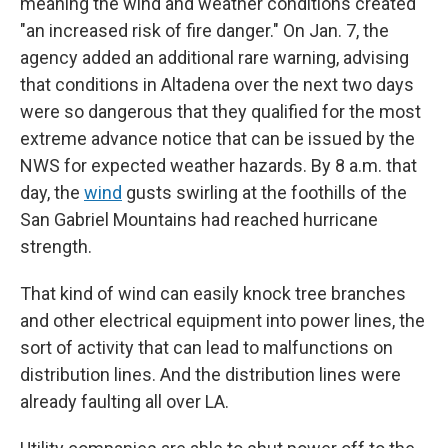
meaning the wind and weather conditions created
"an increased risk of fire danger." On Jan. 7, the
agency added an additional rare warning, advising
that conditions in Altadena over the next two days
were so dangerous that they qualified for the most
extreme advance notice that can be issued by the
NWS for expected weather hazards. By 8 a.m. that
day, the
wind
gusts swirling at the foothills of the
San Gabriel Mountains had reached hurricane
strength.
That kind of wind can easily knock tree branches
and other electrical equipment into power lines, the
sort of activity that can lead to malfunctions on
distribution lines. And the distribution lines were
already faulting all over LA.