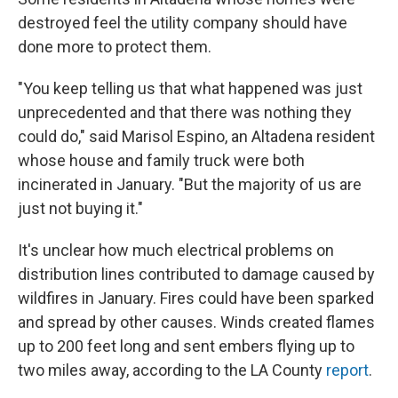
destroyed feel the utility company should have
done more to protect them.
"You keep telling us that what happened was just
unprecedented and that there was nothing they
could do," said Marisol Espino, an Altadena resident
whose house and family truck were both
incinerated in January. "But the majority of us are
just not buying it."
It's unclear how much electrical problems on
distribution lines contributed to damage caused by
wildfires in January. Fires could have been sparked
and spread by other causes. Winds created flames
up to 200 feet long and sent embers flying up to
two miles away, according to the LA County
report
.