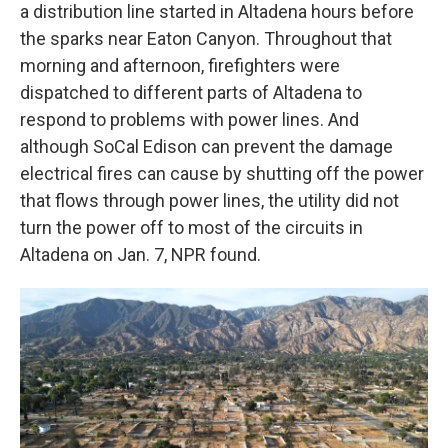
a distribution line started in Altadena hours before
the sparks near Eaton Canyon. Throughout that
morning and afternoon, firefighters were
dispatched to different parts of Altadena to
respond to problems with power lines. And
although SoCal Edison can prevent the damage
electrical fires can cause by shutting off the power
that flows through power lines, the utility did not
turn the power off to most of the circuits in
Altadena on Jan. 7, NPR found.