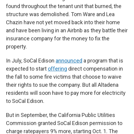
found throughout the tenant unit that burned, the
structure was demolished. Tom Ware and Lea
Chazin have not yet moved back into their home
and have been living in an Airbnb as they battle their
insurance company for the money to fix the
property.
In July, SoCal Edison
announced
a program that is
expected to start
offering
direct compensation in
the fall to some fire victims that choose to waive
their rights to sue the company. But all Altadena
residents will soon have to pay more for electricity
to SoCal Edison.
But in September, the California Public Utilities
Commission granted SoCal Edison permission to
charge ratepayers 9% more, starting Oct. 1. The