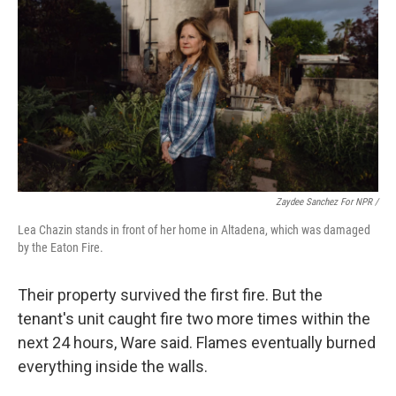
Zaydee Sanchez For NPR /
Lea Chazin stands in front of her home in Altadena, which was damaged
by the Eaton Fire.
Their property survived the first fire. But the
tenant's unit caught fire two more times within the
next 24 hours, Ware said. Flames eventually burned
everything inside the walls.