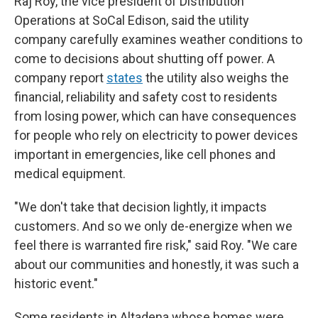
Raj Roy, the vice president of Distribution
Operations at SoCal Edison, said the utility
company carefully examines weather conditions to
come to decisions about shutting off power. A
company report
states
the utility also weighs the
financial, reliability and safety cost to residents
from losing power, which can have consequences
for people who rely on electricity to power devices
important in emergencies, like cell phones and
medical equipment.
"We don't take that decision lightly, it impacts
customers. And so we only de-energize when we
feel there is warranted fire risk," said Roy. "We care
about our communities and honestly, it was such a
historic event."
Some residents in Altadena whose homes were