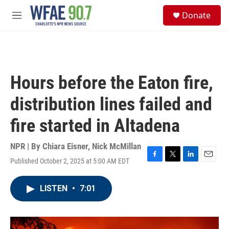
Skip to main content
S
Donate
e
M
a
e
r
n
c
u
h
u
Hours before the Eaton fire,
e
r
distribution lines failed and
y
fire started in Altadena
NPR | By
Chiara Eisner
,
Nick McMillan
Published October 2, 2025 at 5:00 AM EDT
F
T
L
E
a
w
i
m
c
i
n
a
LISTEN
•
7:01
e
t
k
i
b
t
e
l
o
e
d
o
r
I