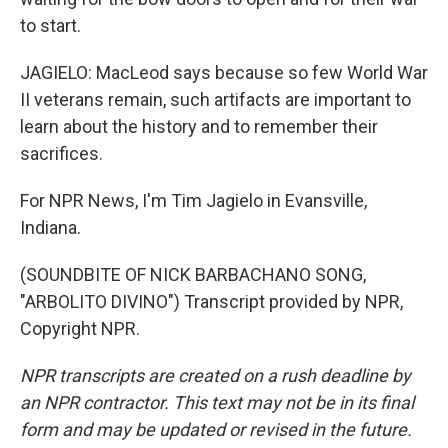
to start.
JAGIELO: MacLeod says because so few World War
II veterans remain, such artifacts are important to
learn about the history and to remember their
sacrifices.
For NPR News, I'm Tim Jagielo in Evansville,
Indiana.
(SOUNDBITE OF NICK BARBACHANO SONG,
"ARBOLITO DIVINO") Transcript provided by NPR,
Copyright NPR.
NPR transcripts are created on a rush deadline by
an NPR contractor. This text may not be in its final
form and may be updated or revised in the future.