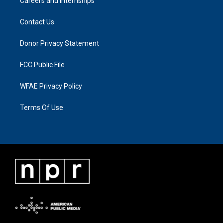
Careers and Internships
Contact Us
Donor Privacy Statement
FCC Public File
WFAE Privacy Policy
Terms Of Use