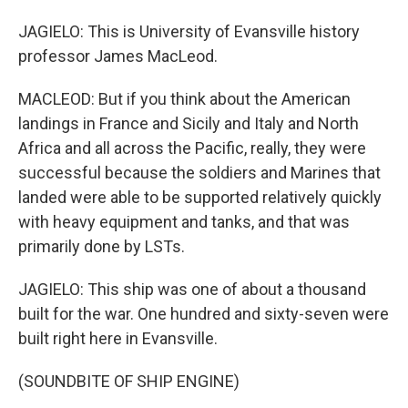
JAGIELO: This is University of Evansville history
professor James MacLeod.
MACLEOD: But if you think about the American
landings in France and Sicily and Italy and North
Africa and all across the Pacific, really, they were
successful because the soldiers and Marines that
landed were able to be supported relatively quickly
with heavy equipment and tanks, and that was
primarily done by LSTs.
JAGIELO: This ship was one of about a thousand
built for the war. One hundred and sixty-seven were
built right here in Evansville.
(SOUNDBITE OF SHIP ENGINE)