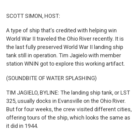
o
e
d
o
r
I
k
n
SCOTT SIMON, HOST:
A type of ship that's credited with helping win
World War II traveled the Ohio River recently. It is
the last fully preserved World War II landing ship
tank still in operation. Tim Jagielo with member
station WNIN got to explore this working artifact.
(SOUNDBITE OF WATER SPLASHING)
TIM JAGIELO, BYLINE: The landing ship tank, or LST
325, usually docks in Evansville on the Ohio River.
But for four weeks, the crew visited different cities,
offering tours of the ship, which looks the same as
it did in 1944.