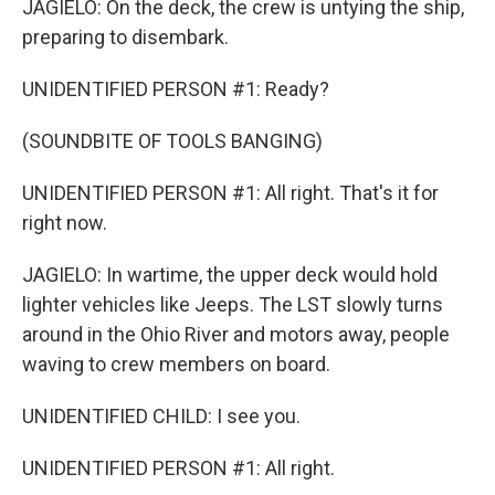
JAGIELO: On the deck, the crew is untying the ship,
preparing to disembark.
UNIDENTIFIED PERSON #1: Ready?
(SOUNDBITE OF TOOLS BANGING)
UNIDENTIFIED PERSON #1: All right. That's it for
right now.
JAGIELO: In wartime, the upper deck would hold
lighter vehicles like Jeeps. The LST slowly turns
around in the Ohio River and motors away, people
waving to crew members on board.
UNIDENTIFIED CHILD: I see you.
UNIDENTIFIED PERSON #1: All right.