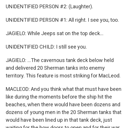
UNIDENTIFIED PERSON #2: (Laughter).
UNIDENTIFIED PERSON #1: All right. I see you, too.
JAGIELO: While Jeeps sat on the top deck...
UNIDENTIFIED CHILD: I still see you.
JAGIELO: ...The cavernous tank deck below held
and delivered 20 Sherman tanks into enemy
territory. This feature is most striking for MacLeod.
MACLEOD: And you think what that must have been
like during the moments before the ship hit the
beaches, when there would have been dozens and
dozens of young men in the 20 Sherman tanks that
would have been lined up in that tank deck, just
waiting for the bow doors to open and for their war