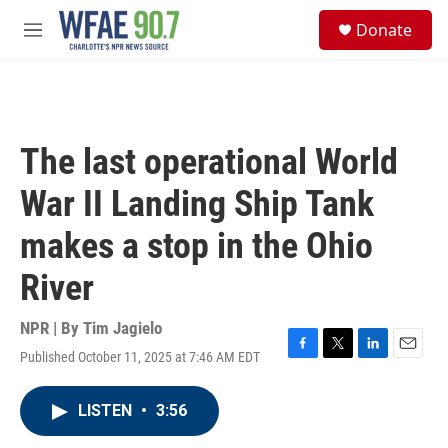
Skip to main content
S
Donate
e
M
a
e
r
n
c
u
h
u
The last operational World
e
r
War II Landing Ship Tank
y
makes a stop in the Ohio
River
NPR | By
Tim Jagielo
Published October 11, 2025 at 7:46 AM EDT
F
T
L
E
a
w
i
m
c
i
n
a
LISTEN
•
3:56
e
t
k
i
b
t
e
l