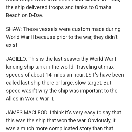
the ship delivered troops and tanks to Omaha
Beach on D-Day.
SHAW: These vessels were custom made during
World War II because prior to the war, they didn't
exist.
JAGIELO: This is the last seaworthy World War II
landing ship tank in the world. Traveling at max
speeds of about 14 miles an hour, LST's have been
called last ship there or large, slow target. But
speed wasn't why the ship was important to the
Allies in World War II.
JAMES MACLEOD: I think it's very easy to say that
this was the ship that won the war. Obviously, it
was a much more complicated story than that.