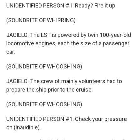
UNIDENTIFIED PERSON #1: Ready? Fire it up.
(SOUNDBITE OF WHIRRING)
JAGIELO: The LST is powered by twin 100-year-old
locomotive engines, each the size of a passenger
car.
(SOUNDBITE OF WHOOSHING)
JAGIELO: The crew of mainly volunteers had to
prepare the ship prior to the cruise.
(SOUNDBITE OF WHOOSHING)
UNIDENTIFIED PERSON #1: Check your pressure
on (inaudible).