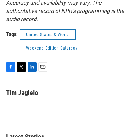
Accuracy and availability may vary. The
authoritative record of NPR’s programming is the
audio record.
Tags
United States & World
Weekend Edition Saturday
F
T
L
E
a
w
i
m
c
i
n
a
e
t
k
i
Tim Jagielo
b
t
e
l
o
e
d
o
r
I
k
n
Latest Stories