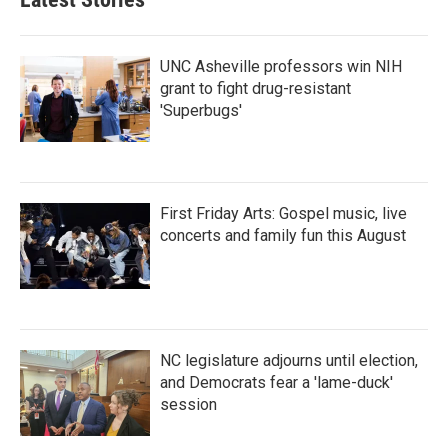
UNC Asheville professors win NIH
grant to fight drug-resistant
'Superbugs'
First Friday Arts: Gospel music, live
concerts and family fun this August
NC legislature adjourns until election,
and Democrats fear a 'lame-duck'
session