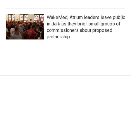
WakeMed, Atrium leaders leave public
in dark as they brief small groups of
commissioners about proposed
partnership