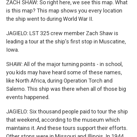
ZACH SHAW: So right here, we see this map. What
is this map? This map shows you every location
the ship went to during World War II.
JAGIELO: LST 325 crew member Zach Shaw is
leading a tour at the ship's first stop in Muscatine,
Iowa.
SHAW: All of the major turning points - in school,
you kids may have heard some of these names,
like North Africa, during Operation Torch and
Salerno. This ship was there when all of those big
events happened.
JAGIELO: Six thousand people paid to tour the ship
that weekend, according to the museum which
maintains it. And these tours support their efforts.
Other stops were in Missouri and Illinois. In 1944,