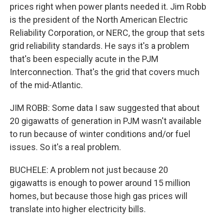
prices right when power plants needed it. Jim Robb
is the president of the North American Electric
Reliability Corporation, or NERC, the group that sets
grid reliability standards. He says it's a problem
that's been especially acute in the PJM
Interconnection. That's the grid that covers much
of the mid-Atlantic.
JIM ROBB: Some data I saw suggested that about
20 gigawatts of generation in PJM wasn't available
to run because of winter conditions and/or fuel
issues. So it's a real problem.
BUCHELE: A problem not just because 20
gigawatts is enough to power around 15 million
homes, but because those high gas prices will
translate into higher electricity bills.