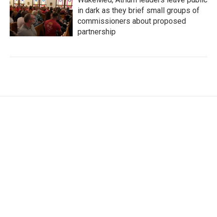
in dark as they brief small groups of
commissioners about proposed
partnership