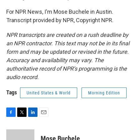
For NPR News, I'm Mose Buchele in Austin.
Transcript provided by NPR, Copyright NPR.
NPR transcripts are created on a rush deadline by
an NPR contractor. This text may not be in its final
form and may be updated or revised in the future.
Accuracy and availability may vary. The
authoritative record of NPR’s programming is the
audio record.
Tags
United States & World
Morning Edition
F
T
L
E
a
w
i
m
c
i
n
a
e
t
k
i
Mose Buchele