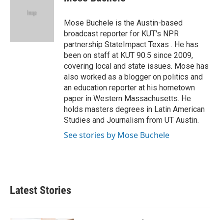
b
t
e
l
o
e
d
o
r
I
Mose Buchele is the Austin-based
k
n
broadcast reporter for KUT's NPR
partnership StateImpact Texas . He has
been on staff at KUT 90.5 since 2009,
covering local and state issues. Mose has
also worked as a blogger on politics and
an education reporter at his hometown
paper in Western Massachusetts. He
holds masters degrees in Latin American
Studies and Journalism from UT Austin.
See stories by Mose Buchele
Latest Stories