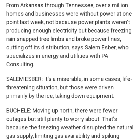
From Arkansas through Tennessee, over a million
homes and businesses were without power at one
point last week, not because power plants weren't
producing enough electricity but because freezing
rain snapped tree limbs and broke power lines,
cutting off its distribution, says Salem Esber, who
specializes in energy and utilities with PA
Consulting.
SALEM ESBER: It's a miserable, in some cases, life-
threatening situation, but those were driven
primarily by the ice, taking down equipment.
BUCHELE: Moving up north, there were fewer
outages but still plenty to worry about. That's
because the freezing weather disrupted the natural
gas supply, limiting gas availability and spiking