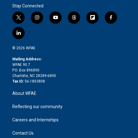
Stay Connected
t
i
y
t
f
f
w
n
o
h
l
a
i
s
u
r
i
c
l
t
t
t
e
p
e
i
t
a
u
a
b
b
n
e
g
b
d
o
o
© 2026 WFAE
k
r
r
e
s
a
o
e
a
r
k
Mailing Address:
d
m
d
WFAE 90.7
i
P.O. Box 896890
n
Charlotte, NC 28289-6890
Tax ID:
56-1803808
About WFAE
Reflecting our community
Careers and Internships
Contact Us