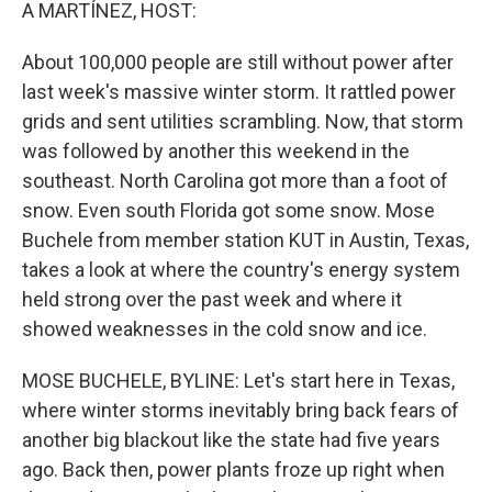
k
n
A MARTÍNEZ, HOST:
About 100,000 people are still without power after
last week's massive winter storm. It rattled power
grids and sent utilities scrambling. Now, that storm
was followed by another this weekend in the
southeast. North Carolina got more than a foot of
snow. Even south Florida got some snow. Mose
Buchele from member station KUT in Austin, Texas,
takes a look at where the country's energy system
held strong over the past week and where it
showed weaknesses in the cold snow and ice.
MOSE BUCHELE, BYLINE: Let's start here in Texas,
where winter storms inevitably bring back fears of
another big blackout like the state had five years
ago. Back then, power plants froze up right when