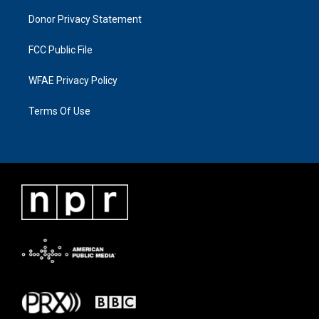
Donor Privacy Statement
FCC Public File
WFAE Privacy Policy
Terms Of Use