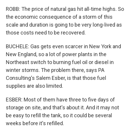
ROBB: The price of natural gas hit all-time highs. So
the economic consequence of a storm of this
scale and duration is going to be very long-lived as
those costs need to be recovered.
BUCHELE: Gas gets even scarcer in New York and
New England, so a lot of power plants in the
Northeast switch to burning fuel oil or diesel in
winter storms. The problem there, says PA
Consulting's Salem Esber, is that those fuel
supplies are also limited.
ESBER: Most of them have three to five days of
storage on site, and that's about it. And it may not
be easy to refill the tank, so it could be several
weeks before it's refilled.