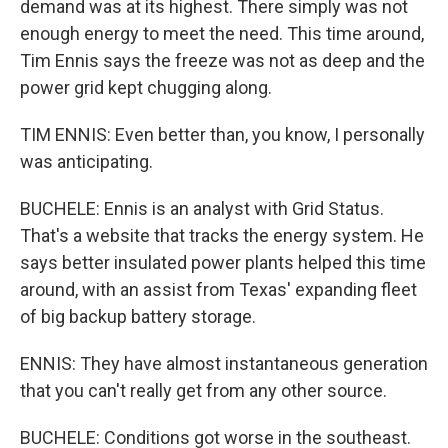
demand was at its highest. There simply was not
enough energy to meet the need. This time around,
Tim Ennis says the freeze was not as deep and the
power grid kept chugging along.
TIM ENNIS: Even better than, you know, I personally
was anticipating.
BUCHELE: Ennis is an analyst with Grid Status.
That's a website that tracks the energy system. He
says better insulated power plants helped this time
around, with an assist from Texas' expanding fleet
of big backup battery storage.
ENNIS: They have almost instantaneous generation
that you can't really get from any other source.
BUCHELE: Conditions got worse in the southeast.