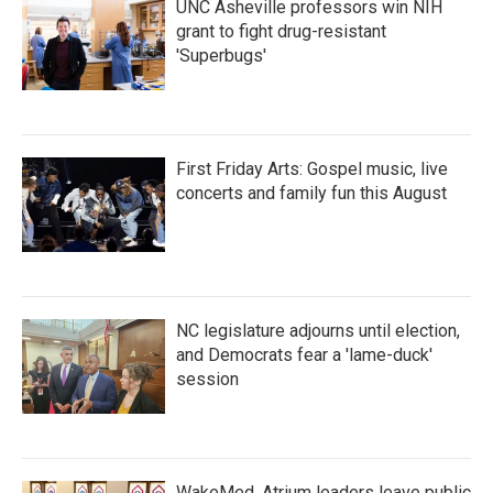
UNC Asheville professors win NIH
grant to fight drug-resistant
'Superbugs'
First Friday Arts: Gospel music, live
concerts and family fun this August
NC legislature adjourns until election,
and Democrats fear a 'lame-duck'
session
WakeMed, Atrium leaders leave public