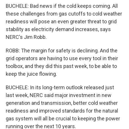
BUCHELE: Bad news if the cold keeps coming. All
these challenges from gas cutoffs to cold weather
readiness will pose an even greater threat to grid
stability as electricity demand increases, says
NERC's Jim Robb.
ROBB: The margin for safety is declining. And the
grid operators are having to use every tool in their
toolbox, and they did this past week, to be able to
keep the juice flowing.
BUCHELE: In its long-term outlook released just
last week, NERC said major investment in new
generation and transmission, better cold weather
readiness and improved standards for the natural
gas system will all be crucial to keeping the power
running over the next 10 years.