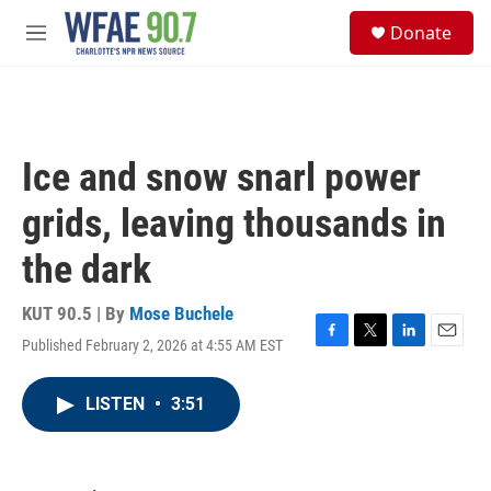
Skip to main content
S
Donate
e
M
a
e
r
n
c
u
h
u
Ice and snow snarl power
e
r
grids, leaving thousands in
y
the dark
KUT 90.5 | By
Mose Buchele
Published February 2, 2026 at 4:55 AM EST
F
T
L
E
a
w
i
m
c
i
n
a
LISTEN
•
3:51
e
t
k
i
b
t
e
l
o
e
d
o
r
I