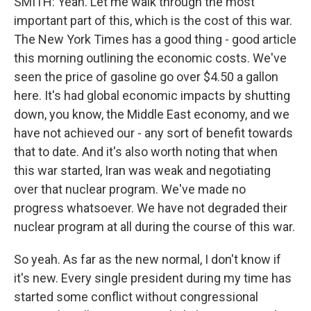
SMITH: Yeah. Let me walk through the most
important part of this, which is the cost of this war.
The New York Times has a good thing - good article
this morning outlining the economic costs. We've
seen the price of gasoline go over $4.50 a gallon
here. It's had global economic impacts by shutting
down, you know, the Middle East economy, and we
have not achieved our - any sort of benefit towards
that to date. And it's also worth noting that when
this war started, Iran was weak and negotiating
over that nuclear program. We've made no
progress whatsoever. We have not degraded their
nuclear program at all during the course of this war.
So yeah. As far as the new normal, I don't know if
it's new. Every single president during my time has
started some conflict without congressional