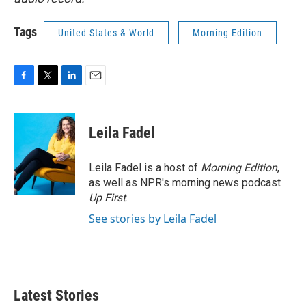
Tags
United States & World
Morning Edition
F
T
L
E
a
w
i
m
c
i
n
a
e
t
k
i
Leila Fadel
b
t
e
l
o
e
d
o
r
I
Leila Fadel is a host of
Morning Edition
,
k
n
as well as NPR's morning news podcast
Up First
.
See stories by Leila Fadel
Latest Stories