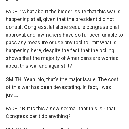
FADEL: What about the bigger issue that this war is
happening at all, given that the president did not
consult Congress, let alone secure congressional
approval, and lawmakers have so far been unable to
pass any measure or use any tool to limit what is
happening here, despite the fact that the polling
shows that the majority of Americans are worried
about this war and against it?
SMITH: Yeah. No, that's the major issue. The cost
of this war has been devastating. In fact, I was
just...
FADEL: But is this a new normal, that this is - that
Congress can't do anything?