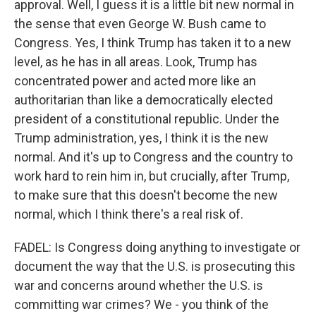
approval. Well, I guess it is a little bit new normal in
the sense that even George W. Bush came to
Congress. Yes, I think Trump has taken it to a new
level, as he has in all areas. Look, Trump has
concentrated power and acted more like an
authoritarian than like a democratically elected
president of a constitutional republic. Under the
Trump administration, yes, I think it is the new
normal. And it's up to Congress and the country to
work hard to rein him in, but crucially, after Trump,
to make sure that this doesn't become the new
normal, which I think there's a real risk of.
FADEL: Is Congress doing anything to investigate or
document the way that the U.S. is prosecuting this
war and concerns around whether the U.S. is
committing war crimes? We - you think of the