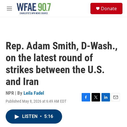
Skip to main content
S
Donate
e
M
a
e
r
n
c
u
h
u
Rep. Adam Smith, D-Wash.,
e
r
on the latest round of
y
strikes between the U.S.
and Iran
NPR | By
Leila Fadel
Published May 8, 2026 at 6:49 AM EDT
F
T
L
E
a
w
i
m
c
i
n
a
LISTEN
•
5:16
e
t
k
i
b
t
e
l