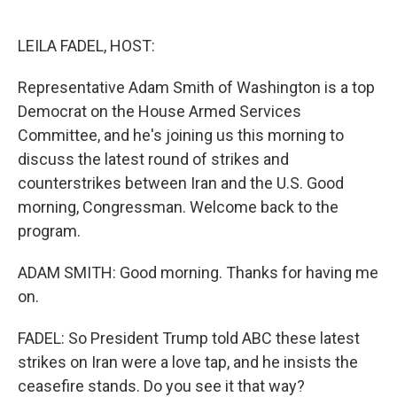
o
e
d
o
r
I
k
n
LEILA FADEL, HOST:
Representative Adam Smith of Washington is a top
Democrat on the House Armed Services
Committee, and he's joining us this morning to
discuss the latest round of strikes and
counterstrikes between Iran and the U.S. Good
morning, Congressman. Welcome back to the
program.
ADAM SMITH: Good morning. Thanks for having me
on.
FADEL: So President Trump told ABC these latest
strikes on Iran were a love tap, and he insists the
ceasefire stands. Do you see it that way?