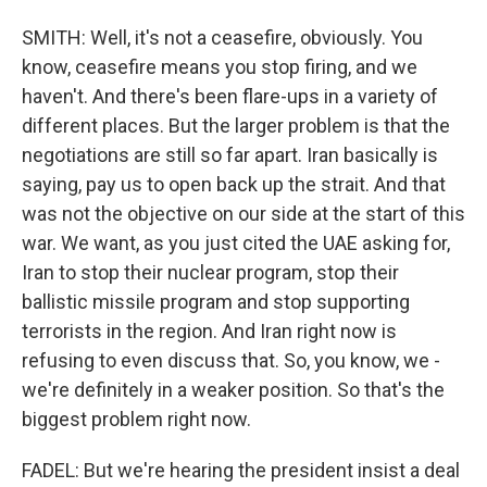
SMITH: Well, it's not a ceasefire, obviously. You
know, ceasefire means you stop firing, and we
haven't. And there's been flare-ups in a variety of
different places. But the larger problem is that the
negotiations are still so far apart. Iran basically is
saying, pay us to open back up the strait. And that
was not the objective on our side at the start of this
war. We want, as you just cited the UAE asking for,
Iran to stop their nuclear program, stop their
ballistic missile program and stop supporting
terrorists in the region. And Iran right now is
refusing to even discuss that. So, you know, we -
we're definitely in a weaker position. So that's the
biggest problem right now.
FADEL: But we're hearing the president insist a deal