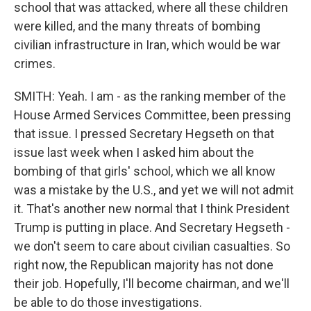
school that was attacked, where all these children
were killed, and the many threats of bombing
civilian infrastructure in Iran, which would be war
crimes.
SMITH: Yeah. I am - as the ranking member of the
House Armed Services Committee, been pressing
that issue. I pressed Secretary Hegseth on that
issue last week when I asked him about the
bombing of that girls' school, which we all know
was a mistake by the U.S., and yet we will not admit
it. That's another new normal that I think President
Trump is putting in place. And Secretary Hegseth -
we don't seem to care about civilian casualties. So
right now, the Republican majority has not done
their job. Hopefully, I'll become chairman, and we'll
be able to do those investigations.