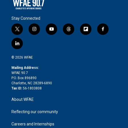
Stay Connected
t
i
y
t
f
f
w
n
o
h
l
a
i
s
u
r
i
c
l
t
t
t
e
p
e
i
t
a
u
a
b
b
n
e
g
b
d
o
o
© 2026 WFAE
k
r
r
e
s
a
o
e
a
r
k
Mailing Address:
d
m
d
WFAE 90.7
i
P.O. Box 896890
n
Charlotte, NC 28289-6890
Tax ID:
56-1803808
About WFAE
Reflecting our community
Careers and Internships