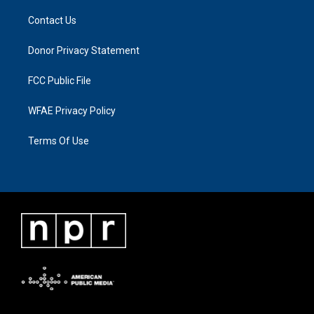
Contact Us
Donor Privacy Statement
FCC Public File
WFAE Privacy Policy
Terms Of Use