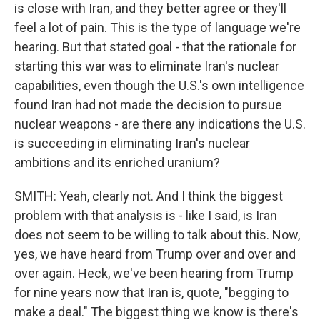
is close with Iran, and they better agree or they'll
feel a lot of pain. This is the type of language we're
hearing. But that stated goal - that the rationale for
starting this war was to eliminate Iran's nuclear
capabilities, even though the U.S.'s own intelligence
found Iran had not made the decision to pursue
nuclear weapons - are there any indications the U.S.
is succeeding in eliminating Iran's nuclear
ambitions and its enriched uranium?
SMITH: Yeah, clearly not. And I think the biggest
problem with that analysis is - like I said, is Iran
does not seem to be willing to talk about this. Now,
yes, we have heard from Trump over and over and
over again. Heck, we've been hearing from Trump
for nine years now that Iran is, quote, "begging to
make a deal." The biggest thing we know is there's