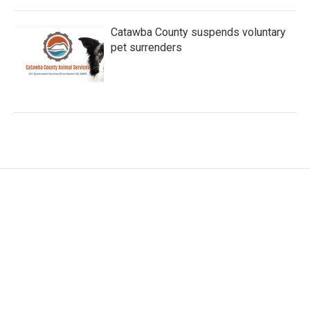
Catawba County suspends voluntary
pet surrenders