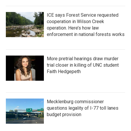
ICE says Forest Service requested
cooperation in Wilson Creek
operation. Here’s how law
enforcement in national forests works
More pretrial hearings draw murder
trial closer in killing of UNC student
Faith Hedgepeth
Mecklenburg commissioner
questions legality of I-77 toll lanes
budget provision