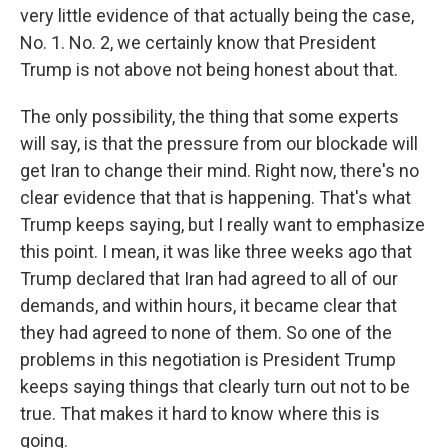
very little evidence of that actually being the case,
No. 1. No. 2, we certainly know that President
Trump is not above not being honest about that.
The only possibility, the thing that some experts
will say, is that the pressure from our blockade will
get Iran to change their mind. Right now, there's no
clear evidence that that is happening. That's what
Trump keeps saying, but I really want to emphasize
this point. I mean, it was like three weeks ago that
Trump declared that Iran had agreed to all of our
demands, and within hours, it became clear that
they had agreed to none of them. So one of the
problems in this negotiation is President Trump
keeps saying things that clearly turn out not to be
true. That makes it hard to know where this is
going.