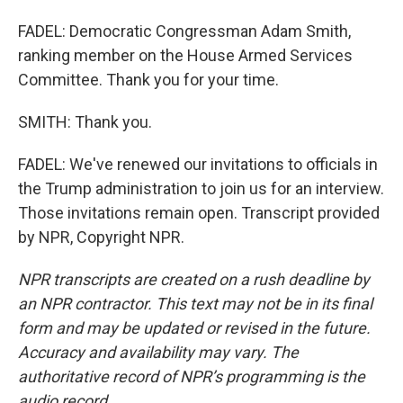
FADEL: Democratic Congressman Adam Smith,
ranking member on the House Armed Services
Committee. Thank you for your time.
SMITH: Thank you.
FADEL: We've renewed our invitations to officials in
the Trump administration to join us for an interview.
Those invitations remain open. Transcript provided
by NPR, Copyright NPR.
NPR transcripts are created on a rush deadline by
an NPR contractor. This text may not be in its final
form and may be updated or revised in the future.
Accuracy and availability may vary. The
authoritative record of NPR’s programming is the
audio record.