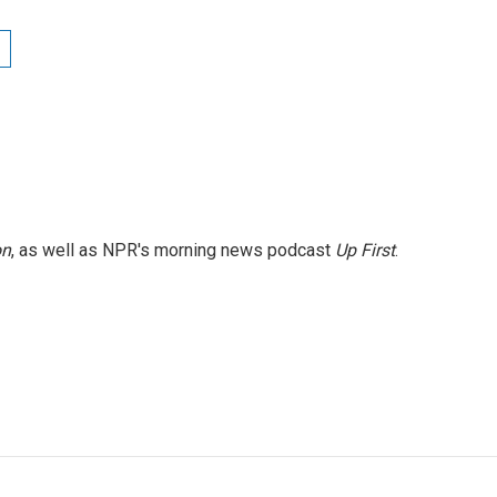
on
, as well as NPR's morning news podcast
Up First
.