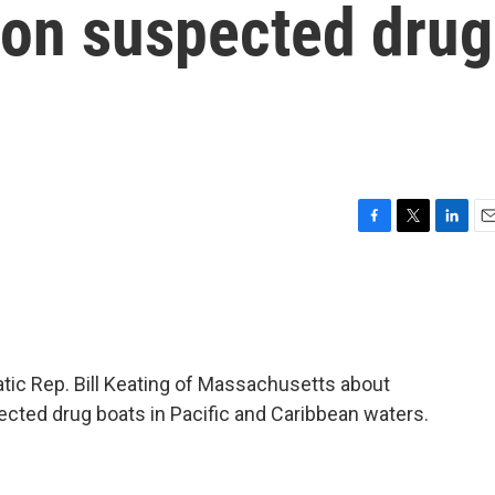
s on suspected drug
F
T
L
E
a
w
i
m
c
i
n
a
e
t
k
i
b
t
e
l
o
e
d
o
r
I
tic Rep. Bill Keating of Massachusetts about
k
n
pected drug boats in Pacific and Caribbean waters.