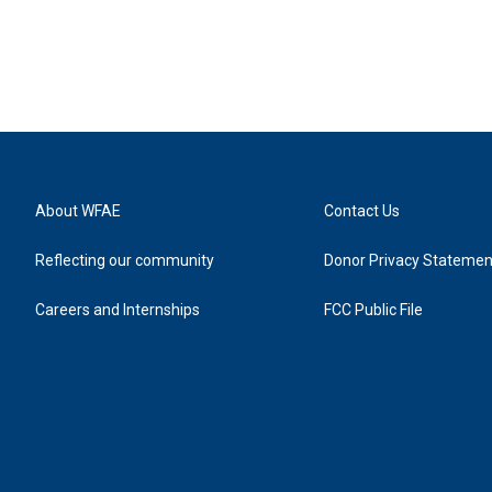
About WFAE
Contact Us
Reflecting our community
Donor Privacy Statemen
Careers and Internships
FCC Public File