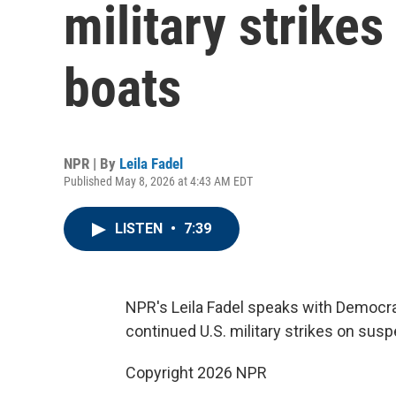
military strike
boats
NPR | By
Leila Fadel
Published May 8, 2026 at 4:43 AM EDT
LISTEN
•
7:39
NPR's Leila Fadel speaks with Democra
continued U.S. military strikes on sus
Copyright 2026 NPR