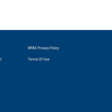
WFAE Privacy Policy
t
Terms Of Use