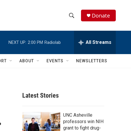
Donate
S
S
e
h
a
r
All Streams
NEXT UP:
2:00 PM
Radiolab
o
c
h
w
Q
ORT
ABOUT
EVENTS
NEWSLETTERS
u
S
e
r
e
y
a
Latest Stories
r
.
c
UNC Asheville
professors win NIH
h
grant to fight drug-