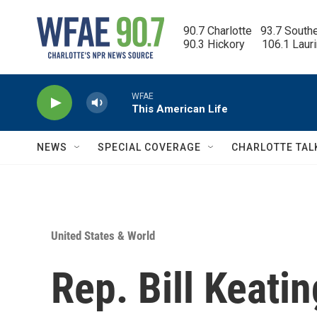
Skip to main content
90.7 Charlotte   93.7 South
90.3 Hickory      106.1 Laur
WFAE
This American Life
NEWS
SPECIAL COVERAGE
CHARLOTTE TAL
United States & World
Rep. Bill Keati