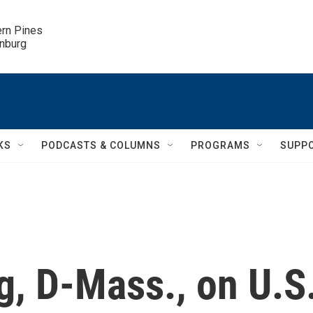
ern Pines

inburg
KS
PODCASTS & COLUMNS
PROGRAMS
SUPP
ng, D-Mass., on U.S