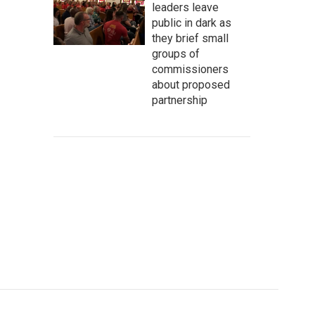
leaders leave
public in dark as
they brief small
groups of
commissioners
about proposed
partnership