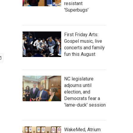
resistant
'Superbugs'
First Friday Arts:
Gospel music, live
concerts and family
fun this August
NC legislature
adjourns until
election, and
Democrats fear a
'lame-duck' session
WakeMed, Atrium