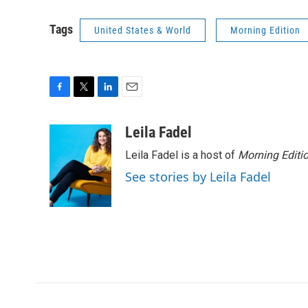
Tags
United States & World
Morning Edition
F
T
L
E
a
w
i
m
c
i
n
a
Leila Fadel
e
t
k
i
Leila Fadel is a host of
Morning Editi
b
t
e
l
o
e
d
See stories by Leila Fadel
o
r
I
k
n