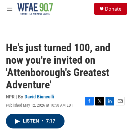
Skip to main content
S
Donate
e
M
a
e
r
n
c
u
h
u
He's just turned 100, and
e
r
now you're invited on
y
'Attenborough's Greatest
Adventure'
NPR | By
David Bianculli
Published May 12, 2026 at 10:58 AM EDT
F
T
L
E
a
w
i
m
c
i
n
a
LISTEN
•
7:17
e
t
k
i
b
t
e
l