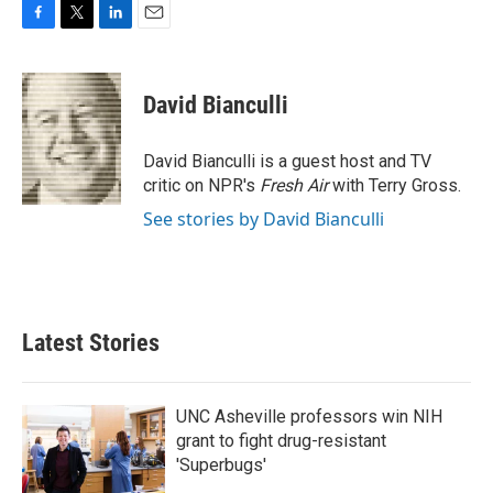
F
T
L
E
a
w
i
m
c
i
n
a
e
t
k
i
David Bianculli
b
t
e
l
o
e
d
o
r
I
David Bianculli is a guest host and TV
k
n
critic on NPR's
Fresh Air
with Terry Gross.
See stories by David Bianculli
Latest Stories
UNC Asheville professors win NIH
grant to fight drug-resistant
'Superbugs'