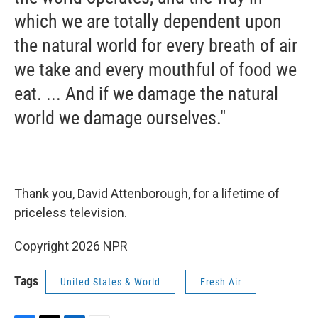
which we are totally dependent upon
the natural world for every breath of air
we take and every mouthful of food we
eat. ... And if we damage the natural
world we damage ourselves."
Thank you, David Attenborough, for a lifetime of
priceless television.
Copyright 2026 NPR
Tags
United States & World
Fresh Air