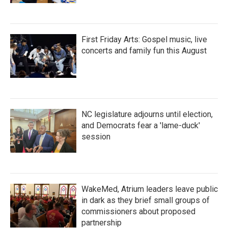
First Friday Arts: Gospel music, live
concerts and family fun this August
NC legislature adjourns until election,
and Democrats fear a 'lame-duck'
session
WakeMed, Atrium leaders leave public
in dark as they brief small groups of
commissioners about proposed
partnership