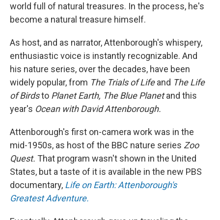
world full of natural treasures. In the process, he's
become a natural treasure himself.
As host, and as narrator, Attenborough's whispery,
enthusiastic voice is instantly recognizable. And
his nature series, over the decades, have been
widely popular, from
The Trials of Life
and
The Life
of Birds
to
Planet Earth, The Blue Planet
and this
year's
Ocean with David Attenborough.
Attenborough's first on-camera work was in the
mid-1950s, as host of the BBC nature series
Zoo
Quest.
That program wasn't shown in the United
States, but a taste of it is available in the new PBS
documentary,
Life on Earth: Attenborough's
Greatest Adventure.