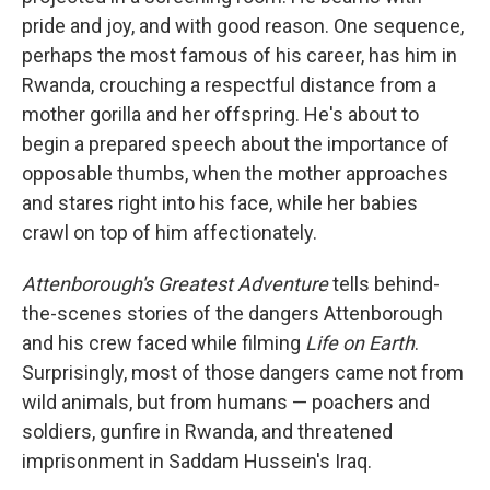
pride and joy, and with good reason. One sequence,
perhaps the most famous of his career, has him in
Rwanda, crouching a respectful distance from a
mother gorilla and her offspring. He's about to
begin a prepared speech about the importance of
opposable thumbs, when the mother approaches
and stares right into his face, while her babies
crawl on top of him affectionately.
Attenborough's Greatest Adventure
tells behind-
the-scenes stories of the dangers Attenborough
and his crew faced while filming
Life on Earth
.
Surprisingly, most of those dangers came not from
wild animals, but from humans — poachers and
soldiers, gunfire in Rwanda, and threatened
imprisonment in Saddam Hussein's Iraq.