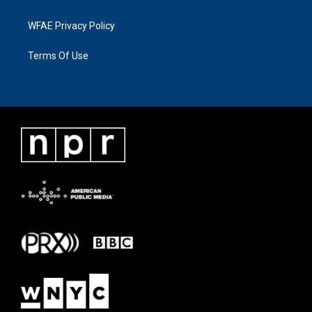
WFAE Privacy Policy
Terms Of Use