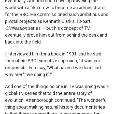
Eventually, Attenborough gave up traveling the
world with a film crew to become an administrator
for the BBC. He commissioned such ambitious and
pivotal projects as Kenneth Clark's 13-part
Civilisation
series — but his concept of TV
eventually drove him out from behind the desk and
back into the field.
I interviewed him for a book in 1991, and he said
then of his BBC executive approach, "It was our
responsibility to say, 'What haven't we done and
why aren't we doing it?'''
And one of the things no one in TV was doing was a
global TV series that told the entire story of
evolution. Attenborough continued, "The wonderful
thing about making natural history documentaries
is that there is something, in
any
sequence, for