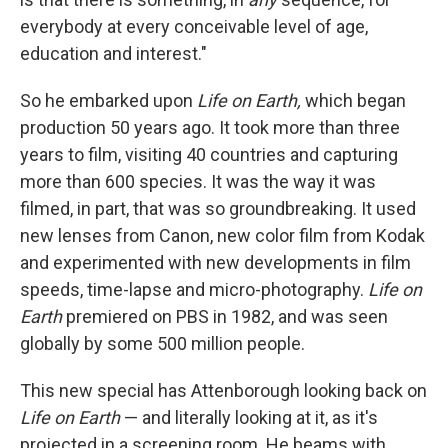
everybody at every conceivable level of age,
education and interest."
So he embarked upon
Life on Earth,
which began
production 50 years ago. It took more than three
years to film, visiting 40 countries and capturing
more than 600 species. It was the way it was
filmed, in part, that was so groundbreaking. It used
new lenses from Canon, new color film from Kodak
and experimented with new developments in film
speeds, time-lapse and micro-photography.
Life on
Earth
premiered on PBS in 1982, and was seen
globally by some 500 million people.
This new special has Attenborough looking back on
Life on Earth
— and literally looking at it, as it's
projected in a screening room. He beams with