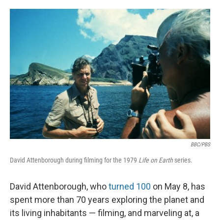
o
e
d
o
r
I
k
n
BBC/PBS
David Attenborough during filming for the 1979
Life on Earth
series.
David Attenborough, who
turned 100
on May 8, has
spent more than 70 years exploring the planet and
its living inhabitants — filming, and marveling at, a