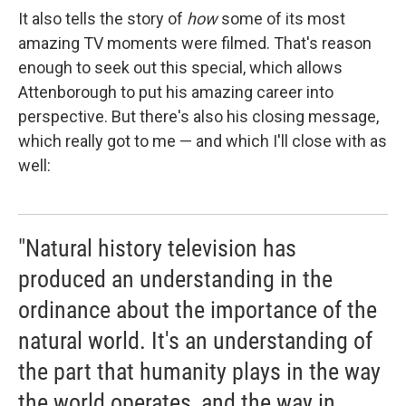
It also tells the story of
how
some of its most
amazing TV moments were filmed. That's reason
enough to seek out this special, which allows
Attenborough to put his amazing career into
perspective. But there's also his closing message,
which really got to me — and which I'll close with as
well:
"Natural history television has
produced an understanding in the
ordinance about the importance of the
natural world. It's an understanding of
the part that humanity plays in the way
the world operates, and the way in