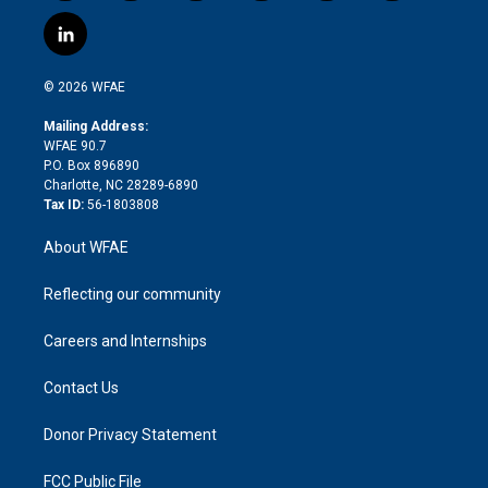
w
n
o
h
l
a
i
s
u
r
i
c
l
t
t
t
e
p
e
i
t
a
u
a
b
b
n
e
g
b
d
o
o
© 2026 WFAE
k
r
r
e
s
a
o
e
a
r
k
Mailing Address:
d
m
d
WFAE 90.7
i
P.O. Box 896890
n
Charlotte, NC 28289-6890
Tax ID:
56-1803808
About WFAE
Reflecting our community
Careers and Internships
Contact Us
Donor Privacy Statement
FCC Public File