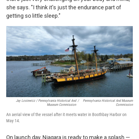
she says. "I think it's just the endurance part of
getting so little sleep."
Jay Losiewicz / Pennsylvania Historical And
/
Pennsylvania Historical And Museum
Museum Commission
Commission
An aerial view of the vessel after it meets water in Boothbay Harbor on
May 14.
On launch day, Niagara is ready to make a splash —