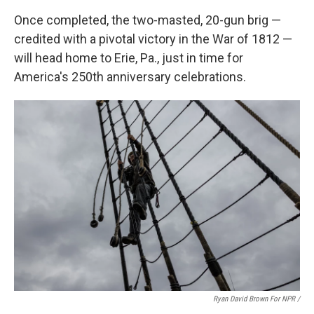
Once completed, the two-masted, 20-gun brig —
credited with a pivotal victory in the War of 1812 —
will head home to Erie, Pa., just in time for
America's 250th anniversary celebrations.
Ryan David Brown For NPR /