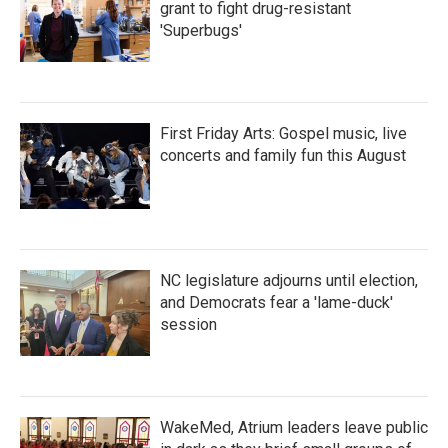
grant to fight drug-resistant
'Superbugs'
First Friday Arts: Gospel music, live
concerts and family fun this August
NC legislature adjourns until election,
and Democrats fear a 'lame-duck'
session
WakeMed, Atrium leaders leave public