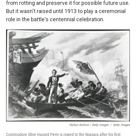
from rotting and preserve it for possible future use.
But it wasn't raised until 1913 to play a ceremonial
role in the battle's centennial celebration.
Hulton Archive / Getty Images
/
Getty Images
Commodore Olive Hazard Perry is rowed to the Niagara after his first