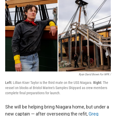
Ryan David Brown For NPR /
Left:
Lillian Kiser Taylor is the third mate on the USS Niagara.
Right:
The
vessel on blocks at Bristol Marine's Samples Shipyard as crew members
complete final preparations for launch.
She will be helping bring Niagara home, but under a
new captain — after overseeing the refit,
Greg