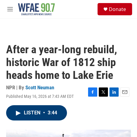
Skip to main content
S
Donate
e
M
a
e
r
n
c
u
h
u
After a year-long rebuild,
e
r
historic War of 1812 ship
y
heads home to Lake Erie
NPR | By
Scott Neuman
Published May 16, 2026 at 7:43 AM EDT
F
T
L
E
a
w
i
m
c
i
n
a
LISTEN
•
3:44
e
t
k
i
b
t
e
l
o
e
d
o
r
I