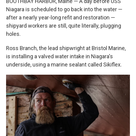
BOOTHBAY HARBOR, Maine — A day before USS
Niagara is scheduled to go back into the water —
after a nearly year-long refit and restoration —
shipyard workers are still, quite literally, plugging
holes.
Ross Branch, the lead shipwright at Bristol Marine,
is installing a valved water intake in Niagara's
underside, using a marine sealant called Sikiflex.