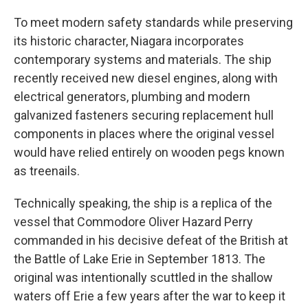
To meet modern safety standards while preserving
its historic character, Niagara incorporates
contemporary systems and materials. The ship
recently received new diesel engines, along with
electrical generators, plumbing and modern
galvanized fasteners securing replacement hull
components in places where the original vessel
would have relied entirely on wooden pegs known
as treenails.
Technically speaking, the ship is a replica of the
vessel that Commodore Oliver Hazard Perry
commanded in his decisive defeat of the British at
the Battle of Lake Erie in September 1813. The
original was intentionally scuttled in the shallow
waters off Erie a few years after the war to keep it