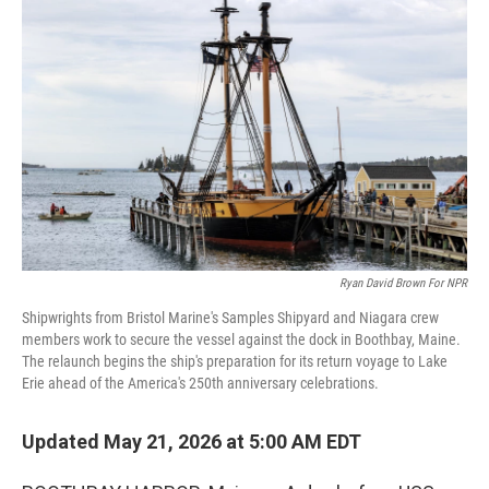
k
n
Ryan David Brown For NPR
Shipwrights from Bristol Marine's Samples Shipyard and Niagara crew
members work to secure the vessel against the dock in Boothbay, Maine.
The relaunch begins the ship's preparation for its return voyage to Lake
Erie ahead of the America's 250th anniversary celebrations.
Updated May 21, 2026 at 5:00 AM EDT