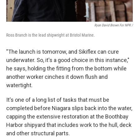
Ryan David Brown For NPR /
Ross Branch is the lead shipwright at Bristol Marine.
"The launch is tomorrow, and Sikiflex can cure
underwater. So, it's a good choice in this instance,"
he says, holding the fitting from the bottom while
another worker cinches it down flush and
watertight.
It's one of a long list of tasks that must be
completed before Niagara slips back into the water,
capping the extensive restoration at the Boothbay
Harbor shipyard that includes work to the hull, deck
and other structural parts.