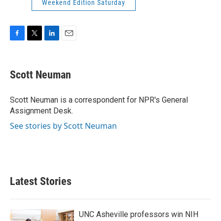
Weekend Edition Saturday
F
T
L
E
a
w
i
m
c
i
n
a
e
t
k
i
Scott Neuman
b
t
e
l
o
e
d
o
r
I
Scott Neuman is a correspondent for NPR's General
k
n
Assignment Desk.
See stories by Scott Neuman
Latest Stories
UNC Asheville professors win NIH