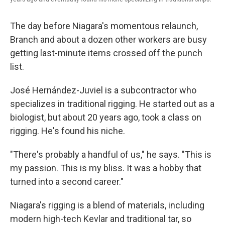
The day before Niagara's momentous relaunch,
Branch and about a dozen other workers are busy
getting last-minute items crossed off the punch
list.
José Hernández-Juviel is a subcontractor who
specializes in traditional rigging. He started out as a
biologist, but about 20 years ago, took a class on
rigging. He's found his niche.
"There's probably a handful of us," he says. "This is
my passion. This is my bliss. It was a hobby that
turned into a second career."
Niagara's rigging is a blend of materials, including
modern high-tech Kevlar and traditional tar, so