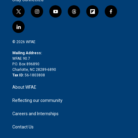
t
i
y
t
f
f
w
n
o
h
l
a
i
s
u
r
i
c
l
t
t
t
e
p
e
i
t
a
u
a
b
b
n
e
g
b
d
o
o
© 2026 WFAE
k
r
r
e
s
a
o
e
a
r
k
Mailing Address:
d
m
d
WFAE 90.7
i
P.O. Box 896890
n
Charlotte, NC 28289-6890
Tax ID:
56-1803808
About WFAE
Reflecting our community
Careers and Internships
Contact Us