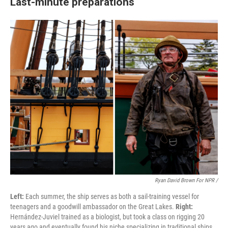
Last-minute preparations
Ryan David Brown For NPR /
Left:
Each summer, the ship serves as both a sail-training vessel for
teenagers and a goodwill ambassador on the Great Lakes.
Right:
Hernández-Juviel trained as a biologist, but took a class on rigging 20
years ago and eventually found his niche specializing in traditional ships.