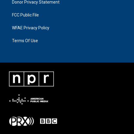
Donor Privacy Statement
FCC Public File
WFAE Privacy Policy
Terms Of Use