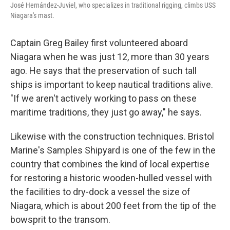
José Hernández-Juviel, who specializes in traditional rigging, climbs USS
Niagara's mast.
Captain Greg Bailey first volunteered aboard
Niagara when he was just 12, more than 30 years
ago. He says that the preservation of such tall
ships is important to keep nautical traditions alive.
"If we aren't actively working to pass on these
maritime traditions, they just go away," he says.
Likewise with the construction techniques. Bristol
Marine's Samples Shipyard is one of the few in the
country that combines the kind of local expertise
for restoring a historic wooden-hulled vessel with
the facilities to dry-dock a vessel the size of
Niagara, which is about 200 feet from the tip of the
bowsprit to the transom.