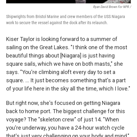
Ryan David Brown For NPR /
Shipwrights from Bristol Marine and crew members of the USS Niagara
work to secure the vessel against the dock after its relaunch.
Kiser Taylor is looking forward to a summer of
sailing on the Great Lakes. "I think one of the most
beautiful things about [Niagara] is just having
square sails, which we have on both masts," she
says. "You're climbing aloft every day to set a
square. … It just becomes something that's a part
of your life here in the sky all the time, which I love."
But right now, she's focused on getting Niagara
back to home port. The biggest challenge for this
voyage? The "skeleton crew" of just 14. "When
you're underway, you have a 24-hour watch cycle
that's just very challenging on your body and mind,"