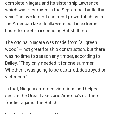
complete Niagara and its sister ship Lawrence,
which was destroyed in the September battle that
year. The two largest and most powerful ships in
the American lake flotilla were built in extreme
haste to meet an impending British threat.
The original Niagara was made from "all green
wood" — not great for ship construction, but there
was no time to season any timber, according to
Bailey. "They only needed it for one summer.
Whether it was going to be captured, destroyed or
victorious."
In fact, Niagara emerged victorious and helped
secure the Great Lakes and America's northern
frontier against the British.