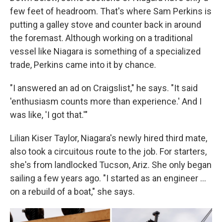
few feet of headroom. That's where Sam Perkins is
putting a galley stove and counter back in around
the foremast. Although working on a traditional
vessel like Niagara is something of a specialized
trade, Perkins came into it by chance.
"I answered an ad on Craigslist," he says. "It said
'enthusiasm counts more than experience.' And I
was like, 'I got that.'"
Lilian Kiser Taylor, Niagara's newly hired third mate,
also took a circuitous route to the job. For starters,
she's from landlocked Tucson, Ariz. She only began
sailing a few years ago. "I started as an engineer …
on a rebuild of a boat," she says.