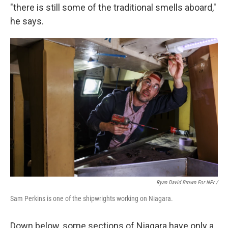
"there is still some of the traditional smells aboard,"
he says.
Ryan David Brown For NPr /
Sam Perkins is one of the shipwrights working on Niagara.
Down below, some sections of Niagara have only a