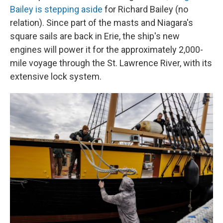
Bailey is stepping aside
for Richard Bailey (no
relation). Since part of the masts and Niagara's
square sails are back in Erie, the ship's new
engines will power it for the approximately 2,000-
mile voyage through the St. Lawrence River, with its
extensive lock system.