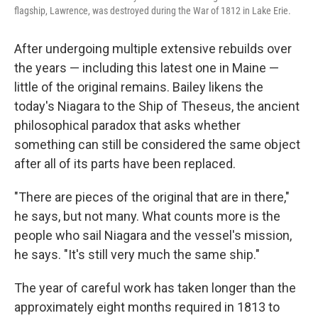
flagship, Lawrence, was destroyed during the War of 1812 in Lake Erie.
After undergoing multiple extensive rebuilds over
the years — including this latest one in Maine —
little of the original remains. Bailey likens the
today's Niagara to the Ship of Theseus, the ancient
philosophical paradox that asks whether
something can still be considered the same object
after all of its parts have been replaced.
"There are pieces of the original that are in there,"
he says, but not many. What counts more is the
people who sail Niagara and the vessel's mission,
he says. "It's still very much the same ship."
The year of careful work has taken longer than the
approximately eight months required in 1813 to