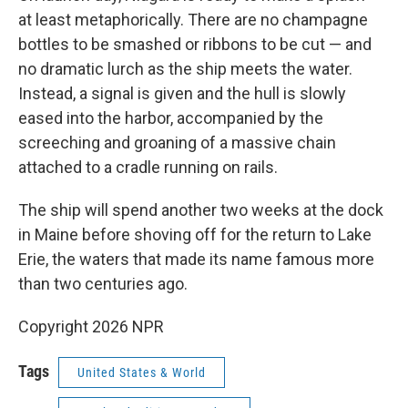
at least metaphorically. There are no champagne
bottles to be smashed or ribbons to be cut — and
no dramatic lurch as the ship meets the water.
Instead, a signal is given and the hull is slowly
eased into the harbor, accompanied by the
screeching and groaning of a massive chain
attached to a cradle running on rails.
The ship will spend another two weeks at the dock
in Maine before shoving off for the return to Lake
Erie, the waters that made its name famous more
than two centuries ago.
Copyright 2026 NPR
Tags
United States & World