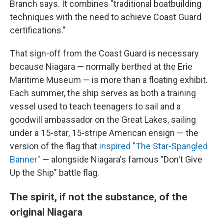
Branch says. It combines "traditional boatbuilding
techniques with the need to achieve Coast Guard
certifications."
That sign-off from the Coast Guard is necessary
because Niagara — normally berthed at the Erie
Maritime Museum — is more than a floating exhibit.
Each summer, the ship serves as both a training
vessel used to teach teenagers to sail and a
goodwill ambassador on the Great Lakes, sailing
under a 15-star, 15-stripe American ensign — the
version of the flag that
inspired "T
he Star-Spangled
Banner
" — alongside Niagara's famous "Don't Give
Up the Ship" battle flag.
The spirit, if not the substance, of the
original Niagara