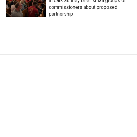
in dark as they brief small groups of
commissioners about proposed
partnership