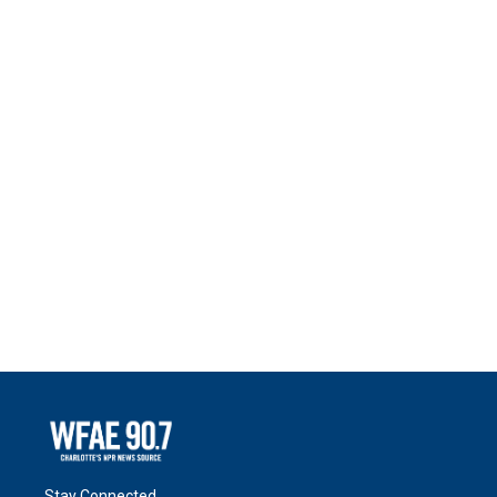
Stay Connected