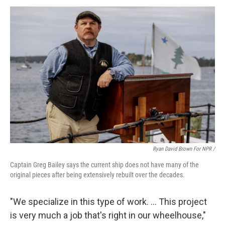
Ryan David Brown For NPR /
Captain Greg Bailey says the current ship does not have many of the
original pieces after being extensively rebuilt over the decades.
"We specialize in this type of work. … This project
is very much a job that's right in our wheelhouse,"