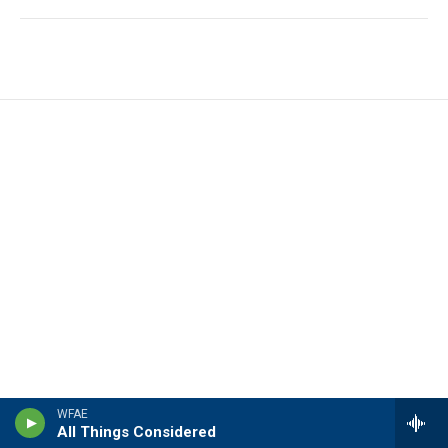
WFAE
All Things Considered