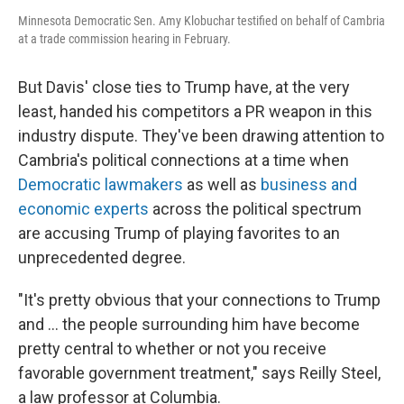
Minnesota Democratic Sen. Amy Klobuchar testified on behalf of Cambria
at a trade commission hearing in February.
But Davis' close ties to Trump have, at the very
least, handed his competitors a PR weapon in this
industry dispute.
They've been drawing attention to
Cambria's political connections at a time when
Democratic lawmakers
as well as
business and
economic experts
across the political spectrum
are accusing Trump of playing favorites to an
unprecedented degree.
"It's pretty obvious that your connections to Trump
and … the people surrounding him have become
pretty central to whether or not you receive
favorable government treatment," says Reilly Steel,
a law professor at Columbia.