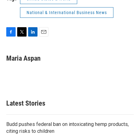
National & International Business News
F
T
L
E
a
w
i
m
c
i
n
a
e
t
k
i
Maria Aspan
b
t
e
l
o
e
d
o
r
I
k
n
Latest Stories
Budd pushes federal ban on intoxicating hemp products,
citing risks to children