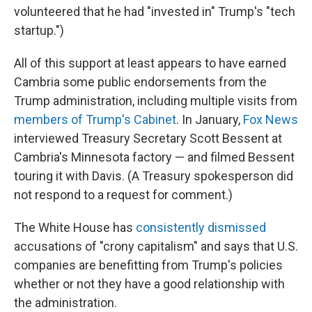
volunteered that he had "invested in" Trump's "tech
startup.")
All of this support at least appears to have earned
Cambria some public endorsements from the
Trump administration, including multiple visits from
members of Trump's Cabinet
. In January,
Fox News
interviewed Treasury Secretary Scott Bessent at
Cambria's Minnesota factory — and filmed Bessent
touring it with Davis. (A Treasury spokesperson did
not respond to a request for comment.)
The White House has
consistently dismissed
accusations of "crony capitalism" and says that U.S.
companies are benefitting from Trump's policies
whether or not they have a good relationship with
the administration.