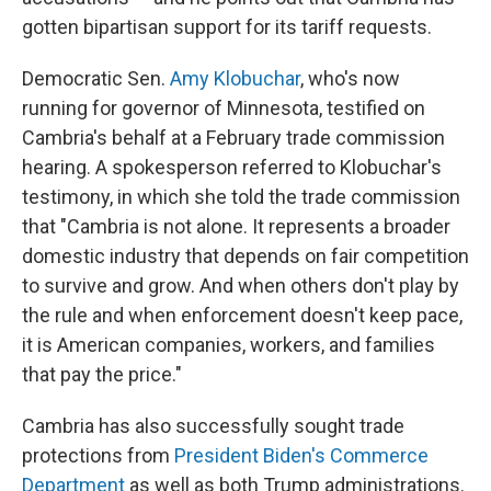
gotten bipartisan support for its tariff requests.
Democratic Sen.
Amy Klobuchar
, who's now
running for governor of Minnesota, testified on
Cambria's behalf at a February trade commission
hearing. A spokesperson referred to Klobuchar's
testimony, in which she told the trade commission
that "Cambria is not alone. It represents a broader
domestic industry that depends on fair competition
to survive and grow. And when others don't play by
the rule and when enforcement doesn't keep pace,
it is American companies, workers, and families
that pay the price."
Cambria has also successfully sought trade
protections from
President Biden's Commerce
Department
as well as both Trump administrations.