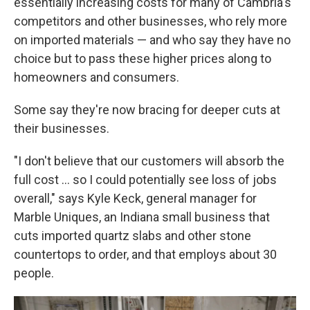
essentially increasing costs for many of Cambria's
competitors and other businesses, who rely more
on imported materials — and who say they have no
choice but to pass these higher prices along to
homeowners and consumers.
Some say they're now bracing for deeper cuts at
their businesses.
"I don't believe that our customers will absorb the
full cost … so I could potentially see loss of jobs
overall," says Kyle Keck, general manager for
Marble Uniques, an Indiana small business that
cuts imported quartz slabs and other stone
countertops to order, and that employs about 30
people.