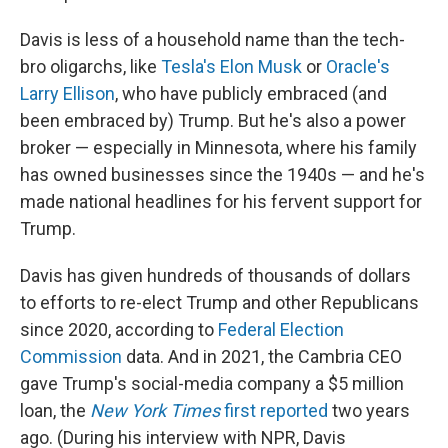
Davis is less of a household name than the tech-
bro oligarchs, like
Tesla's Elon Musk
or
Oracle's
Larry Ellison
, who have publicly embraced (and
been embraced by) Trump. But he's also a power
broker — especially in Minnesota, where his family
has owned businesses since the 1940s — and he's
made national headlines for his fervent support for
Trump.
Davis has given hundreds of thousands of dollars
to efforts to re-elect Trump and other Republicans
since 2020, according to
Federal Election
Commission
data. And in 2021, the Cambria CEO
gave Trump's social-media company a $5 million
loan, the
New York Times
first reported
two years
ago. (During his interview with NPR, Davis