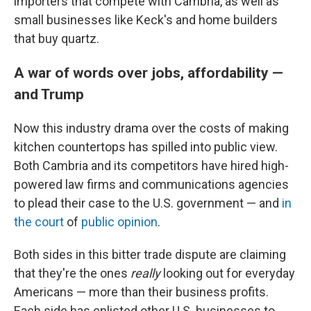
importers that compete with Cambria, as well as
small businesses like Keck's and home builders
that buy quartz.
A war of words over jobs, affordability —
and Trump
Now this industry drama over the costs of making
kitchen countertops has spilled into public view.
Both Cambria and its competitors have hired high-
powered law firms and communications agencies
to plead their case to the U.S. government — and
in
the court
of
public opinion
.
Both sides in this bitter trade dispute are claiming
that they're the ones
really
looking out for everyday
Americans — more than their business profits.
Each side has enlisted other U.S. businesses to