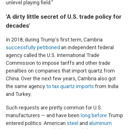
unlevel playing field."
'A dirty little secret of U.S. trade policy for
decades'
In 2018, during Trump's first term, Cambria
successfully petitioned
an independent federal
agency called the U.S. International Trade
Commission to impose tariffs and other trade
penalties on companies that import quartz from
China. Over the next few years, Cambria also got
the same agency
to tax quartz imports
from India
and Turkey.
Such requests are pretty common for U.S.
manufacturers — and have been
long before
Trump
entered politics. American
steel
and
aluminum