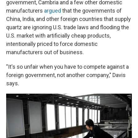
government, Cambria and a few other domestic
manufacturers
argued
that the governments of
China, India, and other foreign countries that supply
quartz are ignoring U.S. trade laws and flooding the
U.S. market with artificially cheap products,
intentionally priced to force domestic
manufacturers out of business.
"It's so unfair when you have to compete against a
foreign government, not another company," Davis
says.