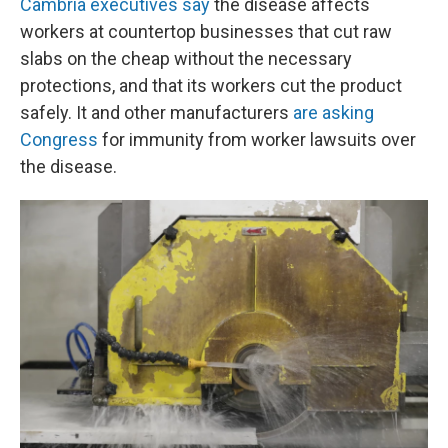
Cambria executives say
the disease affects
workers at countertop businesses that cut raw
slabs on the cheap without the necessary
protections, and that its workers cut the product
safely. It and other manufacturers
are asking
Congress
for immunity from worker lawsuits over
the disease.