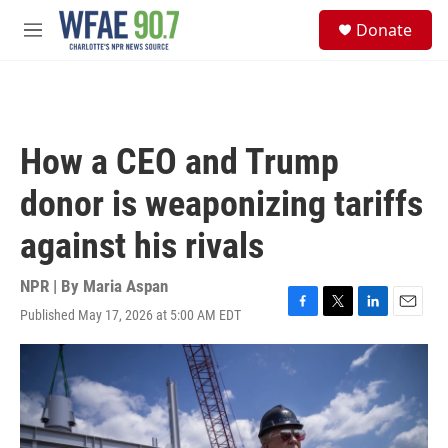
Skip to main content
S
Donate
e
M
a
e
r
n
c
u
h
u
How a CEO and Trump
e
r
donor is weaponizing tariffs
y
against his rivals
NPR | By
Maria Aspan
Published May 17, 2026 at 5:00 AM EDT
F
T
L
E
a
w
i
m
c
i
n
a
e
t
k
i
b
t
e
l
o
e
d
o
r
I