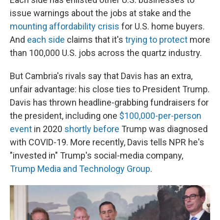
issue warnings about the jobs at stake and the
mounting affordability crisis
for U.S. home buyers.
And
each side
claims that it's
trying to protect
more
than 100,000 U.S. jobs across the quartz industry.
But Cambria's rivals say that Davis has an extra,
unfair advantage: his close ties to President Trump.
Davis has thrown headline-grabbing fundraisers for
the president, including one
$100,000-per-person
event
in 2020
shortly before
Trump was diagnosed
with COVID-19. More recently, Davis tells NPR he's
"invested in" Trump's social-media company,
Trump Media and Technology Group
.