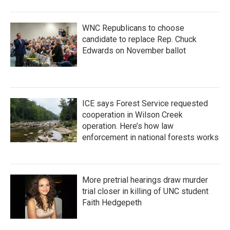
WNC Republicans to choose
candidate to replace Rep. Chuck
Edwards on November ballot
ICE says Forest Service requested
cooperation in Wilson Creek
operation. Here’s how law
enforcement in national forests works
More pretrial hearings draw murder
trial closer in killing of UNC student
Faith Hedgepeth