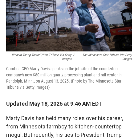
k
n
Richard Tsong-Taatarii/Star Tribune Via Getty
/
The Minnesota Star Tribune Via Getty
Images
Images
Cambria CEO Marty Davis speaks on the job site of the countertop
company's new $80 million quartz processing plant and rail center in
Randolph, Minn., on August 13, 2025. (Photo by The Minnesota Star
Tribune via Getty Images)
Updated May 18, 2026 at 9:46 AM EDT
Marty Davis has held many roles over his career,
from Minnesota farmboy to kitchen-countertop
mogul. But recently, his ties to President Trump