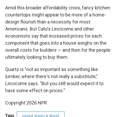
Amid this broader affordability crisis, fancy kitchen
countertops might appear to be more of a home-
design flourish than a necessity for most
Americans. But Cato's Lincicome and other
economists say that increased prices for each
component that goes into a house weighs on the
overall costs for builders — and then for the people
ultimately looking to buy them.
Quartz is "not as important as something like
lumber, where there's not really a substitute,"
Lincicome says. "But you still would expect it to
have some effect on prices."
Copyright 2026 NPR
Tags
United States & World