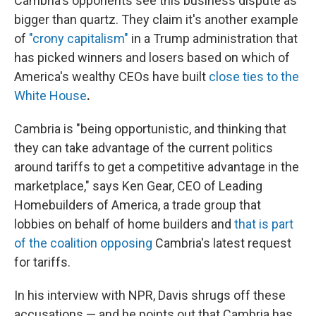
Cambria's opponents see this business dispute as
bigger than quartz. They claim it's another example
of
"crony capitalism"
in a Trump administration that
has picked winners and losers based on which of
America's wealthy CEOs have built
close ties to the
White House
.
Cambria is "being opportunistic, and thinking that
they can take advantage of the current politics
around tariffs to get a competitive advantage in the
marketplace," says Ken Gear, CEO of Leading
Homebuilders of America, a trade group that
lobbies on behalf of home builders and
that is part
of the coalition opposing
Cambria's latest request
for tariffs.
In his interview with NPR, Davis shrugs off these
accusations — and he points out that Cambria has