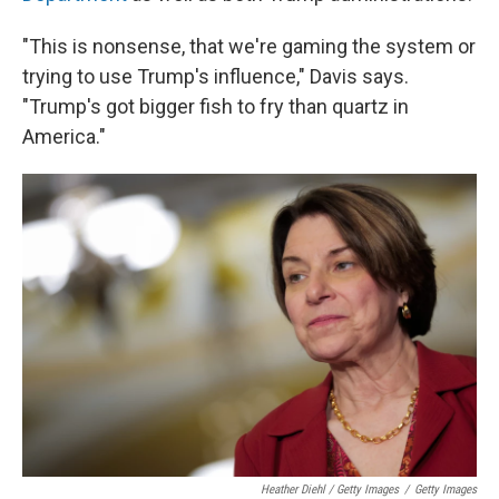
"This is nonsense, that we're gaming the system or
trying to use Trump's influence," Davis says.
"Trump's got bigger fish to fry than quartz in
America."
Heather Diehl / Getty Images
/
Getty Images