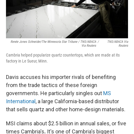
Renée Jones Schneider/The Minnesota Star Tribune / TNS/ABACA
/
TNS/ABACA Via
Via Reuters
Reuters
Cambria helped popularize quartz countertops, which are made at its
factory in Le Sueur, Minn.
Davis accuses his importer rivals of benefiting
from the trade tactics of these foreign
governments. He particularly singles out
MS
International
, a large California-based distributor
that sells quartz and other home-design materials.
MSI claims about $2.5 billion in annual sales, or five
times Cambria's
.
It's one of Cambria's biggest