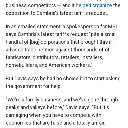
business competitors — and it
helped organize
the
opposition to Cambria's latest tariffs request.
In an emailed statement, a spokesperson for MSI
says Cambria's latest tariffs request "pits a small
handful of [big] corporations that brought this ill-
advised trade petition against thousands of of
fabricators, distributors, retailers, installers,
homebuilders, and American workers."
But Davis says he had no choice but to start asking
the government for help.
"We're a family business, and we've gone through
peaks and valleys before," Davis says. "But it's
damaging when you have to compete with
economics that are false and a totally unfair,