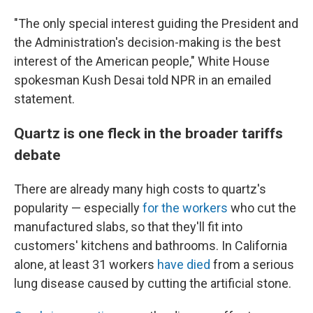
"The only special interest guiding the President and
the Administration's decision-making is the best
interest of the American people," White House
spokesman Kush Desai told NPR in an emailed
statement.
Quartz is one fleck in the broader tariffs
debate
There are already many high costs to quartz's
popularity — especially
for the workers
who cut the
manufactured slabs, so that they'll fit into
customers' kitchens and bathrooms. In California
alone, at least 31 workers
have died
from a serious
lung disease caused by cutting the artificial stone.