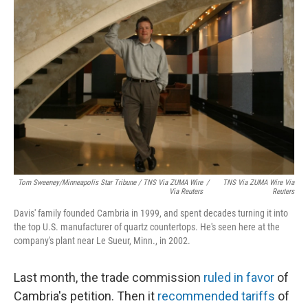
Tom Sweeney/Minneapolis Star Tribune / TNS Via ZUMA Wire
/
TNS Via ZUMA Wire Via
Via Reuters
Reuters
Davis' family founded Cambria in 1999, and spent decades turning it into
the top U.S. manufacturer of quartz countertops. He's seen here at the
company's plant near Le Sueur, Minn., in 2002.
Last month, the trade commission
ruled in favor
of
Cambria's petition. Then it
recommended tariffs
of