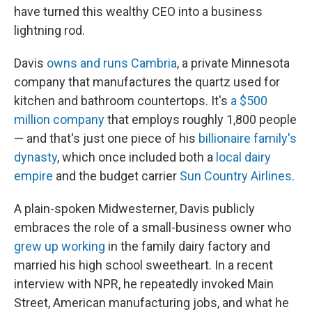
have turned this wealthy CEO into a business
lightning rod.
Davis
owns and runs Cambria
, a private Minnesota
company that manufactures the quartz used for
kitchen and bathroom countertops. It's
a $500
million company
that employs roughly 1,800 people
— and that's just one piece of his
billionaire family's
dynasty
, which once included both a
local dairy
empire
and the budget carrier
Sun Country Airlines
.
A plain-spoken Midwesterner, Davis publicly
embraces the role of a small-business owner who
grew up working
in the family dairy factory and
married his high school sweetheart. In a recent
interview with NPR, he repeatedly invoked Main
Street, American manufacturing jobs, and what he