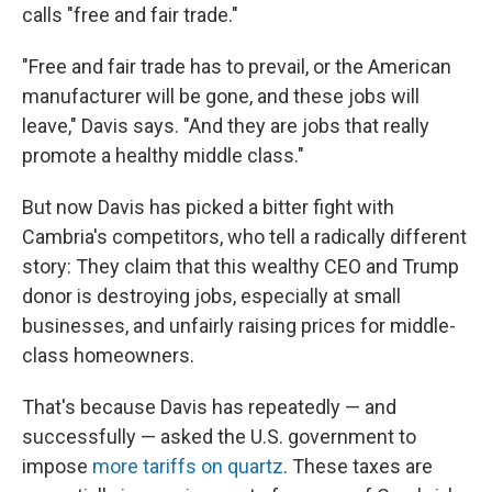
calls "free and fair trade."
"Free and fair trade has to prevail, or the American
manufacturer will be gone, and these jobs will
leave," Davis says. "And they are jobs that really
promote a healthy middle class."
But now Davis has picked a bitter fight with
Cambria's competitors, who tell a radically different
story: They claim that this wealthy CEO and Trump
donor is destroying jobs, especially at small
businesses, and unfairly raising prices for middle-
class homeowners.
That's because Davis has repeatedly — and
successfully — asked the U.S. government to
impose
more tariffs on quartz
. These taxes are