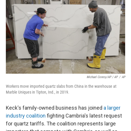
Michael Conroy/AP / AP
/
AP
Workers move imported quartz slabs from China in the warehouse at
Marble Uniques in Tipton, Ind., in 2019.
Keck's family-owned business has joined
a larger
industry coalition
fighting Cambria's latest request
for quartz tariffs. The coalition represents large