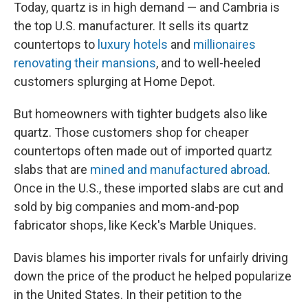
Today, quartz is in high demand — and Cambria is
the top U.S. manufacturer. It sells its quartz
countertops to
luxury hotels
and
millionaires
renovating their mansions
, and to well-heeled
customers splurging at Home Depot.
But homeowners with tighter budgets also like
quartz. Those customers shop for cheaper
countertops often made out of imported quartz
slabs that are
mined and manufactured abroad
.
Once in the U.S., these imported slabs are cut and
sold by big companies and mom-and-pop
fabricator shops, like Keck's Marble Uniques.
Davis blames his importer rivals for unfairly driving
down the price of the product he helped popularize
in the United States. In their petition to the