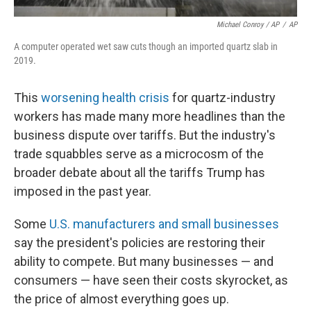
Michael Conroy / AP
/
AP
A computer operated wet saw cuts though an imported quartz slab in
2019.
This
worsening health crisis
for quartz-industry
workers has made many more headlines than the
business dispute over tariffs. But the industry's
trade squabbles serve as a microcosm of the
broader debate about all the tariffs Trump has
imposed in the past year.
Some
U.S. manufacturers and small businesses
say the president's policies are restoring their
ability to compete. But many businesses — and
consumers — have seen their costs skyrocket, as
the price of almost everything goes up.