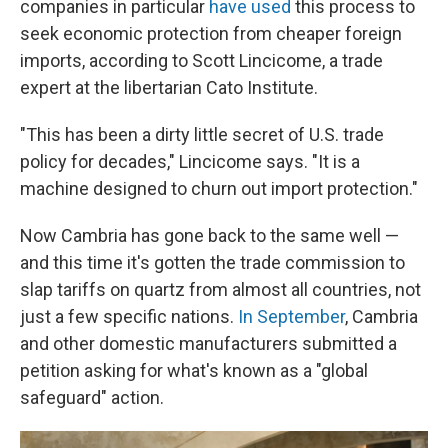
companies in particular
have used
this process to
seek economic protection from cheaper foreign
imports, according to Scott Lincicome, a trade
expert at the libertarian Cato Institute.
"This has been a dirty little secret of U.S. trade
policy for decades," Lincicome says. "It is a
machine designed to churn out import protection."
Now Cambria has gone back to the same well —
and this time it's gotten the trade commission to
slap tariffs on quartz from almost all countries, not
just a few specific nations.
In September
, Cambria
and other domestic manufacturers submitted a
petition asking for what's known as a "global
safeguard" action.