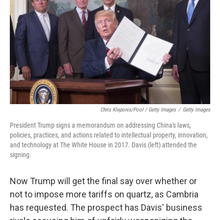
Chris Kleponis/Pool / Getty Images
/
Getty Images
President Trump signs a memorandum on addressing China's laws,
policies, practices, and actions related to intellectual property, innovation,
and technology at The White House in 2017. Davis (left) attended the
signing.
Now Trump will get the final say over whether or
not to impose more tariffs on quartz, as Cambria
has requested. The prospect has Davis' business