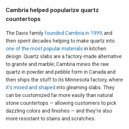
Cambria helped popularize quartz
countertops
The Davis family
founded Cambria in 1999
, and
then spent decades helping to make quartz into
one of the most popular materials
in kitchen
design. Quartz slabs are a factory-made alternative
to granite and marble; Cambria mines the raw
quartz in powder and pebble form in Canada and
then ships the stuff to its Minnesota factory, where
it's mixed and shaped
into gleaming slabs. They
can be customized far more easily than natural
stone countertops — allowing customers to pick
dazzling colors and finishes — and they're also
more resistant to stains and scratches.