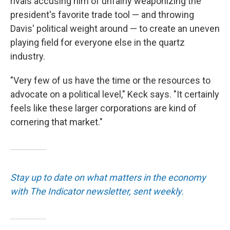
rivals accusing him of unfairly weaponizing the
president's favorite trade tool — and throwing
Davis' political weight around — to create an uneven
playing field for everyone else in the quartz
industry.
"Very few of us have the time or the resources to
advocate on a political level," Keck says. "It certainly
feels like these larger corporations are kind of
cornering that market."
Stay up to date on what matters in the economy
with The Indicator newsletter, sent weekly.