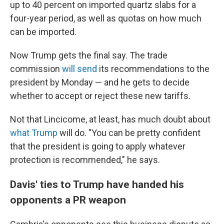
up to 40 percent on imported quartz slabs for a
four-year period, as well as quotas on how much
can be imported.
Now Trump gets the final say. The trade
commission
will send
its recommendations to the
president by Monday
— and he gets to decide
whether to accept or
reject
these new tariffs.
Not that Lincicome, at least, has much doubt about
what Trump
will do. "You can be pretty confident
that the president is going to apply whatever
protection is recommended," he says.
Davis' ties to Trump have handed his
opponents a PR weapon