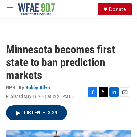
Skip to main content
S
Donate
e
M
a
e
r
n
c
u
h
u
Minnesota becomes first
e
r
state to ban prediction
y
markets
NPR | By
Bobby Allyn
Published May 19, 2026 at 12:28 PM EDT
F
T
L
E
a
w
i
m
c
i
n
a
LISTEN
•
3:24
e
t
k
i
b
t
e
l
o
e
d
o
r
I