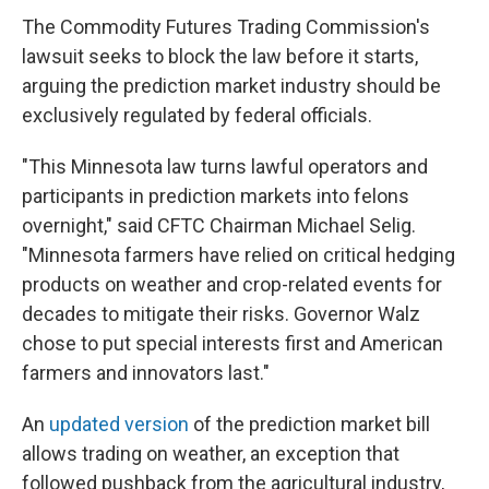
The Commodity Futures Trading Commission's
lawsuit seeks to block the law before it starts,
arguing the prediction market industry should be
exclusively regulated by federal officials.
"This Minnesota law turns lawful operators and
participants in prediction markets into felons
overnight," said CFTC Chairman Michael Selig.
"Minnesota farmers have relied on critical hedging
products on weather and crop-related events for
decades to mitigate their risks. Governor Walz
chose to put special interests first and American
farmers and innovators last."
An
updated version
of the prediction market bill
allows trading on weather, an exception that
followed pushback from the agricultural industry,