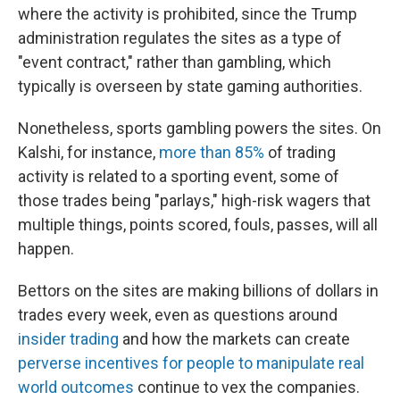
where the activity is prohibited, since the Trump
administration regulates the sites as a type of
"event contract," rather than gambling, which
typically is overseen by state gaming authorities.
Nonetheless, sports gambling powers the sites. On
Kalshi, for instance,
more than 85%
of trading
activity is related to a sporting event, some of
those trades being "parlays," high-risk wagers that
multiple things, points scored, fouls, passes, will all
happen.
Bettors on the sites are making billions of dollars in
trades every week, even as questions around
insider trading
and how the markets can create
perverse incentives for people to manipulate real
world outcomes
continue to vex the companies.