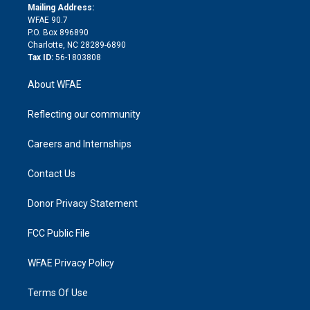
e
a
r
k
Mailing Address:
d
m
d
WFAE 90.7
i
P.O. Box 896890
n
Charlotte, NC 28289-6890
Tax ID:
56-1803808
About WFAE
Reflecting our community
Careers and Internships
Contact Us
Donor Privacy Statement
FCC Public File
WFAE Privacy Policy
Terms Of Use