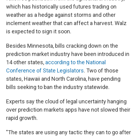
which has historically used futures trading on
weather as a hedge against storms and other
inclement weather that can affect a harvest. Walz
is expected to sign it soon.
Besides Minnesota, bills cracking down on the
prediction market industry have been introduced in
14 other states,
according to the National
Conference of State Legislators
. Two of those
states, Hawaii and North Carolina, have pending
bills seeking to ban the industry statewide.
Experts say the cloud of legal uncertainty hanging
over prediction markets apps have not slowed their
rapid growth.
"The states are using any tactic they can to go after