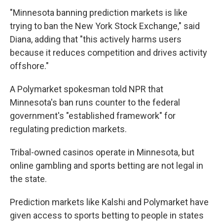
"Minnesota banning prediction markets is like
trying to ban the New York Stock Exchange," said
Diana, adding that "this actively harms users
because it reduces competition and drives activity
offshore."
A Polymarket spokesman told NPR that
Minnesota's ban runs counter to the federal
government's "established framework" for
regulating prediction markets.
Tribal-owned casinos operate in Minnesota, but
online gambling and sports betting are not legal in
the state.
Prediction markets like Kalshi and Polymarket have
given access to sports betting to people in states