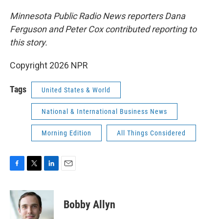
Minnesota Public Radio News reporters Dana
Ferguson and Peter Cox contributed reporting to
this story.
Copyright 2026 NPR
Tags
United States & World
National & International Business News
Morning Edition
All Things Considered
F
T
L
E
a
w
i
m
c
i
n
a
e
t
k
i
Bobby Allyn
b
t
e
l
o
e
d