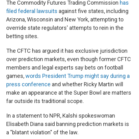
The Commodity Futures Trading Commission
has
filed federal lawsuits
against five states, including
Arizona, Wisconsin and New York, attempting to
override state regulators' attempts to rein in the
betting sites.
The CFTC has argued it has exclusive jurisdiction
over prediction markets, even though former CFTC
members and legal experts say bets on football
games,
words President Trump might say during a
press conference
and whether Ricky Martin will
make an appearance at the Super Bowl are matters
far outside its traditional scope.
In a statement to NPR, Kalshi spokeswoman
Elisabeth Diana said banning prediction markets is
a "blatant violation" of the law.