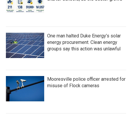
One man halted Duke Energy’s solar
energy procurement. Clean energy
groups say this action was unlawful
Mooresville police officer arrested for
misuse of Flock cameras