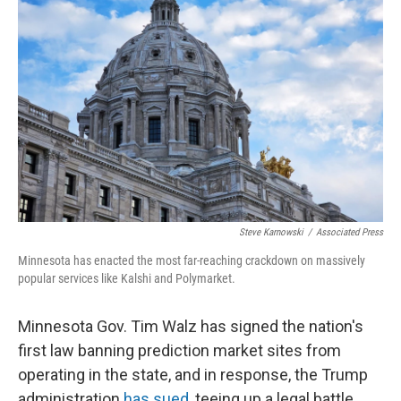
k
n
Steve Karnowski
/
Associated Press
Minnesota has enacted the most far-reaching crackdown on massively
popular services like Kalshi and Polymarket.
Minnesota Gov. Tim Walz has signed the nation's
first law banning prediction market sites from
operating in the state, and in response, the Trump
administration
has sued
, teeing up a legal battle