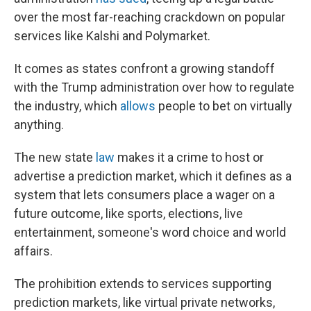
over the most far-reaching crackdown on popular
services like Kalshi and Polymarket.
It comes as states confront a growing standoff
with the Trump administration over how to regulate
the industry, which
allows
people to bet on virtually
anything.
The new state
law
makes it a crime to host or
advertise a prediction market, which it defines as a
system that lets consumers place a wager on a
future outcome, like sports, elections, live
entertainment, someone's word choice and world
affairs.
The prohibition extends to services supporting
prediction markets, like virtual private networks,