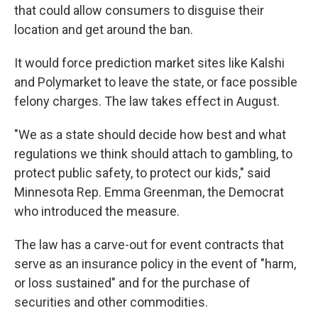
that could allow consumers to disguise their
location and get around the ban.
It would force prediction market sites like Kalshi
and Polymarket to leave the state, or face possible
felony charges. The law takes effect in August.
"We as a state should decide how best and what
regulations we think should attach to gambling, to
protect public safety, to protect our kids," said
Minnesota Rep. Emma Greenman, the Democrat
who introduced the measure.
The law has a carve-out for event contracts that
serve as an insurance policy in the event of "harm,
or loss sustained" and for the purchase of
securities and other commodities.