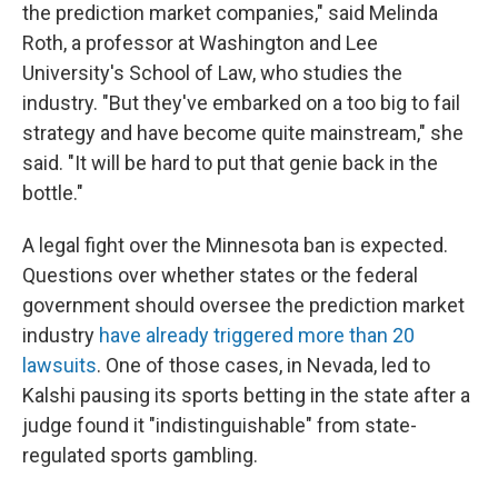
the prediction market companies," said Melinda
Roth, a professor at Washington and Lee
University's School of Law, who studies the
industry. "But they've embarked on a too big to fail
strategy and have become quite mainstream," she
said. "It will be hard to put that genie back in the
bottle."
A legal fight over the Minnesota ban is expected.
Questions over whether states or the federal
government should oversee the prediction market
industry
have already triggered more than 20
lawsuits
. One of those cases, in Nevada, led to
Kalshi pausing its sports betting in the state after a
judge found it "indistinguishable" from state-
regulated sports gambling.