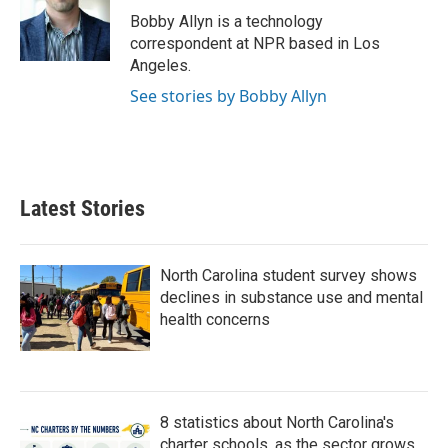
o
r
I
Bobby Allyn is a technology
k
n
correspondent at NPR based in Los
Angeles.
See stories by Bobby Allyn
Latest Stories
North Carolina student survey shows
declines in substance use and mental
health concerns
8 statistics about North Carolina's
charter schools, as the sector grows