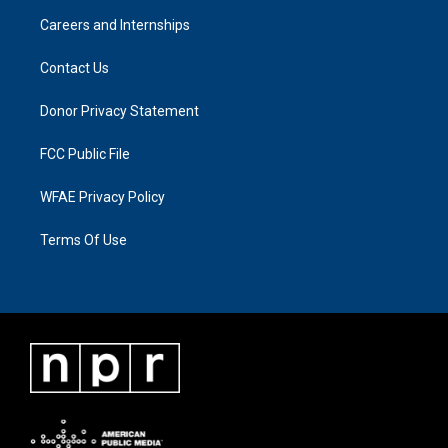
Careers and Internships
Contact Us
Donor Privacy Statement
FCC Public File
WFAE Privacy Policy
Terms Of Use