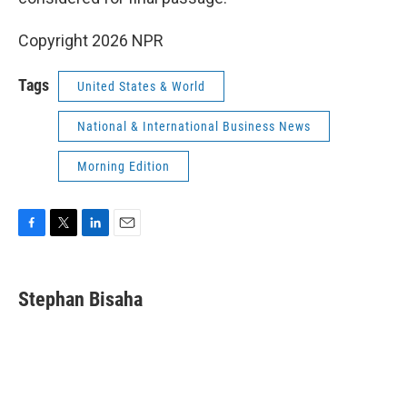
Copyright 2026 NPR
Tags
United States & World
National & International Business News
Morning Edition
F
T
L
E
a
w
i
m
c
i
n
a
e
t
k
i
Stephan Bisaha
b
t
e
l
o
e
d
o
r
I
k
n