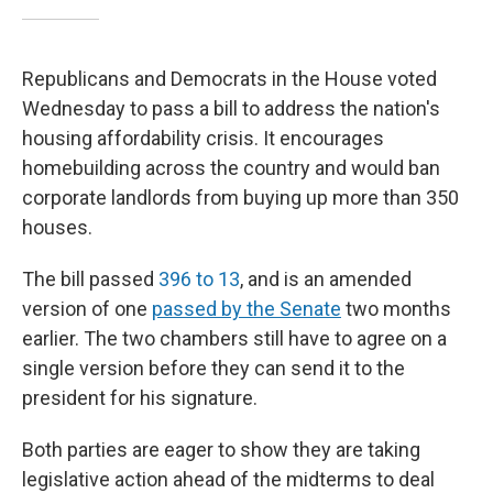
Republicans and Democrats in the House voted
Wednesday to pass a bill to address the nation's
housing affordability crisis. It encourages
homebuilding across the country and would ban
corporate landlords from buying up more than 350
houses.
The bill passed
396 to 13
, and is an amended
version of one
passed by the Senate
two months
earlier. The two chambers still have to agree on a
single version before they can send it to the
president for his signature.
Both parties are eager to show they are taking
legislative action ahead of the midterms to deal