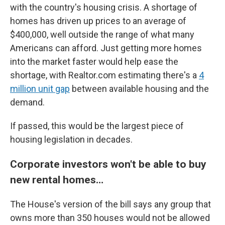
with the country's housing crisis. A shortage of
homes has driven up prices to an average of
$400,000, well outside the range of what many
Americans can afford. Just getting more homes
into the market faster would help ease the
shortage, with Realtor.com estimating there's a
4
million unit gap
between available housing and the
demand.
If passed, this would be the largest piece of
housing legislation in decades.
Corporate investors won't be able to buy
new rental homes…
The House's version of the bill says any group that
owns more than 350 houses would not be allowed