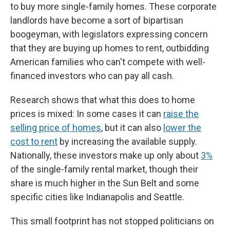
to buy more single-family homes. These corporate
landlords have become a sort of bipartisan
boogeyman, with legislators expressing concern
that they are buying up homes to rent, outbidding
American families who can't compete with well-
financed investors who can pay all cash.
Research shows that what this does to home
prices is mixed: In some cases it can
raise the
selling price of homes
, but it can also
lower the
cost to rent
by increasing the available supply.
Nationally, these investors make up only about
3%
of the single-family rental market, though their
share is much higher in the Sun Belt and some
specific cities like Indianapolis and Seattle.
This small footprint has not stopped politicians on