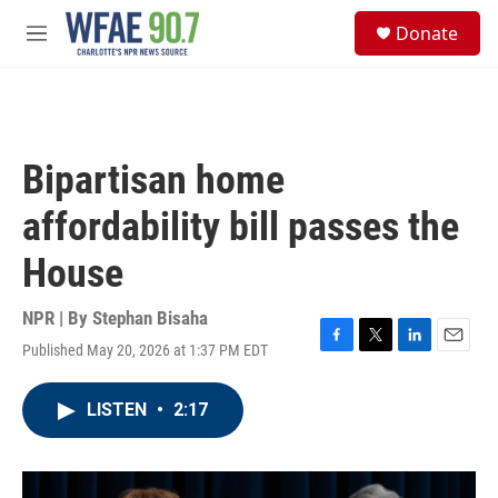
Skip to main content
S
Donate
e
M
a
e
r
n
c
u
h
u
Bipartisan home
e
r
affordability bill passes the
y
House
NPR | By
Stephan Bisaha
Published May 20, 2026 at 1:37 PM EDT
F
T
L
E
a
w
i
m
c
i
n
a
LISTEN
•
2:17
e
t
k
i
b
t
e
l
o
e
d
o
r
I