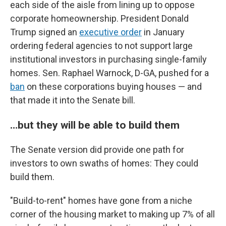
each side of the aisle from lining up to oppose
corporate homeownership. President Donald
Trump signed an
executive order
in January
ordering federal agencies to not support large
institutional investors in purchasing single-family
homes. Sen. Raphael Warnock, D-GA, pushed for a
ban
on these corporations buying houses — and
that made it into the Senate bill.
…but they will be able to build them
The Senate version did provide one path for
investors to own swaths of homes: They could
build them.
"Build-to-rent" homes have gone from a niche
corner of the housing market to making up 7% of all