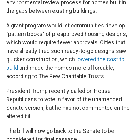
environmental review process for homes built in
the gaps between existing buildings.
A grant program would let communities develop
"pattern books" of preapproved housing designs,
which would require fewer approvals. Cities that
have already tried such ready-to-go designs saw
quicker construction, which
lowered the cost to
build
and made the homes more affordable,
according to The Pew Charitable Trusts.
President Trump recently called on House
Republicans to vote in favor of the unamended
Senate version, but he has not commented on the
altered bill.
The bill will now go back to the Senate to be
considered for final passage.