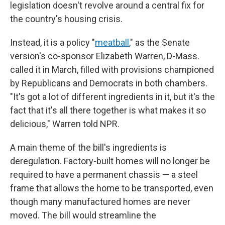
legislation doesn't revolve around a central fix for
the country's housing crisis.
Instead, it is a policy "
meatball
," as the Senate
version's co-sponsor Elizabeth Warren, D-Mass.
called it in March, filled with provisions championed
by Republicans and Democrats in both chambers.
"It's got a lot of different ingredients in it, but it's the
fact that it's all there together is what makes it so
delicious," Warren told NPR.
A main theme of the bill's ingredients is
deregulation. Factory-built homes will no longer be
required to have a permanent chassis — a steel
frame that allows the home to be transported, even
though many manufactured homes are never
moved. The bill would streamline the