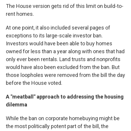
The House version gets rid of this limit on build-to-
rent homes.
At one point, it also included several pages of
exceptions to its large-scale investor ban.
Investors would have been able to buy homes
owned for less than a year along with ones that had
only ever been rentals. Land trusts and nonprofits
would have also been excluded from the ban. But
those loopholes were removed from the bill the day
before the House voted.
A "meatball" approach to addressing the housing
dilemma
While the ban on corporate homebuying might be
the most politically potent part of the bill, the