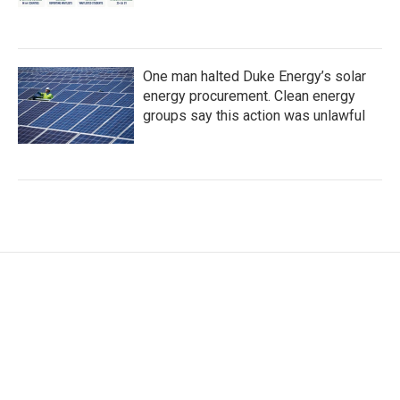
One man halted Duke Energy’s solar
energy procurement. Clean energy
groups say this action was unlawful