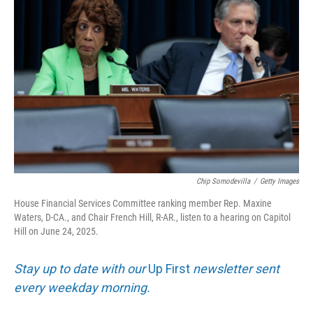
k
n
Chip Somodevilla
/
Getty Images
House Financial Services Committee ranking member Rep. Maxine
Waters, D-CA., and Chair French Hill, R-AR., listen to a hearing on Capitol
Hill on June 24, 2025.
Stay up to date with our
Up First
newsletter sent
every weekday morning.