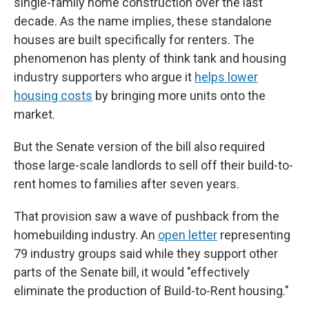
single-family home construction over the last
decade. As the name implies, these standalone
houses are built specifically for renters. The
phenomenon has plenty of think tank and housing
industry supporters who argue it
helps lower
housing costs
by bringing more units onto the
market.
But the Senate version of the bill also required
those large-scale landlords to sell off their build-to-
rent homes to families after seven years.
That provision saw a wave of pushback from the
homebuilding industry. An
open letter
representing
79 industry groups said while they support other
parts of the Senate bill, it would "effectively
eliminate the production of Build-to-Rent housing."