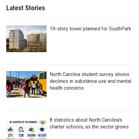
Latest Stories
19-story tower planned for SouthPark
North Carolina student survey shows
declines in substance use and mental
health concerns
8 statistics about North Carolina's
charter schools, as the sector grows