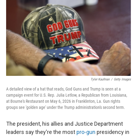
k
n
Tyler Kaufman
/
Getty Images
A detailed view of a hat that reads, God Guns and Trump is seen at a
campaign event for U.S. Rep. Julia Letlow, a Republican from Louisiana,
at Bourne's Restaurant on May 6, 2026 in Franklinton, La. Gun rights
groups see 'golden age' under the Trump administration's second term.
The president, his allies and Justice Department
leaders say they're the most
pro-gun
presidency in