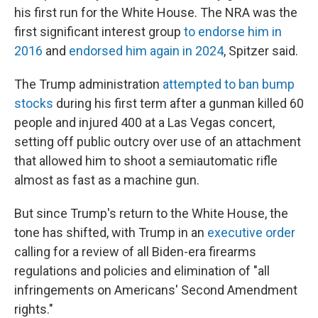
his first run for the White House. The NRA was the
first significant interest group
to endorse him in
2016
and
endorsed him again in 2024
, Spitzer said.
The Trump administration
attempted to ban bump
stocks
during his first term after a gunman killed 60
people and injured 400 at a Las Vegas concert,
setting off public outcry over use of an attachment
that allowed him to shoot a semiautomatic rifle
almost as fast as a machine gun.
But since Trump's return to the White House, the
tone has shifted, with Trump in an
executive order
calling for a review of all Biden-era firearms
regulations and policies and elimination of "all
infringements on Americans' Second Amendment
rights."