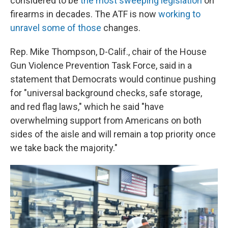
considered to be
the most sweeping legislation
on
firearms in decades. The ATF is now
working to
unravel some of those
changes.
Rep. Mike Thompson, D-Calif., chair of the House
Gun Violence Prevention Task Force, said in a
statement that Democrats would continue pushing
for "universal background checks, safe storage,
and red flag laws," which he said "have
overwhelming support from Americans on both
sides of the aisle and will remain a top priority once
we take back the majority."