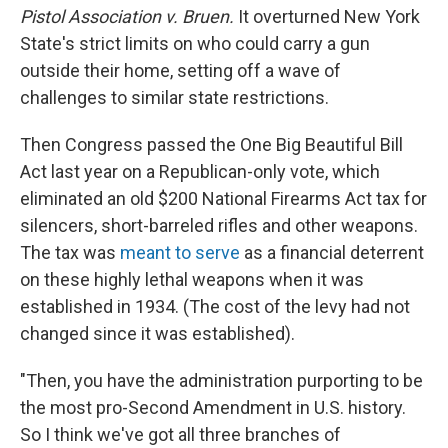
Pistol Association v. Bruen.
It
overturned New York
State's strict limits on who could carry a gun
outside their home, setting off a wave of
challenges to similar state restrictions.
Then Congress passed the One Big Beautiful Bill
Act last year on a Republican-only vote, which
eliminated an old $200 National Firearms Act tax for
silencers, short-barreled rifles and other weapons.
The tax was
meant to serve
as a financial deterrent
on these highly lethal weapons when it was
established in 1934. (The cost of the levy had not
changed since it was established).
"Then, you have the administration purporting to be
the most pro-Second Amendment in U.S. history.
So I think we've got all three branches of