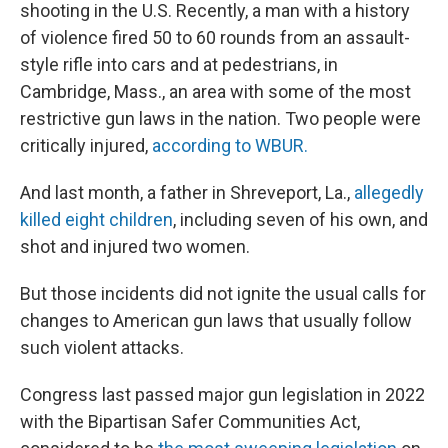
shooting in the U.S. Recently, a man with a history
of violence fired 50 to 60 rounds from an assault-
style rifle into cars and at pedestrians, in
Cambridge, Mass., an area with some of the most
restrictive gun laws in the nation. Two people were
critically injured,
according to WBUR.
And last month, a father in Shreveport, La.,
allegedly
killed eight children
, including seven of his own, and
shot and injured two women.
But those incidents did not ignite the usual calls for
changes to American gun laws that usually follow
such violent attacks.
Congress last passed major gun legislation in 2022
with the Bipartisan Safer Communities Act,