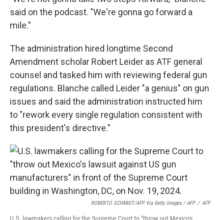
said on the podcast. "We're gonna go forward a
mile."
The administration hired longtime Second
Amendment scholar Robert Leider as ATF general
counsel and tasked him with reviewing federal gun
regulations. Blanche called Leider "a genius" on gun
issues and said the administration instructed him
to "rework every single regulation consistent with
this president's directive."
ROBERTO SCHMIDT/AFP Via Getty Images / AFP
/
AFP
U.S. lawmakers calling for the Supreme Court to "throw out Mexico's