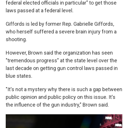
federal elected officials in particular" to get those
laws passed at a federal level.
Giffords is led by former Rep. Gabrielle Giffords,
who herself suffered a severe brain injury from a
shooting.
However, Brown said the organization has seen
"tremendous progress" at the state level over the
last decade on getting gun control laws passed in
blue states.
"It's not a mystery why there is such a gap between
public opinion and public policy on this issue. It's
the influence of the gun industry," Brown said.