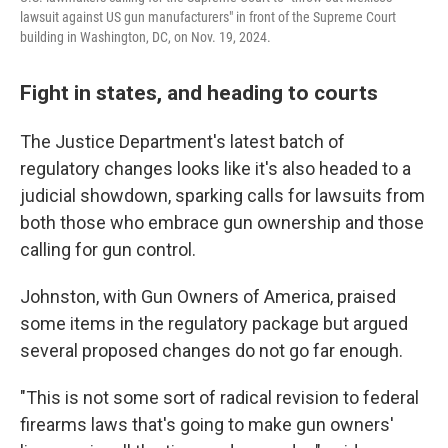
lawsuit against US gun manufacturers" in front of the Supreme Court
building in Washington, DC, on Nov. 19, 2024.
Fight in states, and heading to courts
The Justice Department's latest batch of
regulatory changes looks like it's also headed to a
judicial showdown, sparking calls for lawsuits from
both those who embrace gun ownership and those
calling for gun control.
Johnston, with Gun Owners of America, praised
some items in the regulatory package but argued
several proposed changes do not go far enough.
"This is not some sort of radical revision to federal
firearms laws that's going to make gun owners'