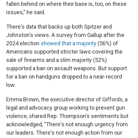
fallen behind on where their base is, too, on these
issues," he said.
There's data that backs up both Spitzer and
Johnston's views. A survey from Gallup after the
2024 election
showed that a majority
(56%) of
Americans supported stricter laws covering the
sale of firearms and a slim majority (52%)
supported a ban on assault weapons. But support
for a ban on handguns dropped to a near-record
low.
Emma Brown, the executive director of Giffords, a
legal and advocacy group working to prevent gun
violence, shared Rep. Thompson's sentiments but
acknowledged, "There's not enough urgency from
our leaders. There's not enough action from our