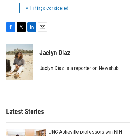
All Things Considered
F
T
L
E
a
w
i
m
c
i
n
a
e
t
k
i
Jaclyn Diaz
b
t
e
l
o
e
d
o
r
I
Jaclyn Diaz is a reporter on Newshub.
k
n
Latest Stories
UNC Asheville professors win NIH