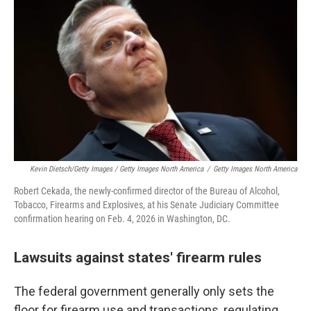
Kevin Dietsch/Getty Images / Getty Images North America
/
Getty Images North America
Robert Cekada, the newly-confirmed director of the Bureau of Alcohol,
Tobacco, Firearms and Explosives, at his Senate Judiciary Committee
confirmation hearing on Feb. 4, 2026 in Washington, DC.
Lawsuits against states' firearm rules
The federal government generally only sets the
floor for firearm use and transactions, regulating