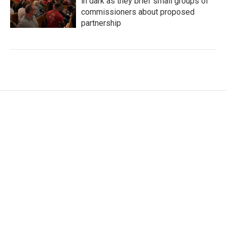
in dark as they brief small groups of
commissioners about proposed
partnership