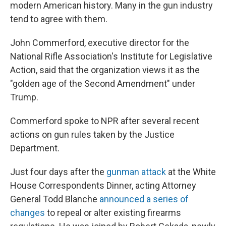
modern American history. Many in the gun industry
tend to agree with them.
John Commerford, executive director for the
National Rifle Association's Institute for Legislative
Action, said that the organization views it as the
"golden age of the Second Amendment" under
Trump.
Commerford spoke to NPR after several recent
actions on gun rules taken by the Justice
Department.
Just four days after the
gunman attack
at the White
House Correspondents Dinner, acting Attorney
General Todd Blanche
announced a series of
changes
to repeal or alter existing firearms