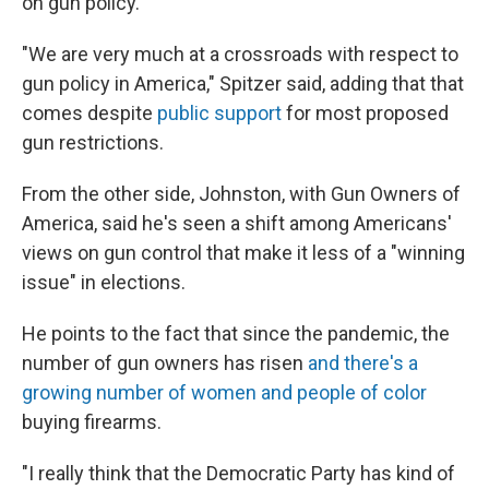
on gun policy.
"We are very much at a crossroads with respect to
gun policy in America," Spitzer said, adding that that
comes despite
public support
for most proposed
gun restrictions.
From the other side, Johnston, with Gun Owners of
America, said he's seen a shift among Americans'
views on gun control that make it less of a "winning
issue" in elections.
He points to the fact that since the pandemic, the
number of gun owners has risen
and there's a
growing number of women and people of color
buying firearms.
"I really think that the Democratic Party has kind of