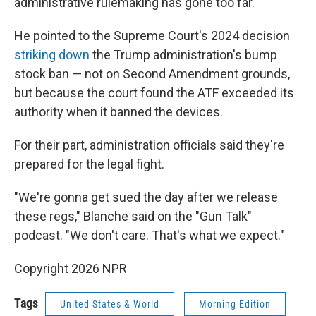
administrative rulemaking has gone too far."
He pointed to the Supreme Court's 2024 decision
striking down
the Trump administration's bump
stock ban — not on Second Amendment grounds,
but because the court found the ATF exceeded its
authority when it banned the devices.
For their part, administration officials said they're
prepared for the legal fight.
"We're gonna get sued the day after we release
these regs," Blanche said on the "Gun Talk"
podcast. "We don't care. That's what we expect."
Copyright 2026 NPR
Tags
United States & World
Morning Edition