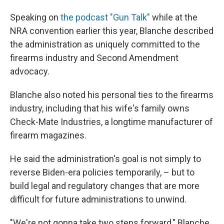
Speaking on
the podcast "Gun Talk"
while at the
NRA convention earlier this year, Blanche described
the administration as uniquely committed to the
firearms industry and Second Amendment
advocacy.
Blanche also noted his personal ties to the firearms
industry, including that his wife's family owns
Check-Mate Industries, a longtime manufacturer of
firearm magazines.
He said the administration's goal is not simply to
reverse Biden-era policies temporarily, – but to
build legal and regulatory changes that are more
difficult for future administrations to unwind.
"We're not gonna take two steps forward," Blanche