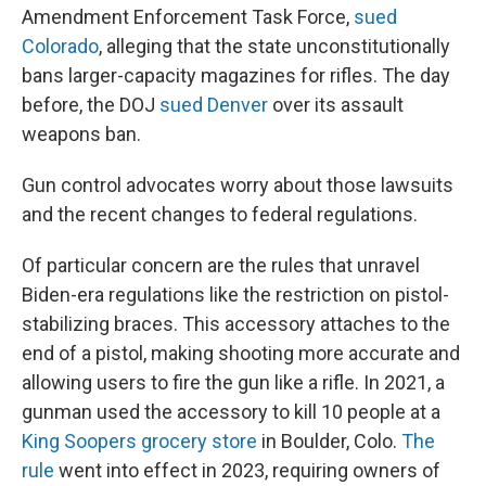
Amendment Enforcement Task Force,
sued
Colorado
, alleging that the state unconstitutionally
bans larger-capacity magazines for rifles. The day
before, the DOJ
sued Denver
over its assault
weapons ban.
Gun control advocates worry about those lawsuits
and the recent changes to federal regulations.
Of particular concern are the rules that unravel
Biden-era regulations like the restriction on pistol-
stabilizing braces. This accessory attaches to the
end of a pistol, making shooting more accurate and
allowing users to fire the gun like a rifle. In 2021, a
gunman used the accessory to kill 10 people at a
King Soopers grocery store
in Boulder, Colo.
The
rule
went into effect in 2023, requiring owners of