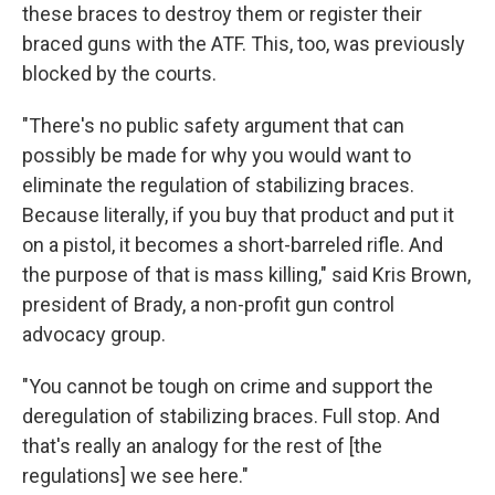
these braces to destroy them or register their
braced guns with the ATF. This, too, was previously
blocked by the courts.
"There's no public safety argument that can
possibly be made for why you would want to
eliminate the regulation of stabilizing braces.
Because literally, if you buy that product and put it
on a pistol, it becomes a short-barreled rifle. And
the purpose of that is mass killing," said Kris Brown,
president of Brady, a non-profit gun control
advocacy group.
"You cannot be tough on crime and support the
deregulation of stabilizing braces. Full stop. And
that's really an analogy for the rest of [the
regulations] we see here."