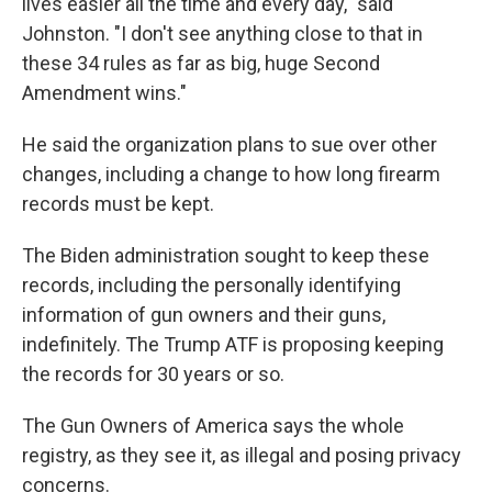
lives easier all the time and every day," said
Johnston. "I don't see anything close to that in
these 34 rules as far as big, huge Second
Amendment wins."
He said the organization plans to sue over other
changes, including a change to how long firearm
records must be kept.
The Biden administration sought to keep these
records, including the personally identifying
information of gun owners and their guns,
indefinitely. The Trump ATF is proposing keeping
the records for 30 years or so.
The Gun Owners of America says the whole
registry, as they see it, as illegal and posing privacy
concerns.