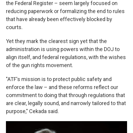
the Federal Register – seem largely focused on
reducing paperwork or formalizing the end to rules
that have already been effectively blocked by
courts.
Yet they mark the clearest sign yet that the
administration is using powers within the DOJ to
align itself, and federal regulations, with the wishes
of the gun rights movement.
"ATF's mission is to protect public safety and
enforce the law – and these reforms reflect our
commitment to doing that through regulations that
are clear, legally sound, and narrowly tailored to that
purpose," Cekada said.