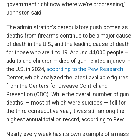
government right now where we're progressing,"
Johnston said.
The administration's deregulatory push comes as
deaths from firearms continue to be a major cause
of death in the U.S., and the leading cause of death
for those who are 1 to 19. Around 44,000 people –
adults and children – died of gun-related injuries in
the U.S. in 2024,
according to the Pew Research
Center, which analyzed the latest available figures
from the Centers for Disease Control and
Prevention (CDC). While the overall number of gun
deaths, — most of which were suicides — fell for
the third consecutive year, it was still among the
highest annual total on record, according to Pew.
Nearly every week has its own example of a mass