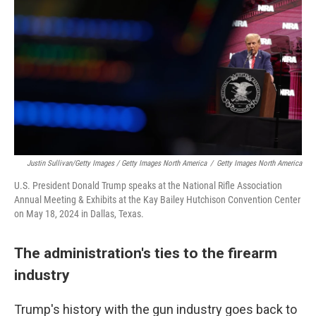
Justin Sullivan/Getty Images / Getty Images North America
/
Getty Images North America
U.S. President Donald Trump speaks at the National Rifle Association
Annual Meeting & Exhibits at the Kay Bailey Hutchison Convention Center
on May 18, 2024 in Dallas, Texas.
The administration's ties to the firearm
industry
Trump's history with the gun industry goes back to