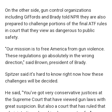
On the other side, gun control organizations
including Giffords and Brady told NPR they are also
prepared to challenge portions of the final ATF rules
in court that they view as dangerous to public
safety.
"Our mission is to free America from gun violence.
These regulations go absolutely in the wrong
direction," said Brown, president of Brady.
Spitzer said it's hard to know right now how these
challenges will be decided.
He said, "You've got very conservative justices at
the Supreme Court that have viewed gun laws with
great suspicion. But also a court that has ruled that