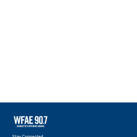
Stay Connected