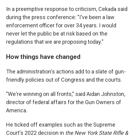
In a preemptive response to criticism, Cekada said
during the press conference: "I've been a law
enforcement officer for over 34 years. I would
never let the public be at risk based on the
regulations that we are proposing today."
How things have changed
The administration's actions add to a slate of gun-
friendly policies out of Congress and the courts.
"We're winning on all fronts," said Aidan Johnston,
director of federal affairs for the Gun Owners of
America.
He ticked off examples such as the Supreme
Court's 2022 decision in
the New York State Rifle &