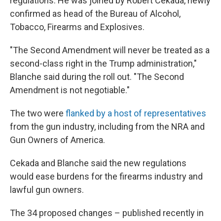
regulations. He was joined by Robert Cekada, newly
confirmed as head of the Bureau of Alcohol,
Tobacco, Firearms and Explosives.
"The Second Amendment will never be treated as a
second-class right in the Trump administration,"
Blanche said during the roll out. "The Second
Amendment is not negotiable."
The two were
flanked by a host of representatives
from the gun industry, including from the NRA and
Gun Owners of America.
Cekada and Blanche said the new regulations
would ease burdens for the firearms industry and
lawful gun owners.
The 34 proposed changes – published recently in