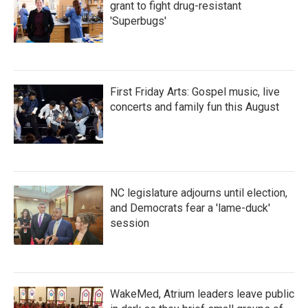
grant to fight drug-resistant
'Superbugs'
First Friday Arts: Gospel music, live
concerts and family fun this August
NC legislature adjourns until election,
and Democrats fear a 'lame-duck'
session
WakeMed, Atrium leaders leave public