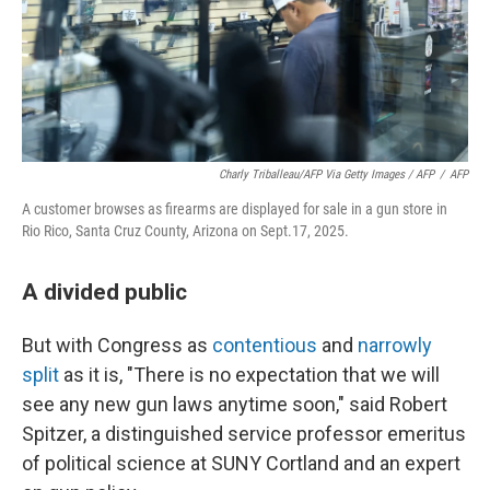
Charly Triballeau/AFP Via Getty Images / AFP
/
AFP
A customer browses as firearms are displayed for sale in a gun store in
Rio Rico, Santa Cruz County, Arizona on Sept.17, 2025.
A divided public
But with Congress as
contentious
and
narrowly
split
as it is, "There is no expectation that we will
see any new gun laws anytime soon," said Robert
Spitzer, a distinguished service professor emeritus
of political science at SUNY Cortland and an expert