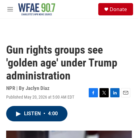
Skip to main content
S
Donate
e
M
a
e
r
n
c
u
h
u
Gun rights groups see
e
r
'golden age' under Trump
y
administration
NPR | By
Jaclyn Diaz
Published May 20, 2026 at 5:00 AM EDT
F
T
L
E
a
w
i
m
c
i
n
a
LISTEN
•
4:00
e
t
k
i
b
t
e
l
o
e
d
o
r
I