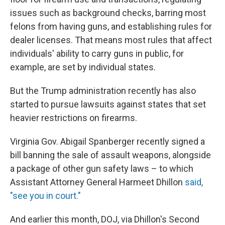
issues such as background checks, barring most
felons from having guns, and establishing rules for
dealer licenses. That means most rules that affect
individuals' ability to carry guns in public, for
example, are set by individual states.
But the Trump administration recently has also
started to pursue lawsuits against states that set
heavier restrictions on firearms.
Virginia Gov. Abigail Spanberger recently signed a
bill banning the sale of assault weapons, alongside
a package of other gun safety laws – to which
Assistant Attorney General Harmeet Dhillon
said,
"see you in court."
And earlier this month, DOJ, via Dhillon's Second