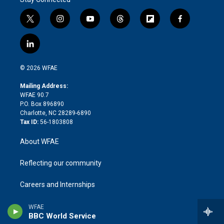
t
i
y
t
f
f
w
n
o
h
l
a
i
s
u
r
i
c
l
t
t
t
e
p
e
i
t
a
u
a
b
b
n
e
g
b
d
o
o
© 2026 WFAE
k
r
r
e
s
a
o
e
a
r
k
Mailing Address:
d
m
d
WFAE 90.7
i
P.O. Box 896890
n
Charlotte, NC 28289-6890
Tax ID:
56-1803808
About WFAE
Reflecting our community
Careers and Internships
Contact Us
WFAE
BBC World Service